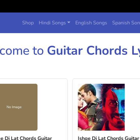
Shop
Hindi Songs
English Songs
Spanish So
come to
Guitar Chords L
No Image
qe Di Lat Chords Guitar
Ishqe Di Lat Chords Guitar