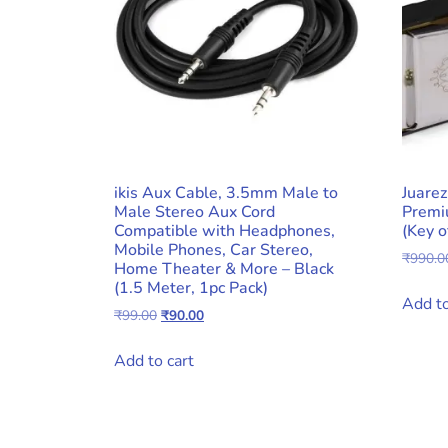
ikis Aux Cable, 3.5mm Male to
Juare
Male Stereo Aux Cord
Premi
Compatible with Headphones,
(Key o
Mobile Phones, Car Stereo,
₹
990.0
Home Theater & More – Black
(1.5 Meter, 1pc Pack)
Add to
Original
Current
₹
99.00
₹
90.00
price
price
was:
is:
Add to cart
₹99.00.
₹90.00.