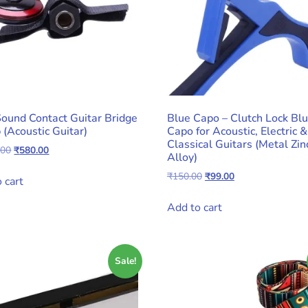
Sound Contact Guitar Bridge
Blue Capo – Clutch Lock Bl
 (Acoustic Guitar)
Capo for Acoustic, Electric &
Classical Guitars (Metal Zin
Original
Current
.00
₹
580.00
Alloy)
price
price
Original
Current
₹
150.00
₹
99.00
was:
is:
 cart
price
price
₹1,000.00.
₹580.00.
was:
is:
Add to cart
₹150.00.
₹99.00.
Sale!