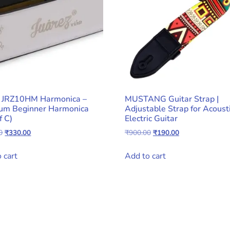
z JRZ10HM Harmonica –
MUSTANG Guitar Strap |
um Beginner Harmonica
Adjustable Strap for Acoust
f C)
Electric Guitar
Original
Current
Original
Current
0
₹
330.00
₹
900.00
₹
190.00
price
price
price
price
was:
is:
was:
is:
 cart
Add to cart
₹990.00.
₹330.00.
₹900.00.
₹190.00.