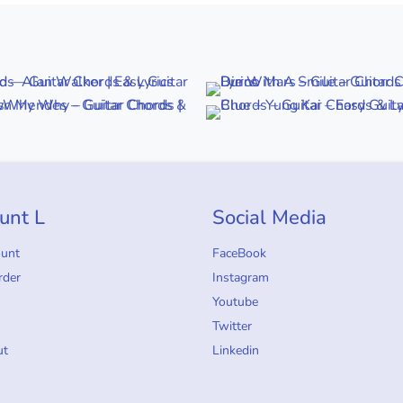
unt L
Social Media
ount
FaceBook
rder
Instagram
Youtube
Twitter
ut
Linkedin