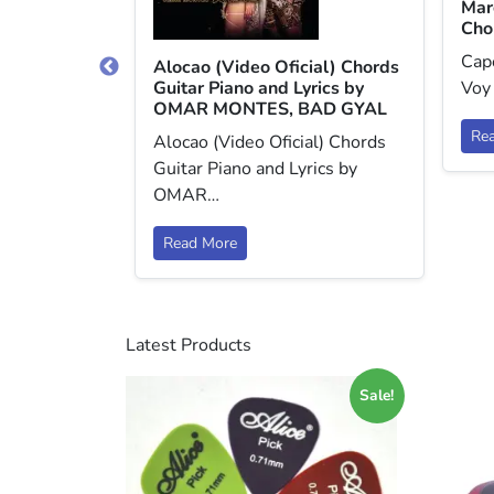
Mar
Cho
Capo
ds Guitar
Alocao (Video Oficial) Chords
y DJ SNAKE,
Guitar Piano and Lyrics by
Voy
OMAR MONTES, BAD GYAL
Re
s Guitar
Alocao (Video Oficial) Chords
y DJ SNAKE,…
Guitar Piano and Lyrics by
OMAR…
Read More
Latest Products
Sale!