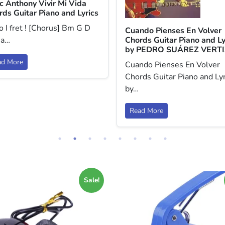
c Anthony Vivir Mi Vida
rds Guitar Piano and Lyrics
 I fret ! [Chorus] Bm G D
Cuando Pienses En Volver
 a…
Chords Guitar Piano and Ly
by PEDRO SUÁREZ VERTI
ad More
Cuando Pienses En Volver
Chords Guitar Piano and Lyr
by…
Read More
Sale!