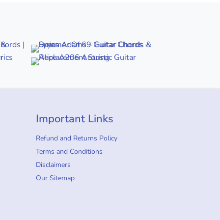
Important Links
Refund and Returns Policy
Terms and Conditions
Disclaimers
Our Sitemap