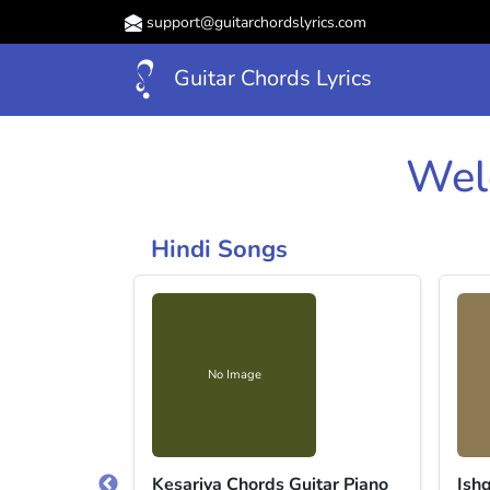
support@guitarchordslyrics.com
Guitar Chords Lyrics
Wel
Hindi Songs
No Image
ri (ver 3)
Kesariya Chords Guitar Piano
Ish