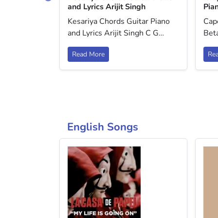
o and Lyrics
and Lyrics Arijit Singh
Pian
i (ver 3)
Kesariya Chords Guitar Piano
Cap
o and
and Lyrics Arijit Singh C G…
Beta
Read More
Re
English Songs