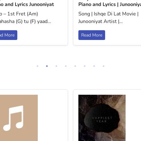
o and Lyrics Junooniyat
Piano and Lyrics | Junooniy
o – 1st Fret (Am)
Song | Ishqe Di Lat Movie |
hasha (G) tu (F) yaad…
Junooniyat Artist |…
ad More
Read More