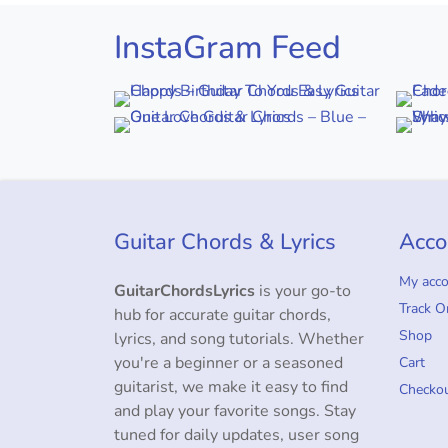
InstaGram Feed
Guitar Chords & Lyrics
Acco
My acc
GuitarChordsLyrics
is your go-to
Track O
hub for accurate guitar chords,
Shop
lyrics, and song tutorials. Whether
you're a beginner or a seasoned
Cart
guitarist, we make it easy to find
Checko
and play your favorite songs. Stay
tuned for daily updates, user song