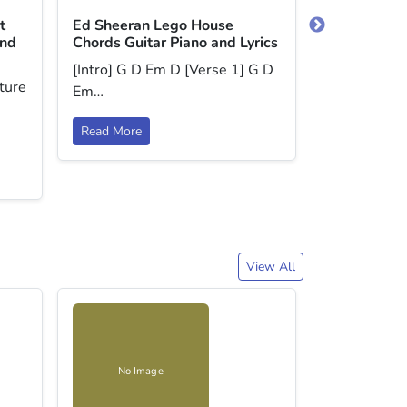
t
Ed Sheeran Lego House
Coldplay | 
and
Chords Guitar Piano and Lyrics
Guitar Piano
[Intro] G D Em D [Verse 1] G D
There are t
ture
Em…
playing this,
Read More
Read More
View All
No Image