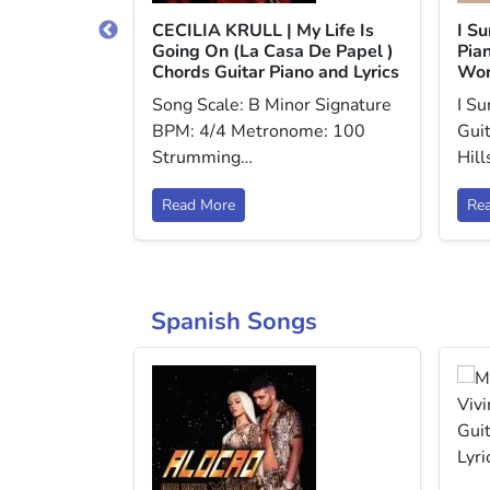
dlessly
CECILIA KRULL | My Life Is
I S
o and Lyrics
Going On (La Casa De Papel )
Pian
Chords Guitar Piano and Lyrics
Wor
r Signature
Song Scale: B Minor Signature
I S
me: 60
BPM: 4/4 Metronome: 100
Guit
Strumming…
Hil
Read More
Re
Spanish Songs