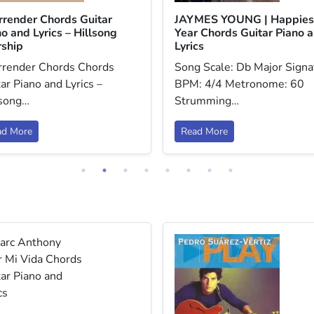
urrender Chords Guitar
JAYMES YOUNG | Happies
o and Lyrics – Hillsong
Year Chords Guitar Piano 
ship
Lyrics
urrender Chords Chords
Song Scale: Db Major Signa
ar Piano and Lyrics –
BPM: 4/4 Metronome: 60
lsong…
Strumming…
ad More
Read More