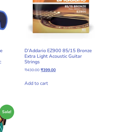
ue
D’Addario EZ900 85/15 Bronze
Extra Light Acoustic Guitar
c
Strings
Original
Current
₹
430.00
₹
399.00
price
price
was:
is:
Add to cart
₹430.00.
₹399.00.
Sale!