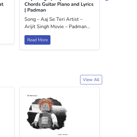
at
Chords Guitar Piano and Lyrics
Baar Dekho
| Padman
Dariya Chor
Song – Aaj Se Teri Artist –
Lyrics | Baa
Arijit Singh Movie – Padman…
Read More
Read More
View All