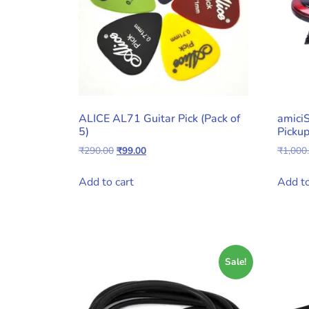
ALICE AL71 Guitar Pick (Pack of
amici
5)
Pickup
Original
Current
₹
290.00
₹
99.00
₹
1,000
price
price
was:
is:
Add to cart
Add to
₹290.00.
₹99.00.
Sale!