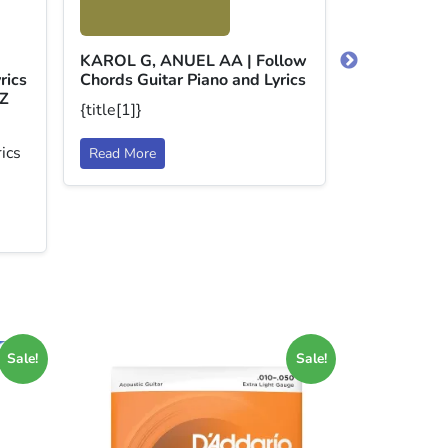
BECKY G, 
Dollar Chor
and Lyrics
KAROL G, ANUEL AA | Follow
{title[1]}
rics
Chords Guitar Piano and Lyrics
Z
{title[1]}
Read More
ics
Read More
Sale!
Sale!