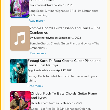
By guitarchordslyrics on May 15, 2020
Song Scale: D Minor Signature BPM: 4/4 Metronome:
72 Strumming...
Read more »
Zombie Chords Guitar Piano and Lyrics – The
Cranberries
By guitarchordslyrics on September 1, 2022
Zombie Chords Chords Guitar Piano and Lyrics – The
Cranberries...
Read more »
Zindagi Kuch To Bata Chords Guitar Piano and
Lyrics Jubin Nautiya
By guitarchordslyrics on April 17, 2021
Zindagi Kuch To Bata Chords Guitar Piano and Lyrics
Jubin...
Read more »
Zindagi Kuch To Bata Chords Guitar Piano
and Lyrics
By guitarchordslyrics on September 6, 2020
Capo – 1st Fret Ek (E) Din Mohabbat Odh Kar...