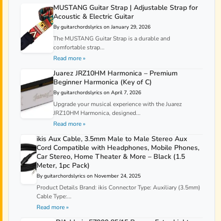
MUSTANG Guitar Strap | Adjustable Strap for
Acoustic & Electric Guitar
By guitarchordslyrics on January 29, 2026
The MUSTANG Guitar Strap is a durable and
comfortable strap...
Read more »
Juarez JRZ10HM Harmonica – Premium
Beginner Harmonica (Key of C)
By guitarchordslyrics on April 7, 2026
Upgrade your musical experience with the Juarez
JRZ10HM Harmonica, designed...
Read more »
ikis Aux Cable, 3.5mm Male to Male Stereo Aux
Cord Compatible with Headphones, Mobile Phones,
Car Stereo, Home Theater & More – Black (1.5
Meter, 1pc Pack)
By guitarchordslyrics on November 24, 2025
Product Details Brand: ikis Connector Type: Auxiliary (3.5mm)
Cable Type:...
Read more »