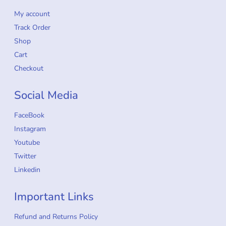
My account
Track Order
Shop
Cart
Checkout
Social Media
FaceBook
Instagram
Youtube
Twitter
Linkedin
Important Links
Refund and Returns Policy