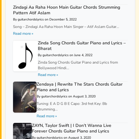
Zindagi Aa Raha Hoon Main Guitar Chords Strumming
Pattern Atif Aslam
By guitarchordslyrics on December 5, 2022
Song – Zindagi Aa Raha Hoon Main Singer – Atif Aslam Guitar...
Read more »
Zinda Song Chords Guitar Piano and Lyrics –
Bharat
By guitarchordslyrics on June 4, 2022
Zinda Song Chords Guitar Piano and Lyrics from
Bollywood Hindi...
Read more »
Zendaya | Rewrite The Stars Chords Guitar
Piano and Lyrics
By guitarchordslyrics on August 3, 2020
Tuning: E A D G B E Capo: 3rd fret Key: Bb
Strumming...
Read more »
ZAYN, Taylor Swift | I Don’t Wanna Live
Forever Chords Guitar Piano and Lyrics
By guitarchordslyrics on August 3, 2020