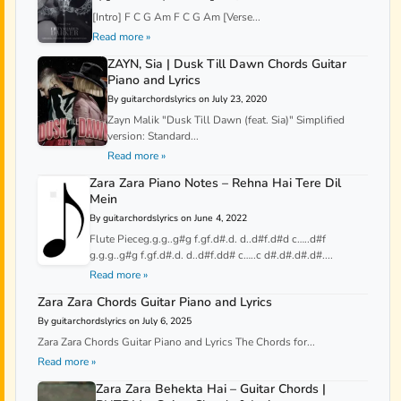
[Intro] F C G Am F C G Am [Verse...
Read more »
ZAYN, Sia | Dusk Till Dawn Chords Guitar
Piano and Lyrics
By guitarchordslyrics on July 23, 2020
Zayn Malik "Dusk Till Dawn (feat. Sia)" Simplified
version: Standard...
Read more »
Zara Zara Piano Notes – Rehna Hai Tere Dil
Mein
By guitarchordslyrics on June 4, 2022
Flute Pieceg.g.g..g#g f.gf.d#.d. d..d#f.d#d c…..d#f
g.g.g..g#g f.gf.d#.d. d..d#f.dd# c…..c d#.d#.d#.d#....
Read more »
Zara Zara Chords Guitar Piano and Lyrics
By guitarchordslyrics on July 6, 2025
Zara Zara Chords Guitar Piano and Lyrics The Chords for...
Read more »
Zara Zara Behekta Hai – Guitar Chords |