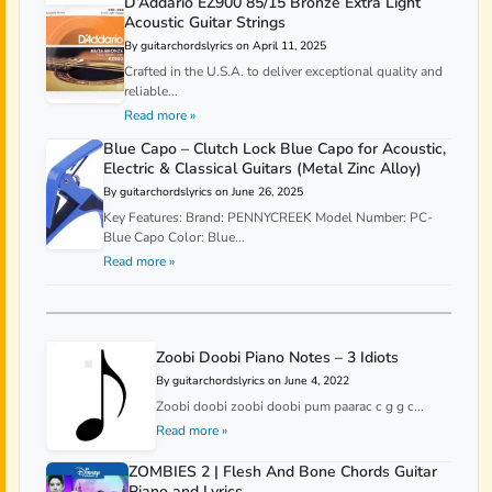
D’Addario EZ900 85/15 Bronze Extra Light
Acoustic Guitar Strings
By guitarchordslyrics on April 11, 2025
Crafted in the U.S.A. to deliver exceptional quality and
reliable...
Read more »
Blue Capo – Clutch Lock Blue Capo for Acoustic,
Electric & Classical Guitars (Metal Zinc Alloy)
By guitarchordslyrics on June 26, 2025
Key Features: Brand: PENNYCREEK Model Number: PC-
Blue Capo Color: Blue...
Read more »
Zoobi Doobi Piano Notes – 3 Idiots
By guitarchordslyrics on June 4, 2022
Zoobi doobi zoobi doobi pum paarac c g g c...
Read more »
ZOMBIES 2 | Flesh And Bone Chords Guitar
Piano and Lyrics