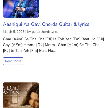
Aashiqui Aa Gayi Chords Guitar & lyrics
March 5, 2025 | by guitarchordslyrics
Ghar [A#m] Se The Cha [F#] le Toh Yeh [Fm] Baat Ho [G#]
Gayi [A#m] Hmm.. [G#] Mmm.. Ghar [A#m] Se The Cha
[F#] le Toh Yeh [Fm] Baat Ho…
Read More