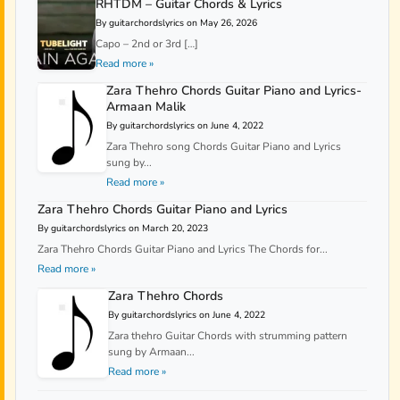
RHTDM – Guitar Chords & Lyrics
By guitarchordslyrics on May 26, 2026
Capo – 2nd or 3rd […]
Read more »
Zara Thehro Chords Guitar Piano and Lyrics-
Armaan Malik
By guitarchordslyrics on June 4, 2022
Zara Thehro song Chords Guitar Piano and Lyrics
sung by...
Read more »
Zara Thehro Chords Guitar Piano and Lyrics
By guitarchordslyrics on March 20, 2023
Zara Thehro Chords Guitar Piano and Lyrics The Chords for...
Read more »
Zara Thehro Chords
By guitarchordslyrics on June 4, 2022
Zara thehro Guitar Chords with strumming pattern
sung by Armaan...
Read more »