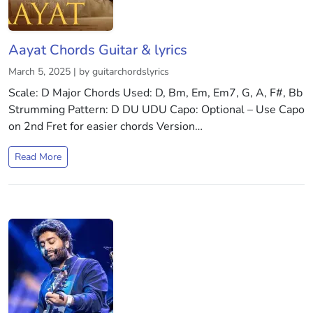
Aayat Chords Guitar & lyrics
March 5, 2025 | by guitarchordslyrics
Scale: D Major Chords Used: D, Bm, Em, Em7, G, A, F#, Bb
Strumming Pattern: D DU UDU Capo: Optional – Use Capo
on 2nd Fret for easier chords Version…
Read More