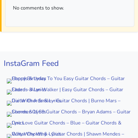
No comments to show.
InstaGram Feed