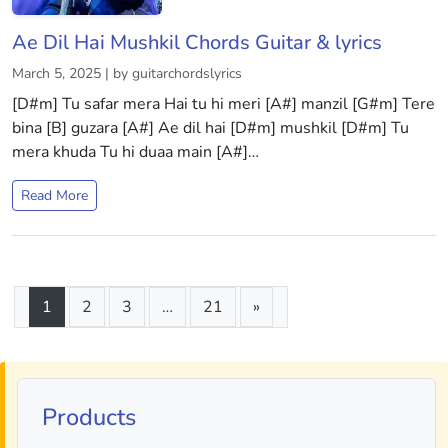
Ae Dil Hai Mushkil Chords Guitar & lyrics
March 5, 2025 | by guitarchordslyrics
[D#m] Tu safar mera Hai tu hi meri [A#] manzil [G#m] Tere
bina [B] guzara [A#] Ae dil hai [D#m] mushkil [D#m] Tu
mera khuda Tu hi duaa main [A#]…
Read More
1
2
3
…
21
»
Products