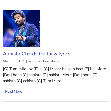
Aahista Chords Guitar & lyrics
March 5, 2025 | by guitarchordslyrics
[G] Tum milo roz [F] hi [G] Magar hai yeh baat [F] bhi Mere
[Dm] hona [C] aahista [G] aahista Mere [Dm] hona [C]
aahista [G] aahista [G] Tum Mere…
Read More