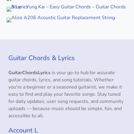
Guitar Chords & Lyrics
GuitarChordsLyrics
is your go-to hub for accurate
guitar chords, lyrics, and song tutorials. Whether
you're a beginner or a seasoned guitarist, we make it
easy to find and play your favorite songs. Stay tuned
for daily updates, user song requests, and community
uploads — because music should be simple, fun, and
accessible to all.
Account L