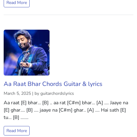
Read More
Aa Raat Bhar Chords Guitar & lyrics
March 5, 2025 | by guitarchordslyrics
Aa raat [E] bhar… [B] .. aa rat [C#m] bhar… [A] …. Jaaye na
[E] ghar…. [B] …. jaaye na [C#m] ghar.. [A] …. Hai sath [E]
tu… [B] ….…
Read More