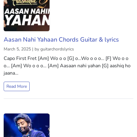
Aasan Nahi Yahaan Chords Guitar & lyrics
March 5, 2025 | by guitarchordslyrics
Capo First Fret [Am] Wo o o [G] o…Wo o o o… [F] Wo o o
o… [Am] Wo o o o… [Am] Aasaan nahi yahan [G] aashiq ho
jaana…
Read More