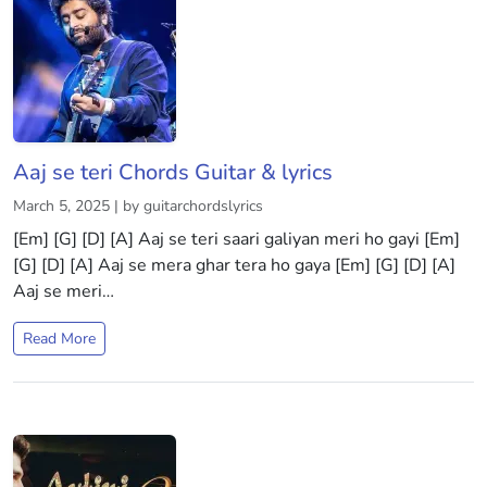
Aaj se teri Chords Guitar & lyrics
March 5, 2025 | by guitarchordslyrics
[Em] [G] [D] [A] Aaj se teri saari galiyan meri ho gayi [Em]
[G] [D] [A] Aaj se mera ghar tera ho gaya [Em] [G] [D] [A]
Aaj se meri…
Read More