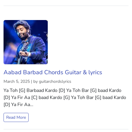
Aabad Barbad Chords Guitar & lyrics
March 5, 2025 | by guitarchordslyrics
Ya Toh [G] Barbaad Kardo [D] Ya Toh Bar [G] baad Kardo
[D] Ya Fir Aa [C] baad Kardo [G] Ya Toh Bar [G] baad Kardo
[D] Ya Fir Aa…
Read More