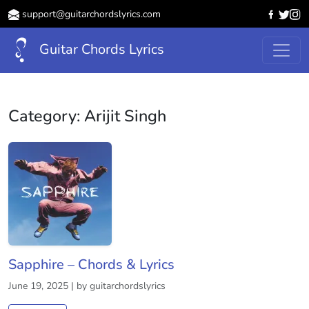
support@guitarchordslyrics.com
Guitar Chords Lyrics
Category:
Arijit Singh
Sapphire – Chords & Lyrics
June 19, 2025 | by guitarchordslyrics