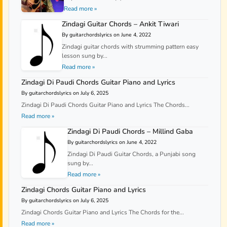
Read more »
Zindagi Guitar Chords – Ankit Tiwari
By guitarchordslyrics on June 4, 2022
Zindagi guitar chords with strumming pattern easy
lesson sung by...
Read more »
Zindagi Di Paudi Chords Guitar Piano and Lyrics
By guitarchordslyrics on July 6, 2025
Zindagi Di Paudi Chords Guitar Piano and Lyrics The Chords...
Read more »
Zindagi Di Paudi Chords – Millind Gaba
By guitarchordslyrics on June 4, 2022
Zindagi Di Paudi Guitar Chords, a Punjabi song
sung by...
Read more »
Zindagi Chords Guitar Piano and Lyrics
By guitarchordslyrics on July 6, 2025
Zindagi Chords Guitar Piano and Lyrics The Chords for the...
Read more »