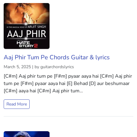
Aaj Phir Tum Pe Chords Guitar & lyrics
March 5, 2025 | by guitarchordslyrics
[C#m] Aaj phir tum pe [F#m] pyaar aaya hai [C#m] Aaj phir
tum pe [F#m] pyaar aaya hai [E] Behad [D] aur beshumaar
[C#m] aaya hai [C#m] Aaj phir tum…
Read More