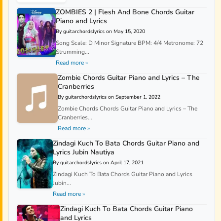
ZOMBIES 2 | Flesh And Bone Chords Guitar
Piano and Lyrics
By guitarchordslyrics on May 15, 2020
Song Scale: D Minor Signature BPM: 4/4 Metronome: 72
Strumming...
Read more »
Zombie Chords Guitar Piano and Lyrics – The
Cranberries
By guitarchordslyrics on September 1, 2022
Zombie Chords Chords Guitar Piano and Lyrics – The
Cranberries...
Read more »
Zindagi Kuch To Bata Chords Guitar Piano and
Lyrics Jubin Nautiya
By guitarchordslyrics on April 17, 2021
Zindagi Kuch To Bata Chords Guitar Piano and Lyrics
Jubin...
Read more »
Zindagi Kuch To Bata Chords Guitar Piano
and Lyrics