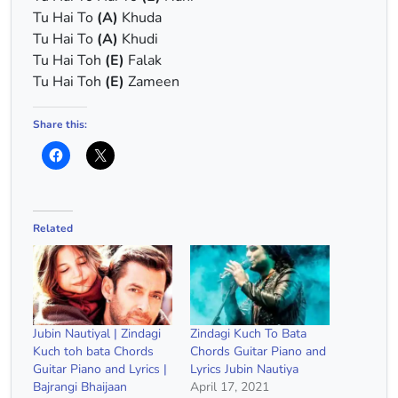
Tu Hai To
(A)
Khuda
Tu Hai To
(A)
Khudi
Tu Hai Toh
(E)
Falak
Tu Hai Toh
(E)
Zameen
Share this:
Related
Jubin Nautiyal | Zindagi
Zindagi Kuch To Bata
Kuch toh bata Chords
Chords Guitar Piano and
Guitar Piano and Lyrics |
Lyrics Jubin Nautiya
Bajrangi Bhaijaan
April 17, 2021