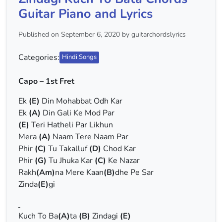
Guitar Piano and Lyrics
Published on September 6, 2020 by guitarchordslyrics
Categories:
Hindi Songs
Capo – 1st Fret
Ek
(E)
Din Mohabbat Odh Kar
Ek
(A)
Din Gali Ke Mod Par
(E)
Teri Hatheli Par Likhun
Mera
(A)
Naam Tere Naam Par
Phir
(C)
Tu Takalluf
(D)
Chod Kar
Phir
(G)
Tu Jhuka Kar
(C)
Ke Nazar
Rakh
(Am)
na Mere Kaan
(B)
dhe Pe Sar
Zinda
(E)
gi
Kuch To Ba
(A)
ta
(B)
Zindagi
(E)