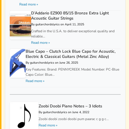
Read more »
D’Addario EZ900 85/15 Bronze Extra Light
Acoustic Guitar Strings
By guitarchordslyrics on April 11, 2025
Crafted in the U.S.A. to deliver exceptional quality and
reliable...
Read more »
Blue Capo – Clutch Lock Blue Capo for Acoustic,
Electric & Classical Guitars (Metal Zinc Alloy)
By guitarchordslyrics on June 26, 2025
Key Features: Brand: PENNYCREEK Model Number: PC-Blue
Capo Color: Blue...
Read more »
Zoobi Doobi Piano Notes – 3 Idiots
By guitarchordslyrics on June 4, 2022
Zoobi doobi zoobi doobi pum paarac c g g c...
Read more »