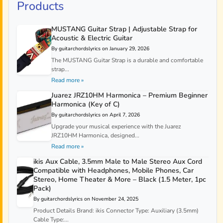
Products
MUSTANG Guitar Strap | Adjustable Strap for
Acoustic & Electric Guitar
By guitarchordslyrics on January 29, 2026
The MUSTANG Guitar Strap is a durable and comfortable
strap...
Read more »
Juarez JRZ10HM Harmonica – Premium Beginner
Harmonica (Key of C)
By guitarchordslyrics on April 7, 2026
Upgrade your musical experience with the Juarez
JRZ10HM Harmonica, designed...
Read more »
ikis Aux Cable, 3.5mm Male to Male Stereo Aux Cord
Compatible with Headphones, Mobile Phones, Car
Stereo, Home Theater & More – Black (1.5 Meter, 1pc
Pack)
By guitarchordslyrics on November 24, 2025
Product Details Brand: ikis Connector Type: Auxiliary (3.5mm)
Cable Type:...