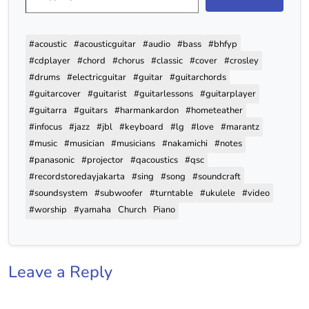
#acoustic
#acousticguitar
#audio
#bass
#bhfyp
#cdplayer
#chord
#chorus
#classic
#cover
#crosley
#drums
#electricguitar
#guitar
#guitarchords
#guitarcover
#guitarist
#guitarlessons
#guitarplayer
#guitarra
#guitars
#harmankardon
#hometeather
#infocus
#jazz
#jbl
#keyboard
#lg
#love
#marantz
#music
#musician
#musicians
#nakamichi
#notes
#panasonic
#projector
#qacoustics
#qsc
#recordstoredayjakarta
#sing
#song
#soundcraft
#soundsystem
#subwoofer
#turntable
#ukulele
#video
#worship
#yamaha
Church
Piano
Leave a Reply