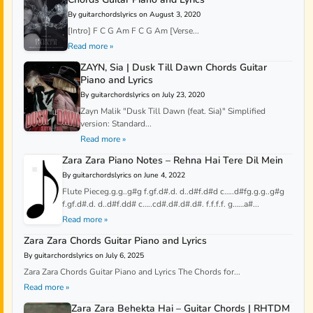
By guitarchordslyrics on August 3, 2020
[Intro] F C G Am F C G Am [Verse...
Read more »
ZAYN, Sia | Dusk Till Dawn Chords Guitar
Piano and Lyrics
By guitarchordslyrics on July 23, 2020
Zayn Malik "Dusk Till Dawn (feat. Sia)" Simplified
version: Standard...
Read more »
Zara Zara Piano Notes – Rehna Hai Tere Dil Mein
By guitarchordslyrics on June 4, 2022
Flute Pieceg.g.g..g#g f.gf.d#.d. d..d#f.d#d c…..d#fg.g.g..g#g
f.gf.d#.d. d..d#f.dd# c…..cd#.d#.d#.d#. f.f.f.f. g……a#...
Read more »
Zara Zara Chords Guitar Piano and Lyrics
By guitarchordslyrics on July 6, 2025
Zara Zara Chords Guitar Piano and Lyrics The Chords for...
Read more »
Zara Zara Behekta Hai – Guitar Chords | RHTDM