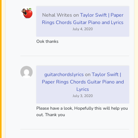
Nehal Writes
on
Taylor Swift | Paper
Rings Chords Guitar Piano and Lyrics
July 4, 2020
Ook thanks
guitarchordslyrics
on
Taylor Swift |
Paper Rings Chords Guitar Piano and
Lyrics
July 3, 2020
Please have a look, Hopefully this will help you
out. Thank you