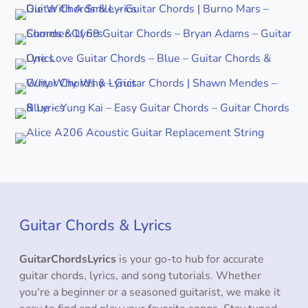
Guitar Chords & Lyrics
GuitarChordsLyrics
is your go-to hub for accurate
guitar chords, lyrics, and song tutorials. Whether
you're a beginner or a seasoned guitarist, we make it