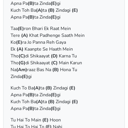
Apna Pa
(B)
ta Zinda
(E)
gi
Kuch Toh Ba
(A)
ta
(B)
Zindagi
(E)
Apna Pa
(B)
ta Zinda
(E)
gi
Taa
(E)
ron Bhari Ek Raat Mein
Tere
(A)
Khat Padhenge Saath Mein
Ko
(E)
ra Jo Panna Reh Gaya
Ek
(A)
Kaanpte Se Haath Mein
Tho
(C)
di Shikaayat
(D)
Karna Tu
Tho
(G)
di Shikaayat
(C)
Main Karun
Na
(Am)
raaz Bas Na
(B)
Hona Tu
Zinda
(E)
gi
Kuch To Ba
(A)
ta
(B)
Zindagi
(E)
Apna Pa
(B)
ta Zinda
(E)
gi
Kuch Toh Ba
(A)
ta
(B)
Zindagi
(E)
Apna Pa
(B)
ta Zinda
(E)
gi
Tu Hai To Main
(E)
Hoon
Tu Hai To Hai To
(E)
Nahi