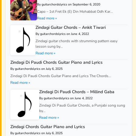
By guitarchordslyrics on September 6, 2020
Capo – 1st Fret Ek (E) Din Mohabbat Odh Kar...
Read more »
Zindagi Guitar Chords – Ankit Tiwari
By guitarchordslyrics on June 4, 2022
Zindagi guitar chords with strumming pattern easy
lesson sung by...
Read more »
Zindagi Di Paudi Chords Guitar Piano and Lyrics
By guitarchordslyrics on July 6, 2025
Zindagi Di Paudi Chords Guitar Piano and Lyrics The Chords...
Read more »
Zindagi Di Paudi Chords – Millind Gaba
By guitarchordslyrics on June 4, 2022
Zindagi Di Paudi Guitar Chords, a Punjabi song sung
by...
Read more »
Zindagi Chords Guitar Piano and Lyrics
By guitarchordslyrics on July 6, 2025