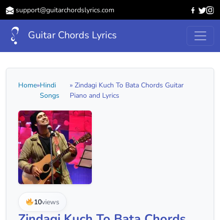
support@guitarchordslyrics.com
Guitar Chords Lyrics
Home
»
Hindi
» Zindagi Kuch To Bata Chords Guitar
Songs
Piano and Lyrics
10
views
Zindagi Kuch To Bata Chords