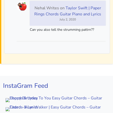
Nehal Writes
on
Taylor Swift | Paper
Rings Chords Guitar Piano and Lyrics
July 2, 2020
Can you also tell the strumming pattrn??
InstaGram Feed