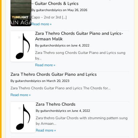
– Guitar Chords & Lyrics
By guitarchordslyrics on May 26, 2026
Capo – 2nd or 3rd […]
Read more »
Zara Thehro Chords Guitar Piano and Lyrics-
Armaan Malik
By guitarchordslyrics on June 4, 2022
Zara Thehro song Chords Guitar Piano and Lyrics sung
by...
Read more »
Zara Thehro Chords Guitar Piano and Lyrics
By guitarchordslyrics on March 20, 2023
Zara Thehro Chords Guitar Piano and Lyrics The Chords for...
Read more »
Zara Thehro Chords
By guitarchordslyrics on June 4, 2022
Zara thehro Guitar Chords with strumming pattern sung
by Armaan...
Read more »