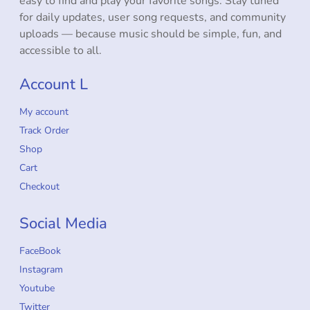
easy to find and play your favorite songs. Stay tuned
for daily updates, user song requests, and community
uploads — because music should be simple, fun, and
accessible to all.
Account L
My account
Track Order
Shop
Cart
Checkout
Social Media
FaceBook
Instagram
Youtube
Twitter