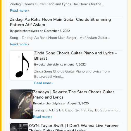
Zindagi Chords Guitar Piano and Lyrics The Chords for the...
Read more »
Zindagi Aa Raha Hoon Main Guitar Chords Strumming
Pattern Atif Aslam
By guitarchordslyrics on December 5, 2022
Song – Zindagi Aa Raha Hoon Main Singer – Atif Aslam Guitar...
Read more »
Zinda Song Chords Guitar Piano and Lyrics –
Bharat
By guitarchordslyrics on June 4, 2022
Zinda Song Chords Guitar Piano and Lyrics from
Bollywood Hindi...
Read more »
Zendaya | Rewrite The Stars Chords Guitar
Piano and Lyrics
By guitarchordslyrics on August 3, 2020
Tuning: E A D G B E Capo: 3rd fret Key: Bb Strumming...
Read more »
ZAYN, Taylor Swift | I Don’t Wanna Live Forever
Chords Guitar Piano and Lyrics