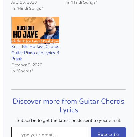
July 16, 2020
In "Hindi Songs"
In "Hindi Songs"
Kuch Bhi Ho Jaye Chords
Guitar Piano and Lyrics B
Praak
October 8, 2020
In "Chords"
Discover more from Guitar Chords
Lyrics
Subscribe to get the latest posts sent to your email.
Type your email…
Subscribe