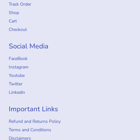
Track Order
Shop
Cart
Checkout
Social Media
FaceBook
Instagram
Youtube
Twitter
Linkedin
Important Links
Refund and Returns Policy
Terms and Conditions
Disclaimers