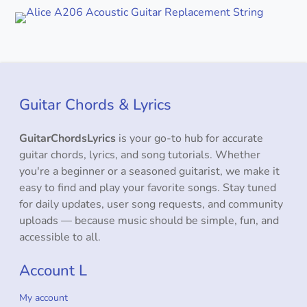
Guitar Chords & Lyrics
GuitarChordsLyrics
is your go-to hub for accurate
guitar chords, lyrics, and song tutorials. Whether
you're a beginner or a seasoned guitarist, we make it
easy to find and play your favorite songs. Stay tuned
for daily updates, user song requests, and community
uploads — because music should be simple, fun, and
accessible to all.
Account L
My account