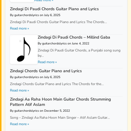
Zindagi Di Paudi Chords Guitar Piano and Lyrics
By guitarchordslyrics on July 6, 2025
Zindagi Di Paudi Chords Guitar Piano and Lyrics The Chords...
Read more »
Zindagi Di Paudi Chords – Millind Gaba
By guitarchordslyrics on June 4, 2022
Zindagi Di Paudi Guitar Chords, a Punjabi song sung
by...
Read more »
Zindagi Chords Guitar Piano and Lyrics
By guitarchordslyrics on July 6, 2025
Zindagi Chords Guitar Piano and Lyrics The Chords for the...
Read more »
Zindagi Aa Raha Hoon Main Guitar Chords Strumming
Pattern Atif Aslam
By guitarchordslyrics on December 5, 2022
Song – Zindagi Aa Raha Hoon Main Singer – Atif Aslam Guitar...
Read more »