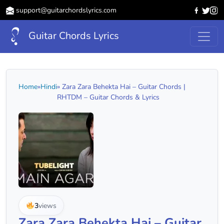
support@guitarchordslyrics.com
Guitar Chords Lyrics
Home
»
Hindi
» Zara Zara Behekta Hai – Guitar Chords |
RHTDM – Guitar Chords & Lyrics
3
views
Zara Zara Behekta Hai – Guitar