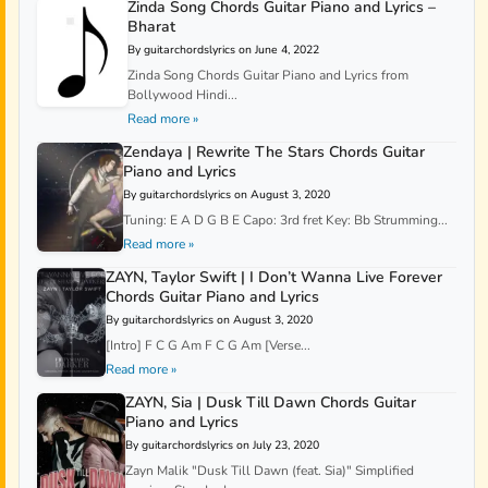
Zinda Song Chords Guitar Piano and Lyrics –
Bharat
By guitarchordslyrics on June 4, 2022
Zinda Song Chords Guitar Piano and Lyrics from
Bollywood Hindi...
Read more »
Zendaya | Rewrite The Stars Chords Guitar
Piano and Lyrics
By guitarchordslyrics on August 3, 2020
Tuning: E A D G B E Capo: 3rd fret Key: Bb Strumming...
Read more »
ZAYN, Taylor Swift | I Don’t Wanna Live Forever
Chords Guitar Piano and Lyrics
By guitarchordslyrics on August 3, 2020
[Intro] F C G Am F C G Am [Verse...
Read more »
ZAYN, Sia | Dusk Till Dawn Chords Guitar
Piano and Lyrics
By guitarchordslyrics on July 23, 2020
Zayn Malik "Dusk Till Dawn (feat. Sia)" Simplified