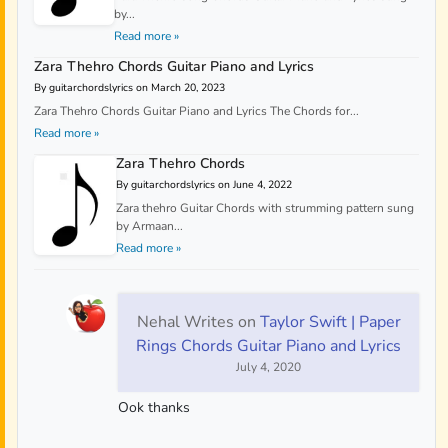
by...
Read more »
Zara Thehro Chords Guitar Piano and Lyrics
By guitarchordslyrics on March 20, 2023
Zara Thehro Chords Guitar Piano and Lyrics The Chords for...
Read more »
Zara Thehro Chords
By guitarchordslyrics on June 4, 2022
Zara thehro Guitar Chords with strumming pattern sung
by Armaan...
Read more »
Nehal Writes
on
Taylor Swift | Paper
Rings Chords Guitar Piano and Lyrics
July 4, 2020
Ook thanks