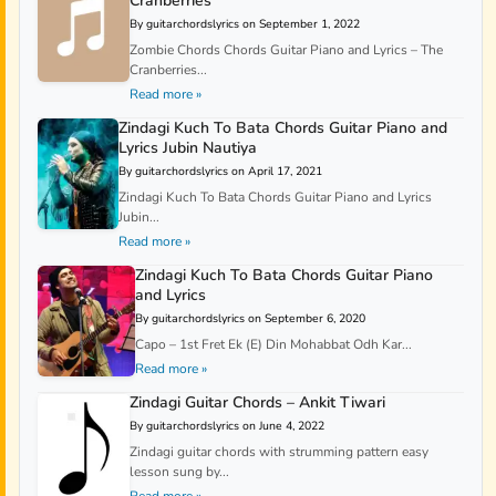
Cranberries
By guitarchordslyrics on September 1, 2022
Zombie Chords Chords Guitar Piano and Lyrics – The
Cranberries...
Read more »
Zindagi Kuch To Bata Chords Guitar Piano and
Lyrics Jubin Nautiya
By guitarchordslyrics on April 17, 2021
Zindagi Kuch To Bata Chords Guitar Piano and Lyrics
Jubin...
Read more »
Zindagi Kuch To Bata Chords Guitar Piano
and Lyrics
By guitarchordslyrics on September 6, 2020
Capo – 1st Fret Ek (E) Din Mohabbat Odh Kar...
Read more »
Zindagi Guitar Chords – Ankit Tiwari
By guitarchordslyrics on June 4, 2022
Zindagi guitar chords with strumming pattern easy
lesson sung by...
Read more »