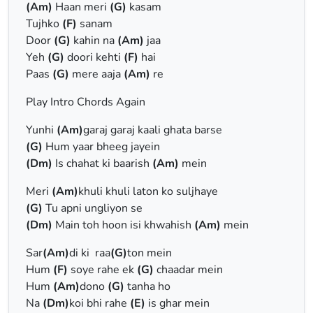
(Am)
Haan meri
(G)
kasam
Tujhko
(F)
sanam
Door
(G)
kahin na
(Am)
jaa
Yeh
(G)
doori kehti
(F)
hai
Paas
(G)
mere aaja
(Am)
re
Play Intro Chords Again
Yunhi
(Am)
garaj garaj kaali ghata barse
(G)
Hum yaar bheeg jayein
(Dm)
Is chahat ki baarish
(Am)
mein
Meri
(Am)
khuli khuli laton ko suljhaye
(G)
Tu apni ungliyon se
(Dm)
Main toh hoon isi khwahish
(Am)
mein
Sar
(Am)
di ki raa
(G)
ton mein
Hum
(F)
soye rahe ek
(G)
chaadar mein
Hum
(Am)
dono
(G)
tanha ho
Na
(Dm)
koi bhi rahe
(E)
is ghar mein