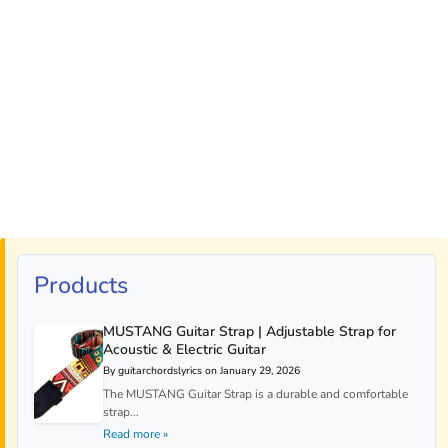
Products
MUSTANG Guitar Strap | Adjustable Strap for
Acoustic & Electric Guitar
By guitarchordslyrics on January 29, 2026
The MUSTANG Guitar Strap is a durable and comfortable
strap...
Read more »