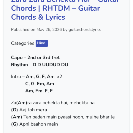
Chords | RHTDM – Guitar
Chords & Lyrics
Published on May 26, 2026 by guitarchordslyrics
Categories:
Hindi
Capo – 2nd or 3rd fret
Rhythm – D D UUDUD DU
Intro –
Am, G, F, Am
x2
C, G, Em, Am
Am, Em, F, E
Za
(Am)
ra zara behekta hai, mehekta hai
(G)
Aaj toh mera
(Am)
Tan badan main pyaasi hoon, mujhe bhar le
(G)
Apni baahon mein