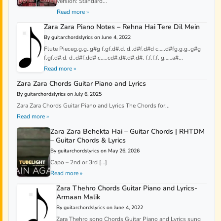
version: Standard...
Read more »
Zara Zara Piano Notes – Rehna Hai Tere Dil Mein
By guitarchordslyrics on June 4, 2022
Flute Pieceg.g.g..g#g f.gf.d#.d. d..d#f.d#d c…..d#fg.g.g..g#g
f.gf.d#.d. d..d#f.dd# c…..cd#.d#.d#.d#. f.f.f.f. g……a#...
Read more »
Zara Zara Chords Guitar Piano and Lyrics
By guitarchordslyrics on July 6, 2025
Zara Zara Chords Guitar Piano and Lyrics The Chords for...
Read more »
Zara Zara Behekta Hai – Guitar Chords | RHTDM
– Guitar Chords & Lyrics
By guitarchordslyrics on May 26, 2026
Capo – 2nd or 3rd […]
Read more »
Zara Thehro Chords Guitar Piano and Lyrics-
Armaan Malik
By guitarchordslyrics on June 4, 2022
Zara Thehro song Chords Guitar Piano and Lyrics sung