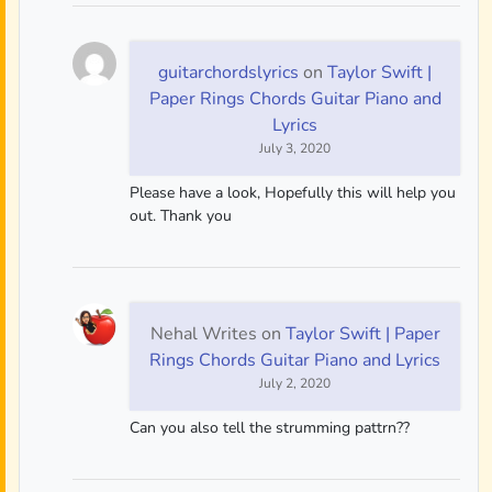
guitarchordslyrics
on
Taylor Swift |
Paper Rings Chords Guitar Piano and
Lyrics
July 3, 2020
Please have a look, Hopefully this will help you
out. Thank you
Nehal Writes
on
Taylor Swift | Paper
Rings Chords Guitar Piano and Lyrics
July 2, 2020
Can you also tell the strumming pattrn??