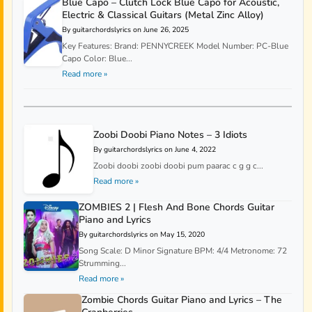
Blue Capo – Clutch Lock Blue Capo for Acoustic,
Electric & Classical Guitars (Metal Zinc Alloy)
By guitarchordslyrics on June 26, 2025
Key Features: Brand: PENNYCREEK Model Number: PC-Blue
Capo Color: Blue...
Read more »
Zoobi Doobi Piano Notes – 3 Idiots
By guitarchordslyrics on June 4, 2022
Zoobi doobi zoobi doobi pum paarac c g g c...
Read more »
ZOMBIES 2 | Flesh And Bone Chords Guitar
Piano and Lyrics
By guitarchordslyrics on May 15, 2020
Song Scale: D Minor Signature BPM: 4/4 Metronome: 72
Strumming...
Read more »
Zombie Chords Guitar Piano and Lyrics – The