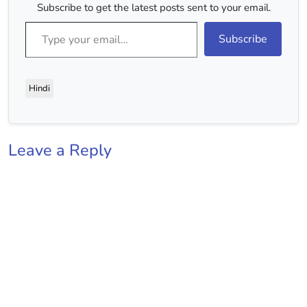
Subscribe to get the latest posts sent to your email.
Type your email…
Subscribe
Hindi
Leave a Reply