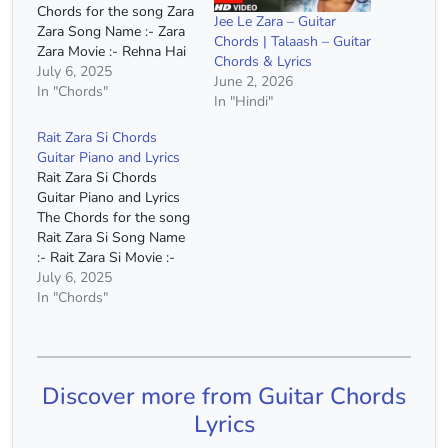
Chords for the song Zara
Jee Le Zara – Guitar
Zara Song Name :- Zara
Chords | Talaash – Guitar
Zara Movie :- Rehna Hai
Chords & Lyrics
Tere Dil Mein Singer :-
July 6, 2025
June 2, 2026
Bombay Jayashri Capo :-
In "Chords"
In "Hindi"
2nd Fret Chords :- C
Major, A Minor, F Major,
Rait Zara Si Chords
G Major, E Minor, D
Guitar Piano and Lyrics
Minor Chords(Without
Rait Zara Si Chords
Capo)…
Guitar Piano and Lyrics
The Chords for the song
Rait Zara Si Song Name
:- Rait Zara Si Movie :-
Atrangi Re Singer :- Arjit
July 6, 2025
Singh Capo :- 2nd Fret
In "Chords"
Chords :- C Major, A
Minor, F Major, G Major,
D Minor Chords(Without
Capo) :- D…
Discover more from Guitar Chords
Lyrics