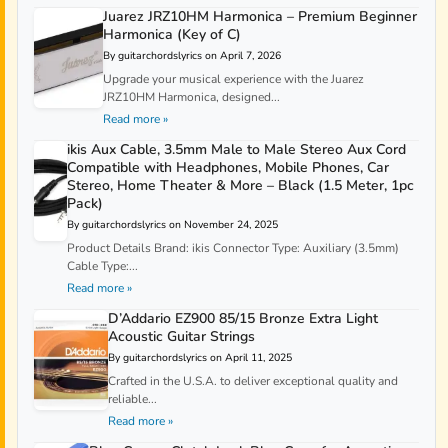
Juarez JRZ10HM Harmonica – Premium Beginner
Harmonica (Key of C)
By guitarchordslyrics on April 7, 2026
Upgrade your musical experience with the Juarez
JRZ10HM Harmonica, designed...
Read more »
ikis Aux Cable, 3.5mm Male to Male Stereo Aux Cord
Compatible with Headphones, Mobile Phones, Car
Stereo, Home Theater & More – Black (1.5 Meter, 1pc
Pack)
By guitarchordslyrics on November 24, 2025
Product Details Brand: ikis Connector Type: Auxiliary (3.5mm)
Cable Type:...
Read more »
D’Addario EZ900 85/15 Bronze Extra Light
Acoustic Guitar Strings
By guitarchordslyrics on April 11, 2025
Crafted in the U.S.A. to deliver exceptional quality and
reliable...
Read more »