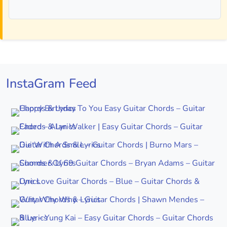
InstaGram Feed