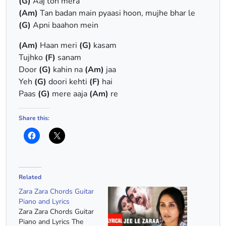
(G)
Aaj toh mera
(Am)
Tan badan main pyaasi hoon, mujhe bhar le
(G)
Apni baahon mein
(Am)
Haan meri
(G)
kasam
Tujhko
(F)
sanam
Door
(G)
kahin na
(Am)
jaa
Yeh
(G)
doori kehti
(F)
hai
Paas
(G)
mere aaja
(Am)
re
Share this:
Related
Zara Zara Chords Guitar
Piano and Lyrics
Zara Zara Chords Guitar
Piano and Lyrics The