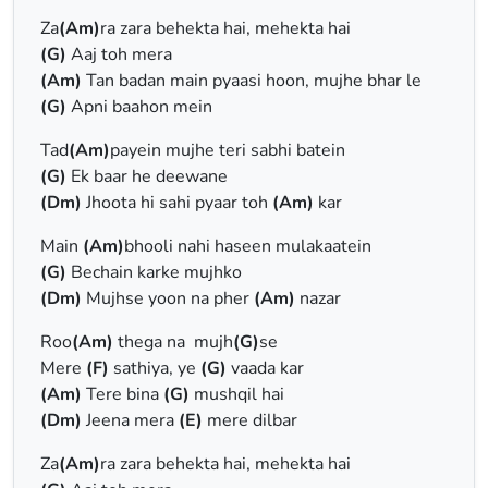
Za
(Am)
ra zara behekta hai, mehekta hai
(G)
Aaj toh mera
(Am)
Tan badan main pyaasi hoon, mujhe bhar le
(G)
Apni baahon mein
Tad
(Am)
payein mujhe teri sabhi batein
(G)
Ek baar he deewane
(Dm)
Jhoota hi sahi pyaar toh
(Am)
kar
Main
(Am)
bhooli nahi haseen mulakaatein
(G)
Bechain karke mujhko
(Dm)
Mujhse yoon na pher
(Am)
nazar
Roo
(Am)
thega na mujh
(G)
se
Mere
(F)
sathiya, ye
(G)
vaada kar
(Am)
Tere bina
(G)
mushqil hai
(Dm)
Jeena mera
(E)
mere dilbar
Za
(Am)
ra zara behekta hai, mehekta hai