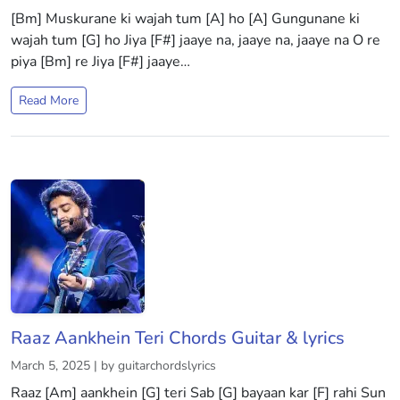
[Bm] Muskurane ki wajah tum [A] ho [A] Gungunane ki
wajah tum [G] ho Jiya [F#] jaaye na, jaaye na, jaaye na O re
piya [Bm] re Jiya [F#] jaaye…
Read More
Raaz Aankhein Teri Chords Guitar & lyrics
March 5, 2025 | by guitarchordslyrics
Raaz [Am] aankhein [G] teri Sab [G] bayaan kar [F] rahi Sun