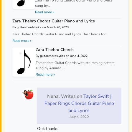
Zara Thehro song Chords Guitar Piano and Lyrics
sung by...
Read more »
Zara Thehro Chords Guitar Piano and Lyrics
By guitarchordslyrics on March 20, 2023
Zara Thehro Chords Guitar Piano and Lyrics The Chords for...
Read more »
Zara Thehro Chords
By guitarchordslyrics on June 4, 2022
Zara thehro Guitar Chords with strumming pattern
sung by Armaan...
Read more »
Nehal Writes
on
Taylor Swift |
Paper Rings Chords Guitar Piano
and Lyrics
July 4, 2020
Ook thanks