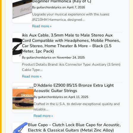
Beginner Harmonica (Key of C)
By guitarchordslyrics on April 7, 2026
Upgrade your musical experience with the Juarez
JRZ10HM Harmonica, designed...
Read more »
ikis Aux Cable, 3.5mm Male to Male Stereo Aux
Cord Compatible with Headphones, Mobile Phones,
Car Stereo, Home Theater & More – Black (1.5
Meter, 1pc Pack)
By guitarchordslyrics on November 24, 2025
Product Details Brand: ikis Connector Type: Auxiliary (3.5mm)
Cable Type:...
Read more »
D’Addario EZ900 85/15 Bronze Extra Light
Acoustic Guitar Strings
By guitarchordslyrics on April 11, 2025
Crafted in the U.S.A. to deliver exceptional quality and
reliable...
Read more »
Blue Capo – Clutch Lock Blue Capo for Acoustic,
Electric & Classical Guitars (Metal Zinc Alloy)