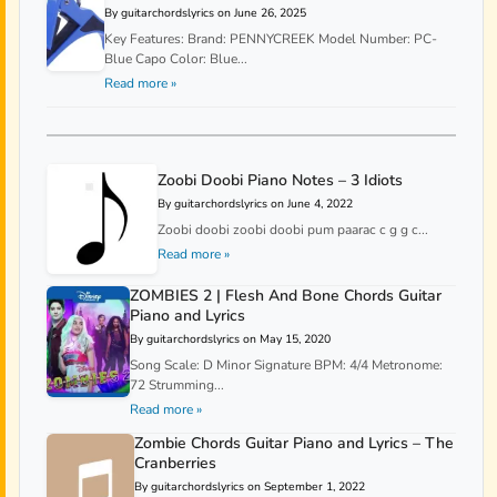
By guitarchordslyrics on June 26, 2025
Key Features: Brand: PENNYCREEK Model Number: PC-
Blue Capo Color: Blue...
Read more »
Zoobi Doobi Piano Notes – 3 Idiots
By guitarchordslyrics on June 4, 2022
Zoobi doobi zoobi doobi pum paarac c g g c...
Read more »
ZOMBIES 2 | Flesh And Bone Chords Guitar
Piano and Lyrics
By guitarchordslyrics on May 15, 2020
Song Scale: D Minor Signature BPM: 4/4 Metronome:
72 Strumming...
Read more »
Zombie Chords Guitar Piano and Lyrics – The
Cranberries
By guitarchordslyrics on September 1, 2022