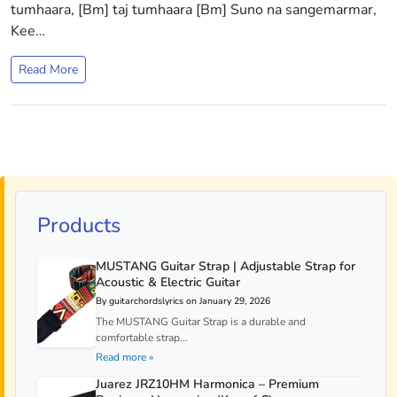
tumhaara, [Bm] taj tumhaara [Bm] Suno na sangemarmar,
Kee…
Read More
Products
MUSTANG Guitar Strap | Adjustable Strap for
Acoustic & Electric Guitar
By guitarchordslyrics on January 29, 2026
The MUSTANG Guitar Strap is a durable and
comfortable strap...
Read more »
Juarez JRZ10HM Harmonica – Premium