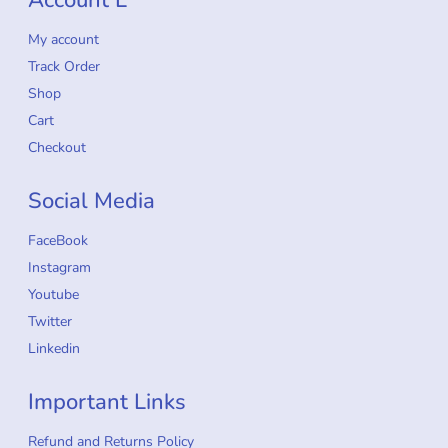
My account
Track Order
Shop
Cart
Checkout
Social Media
FaceBook
Instagram
Youtube
Twitter
Linkedin
Important Links
Refund and Returns Policy