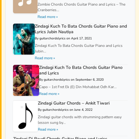
Zombie Chords Chords Guitar Piano and Lyrics – The
Cranberries...
Read more »
Zindagi Kuch To Bata Chords Guitar Piano and
Lyrics Jubin Nautiya
By guitarchordslyrics on April 17, 2021
Zindagi Kuch To Bata Chords Guitar Piano and Lyrics
Jubin...
Read more »
Zindagi Kuch To Bata Chords Guitar Piano
and Lyrics
By guitarchordslyrics on September 6, 2020
Capo – 1st Fret Ek (E) Din Mohabbat Odh Kar...
Read more »
Zindagi Guitar Chords – Ankit Tiwari
By guitarchordslyrics on June 4, 2022
Zindagi guitar chords with strumming pattern easy
lesson sung by...
Read more »
Zindagi Di Paudi Chords Guitar Piano and Lyrics