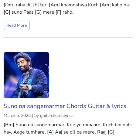
[Dm] raha dil [E] teri [Am] khamoshiya Kuch [Am] kaho na
[G] suno Paas [G] mere [F] raho…
Read More
Suno na sangemarmar Chords Guitar & lyrics
March 5, 2025 | by guitarchordslyrics
[Bm] Suno na sangemarmar, Kee ye minaare, Kuch bhi nahi
hay, Aage tumhare, [A] Aaj se dil pe mere, Raaj [G]