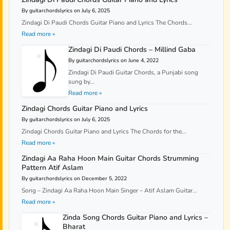
By guitarchordslyrics on July 6, 2025
Zindagi Di Paudi Chords Guitar Piano and Lyrics The Chords...
Read more »
Zindagi Di Paudi Chords – Millind Gaba
By guitarchordslyrics on June 4, 2022
Zindagi Di Paudi Guitar Chords, a Punjabi song
sung by...
Read more »
Zindagi Chords Guitar Piano and Lyrics
By guitarchordslyrics on July 6, 2025
Zindagi Chords Guitar Piano and Lyrics The Chords for the...
Read more »
Zindagi Aa Raha Hoon Main Guitar Chords Strumming
Pattern Atif Aslam
By guitarchordslyrics on December 5, 2022
Song – Zindagi Aa Raha Hoon Main Singer – Atif Aslam Guitar...
Read more »
Zinda Song Chords Guitar Piano and Lyrics –
Bharat