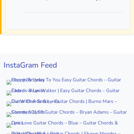
InstaGram Feed