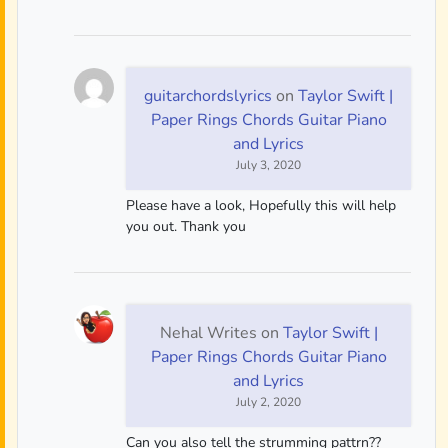
guitarchordslyrics
on
Taylor Swift |
Paper Rings Chords Guitar Piano
and Lyrics
July 3, 2020
Please have a look, Hopefully this will help
you out. Thank you
Nehal Writes
on
Taylor Swift |
Paper Rings Chords Guitar Piano
and Lyrics
July 2, 2020
Can you also tell the strumming pattrn??