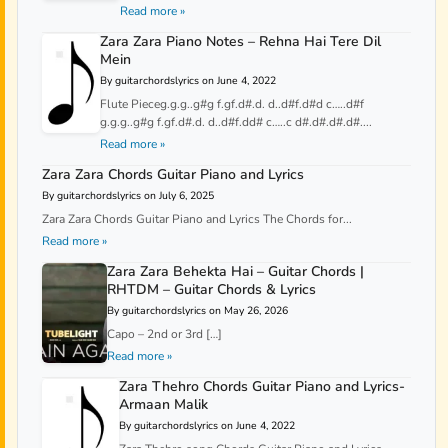
Read more »
Zara Zara Piano Notes – Rehna Hai Tere Dil
Mein
By guitarchordslyrics on June 4, 2022
Flute Pieceg.g.g..g#g f.gf.d#.d. d..d#f.d#d c…..d#f
g.g.g..g#g f.gf.d#.d. d..d#f.dd# c…..c d#.d#.d#.d#....
Read more »
Zara Zara Chords Guitar Piano and Lyrics
By guitarchordslyrics on July 6, 2025
Zara Zara Chords Guitar Piano and Lyrics The Chords for...
Read more »
Zara Zara Behekta Hai – Guitar Chords |
RHTDM – Guitar Chords & Lyrics
By guitarchordslyrics on May 26, 2026
Capo – 2nd or 3rd […]
Read more »
Zara Thehro Chords Guitar Piano and Lyrics-
Armaan Malik
By guitarchordslyrics on June 4, 2022