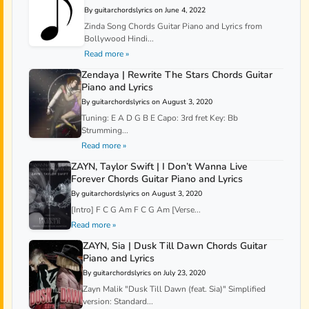
By guitarchordslyrics on June 4, 2022
Zinda Song Chords Guitar Piano and Lyrics from
Bollywood Hindi...
Read more »
Zendaya | Rewrite The Stars Chords Guitar
Piano and Lyrics
By guitarchordslyrics on August 3, 2020
Tuning: E A D G B E Capo: 3rd fret Key: Bb
Strumming...
Read more »
ZAYN, Taylor Swift | I Don’t Wanna Live
Forever Chords Guitar Piano and Lyrics
By guitarchordslyrics on August 3, 2020
[Intro] F C G Am F C G Am [Verse...
Read more »
ZAYN, Sia | Dusk Till Dawn Chords Guitar
Piano and Lyrics
By guitarchordslyrics on July 23, 2020
Zayn Malik "Dusk Till Dawn (feat. Sia)" Simplified
version: Standard...