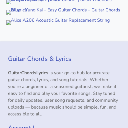
Guitar Chords & Lyrics
GuitarChordsLyrics
is your go-to hub for accurate
guitar chords, lyrics, and song tutorials. Whether
you're a beginner or a seasoned guitarist, we make it
easy to find and play your favorite songs. Stay tuned
for daily updates, user song requests, and community
uploads — because music should be simple, fun, and
accessible to all.
Account L