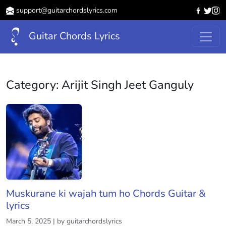
support@guitarchordslyrics.com
Guitar Chords Lyrics
Category:
Arijit Singh Jeet Ganguly
Muskurane ki wajah tum ho Chords Guitar &
lyrics
March 5, 2025 | by guitarchordslyrics