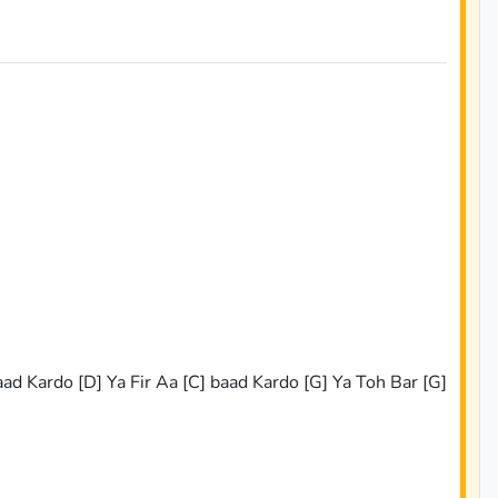
s
ad Kardo [D] Ya Fir Aa [C] baad Kardo [G] Ya Toh Bar [G]