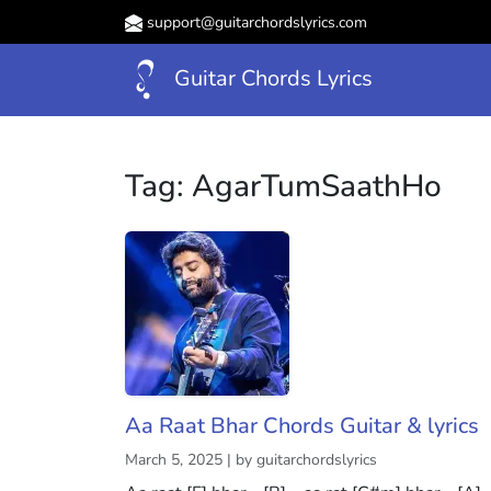
support@guitarchordslyrics.com
Guitar Chords Lyrics
Tag:
AgarTumSaathHo
Aa Raat Bhar Chords Guitar & lyrics
March 5, 2025 | by guitarchordslyrics