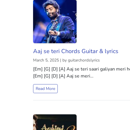
Aaj se teri Chords Guitar & lyrics
March 5, 2025 | by guitarchordslyrics
[Em] [G] [D] [A] Aaj se teri saari galiyan meri 
[Em] [G] [D] [A] Aaj se meri…
Read More