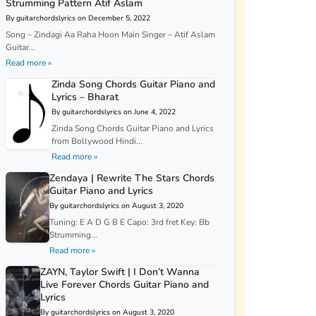
Strumming Pattern Atif Aslam
By guitarchordslyrics on December 5, 2022
Song – Zindagi Aa Raha Hoon Main Singer – Atif Aslam
Guitar...
Read more »
Zinda Song Chords Guitar Piano and
Lyrics – Bharat
By guitarchordslyrics on June 4, 2022
Zinda Song Chords Guitar Piano and Lyrics
from Bollywood Hindi...
Read more »
Zendaya | Rewrite The Stars Chords
Guitar Piano and Lyrics
By guitarchordslyrics on August 3, 2020
Tuning: E A D G B E Capo: 3rd fret Key: Bb
Strumming...
Read more »
ZAYN, Taylor Swift | I Don’t Wanna
Live Forever Chords Guitar Piano and
Lyrics
By guitarchordslyrics on August 3, 2020