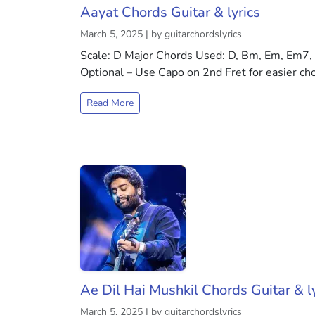
Aayat Chords Guitar & lyrics
March 5, 2025 | by guitarchordslyrics
Scale: D Major Chords Used: D, Bm, Em, Em7,
Optional – Use Capo on 2nd Fret for easier ch
Read More
Ae Dil Hai Mushkil Chords Guitar & ly
March 5, 2025 | by guitarchordslyrics