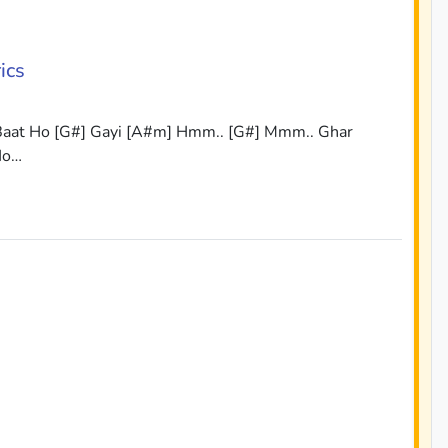
ics
 Baat Ho [G#] Gayi [A#m] Hmm.. [G#] Mmm.. Ghar
Ho…