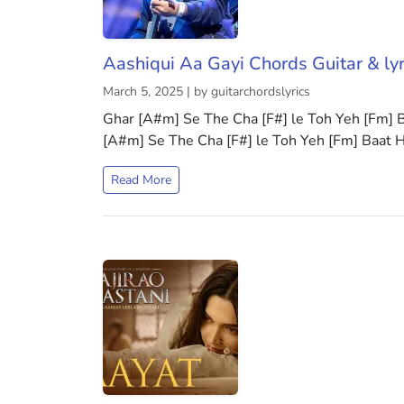
Aashiqui Aa Gayi Chords Guitar & lyr
March 5, 2025 | by guitarchordslyrics
Ghar [A#m] Se The Cha [F#] le Toh Yeh [Fm]
[A#m] Se The Cha [F#] le Toh Yeh [Fm] Baat 
Read More