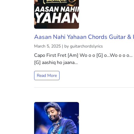
Aasan Nahi Yahaan Chords Guitar & l
March 5, 2025 | by guitarchordslyrics
Capo First Fret [Am] Wo o o [G] o…Wo o o o…
[G] aashiq ho jaana…
Read More