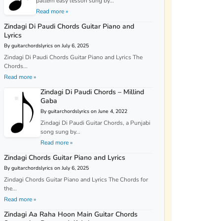
pattern easy lesson sung by...
Read more »
Zindagi Di Paudi Chords Guitar Piano and
Lyrics
By guitarchordslyrics on July 6, 2025
Zindagi Di Paudi Chords Guitar Piano and Lyrics The
Chords...
Read more »
Zindagi Di Paudi Chords – Millind
Gaba
By guitarchordslyrics on June 4, 2022
Zindagi Di Paudi Guitar Chords, a Punjabi
song sung by...
Read more »
Zindagi Chords Guitar Piano and Lyrics
By guitarchordslyrics on July 6, 2025
Zindagi Chords Guitar Piano and Lyrics The Chords for
the...
Read more »
Zindagi Aa Raha Hoon Main Guitar Chords