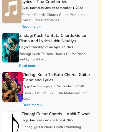
Lyrics – The Cranberries
By guitarchordslyrics on September 1, 2022
Zombie Chords Chords Guitar Piano and
Lyrics – The Cranberries...
Read more »
Zindagi Kuch To Bata Chords Guitar
Piano and Lyrics Jubin Nautiya
By guitarchordslyrics on April 17, 2021
Zindagi Kuch To Bata Chords Guitar Piano
and Lyrics Jubin...
Read more »
Zindagi Kuch To Bata Chords Guitar
Piano and Lyrics
By guitarchordslyrics on September 6, 2020
Capo – 1st Fret Ek (E) Din Mohabbat Odh
Kar...
Read more »
Zindagi Guitar Chords – Ankit Tiwari
By guitarchordslyrics on June 4, 2022
Zindagi guitar chords with strumming