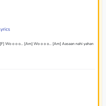
yrics
 [F] Wo o o o… [Am] Wo o o o… [Am] Aasaan nahi yahan