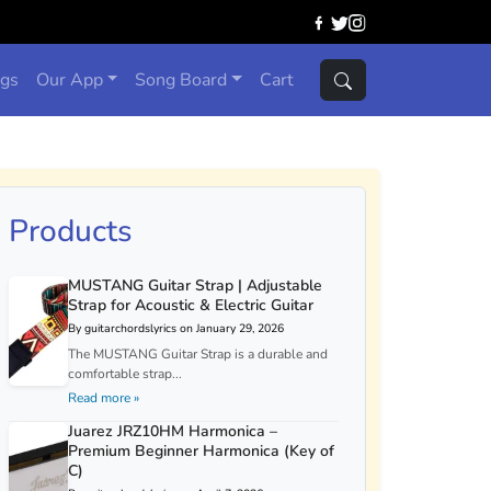
ngs
Our App
Song Board
Cart
Products
MUSTANG Guitar Strap | Adjustable
Strap for Acoustic & Electric Guitar
By guitarchordslyrics on January 29, 2026
The MUSTANG Guitar Strap is a durable and
comfortable strap...
Read more »
Juarez JRZ10HM Harmonica –
Premium Beginner Harmonica (Key of
C)