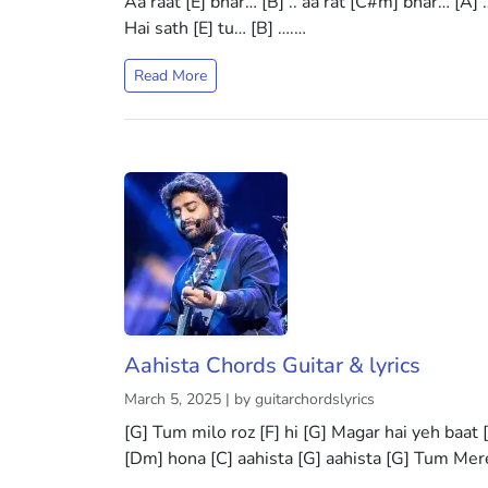
Aa raat [E] bhar… [B] .. aa rat [C#m] bhar… [A] 
Hai sath [E] tu… [B] ….…
Read More
Aahista Chords Guitar & lyrics
March 5, 2025 | by guitarchordslyrics
[G] Tum milo roz [F] hi [G] Magar hai yeh baat
[Dm] hona [C] aahista [G] aahista [G] Tum Me