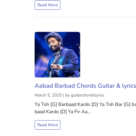
Read More
Aabad Barbad Chords Guitar & lyric
March 5, 2025 | by guitarchordslyrics
Ya Toh [G] Barbaad Kardo [D] Ya Toh Bar [G] ba
baad Kardo [D] Ya Fir Aa…
Read More