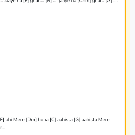
…. Jaaye na [E] ghar…. [B] …. jaaye na [C#m] ghar.. [A] ….
 [F] bhi Mere [Dm] hona [C] aahista [G] aahista Mere
re…