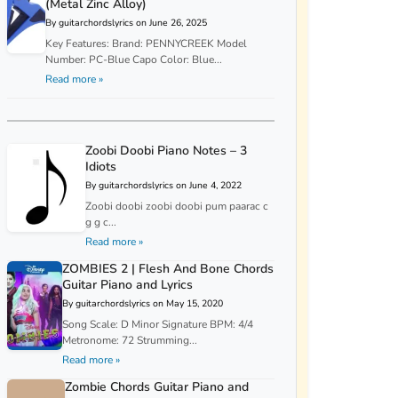
(Metal Zinc Alloy)
By guitarchordslyrics on June 26, 2025
Key Features: Brand: PENNYCREEK Model
Number: PC-Blue Capo Color: Blue...
Read more »
Zoobi Doobi Piano Notes – 3
Idiots
By guitarchordslyrics on June 4, 2022
Zoobi doobi zoobi doobi pum paarac c
g g c...
Read more »
ZOMBIES 2 | Flesh And Bone Chords
Guitar Piano and Lyrics
By guitarchordslyrics on May 15, 2020
Song Scale: D Minor Signature BPM: 4/4
Metronome: 72 Strumming...
Read more »
Zombie Chords Guitar Piano and