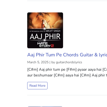
Aaj Phir Tum Pe Chords Guitar & lyri
March 5, 2025 | by guitarchordslyrics
[C#m] Aaj phir tum pe [F#m] pyaar aaya hai [C
aur beshumaar [C#m] aaya hai [C#m] Aaj phir
Read More