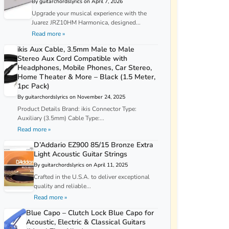
By guitarchordslyrics on April 7, 2026
Upgrade your musical experience with the
Juarez JRZ10HM Harmonica, designed...
Read more »
ikis Aux Cable, 3.5mm Male to Male
Stereo Aux Cord Compatible with
Headphones, Mobile Phones, Car Stereo,
Home Theater & More – Black (1.5 Meter,
1pc Pack)
By guitarchordslyrics on November 24, 2025
Product Details Brand: ikis Connector Type:
Auxiliary (3.5mm) Cable Type:...
Read more »
D’Addario EZ900 85/15 Bronze Extra
Light Acoustic Guitar Strings
By guitarchordslyrics on April 11, 2025
Crafted in the U.S.A. to deliver exceptional
quality and reliable...
Read more »
Blue Capo – Clutch Lock Blue Capo for
Acoustic, Electric & Classical Guitars