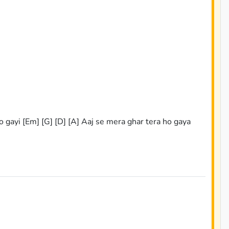
ho gayi [Em] [G] [D] [A] Aaj se mera ghar tera ho gaya