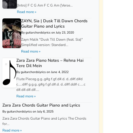
[Intro] F C G Am F C G Am [Verse...
Read more »
ZAYN, Sia | Dusk Till Dawn Chords
Guitar Piano and Lyrics
By guitarchordslyrics on July 23, 2020
Zayn Malik "Dusk Till Dawn (feat. Sia)"
Simplified version: Standard...
Read more »
Zara Zara Piano Notes – Rehna Hai
Tere Dil Mein
By guitarchordslyrics on June 4, 2022
Flute Pieceg.g.g..g#g f.gf.d#.d. d..d#f.d#d
c…..d#f g.g.g..g#g f.gf.d#.d. d..d#f.dd# c…..c
d#.d#.d#.d#....
Read more »
Zara Zara Chords Guitar Piano and Lyrics
By guitarchordslyrics on July 6, 2025
Zara Zara Chords Guitar Piano and Lyrics The Chords
for...
Read more »