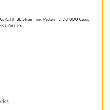
 G, A, F#, Bb Strumming Pattern: D DU UDU Capo:
ords Version…
rics