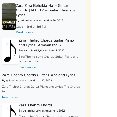
Zara Zara Behekta Hai – Guitar
Chords | RHTDM – Guitar Chords &
Lyrics
By guitarchordslyrics on May 26, 2026
Capo – 2nd or 3rd […]
Read more »
Zara Thehro Chords Guitar Piano
and Lyrics- Armaan Malik
By guitarchordslyrics on June 4, 2022
Zara Thehro song Chords Guitar Piano and
Lyrics sung by...
Read more »
Zara Thehro Chords Guitar Piano and Lyrics
By guitarchordslyrics on March 20, 2023
Zara Thehro Chords Guitar Piano and Lyrics The Chords
for...
Read more »
Zara Thehro Chords
By guitarchordslyrics on June 4, 2022
Zara thehro Guitar Chords with strumming