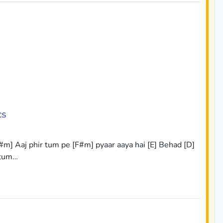
cs
#m] Aaj phir tum pe [F#m] pyaar aaya hai [E] Behad [D]
 tum…