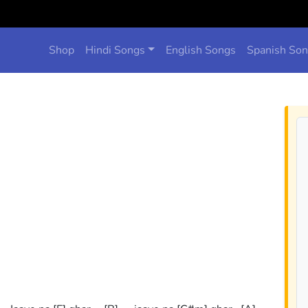
Shop
Hindi Songs
English Songs
Spanish So