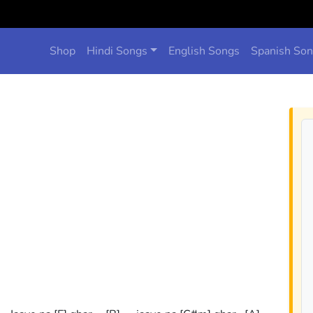
Shop
Hindi Songs
English Songs
Spanish So