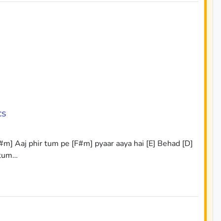
cs
#m] Aaj phir tum pe [F#m] pyaar aaya hai [E] Behad [D]
 tum…