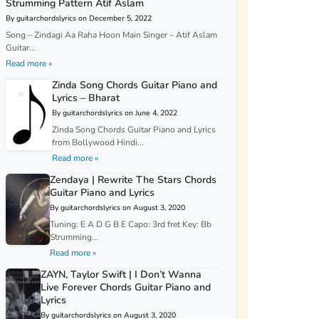
Strumming Pattern Atif Aslam
By guitarchordslyrics on December 5, 2022
Song – Zindagi Aa Raha Hoon Main Singer – Atif Aslam
Guitar...
Read more »
Zinda Song Chords Guitar Piano and
Lyrics – Bharat
By guitarchordslyrics on June 4, 2022
Zinda Song Chords Guitar Piano and Lyrics
from Bollywood Hindi...
Read more »
Zendaya | Rewrite The Stars Chords
Guitar Piano and Lyrics
By guitarchordslyrics on August 3, 2020
Tuning: E A D G B E Capo: 3rd fret Key: Bb
Strumming...
Read more »
ZAYN, Taylor Swift | I Don’t Wanna
Live Forever Chords Guitar Piano and
Lyrics
By guitarchordslyrics on August 3, 2020