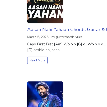
Aasan Nahi Yahaan Chords Guitar & l
March 5, 2025 | by guitarchordslyrics
Capo First Fret [Am] Wo o o [G] o…Wo o o o…
[G] aashiq ho jaana…
Read More