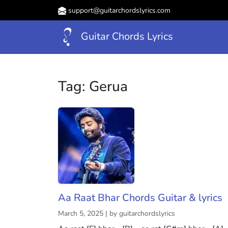
support@guitarchordslyrics.com
Guitar Chords Lyrics
Tag:
Gerua
Aa Raat Bhar Chords Guitar & lyrics
March 5, 2025 | by guitarchordslyrics