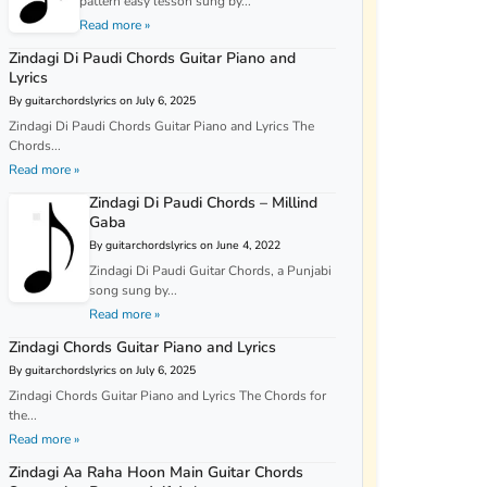
pattern easy lesson sung by...
Read more »
Zindagi Di Paudi Chords Guitar Piano and
Lyrics
By guitarchordslyrics on July 6, 2025
Zindagi Di Paudi Chords Guitar Piano and Lyrics The
Chords...
Read more »
Zindagi Di Paudi Chords – Millind
Gaba
By guitarchordslyrics on June 4, 2022
Zindagi Di Paudi Guitar Chords, a Punjabi
song sung by...
Read more »
Zindagi Chords Guitar Piano and Lyrics
By guitarchordslyrics on July 6, 2025
Zindagi Chords Guitar Piano and Lyrics The Chords for
the...
Read more »
Zindagi Aa Raha Hoon Main Guitar Chords