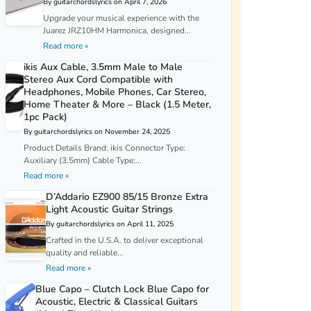
By guitarchordslyrics on April 7, 2026
Upgrade your musical experience with the
Juarez JRZ10HM Harmonica, designed...
Read more »
ikis Aux Cable, 3.5mm Male to Male
Stereo Aux Cord Compatible with
Headphones, Mobile Phones, Car Stereo,
Home Theater & More – Black (1.5 Meter,
1pc Pack)
By guitarchordslyrics on November 24, 2025
Product Details Brand: ikis Connector Type:
Auxiliary (3.5mm) Cable Type:...
Read more »
D’Addario EZ900 85/15 Bronze Extra
Light Acoustic Guitar Strings
By guitarchordslyrics on April 11, 2025
Crafted in the U.S.A. to deliver exceptional
quality and reliable...
Read more »
Blue Capo – Clutch Lock Blue Capo for
Acoustic, Electric & Classical Guitars