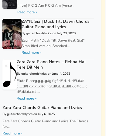
[Intro] F C G Am F C G Am [Verse...
Read more »
ZAYN, Sia | Dusk Till Dawn Chords
Guitar Piano and Lyrics
By guitarchordslyrics on July 23, 2020
Zayn Malik "Dusk Till Dawn (feat. Sia)"
Simplified version: Standard...
Read more »
Zara Zara Piano Notes – Rehna Hai
Tere Dil Mein
By guitarchordslyrics on June 4, 2022
Flute Pieceg.g.g..g#g f.gf.d#.d. d..d#f.d#d
c…..d#f g.g.g..g#g f.gf.d#.d. d..d#f.dd# c…..c
d#.d#.d#.d#....
Read more »
Zara Zara Chords Guitar Piano and Lyrics
By guitarchordslyrics on July 6, 2025
Zara Zara Chords Guitar Piano and Lyrics The Chords
for...
Read more »