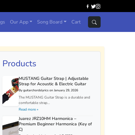
ngs
Our App
Song Board
Cart
Products
MUSTANG Guitar Strap | Adjustable
Strap for Acoustic & Electric Guitar
By guitarchordslyrics on January 29, 2026
The MUSTANG Guitar Strap is a durable and
comfortable strap...
Read more »
Juarez JRZ10HM Harmonica –
Premium Beginner Harmonica (Key of
C)