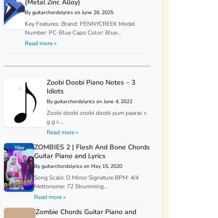
(Metal Zinc Alloy)
By guitarchordslyrics on June 26, 2025
Key Features: Brand: PENNYCREEK Model
Number: PC-Blue Capo Color: Blue...
Read more »
Zoobi Doobi Piano Notes – 3
Idiots
By guitarchordslyrics on June 4, 2022
Zoobi doobi zoobi doobi pum paarac c
g g c...
Read more »
ZOMBIES 2 | Flesh And Bone Chords
Guitar Piano and Lyrics
By guitarchordslyrics on May 15, 2020
Song Scale: D Minor Signature BPM: 4/4
Metronome: 72 Strumming...
Read more »
Zombie Chords Guitar Piano and