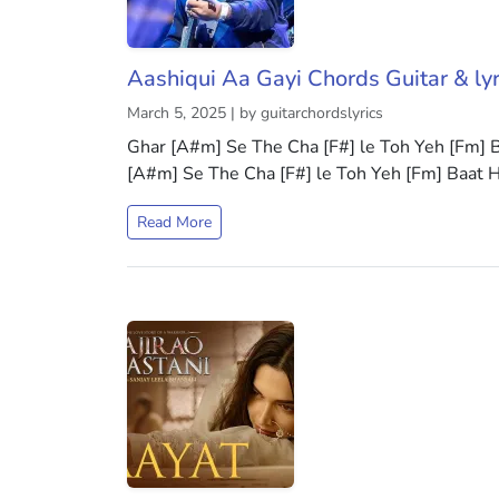
Aashiqui Aa Gayi Chords Guitar & lyr
March 5, 2025 | by guitarchordslyrics
Ghar [A#m] Se The Cha [F#] le Toh Yeh [Fm]
[A#m] Se The Cha [F#] le Toh Yeh [Fm] Baat 
Read More