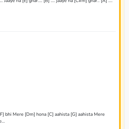
…. Jaaye na [E] ghar…. [B] …. jaaye na [C#m] ghar.. [A] ….
 [F] bhi Mere [Dm] hona [C] aahista [G] aahista Mere
re…