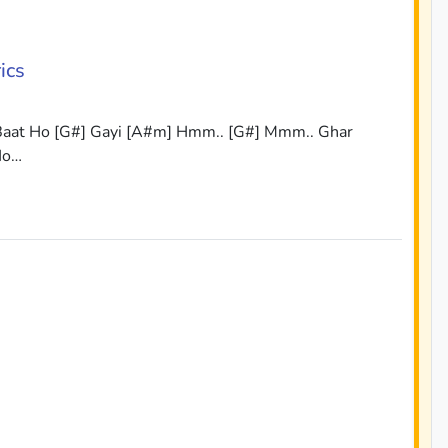
ics
 Baat Ho [G#] Gayi [A#m] Hmm.. [G#] Mmm.. Ghar
Ho…