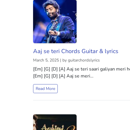
Aaj se teri Chords Guitar & lyrics
March 5, 2025 | by guitarchordslyrics
[Em] [G] [D] [A] Aaj se teri saari galiyan meri 
[Em] [G] [D] [A] Aaj se meri…
Read More