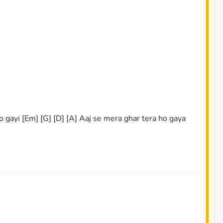
ho gayi [Em] [G] [D] [A] Aaj se mera ghar tera ho gaya