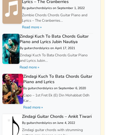
Lyrics – The Cranberries
By guitarchordslyrics on September 1, 2022
Zombie Chords Chords Guitar Piano and
Lyrics – The Cranberries...
Read more »
Zindagi Kuch To Bata Chords Guitar
Piano and Lyrics Jubin Nautiya
By guitarchordslyrics on April 17, 2021
Zindagi Kuch To Bata Chords Guitar Piano
and Lyrics Jubin...
Read more »
Zindagi Kuch To Bata Chords Guitar
Piano and Lyrics
By guitarchordslyrics on September 6, 2020
Capo – 1st Fret Ek (E) Din Mohabbat Odh
Kar...
Read more »
Zindagi Guitar Chords – Ankit Tiwari
By guitarchordslyrics on June 4, 2022
Zindagi guitar chords with strumming