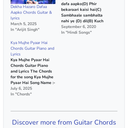
dafa aapko(D) Phir
Dekha Hazaro Dafaa
bekaraari kaisi hai(C)
Aapko Chords Guitar &
Sambhaale sambhalta
lyrics
nahi ye (D) dil(B) Kuch
March 5, 2025
aap (Em) mein baat (D)
September 6, 2020
In "Arijit Singh"
aisi (G) hai (G) Lekar
In "Hindi Songs"
ijaazat ab aap se(D)
Kya Mujhe Pyaar Hai
Saansein ye aati jaati
Chords Guitar Piano and
hain(C) Dhoondhe se
Lyrics
milti nahi hain (D)
Kya Mujhe Pyaar Hai
hum(B) Bas aap (Em) hi
Chords Guitar Piano
aap (D) baaki (G)…
and Lyrics The Chords
for the song Kya Mujhe
Pyaar Hai Song Name :-
Kya Mujhe Pyaar Hai
July 6, 2025
Movie :- Who lamhe
In "Chords"
Singer :- KK Capo :- 2nd
Fret Chords :- E Minor,
C Major, D Major, G
Major Chords(Without
Discover more from Guitar Chords
Capo) :- F#…