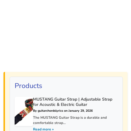
Products
MUSTANG Guitar Strap | Adjustable Strap
for Acoustic & Electric Guitar
By guitarchordslyrics on January 29, 2026
The MUSTANG Guitar Strap is a durable and
comfortable strap...
Read more »