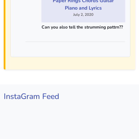
Paper Rings Chords Guitar
Piano and Lyrics
July 2, 2020
Can you also tell the strumming pattrn??
InstaGram Feed