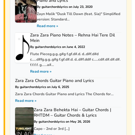
Piano and Lyrics
By guitarchordslyrics on July 23, 2020
Zayn Malik "Dusk Till Dawn (feat. Sia)" Simplified
version: Standard...
Read more »
Zara Zara Piano Notes – Rehna Hai Tere Dil
Mein
By guitarchordslyrics on June 4, 2022
Flute Pieceg.g.g..g#g f.gf.d#.d. d..d#f.d#d
c…..d#fg.g.g..g#g f.gf.d#.d. d..d#f.dd# c…..cd#.d#.d#.d#.
f.f.f.f. g……a#...
Read more »
Zara Zara Chords Guitar Piano and Lyrics
By guitarchordslyrics on July 6, 2025
Zara Zara Chords Guitar Piano and Lyrics The Chords for...
Read more »
Zara Zara Behekta Hai – Guitar Chords |
RHTDM – Guitar Chords & Lyrics
By guitarchordslyrics on May 26, 2026
Capo – 2nd or 3rd […]