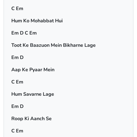
C Em
Hum Ko Mohabbat Hui
Em D C Em
Toot Ke Baazuon Mein Bikharne Lage
Em D
Aap Ke Pyaar Mein
C Em
Hum Savarne Lage
Em D
Roop Ki Aanch Se
C Em