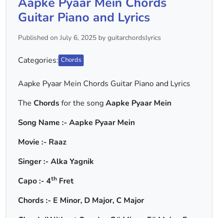
Aapke Pyaar Mein Chords
Guitar Piano and Lyrics
Published on July 6, 2025 by guitarchordslyrics
Categories:
Chords
Aapke Pyaar Mein Chords Guitar Piano and Lyrics
The
Chords
for the song
Aapke Pyaar Mein
Song Name :- Aapke Pyaar Mein
Movie :- Raaz
Singer :- Alka Yagnik
th
Capo :- 4
Fret
Chords :- E Minor, D Major, C Major