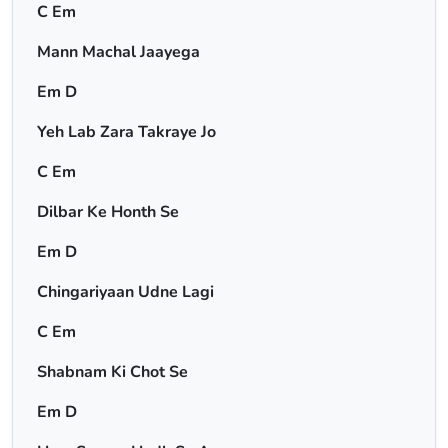
C Em
Mann Machal Jaayega
Em D
Yeh Lab Zara Takraye Jo
C Em
Dilbar Ke Honth Se
Em D
Chingariyaan Udne Lagi
C Em
Shabnam Ki Chot Se
Em D