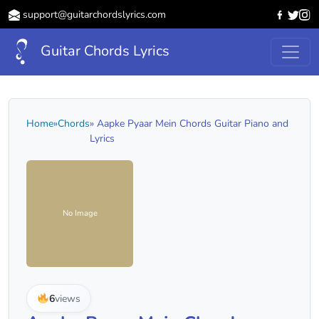
support@guitarchordslyrics.com
Guitar Chords Lyrics
Home
»
Chords
» Aapke Pyaar Mein Chords Guitar Piano and
Lyrics
No Image
6
views