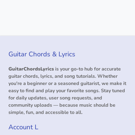
Guitar Chords & Lyrics
GuitarChordsLyrics
is your go-to hub for accurate
guitar chords, lyrics, and song tutorials. Whether
you're a beginner or a seasoned guitarist, we make it
easy to find and play your favorite songs. Stay tuned
for daily updates, user song requests, and