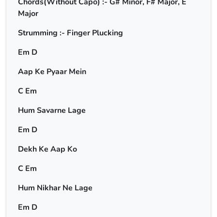
Chords(Without Capo) :- G# Minor, F# Major, E
Major
Strumming :- Finger Plucking
Em D
Aap Ke Pyaar Mein
C Em
Hum Savarne Lage
Em D
Dekh Ke Aap Ko
C Em
Hum Nikhar Ne Lage
Em D