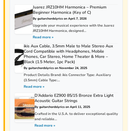
Juarez JRZ10HM Harmonica – Premium
Beginner Harmonica (Key of C)
By guitarchordslyrics on April 7, 2026
Upgrade your musical experience with the Juarez
JRZ10HM Harmonica, designed...
Read more »
ikis Aux Cable, 3.5mm Male to Male Stereo Aux
Cord Compatible with Headphones, Mobile
Phones, Car Stereo, Home Theater & More –
Black (1.5 Meter, 1pc Pack)
By guitarchordslyrics on November 24, 2025
Product Details Brand: ikis Connector Type: Auxiliary
(3.5mm) Cable Type:...
Read more »
D’Addario EZ900 85/15 Bronze Extra Light
Acoustic Guitar Strings
By guitarchordslyrics on April 11, 2025
Crafted in the U.S.A. to deliver exceptional quality
and reliable...
Read more »