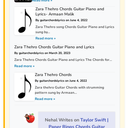
Read more »
Zara Thehro Chords Guitar Piano and
Lyrics- Armaan Malik
By guitarchordslyrics on June 4, 2022
Zara Thehro song Chords Guitar Piano and Lyrics
sung by...
Read more »
Zara Thehro Chords Guitar Piano and Lyrics
By guitarchordslyrics on March 20, 2023
Zara Thehro Chords Guitar Piano and Lyrics The Chords for...
Read more »
Zara Thehro Chords
By guitarchordslyrics on June 4, 2022
Zara thehro Guitar Chords with strumming
pattern sung by Armaan...
Read more »
Nehal Writes
on
Taylor Swift |
Paper Rings Chords Guitar