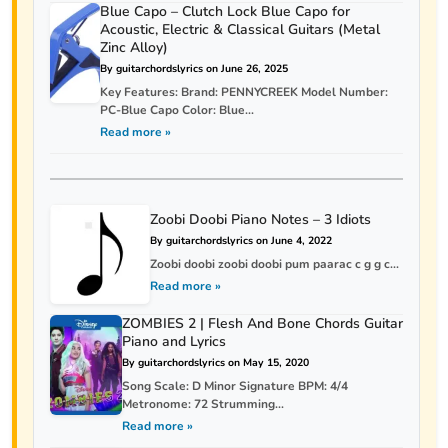
Blue Capo – Clutch Lock Blue Capo for
Acoustic, Electric & Classical Guitars (Metal
Zinc Alloy)
By guitarchordslyrics on June 26, 2025
Key Features: Brand: PENNYCREEK Model Number:
PC-Blue Capo Color: Blue...
Read more »
Zoobi Doobi Piano Notes – 3 Idiots
By guitarchordslyrics on June 4, 2022
Zoobi doobi zoobi doobi pum paarac c g g c...
Read more »
ZOMBIES 2 | Flesh And Bone Chords Guitar
Piano and Lyrics
By guitarchordslyrics on May 15, 2020
Song Scale: D Minor Signature BPM: 4/4
Metronome: 72 Strumming...
Read more »