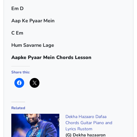
Em D
Aap Ke Pyaar Mein
C Em
Hum Savarne Lage
Aapke Pyaar Mein Chords Lesson
Share this:
Related
Dekha Hazaaro Dafaa
Chords Guitar Piano and
Lyrics Rustom
(G) Dekha hazaaron