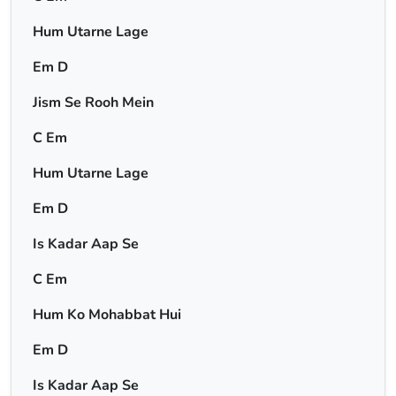
Hum Utarne Lage
Em D
Jism Se Rooh Mein
C Em
Hum Utarne Lage
Em D
Is Kadar Aap Se
C Em
Hum Ko Mohabbat Hui
Em D
Is Kadar Aap Se