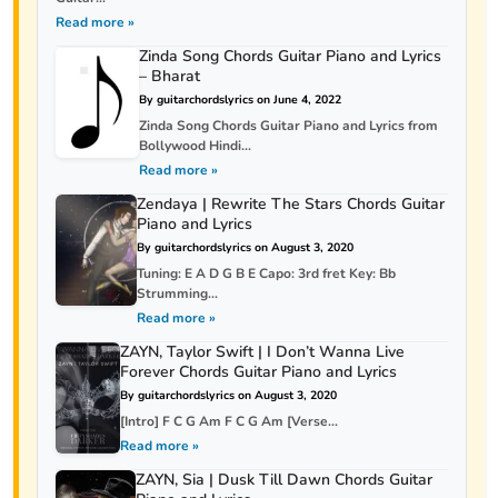
Read more »
Zinda Song Chords Guitar Piano and Lyrics
– Bharat
By guitarchordslyrics on June 4, 2022
Zinda Song Chords Guitar Piano and Lyrics from
Bollywood Hindi...
Read more »
Zendaya | Rewrite The Stars Chords Guitar
Piano and Lyrics
By guitarchordslyrics on August 3, 2020
Tuning: E A D G B E Capo: 3rd fret Key: Bb
Strumming...
Read more »
ZAYN, Taylor Swift | I Don’t Wanna Live
Forever Chords Guitar Piano and Lyrics
By guitarchordslyrics on August 3, 2020
[Intro] F C G Am F C G Am [Verse...
Read more »
ZAYN, Sia | Dusk Till Dawn Chords Guitar