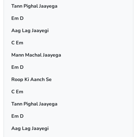
Tann Pighal Jaayega
Em D
Aag Lag Jaayegi
C Em
Mann Machal Jaayega
Em D
Roop Ki Aanch Se
C Em
Tann Pighal Jaayega
Em D
Aag Lag Jaayegi