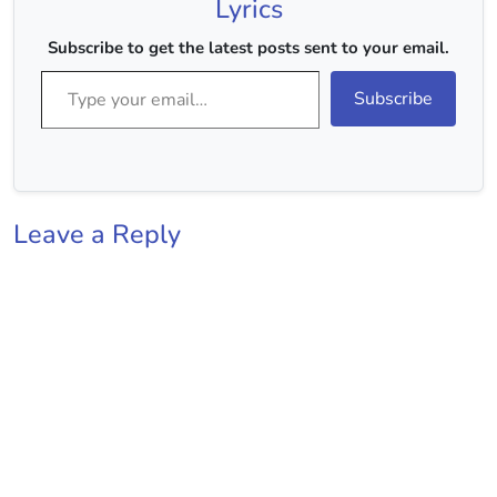
Lyrics
Subscribe to get the latest posts sent to your email.
Type your email…
Subscribe
Leave a Reply