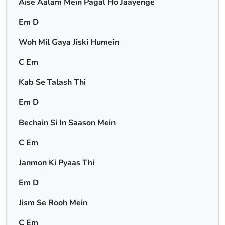
Aise Aalam Mein Pagal Ho Jaayenge
Em D
Woh Mil Gaya Jiski Humein
C Em
Kab Se Talash Thi
Em D
Bechain Si In Saason Mein
C Em
Janmon Ki Pyaas Thi
Em D
Jism Se Rooh Mein
C Em