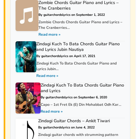
Zombie Chords Guitar Piano and Lyrics –
The Cranberries
By guitarchordslyrics on September 1, 2022
Zombie Chords Chords Guitar Piano and Lyrics –
The Cranberries...
Read more »
Zindagi Kuch To Bata Chords Guitar Piano
and Lyrics Jubin Nautiya
By guitarchordslyrics on April 17, 2021
Zindagi Kuch To Bata Chords Guitar Piano and
Lyrics Jubin...
Read more »
Zindagi Kuch To Bata Chords Guitar Piano
and Lyrics
By guitarchordslyrics on September 6, 2020
Capo – 1st Fret Ek (E) Din Mohabbat Odh Kar...
Read more »
Zindagi Guitar Chords – Ankit Tiwari
By guitarchordslyrics on June 4, 2022
Zindagi guitar chords with strumming pattern