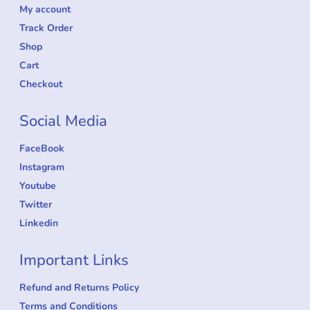
community uploads — because music should be
simple, fun, and accessible to all.
Account L
My account
Track Order
Shop
Cart
Checkout
Social Media
FaceBook
Instagram
Youtube
Twitter
Linkedin