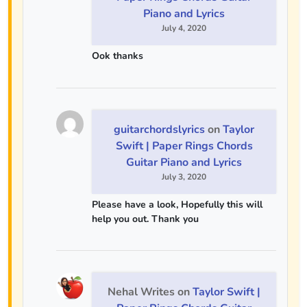
Piano and Lyrics
July 4, 2020
Ook thanks
guitarchordslyrics
on
Taylor
Swift | Paper Rings Chords
Guitar Piano and Lyrics
July 3, 2020
Please have a look, Hopefully this will
help you out. Thank you
Nehal Writes
on
Taylor Swift |