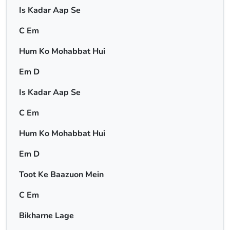
Is Kadar Aap Se
C Em
Hum Ko Mohabbat Hui
Em D
Is Kadar Aap Se
C Em
Hum Ko Mohabbat Hui
Em D
Toot Ke Baazuon Mein
C Em
Bikharne Lage