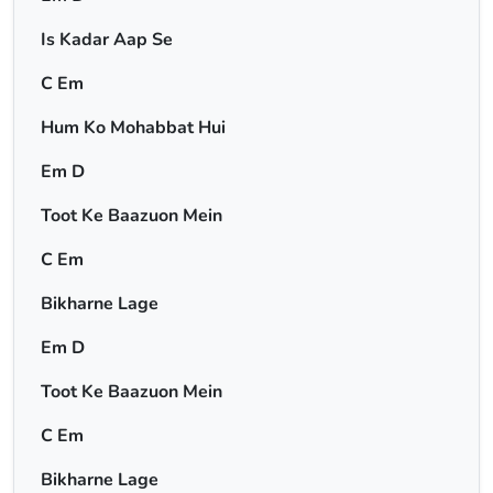
Is Kadar Aap Se
C Em
Hum Ko Mohabbat Hui
Em D
Toot Ke Baazuon Mein
C Em
Bikharne Lage
Em D
Toot Ke Baazuon Mein
C Em
Bikharne Lage