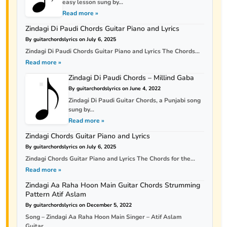
easy lesson sung by...
Read more »
Zindagi Di Paudi Chords Guitar Piano and Lyrics
By guitarchordslyrics on July 6, 2025
Zindagi Di Paudi Chords Guitar Piano and Lyrics The Chords...
Read more »
Zindagi Di Paudi Chords – Millind Gaba
By guitarchordslyrics on June 4, 2022
Zindagi Di Paudi Guitar Chords, a Punjabi song
sung by...
Read more »
Zindagi Chords Guitar Piano and Lyrics
By guitarchordslyrics on July 6, 2025
Zindagi Chords Guitar Piano and Lyrics The Chords for the...
Read more »
Zindagi Aa Raha Hoon Main Guitar Chords Strumming
Pattern Atif Aslam
By guitarchordslyrics on December 5, 2022
Song – Zindagi Aa Raha Hoon Main Singer – Atif Aslam
Guitar...