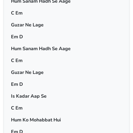
Hum Sanam Hadh Se Aage
C Em
Guzar Ne Lage
Em D
Hum Sanam Hadh Se Aage
C Em
Guzar Ne Lage
Em D
Is Kadar Aap Se
C Em
Hum Ko Mohabbat Hui
Em D