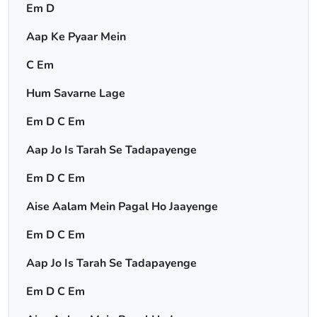
Em D
Aap Ke Pyaar Mein
C Em
Hum Savarne Lage
Em D C Em
Aap Jo Is Tarah Se Tadapayenge
Em D C Em
Aise Aalam Mein Pagal Ho Jaayenge
Em D C Em
Aap Jo Is Tarah Se Tadapayenge
Em D C Em