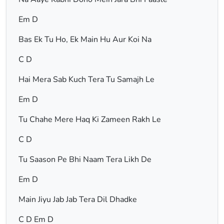
Em D
Bas Ek Tu Ho, Ek Main Hu Aur Koi Na
C D
Hai Mera Sab Kuch Tera Tu Samajh Le
Em D
Tu Chahe Mere Haq Ki Zameen Rakh Le
C D
Tu Saason Pe Bhi Naam Tera Likh De
Em D
Main Jiyu Jab Jab Tera Dil Dhadke
C D Em D