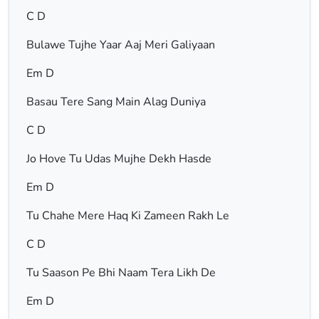
C D
Bulawe Tujhe Yaar Aaj Meri Galiyaan
Em D
Basau Tere Sang Main Alag Duniya
C D
Jo Hove Tu Udas Mujhe Dekh Hasde
Em D
Tu Chahe Mere Haq Ki Zameen Rakh Le
C D
Tu Saason Pe Bhi Naam Tera Likh De
Em D