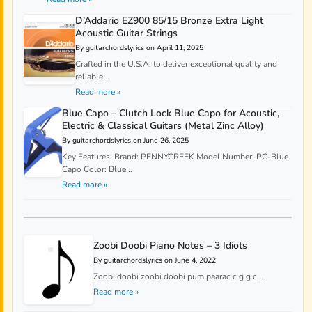
D’Addario EZ900 85/15 Bronze Extra Light
Acoustic Guitar Strings
By guitarchordslyrics on April 11, 2025
Crafted in the U.S.A. to deliver exceptional quality and
reliable...
Read more »
Blue Capo – Clutch Lock Blue Capo for Acoustic,
Electric & Classical Guitars (Metal Zinc Alloy)
By guitarchordslyrics on June 26, 2025
Key Features: Brand: PENNYCREEK Model Number: PC-Blue
Capo Color: Blue...
Read more »
Zoobi Doobi Piano Notes – 3 Idiots
By guitarchordslyrics on June 4, 2022
Zoobi doobi zoobi doobi pum paarac c g g c...
Read more »