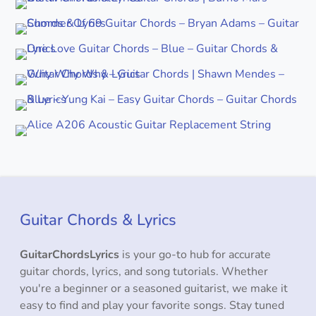
Guitar Chords & Lyrics
GuitarChordsLyrics
is your go-to hub for accurate
guitar chords, lyrics, and song tutorials. Whether
you're a beginner or a seasoned guitarist, we make it
easy to find and play your favorite songs. Stay tuned