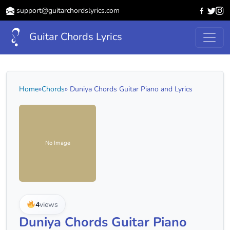
support@guitarchordslyrics.com
Guitar Chords Lyrics
Home
»
Chords
» Duniya Chords Guitar Piano and Lyrics
No Image
4
views
Duniya Chords Guitar Piano