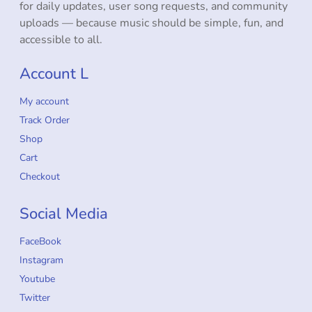
for daily updates, user song requests, and community
uploads — because music should be simple, fun, and
accessible to all.
Account L
My account
Track Order
Shop
Cart
Checkout
Social Media
FaceBook
Instagram
Youtube
Twitter