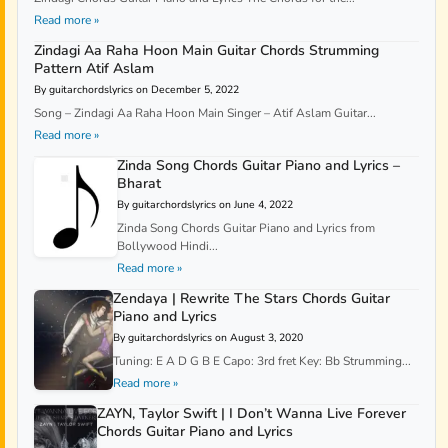
Read more »
Zindagi Aa Raha Hoon Main Guitar Chords Strumming
Pattern Atif Aslam
By guitarchordslyrics on December 5, 2022
Song – Zindagi Aa Raha Hoon Main Singer – Atif Aslam Guitar...
Read more »
Zinda Song Chords Guitar Piano and Lyrics –
Bharat
By guitarchordslyrics on June 4, 2022
Zinda Song Chords Guitar Piano and Lyrics from
Bollywood Hindi...
Read more »
Zendaya | Rewrite The Stars Chords Guitar
Piano and Lyrics
By guitarchordslyrics on August 3, 2020
Tuning: E A D G B E Capo: 3rd fret Key: Bb Strumming...
Read more »
ZAYN, Taylor Swift | I Don’t Wanna Live Forever
Chords Guitar Piano and Lyrics