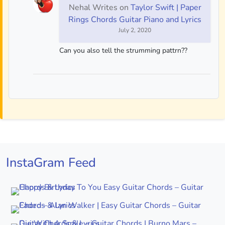
Nehal Writes
on
Taylor Swift | Paper
Rings Chords Guitar Piano and Lyrics
July 2, 2020
Can you also tell the strumming pattrn??
InstaGram Feed