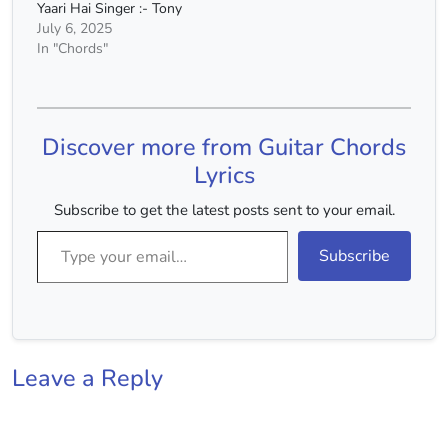
Yaari Hai Singer :- Tony
Kakkar Capo :- 4th Fret
July 6, 2025
Chords :- E Minor, C
In "Chords"
Major, D Major
Chords(Without Capo) :-
G# Minor, E Major, F#
Major Strumming :-
Discover more from Guitar Chords
DUUDUUDU For Video
Tutorial…
Lyrics
Subscribe to get the latest posts sent to your email.
Type your email…
Subscribe
Leave a Reply