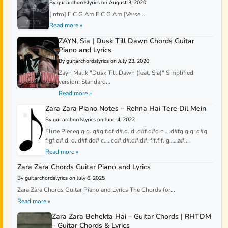
By guitarchordslyrics on August 3, 2020
[Intro] F C G Am F C G Am [Verse...
Read more »
ZAYN, Sia | Dusk Till Dawn Chords Guitar
Piano and Lyrics
By guitarchordslyrics on July 23, 2020
Zayn Malik "Dusk Till Dawn (feat. Sia)" Simplified
version: Standard...
Read more »
Zara Zara Piano Notes – Rehna Hai Tere Dil Mein
By guitarchordslyrics on June 4, 2022
Flute Pieceg.g.g..g#g f.gf.d#.d. d..d#f.d#d c…..d#fg.g.g..g#g
f.gf.d#.d. d..d#f.dd# c…..cd#.d#.d#.d#. f.f.f.f. g……a#...
Read more »
Zara Zara Chords Guitar Piano and Lyrics
By guitarchordslyrics on July 6, 2025
Zara Zara Chords Guitar Piano and Lyrics The Chords for...
Read more »
Zara Zara Behekta Hai – Guitar Chords | RHTDM
– Guitar Chords & Lyrics