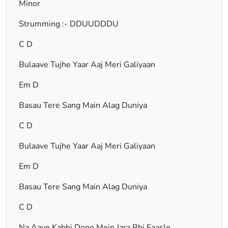
Minor
Strumming :- DDUUDDDU
C D
Bulaave Tujhe Yaar Aaj Meri Galiyaan
Em D
Basau Tere Sang Main Alag Duniya
C D
Bulaave Tujhe Yaar Aaj Meri Galiyaan
Em D
Basau Tere Sang Main Alag Duniya
C D
Na Aaye Kabhi Dono Mein Jara Bhi Faasle