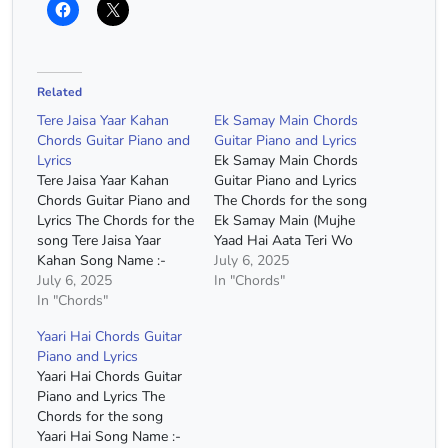
Related
Tere Jaisa Yaar Kahan
Ek Samay Main Chords
Chords Guitar Piano and
Guitar Piano and Lyrics
Lyrics
Ek Samay Main Chords
Tere Jaisa Yaar Kahan
Guitar Piano and Lyrics
Chords Guitar Piano and
The Chords for the song
Lyrics The Chords for the
Ek Samay Main (Mujhe
song Tere Jaisa Yaar
Yaad Hai Aata Teri Wo
Kahan Song Name :-
Nazrein Milana) Song
July 6, 2025
Tere Jaisa Yaar Kahan
July 6, 2025
Name :- Ek Samay Main
In "Chords"
Movie :- Yaarana Singer
In "Chords"
(Mujhe Yaad Hai Aata
:- Kishore Kumar Capo :-
Teri Wo Nazrein Milana)
Yaari Hai Chords Guitar
3rd Fret Chords :- G
Capo :- 4th Fret Chords
Piano and Lyrics
Major, E Minor, C Major,
:- E Minor, D Major, C
Yaari Hai Chords Guitar
D Major, A Minor
Major…
Piano and Lyrics The
Chords(Without Capo)…
Chords for the song
Yaari Hai Song Name :-