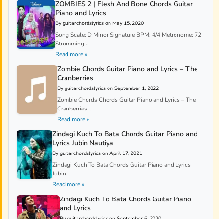
ZOMBIES 2 | Flesh And Bone Chords Guitar
Piano and Lyrics
By guitarchordslyrics on May 15, 2020
Song Scale: D Minor Signature BPM: 4/4 Metronome: 72
Strumming...
Read more »
Zombie Chords Guitar Piano and Lyrics – The
Cranberries
By guitarchordslyrics on September 1, 2022
Zombie Chords Chords Guitar Piano and Lyrics – The
Cranberries...
Read more »
Zindagi Kuch To Bata Chords Guitar Piano and
Lyrics Jubin Nautiya
By guitarchordslyrics on April 17, 2021
Zindagi Kuch To Bata Chords Guitar Piano and Lyrics
Jubin...
Read more »
Zindagi Kuch To Bata Chords Guitar Piano
and Lyrics
By guitarchordslyrics on September 6, 2020