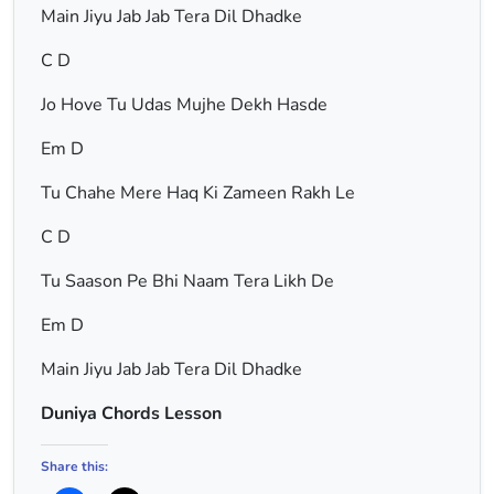
Main Jiyu Jab Jab Tera Dil Dhadke
C D
Jo Hove Tu Udas Mujhe Dekh Hasde
Em D
Tu Chahe Mere Haq Ki Zameen Rakh Le
C D
Tu Saason Pe Bhi Naam Tera Likh De
Em D
Main Jiyu Jab Jab Tera Dil Dhadke
Duniya Chords Lesson
Share this: