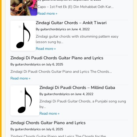
Capo – 1st Fret Ek (E) Din Mohabbat Odh Kar...
Read more »
Zindagi Guitar Chords – Ankit Tiwari
By guitarchordslyrics on June 4, 2022
Zindagi guitar chords with strumming pattern easy
lesson sung by...
Read more »
Zindagi Di Paudi Chords Guitar Piano and Lyrics
By guitarchordslyrics on July 6, 2025
Zindagi Di Paudi Chords Guitar Piano and Lyrics The Chords...
Read more »
Zindagi Di Paudi Chords – Millind Gaba
By guitarchordslyrics on June 4, 2022
Zindagi Di Paudi Guitar Chords, a Punjabi song sung
by...
Read more »
Zindagi Chords Guitar Piano and Lyrics
By guitarchordslyrics on July 6, 2025
Zindagi Chords Guitar Piano and Lyrics The Chords for the...