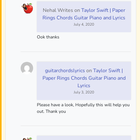
Nehal Writes
on
Taylor Swift | Paper
Rings Chords Guitar Piano and Lyrics
July 4, 2020
Ook thanks
guitarchordslyrics
on
Taylor Swift |
Paper Rings Chords Guitar Piano and
Lyrics
July 3, 2020
Please have a look, Hopefully this will help you
out. Thank you