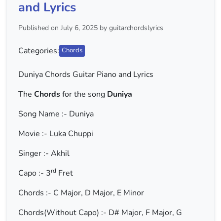
and Lyrics
Published on July 6, 2025 by guitarchordslyrics
Categories:
Chords
Duniya Chords Guitar Piano and Lyrics
The
Chords
for the song
Duniya
Song Name :- Duniya
Movie :- Luka Chuppi
Singer :- Akhil
rd
Capo :- 3
Fret
Chords :- C Major, D Major, E Minor
Chords(Without Capo) :- D# Major, F Major, G