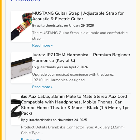
MUSTANG Guitar Strap | Adjustable Strap for
Acoustic & Electric Guitar
By guitarchordslyrics on January 29, 2026
The MUSTANG Guitar Strap is a durable and comfortable
strap...
Read more »
Juarez JRZ10HM Harmonica – Premium Beginner
Harmonica (Key of C)
By guitarchordslyrics on April 7, 2026
Upgrade your musical experience with the Juarez
JRZ10HM Harmonica, designed...
Read more »
ikis Aux Cable, 3.5mm Male to Male Stereo Aux Cord
Compatible with Headphones, Mobile Phones, Car
Stereo, Home Theater & More – Black (1.5 Meter, 1pc
Pack)
By guitarchordslyrics on November 24, 2025
Product Details Brand: ikis Connector Type: Auxiliary (3.5mm)
Cable Type:...
Read more »