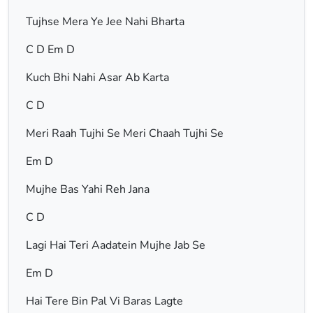
Tujhse Mera Ye Jee Nahi Bharta
C D Em D
Kuch Bhi Nahi Asar Ab Karta
C D
Meri Raah Tujhi Se Meri Chaah Tujhi Se
Em D
Mujhe Bas Yahi Reh Jana
C D
Lagi Hai Teri Aadatein Mujhe Jab Se
Em D
Hai Tere Bin Pal Vi Baras Lagte