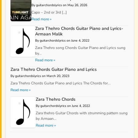
By guitarchordslyrics on May 26, 2026
Capo – 2nd or 3rd […]
Read more »
Zara Thehro Chords Guitar Piano and Lyrics-
Armaan Malik
By guitarchordslyrics on June 4, 2022
Zara Thehro song Chords Guitar Piano and Lyrics sung
by...
Read more »
Zara Thehro Chords Guitar Piano and Lyrics
By guitarchordslyrics on March 20, 2023
Zara Thehro Chords Guitar Piano and Lyrics The Chords for...
Read more »
Zara Thehro Chords
By guitarchordslyrics on June 4, 2022
Zara thehro Guitar Chords with strumming pattern sung
by Armaan...
Read more »