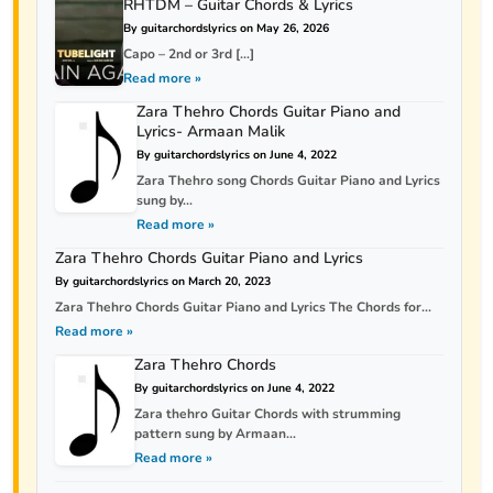
RHTDM – Guitar Chords & Lyrics
By guitarchordslyrics on May 26, 2026
Capo – 2nd or 3rd […]
Read more »
Zara Thehro Chords Guitar Piano and
Lyrics- Armaan Malik
By guitarchordslyrics on June 4, 2022
Zara Thehro song Chords Guitar Piano and Lyrics
sung by...
Read more »
Zara Thehro Chords Guitar Piano and Lyrics
By guitarchordslyrics on March 20, 2023
Zara Thehro Chords Guitar Piano and Lyrics The Chords for...
Read more »
Zara Thehro Chords
By guitarchordslyrics on June 4, 2022
Zara thehro Guitar Chords with strumming
pattern sung by Armaan...
Read more »