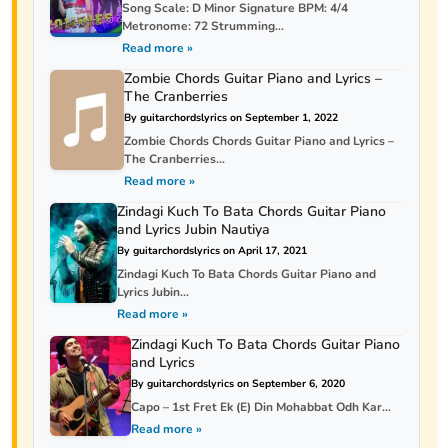
Song Scale: D Minor Signature BPM: 4/4
Metronome: 72 Strumming...
Read more »
Zombie Chords Guitar Piano and Lyrics –
The Cranberries
By guitarchordslyrics on September 1, 2022
Zombie Chords Chords Guitar Piano and Lyrics –
The Cranberries...
Read more »
Zindagi Kuch To Bata Chords Guitar Piano
and Lyrics Jubin Nautiya
By guitarchordslyrics on April 17, 2021
Zindagi Kuch To Bata Chords Guitar Piano and
Lyrics Jubin...
Read more »
Zindagi Kuch To Bata Chords Guitar Piano
and Lyrics
By guitarchordslyrics on September 6, 2020
Capo – 1st Fret Ek (E) Din Mohabbat Odh Kar...
Read more »