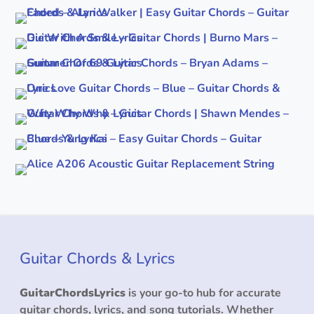
Guitar Chords & Lyrics
GuitarChordsLyrics
is your go-to hub for accurate
guitar chords, lyrics, and song tutorials. Whether