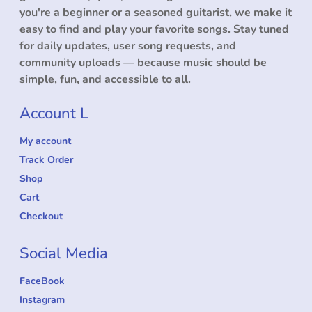
you're a beginner or a seasoned guitarist, we make it
easy to find and play your favorite songs. Stay tuned
for daily updates, user song requests, and
community uploads — because music should be
simple, fun, and accessible to all.
Account L
My account
Track Order
Shop
Cart
Checkout
Social Media
FaceBook
Instagram