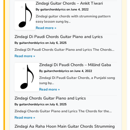
Zindagi Guitar Chords – Ankit Tiwari
By guitarchordslyrics on June 4, 2022
Zindagi guitar chords with strumming pattern
easy lesson sung by...
Read more »
Zindagi Di Paudi Chords Guitar Piano and Lyrics
By guitarchordslyrics on July 6, 2025
Zindagi Di Paudi Chords Guitar Piano and Lyrics The Chords...
Read more »
Zindagi Di Paudi Chords – Millind Gaba
By guitarchordslyrics on June 4, 2022
Zindagi Di Paudi Guitar Chords, a Punjabi song
sung by...
Read more »
Zindagi Chords Guitar Piano and Lyrics
By guitarchordslyrics on July 6, 2025
Zindagi Chords Guitar Piano and Lyrics The Chords for the...
Read more »
Zindagi Aa Raha Hoon Main Guitar Chords Strumming