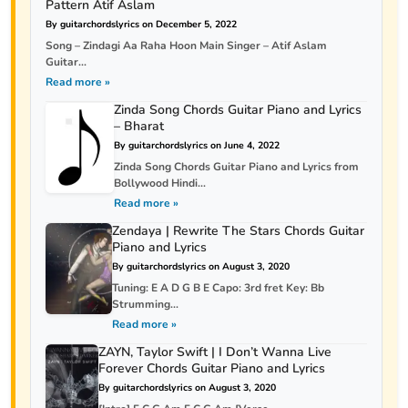
Pattern Atif Aslam
By guitarchordslyrics on December 5, 2022
Song – Zindagi Aa Raha Hoon Main Singer – Atif Aslam
Guitar...
Read more »
Zinda Song Chords Guitar Piano and Lyrics
– Bharat
By guitarchordslyrics on June 4, 2022
Zinda Song Chords Guitar Piano and Lyrics from
Bollywood Hindi...
Read more »
Zendaya | Rewrite The Stars Chords Guitar
Piano and Lyrics
By guitarchordslyrics on August 3, 2020
Tuning: E A D G B E Capo: 3rd fret Key: Bb
Strumming...
Read more »
ZAYN, Taylor Swift | I Don’t Wanna Live
Forever Chords Guitar Piano and Lyrics
By guitarchordslyrics on August 3, 2020