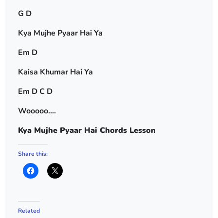
G D
Kya Mujhe Pyaar Hai Ya
Em D
Kaisa Khumar Hai Ya
Em D C D
Wooooo….
Kya Mujhe Pyaar Hai Chords Lesson
Share this:
Related