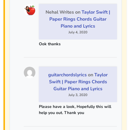
Nehal Writes
on
Taylor Swift |
Paper Rings Chords Guitar
Piano and Lyrics
July 4, 2020
Ook thanks
guitarchordslyrics
on
Taylor
Swift | Paper Rings Chords
Guitar Piano and Lyrics
July 3, 2020
Please have a look, Hopefully this will
help you out. Thank you