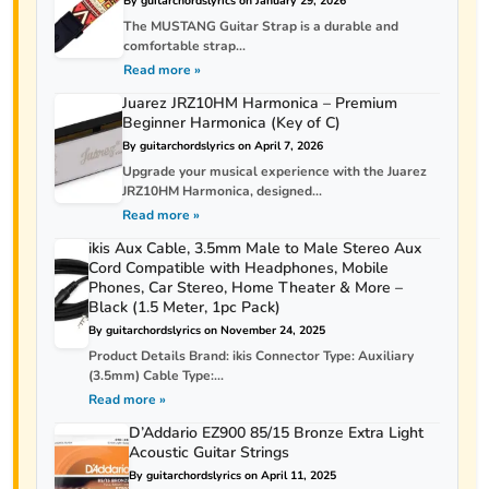
By guitarchordslyrics on January 29, 2026
The MUSTANG Guitar Strap is a durable and
comfortable strap...
Read more »
Juarez JRZ10HM Harmonica – Premium
Beginner Harmonica (Key of C)
By guitarchordslyrics on April 7, 2026
Upgrade your musical experience with the Juarez
JRZ10HM Harmonica, designed...
Read more »
ikis Aux Cable, 3.5mm Male to Male Stereo Aux
Cord Compatible with Headphones, Mobile
Phones, Car Stereo, Home Theater & More –
Black (1.5 Meter, 1pc Pack)
By guitarchordslyrics on November 24, 2025
Product Details Brand: ikis Connector Type: Auxiliary
(3.5mm) Cable Type:...
Read more »
D’Addario EZ900 85/15 Bronze Extra Light
Acoustic Guitar Strings
By guitarchordslyrics on April 11, 2025