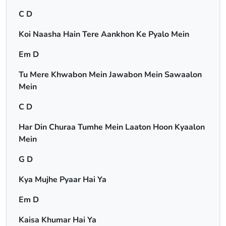
C D
Koi Naasha Hain Tere Aankhon Ke Pyalo Mein
Em D
Tu Mere Khwabon Mein Jawabon Mein Sawaalon
Mein
C D
Har Din Churaa Tumhe Mein Laaton Hoon Kyaalon
Mein
G D
Kya Mujhe Pyaar Hai Ya
Em D
Kaisa Khumar Hai Ya