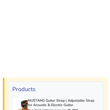
Products
MUSTANG Guitar Strap | Adjustable Strap
for Acoustic & Electric Guitar