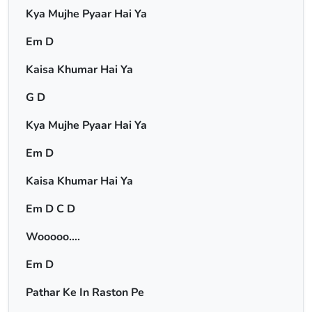
Kya Mujhe Pyaar Hai Ya
Em D
Kaisa Khumar Hai Ya
G D
Kya Mujhe Pyaar Hai Ya
Em D
Kaisa Khumar Hai Ya
Em D C D
Wooooo….
Em D
Pathar Ke In Raston Pe