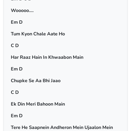
Wooooo….
Em D
Tum Kyon Chale Aate Ho
C D
Har Raaz Hain In Khwaabon Main
Em D
Chupke Se Aa Bhi Jaao
C D
Ek Din Meri Bahoon Main
Em D
Tere He Saapnein Andheron Mein Ujaalon Mein