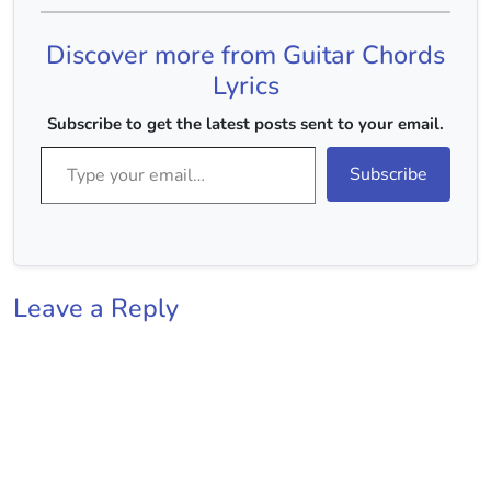
kar gayeJaise (G)
andhero mein tum(Em)
Discover more from Guitar Chords
Chaandni bhar
gayeKare (C) chaand
Lyrics
taaron (D)
koMas(C)hoor…
Subscribe to get the latest posts sent to your email.
Type your email…
Subscribe
Leave a Reply