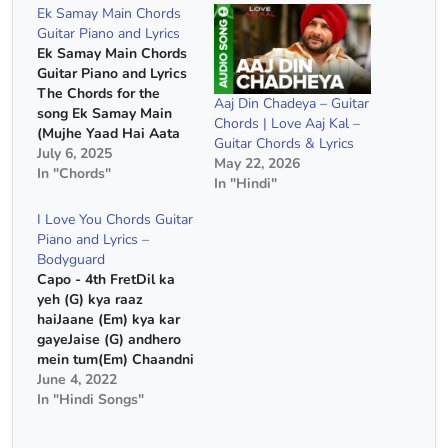
Ek Samay Main Chords
Guitar Piano and Lyrics
Ek Samay Main Chords
Guitar Piano and Lyrics
The Chords for the
Aaj Din Chadeya – Guitar
song Ek Samay Main
Chords | Love Aaj Kal –
(Mujhe Yaad Hai Aata
Guitar Chords & Lyrics
Teri Wo Nazrein
July 6, 2025
May 22, 2026
Milana) Song Name :-
In "Chords"
In "Hindi"
Ek Samay Main (Mujhe
Yaad Hai Aata Teri Wo
I Love You Chords Guitar
Nazrein Milana) Capo :-
Piano and Lyrics –
4th Fret Chords :- E
Bodyguard
Minor, D Major, C
Capo - 4th FretDil ka
Major…
yeh (G) kya raaz
haiJaane (Em) kya kar
gayeJaise (G) andhero
mein tum(Em) Chaandni
bhar gaye (G) (Em)
June 4, 2022
(Am) (D)(G) (Em) (Am)
In "Hindi Songs"
(D)Dil ka yeh (G) kya
raaz haiJaane (Em) kya