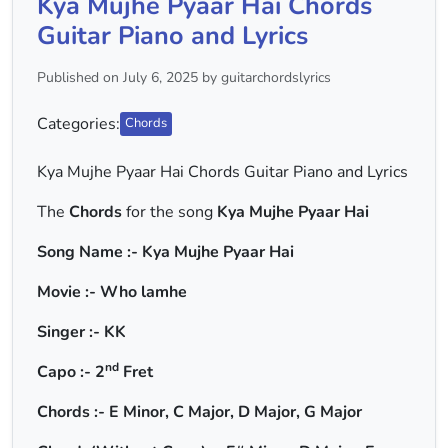
Kya Mujhe Pyaar Hai Chords
Guitar Piano and Lyrics
Published on July 6, 2025 by guitarchordslyrics
Categories:
Chords
Kya Mujhe Pyaar Hai Chords Guitar Piano and Lyrics
The
Chords
for the song
Kya Mujhe Pyaar Hai
Song Name :- Kya Mujhe Pyaar Hai
Movie :- Who lamhe
Singer :- KK
nd
Capo :- 2
Fret
Chords :- E Minor, C Major, D Major, G Major