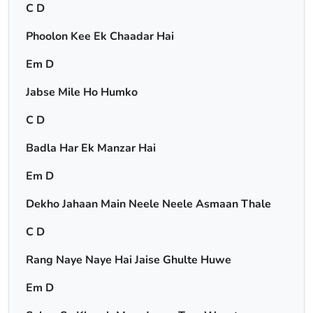
C D
Phoolon Kee Ek Chaadar Hai
Em D
Jabse Mile Ho Humko
C D
Badla Har Ek Manzar Hai
Em D
Dekho Jahaan Main Neele Neele Asmaan Thale
C D
Rang Naye Naye Hai Jaise Ghulte Huwe
Em D