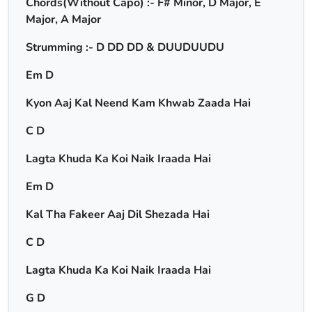
Chords(Without Capo) :- F# Minor, D Major, E
Major, A Major
Strumming :- D DD DD & DUUDUUDU
Em D
Kyon Aaj Kal Neend Kam Khwab Zaada Hai
C D
Lagta Khuda Ka Koi Naik Iraada Hai
Em D
Kal Tha Fakeer Aaj Dil Shezada Hai
C D
Lagta Khuda Ka Koi Naik Iraada Hai
G D