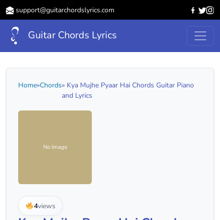
support@guitarchordslyrics.com
Guitar Chords Lyrics
Home
»
Chords
» Kya Mujhe Pyaar Hai Chords Guitar Piano
and Lyrics
No Image
4
views