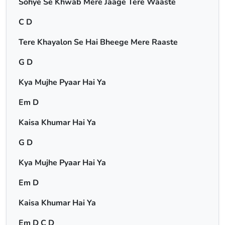
Sohye Se Khwab Mere Jaage Tere Waaste
C D
Tere Khayalon Se Hai Bheege Mere Raaste
G D
Kya Mujhe Pyaar Hai Ya
Em D
Kaisa Khumar Hai Ya
G D
Kya Mujhe Pyaar Hai Ya
Em D
Kaisa Khumar Hai Ya
Em D C D