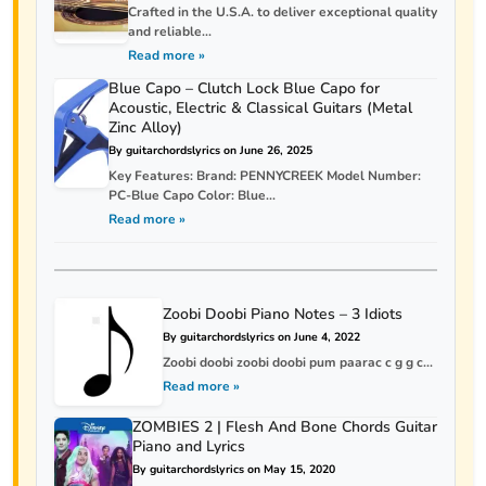
Crafted in the U.S.A. to deliver exceptional quality
and reliable...
Read more »
Blue Capo – Clutch Lock Blue Capo for
Acoustic, Electric & Classical Guitars (Metal
Zinc Alloy)
By guitarchordslyrics on June 26, 2025
Key Features: Brand: PENNYCREEK Model Number:
PC-Blue Capo Color: Blue...
Read more »
Zoobi Doobi Piano Notes – 3 Idiots
By guitarchordslyrics on June 4, 2022
Zoobi doobi zoobi doobi pum paarac c g g c...
Read more »
ZOMBIES 2 | Flesh And Bone Chords Guitar
Piano and Lyrics
By guitarchordslyrics on May 15, 2020