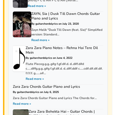
[Intro] F C G Am F C G Am [Verse...
Read more »
ZAYN, Sia | Dusk Till Dawn Chords Guitar
Piano and Lyrics
By guitarchordslyrics on July 23, 2020
Zayn Malik "Dusk Till Dawn (feat. Sia)" Simplified
version: Standard...
Read more »
Zara Zara Piano Notes – Rehna Hai Tere Dil
Mein
By guitarchordslyrics on June 4, 2022
Flute Pieceg.g.g..g#g f.gf.d#.d. d..d#f.d#d
c…..d#fg.g.g..g#g f.gf.d#.d. d..d#f.dd# c…..cd#.d#.d#.d#.
f.f.f.f. g……a#...
Read more »
Zara Zara Chords Guitar Piano and Lyrics
By guitarchordslyrics on July 6, 2025
Zara Zara Chords Guitar Piano and Lyrics The Chords for...
Read more »
Zara Zara Behekta Hai – Guitar Chords |