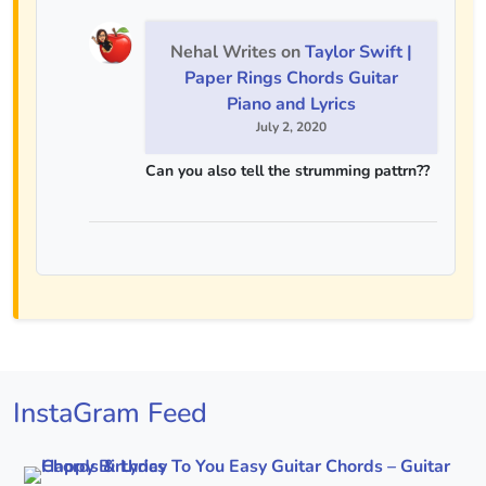
Nehal Writes
on
Taylor Swift |
Paper Rings Chords Guitar
Piano and Lyrics
July 2, 2020
Can you also tell the strumming pattrn??
InstaGram Feed