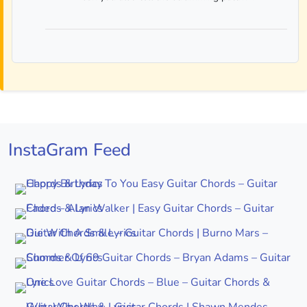
InstaGram Feed