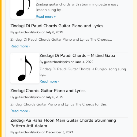
Zindagi guitar chords with strumming pattern easy
lesson sung by...
Read more »
Zindagi Di Paudi Chords Guitar Piano and Lyrics
By guitarchordslyrics on July 6, 2025
Zindagi Di Paudi Chords Guitar Piano and Lyrics The Chords...
Read more »
Zindagi Di Paudi Chords – Millind Gaba
By guitarchordslyrics on June 4, 2022
Zindagi Di Paudi Guitar Chords, a Punjabi song sung
by...
Read more »
Zindagi Chords Guitar Piano and Lyrics
By guitarchordslyrics on July 6, 2025
Zindagi Chords Guitar Piano and Lyrics The Chords for the...
Read more »
Zindagi Aa Raha Hoon Main Guitar Chords Strumming
Pattern Atif Aslam
By guitarchordslyrics on December 5, 2022