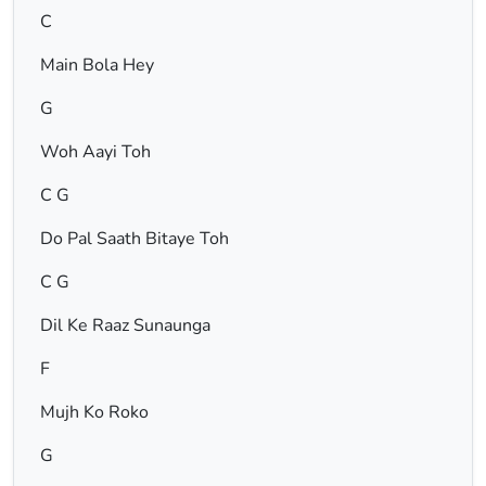
C
Main Bola Hey
G
Woh Aayi Toh
C G
Do Pal Saath Bitaye Toh
C G
Dil Ke Raaz Sunaunga
F
Mujh Ko Roko
G