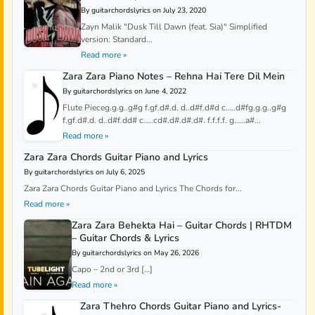
By guitarchordslyrics on July 23, 2020
Zayn Malik "Dusk Till Dawn (feat. Sia)" Simplified
version: Standard...
Read more »
Zara Zara Piano Notes – Rehna Hai Tere Dil Mein
By guitarchordslyrics on June 4, 2022
Flute Pieceg.g.g..g#g f.gf.d#.d. d..d#f.d#d c…..d#fg.g.g..g#g
f.gf.d#.d. d..d#f.dd# c…..cd#.d#.d#.d#. f.f.f.f. g……a#...
Read more »
Zara Zara Chords Guitar Piano and Lyrics
By guitarchordslyrics on July 6, 2025
Zara Zara Chords Guitar Piano and Lyrics The Chords for...
Read more »
Zara Zara Behekta Hai – Guitar Chords | RHTDM
– Guitar Chords & Lyrics
By guitarchordslyrics on May 26, 2026
Capo – 2nd or 3rd […]
Read more »
Zara Thehro Chords Guitar Piano and Lyrics-