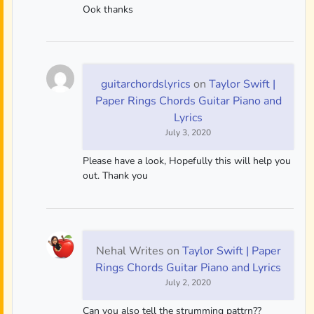
Ook thanks
guitarchordslyrics
on
Taylor Swift |
Paper Rings Chords Guitar Piano and
Lyrics
July 3, 2020
Please have a look, Hopefully this will help you
out. Thank you
Nehal Writes
on
Taylor Swift | Paper
Rings Chords Guitar Piano and Lyrics
July 2, 2020
Can you also tell the strumming pattrn??