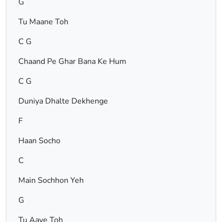
G
Tu Maane Toh
C G
Chaand Pe Ghar Bana Ke Hum
C G
Duniya Dhalte Dekhenge
F
Haan Socho
C
Main Sochhon Yeh
G
Tu Aaye Toh