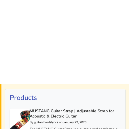
Products
MUSTANG Guitar Strap | Adjustable Strap for
Acoustic & Electric Guitar
By guitarchordslyrics on January 29, 2026
The MUSTANG Guitar Strap is a durable and comfortable