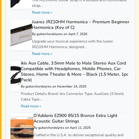
strap...
Read more »
Juarez JRZ10HM Harmonica – Premium Beginner
Harmonica (Key of C)
By guitarchordslyrics on April 7, 2026
Upgrade your musical experience with the Juarez
JRZ10HM Harmonica, designed...
Read more »
ikis Aux Cable, 3.5mm Male to Male Stereo Aux Cord
Compatible with Headphones, Mobile Phones, Car
Stereo, Home Theater & More – Black (1.5 Meter, 1pc
Pack)
By guitarchordslyrics on November 24, 2025
Product Details Brand: ikis Connector Type: Auxiliary (3.5mm)
Cable Type:...
Read more »
D’Addario EZ900 85/15 Bronze Extra Light
Acoustic Guitar Strings
By guitarchordslyrics on April 11, 2025
Crafted in the U.S.A. to deliver exceptional quality and