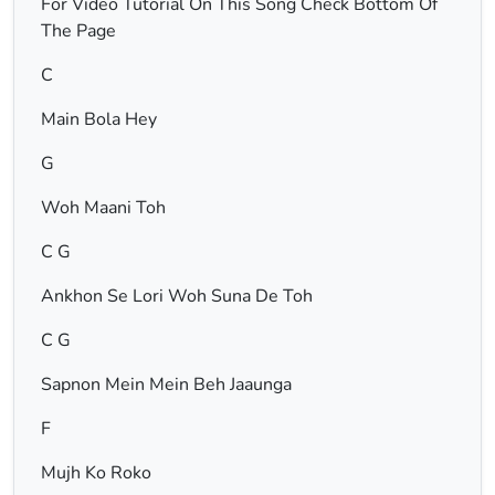
For Video Tutorial On This Song Check Bottom Of
The Page
C
Main Bola Hey
G
Woh Maani Toh
C G
Ankhon Se Lori Woh Suna De Toh
C G
Sapnon Mein Mein Beh Jaaunga
F
Mujh Ko Roko