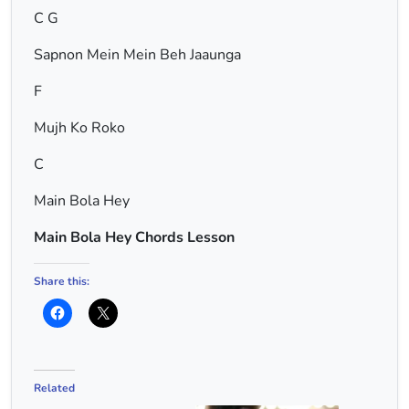
C G
Sapnon Mein Mein Beh Jaaunga
F
Mujh Ko Roko
C
Main Bola Hey
Main Bola Hey Chords Lesson
Share this:
Related