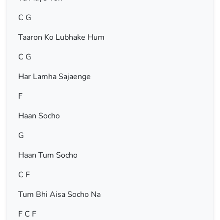
C G
Taaron Ko Lubhake Hum
C G
Har Lamha Sajaenge
F
Haan Socho
G
Haan Tum Socho
C F
Tum Bhi Aisa Socho Na
F C F