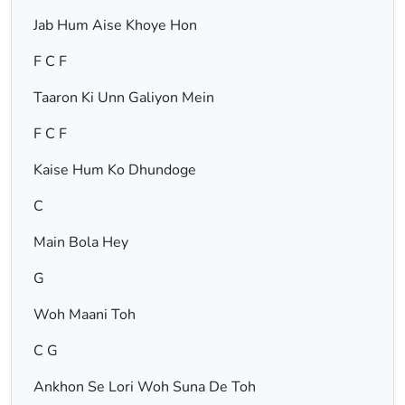
Jab Hum Aise Khoye Hon
F C F
Taaron Ki Unn Galiyon Mein
F C F
Kaise Hum Ko Dhundoge
C
Main Bola Hey
G
Woh Maani Toh
C G
Ankhon Se Lori Woh Suna De Toh