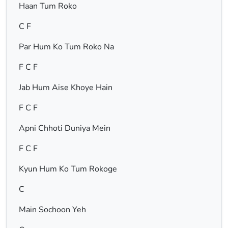
Haan Tum Roko
C F
Par Hum Ko Tum Roko Na
F C F
Jab Hum Aise Khoye Hain
F C F
Apni Chhoti Duniya Mein
F C F
Kyun Hum Ko Tum Rokoge
C
Main Sochoon Yeh