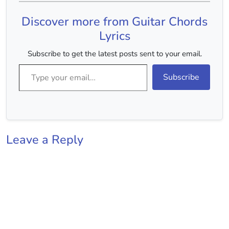
Chords(Without Capo) :-
B Minor, D Major, A
Discover more from Guitar Chords
Major, F#…
Lyrics
Subscribe to get the latest posts sent to your email.
Type your email…
Subscribe
Leave a Reply