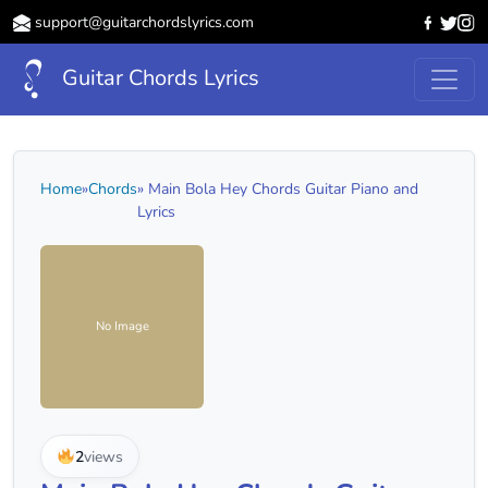
support@guitarchordslyrics.com
Guitar Chords Lyrics
Home
»
Chords
» Main Bola Hey Chords Guitar Piano and
Lyrics
No Image
2
views