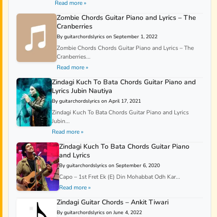
Read more »
Zombie Chords Guitar Piano and Lyrics – The
Cranberries
By guitarchordslyrics on September 1, 2022
Zombie Chords Chords Guitar Piano and Lyrics – The
Cranberries...
Read more »
Zindagi Kuch To Bata Chords Guitar Piano and
Lyrics Jubin Nautiya
By guitarchordslyrics on April 17, 2021
Zindagi Kuch To Bata Chords Guitar Piano and Lyrics
Jubin...
Read more »
Zindagi Kuch To Bata Chords Guitar Piano
and Lyrics
By guitarchordslyrics on September 6, 2020
Capo – 1st Fret Ek (E) Din Mohabbat Odh Kar...
Read more »
Zindagi Guitar Chords – Ankit Tiwari
By guitarchordslyrics on June 4, 2022