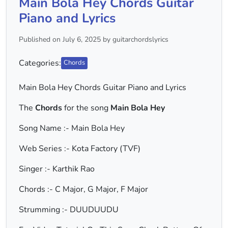
Main Bola Hey Chords Guitar
Piano and Lyrics
Published on July 6, 2025 by guitarchordslyrics
Categories:
Chords
Main Bola Hey Chords Guitar Piano and Lyrics
The
Chords
for the song
Main Bola Hey
Song Name :- Main Bola Hey
Web Series :- Kota Factory (TVF)
Singer :- Karthik Rao
Chords :- C Major, G Major, F Major
Strumming :- DUUDUUDU