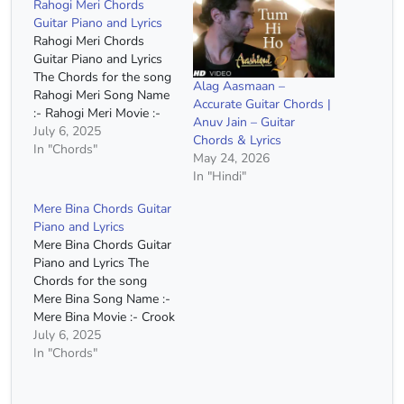
Rahogi Meri Chords
Guitar Piano and Lyrics
Rahogi Meri Chords
Guitar Piano and Lyrics
The Chords for the song
Alag Aasmaan –
Rahogi Meri Song Name
Accurate Guitar Chords |
:- Rahogi Meri Movie :-
Anuv Jain – Guitar
Love Aaj Kal Singer :-
July 6, 2025
Chords & Lyrics
Arijit Singh Chords :- C
In "Chords"
May 24, 2026
Major, A Minor, F Major,
In "Hindi"
G Major Strumming :-
DDUUDDDU C Am Haan
Mere Bina Chords Guitar
Tum Ho, Na Tum Ho F…
Piano and Lyrics
Mere Bina Chords Guitar
Piano and Lyrics The
Chords for the song
Mere Bina Song Name :-
Mere Bina Movie :- Crook
Singer :- Nikhil Dsouza
July 6, 2025
Capo :- 2nd Fret Chords
In "Chords"
:- A Minor, C Major, G
Major, E Minor