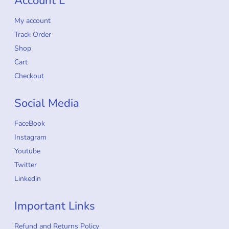
Account L
My account
Track Order
Shop
Cart
Checkout
Social Media
FaceBook
Instagram
Youtube
Twitter
Linkedin
Important Links
Refund and Returns Policy