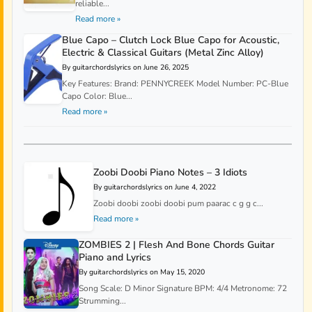
reliable...
Read more »
Blue Capo – Clutch Lock Blue Capo for Acoustic,
Electric & Classical Guitars (Metal Zinc Alloy)
By guitarchordslyrics on June 26, 2025
Key Features: Brand: PENNYCREEK Model Number: PC-Blue
Capo Color: Blue...
Read more »
Zoobi Doobi Piano Notes – 3 Idiots
By guitarchordslyrics on June 4, 2022
Zoobi doobi zoobi doobi pum paarac c g g c...
Read more »
ZOMBIES 2 | Flesh And Bone Chords Guitar
Piano and Lyrics
By guitarchordslyrics on May 15, 2020
Song Scale: D Minor Signature BPM: 4/4 Metronome: 72
Strumming...