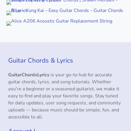
Guitar Chords & Lyrics
GuitarChordsLyrics
is your go-to hub for accurate
guitar chords, lyrics, and song tutorials. Whether
you're a beginner or a seasoned guitarist, we make it
easy to find and play your favorite songs. Stay tuned
for daily updates, user song requests, and community
uploads — because music should be simple, fun, and
accessible to all.