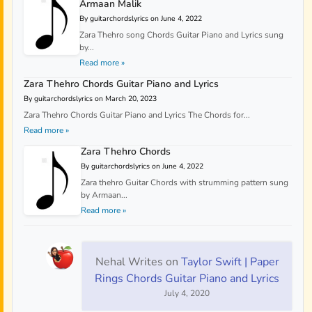
Armaan Malik
By guitarchordslyrics on June 4, 2022
Zara Thehro song Chords Guitar Piano and Lyrics sung
by...
Read more »
Zara Thehro Chords Guitar Piano and Lyrics
By guitarchordslyrics on March 20, 2023
Zara Thehro Chords Guitar Piano and Lyrics The Chords for...
Read more »
Zara Thehro Chords
By guitarchordslyrics on June 4, 2022
Zara thehro Guitar Chords with strumming pattern sung
by Armaan...
Read more »
Nehal Writes
on
Taylor Swift | Paper
Rings Chords Guitar Piano and Lyrics
July 4, 2020