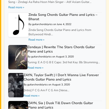
Song – Zindagi Aa Raha Hoon Main Singer – Atif Aslam Guitar...
Read more »
Zinda Song Chords Guitar Piano and Lyrics –
Bharat
By guitarchordslyrics on June 4, 2022
Zinda Song Chords Guitar Piano and Lyrics from
Bollywood Hindi...
Read more »
Zendaya | Rewrite The Stars Chords Guitar
Piano and Lyrics
By guitarchordslyrics on August 3, 2020
Tuning: E A D G B E Capo: 3rd fret Key: Bb Strumming...
Read more »
ZAYN, Taylor Swift | I Don’t Wanna Live Forever
Chords Guitar Piano and Lyrics
By guitarchordslyrics on August 3, 2020
[Intro] F C G Am F C G Am [Verse...
Read more »
ZAYN, Sia | Dusk Till Dawn Chords Guitar
Piano and Lyrics