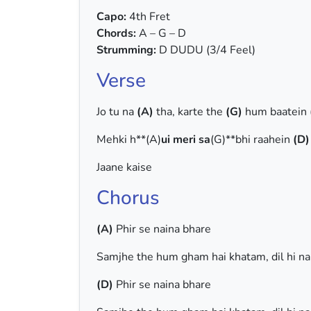
Capo:
4th Fret
Chords:
A – G – D
Strumming:
D DUDU (3/4 Feel)
Verse
Jo tu na
(A)
tha, karte the
(G)
hum baatein
Mehki h**(A)
ui meri sa
(G)**bhi raahein
(D)
Jaane kaise
Chorus
(A)
Phir se naina bhare
Samjhe the hum gham hai khatam, dil hi n
(D)
Phir se naina bhare