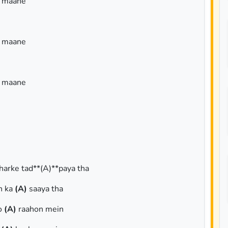
a maane
a maane
a maane
bharke tad**(A)**paya tha
n ka
(A)
saaya tha
ho
(A)
raahon mein