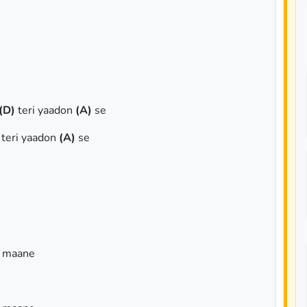
(D)
teri yaadon
(A)
se
teri yaadon
(A)
se
a maane