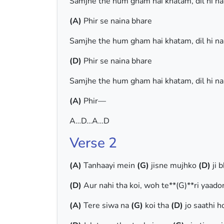
Samjhe the hum gham hai khatam, dil hi n
(A)
Phir se naina bhare
Samjhe the hum gham hai khatam, dil hi n
(D)
Phir se naina bhare
Samjhe the hum gham hai khatam, dil hi n
(A)
Phir—
A…D…A…D
Verse 2
(A)
Tanhaayi mein
(G)
jisne mujhko
(D)
ji 
(D)
Aur nahi tha koi, woh te**(G)**ri yaado
(A)
Tere siwa na
(G)
koi tha
(D)
jo saathi 