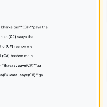
i bharke tad**(C#)**paya tha
on ka
(C#)
saaya tha
i ho
(C#)
raahon mein
i
(C#)
baahon mein
F#)
hayaal aaye
(C#)**ga
sa
(F#)
waal aaye
(C#)**ga