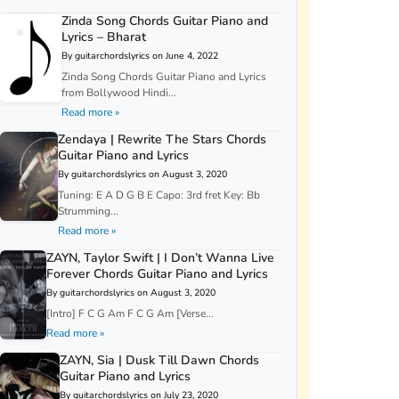
Zinda Song Chords Guitar Piano and
Lyrics – Bharat
By guitarchordslyrics on June 4, 2022
Zinda Song Chords Guitar Piano and Lyrics
from Bollywood Hindi...
Read more »
Zendaya | Rewrite The Stars Chords
Guitar Piano and Lyrics
By guitarchordslyrics on August 3, 2020
Tuning: E A D G B E Capo: 3rd fret Key: Bb
Strumming...
Read more »
ZAYN, Taylor Swift | I Don’t Wanna Live
Forever Chords Guitar Piano and Lyrics
By guitarchordslyrics on August 3, 2020
[Intro] F C G Am F C G Am [Verse...
Read more »
ZAYN, Sia | Dusk Till Dawn Chords
Guitar Piano and Lyrics
By guitarchordslyrics on July 23, 2020