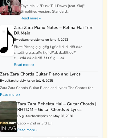
Zayn Malik "Dusk Till Dawn (feat. Sia)"
Simplified version: Standard...
Read more »
Zara Zara Piano Notes – Rehna Hai Tere
Dil Mein
By guitarchordslyrics on June 4, 2022
Flute Pieceg.g.g..g#g f.gf.d#.d. d..d#f.d#d
c…..d#fg.g.g..g#g f.gf.d#.d. d..d#f.dd#
c…..cd#.d#.d#.d#. f.f.f.f. g……a#...
Read more »
Zara Zara Chords Guitar Piano and Lyrics
By guitarchordslyrics on July 6, 2025
Zara Zara Chords Guitar Piano and Lyrics The Chords for...
Read more »
Zara Zara Behekta Hai – Guitar Chords |
RHTDM – Guitar Chords & Lyrics
By guitarchordslyrics on May 26, 2026
Capo – 2nd or 3rd […]
Read more »