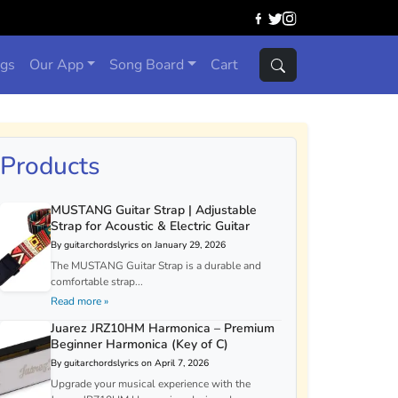
ngs
Our App
Song Board
Cart
Products
MUSTANG Guitar Strap | Adjustable
Strap for Acoustic & Electric Guitar
By guitarchordslyrics on January 29, 2026
The MUSTANG Guitar Strap is a durable and
comfortable strap...
Read more »
Juarez JRZ10HM Harmonica – Premium
Beginner Harmonica (Key of C)
By guitarchordslyrics on April 7, 2026
Upgrade your musical experience with the