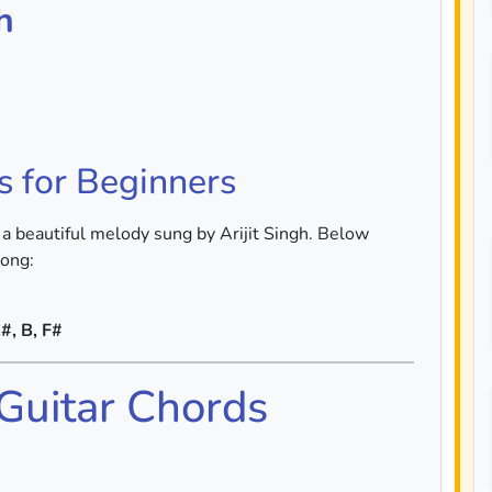
h
s for Beginners
 a beautiful melody sung by Arijit Singh. Below
song:
#, B, F#
 Guitar Chords