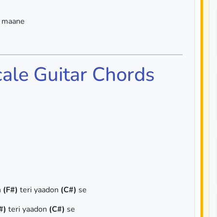
a maane
cale Guitar Chords
n
(F#)
teri yaadon
(C#)
se
#)
teri yaadon
(C#)
se