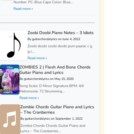
Number: PC-Blue Capo Color: Blue...
Read more »
Zoobi Doobi Piano Notes – 3 Idiots
By guitarchordslyrics on June 4, 2022
Zoobi doobi zoobi doobi pum paarac c g
g c...
Read more »
ZOMBIES 2 | Flesh And Bone Chords
Guitar Piano and Lyrics
By guitarchordslyrics on May 15, 2020
Song Scale: D Minor Signature BPM: 4/4
Metronome: 72 Strumming...
Read more »
Zombie Chords Guitar Piano and Lyrics
– The Cranberries
By guitarchordslyrics on September 1, 2022
Zombie Chords Chords Guitar Piano and
Lyrics – The Cranberries...