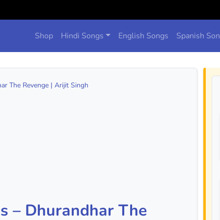
Shop
Hindi Songs
English Songs
Spanish So
ar The Revenge | Arijit Singh
ds – Dhurandhar The