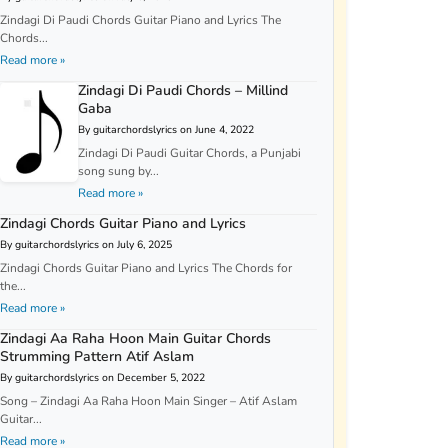
Zindagi Di Paudi Chords Guitar Piano and Lyrics The
Chords...
Read more »
Zindagi Di Paudi Chords – Millind
Gaba
By guitarchordslyrics on June 4, 2022
Zindagi Di Paudi Guitar Chords, a Punjabi
song sung by...
Read more »
Zindagi Chords Guitar Piano and Lyrics
By guitarchordslyrics on July 6, 2025
Zindagi Chords Guitar Piano and Lyrics The Chords for
the...
Read more »
Zindagi Aa Raha Hoon Main Guitar Chords
Strumming Pattern Atif Aslam
By guitarchordslyrics on December 5, 2022
Song – Zindagi Aa Raha Hoon Main Singer – Atif Aslam
Guitar...
Read more »