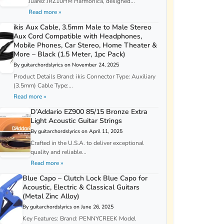
Juarez JRZ10HM Harmonica, designed...
Read more »
ikis Aux Cable, 3.5mm Male to Male Stereo
Aux Cord Compatible with Headphones,
Mobile Phones, Car Stereo, Home Theater &
More – Black (1.5 Meter, 1pc Pack)
By guitarchordslyrics on November 24, 2025
Product Details Brand: ikis Connector Type: Auxiliary
(3.5mm) Cable Type:...
Read more »
D’Addario EZ900 85/15 Bronze Extra
Light Acoustic Guitar Strings
By guitarchordslyrics on April 11, 2025
Crafted in the U.S.A. to deliver exceptional
quality and reliable...
Read more »
Blue Capo – Clutch Lock Blue Capo for
Acoustic, Electric & Classical Guitars
(Metal Zinc Alloy)
By guitarchordslyrics on June 26, 2025
Key Features: Brand: PENNYCREEK Model