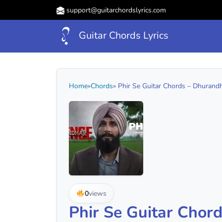
support@guitarchordslyrics.com
Guitar Chords Lyrics
Home
»
Chords
» Phir Se Guitar Chords – Dhurandh
0
views
Phir Se Guitar Chor