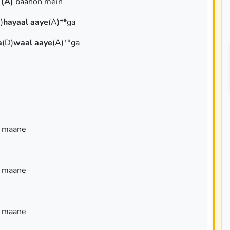
i
(A)
baahon mein
)
hayaal aaye
(A)**ga
a
(D)
waal aaye
(A)**ga
a maane
a maane
a maane