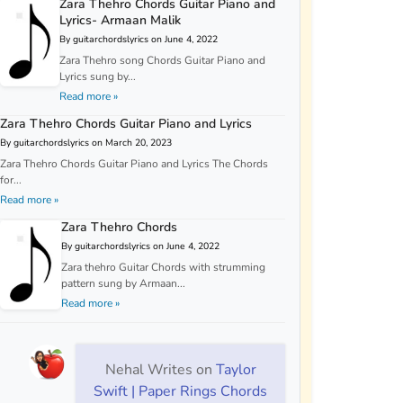
Zara Thehro Chords Guitar Piano and
Lyrics- Armaan Malik
By guitarchordslyrics on June 4, 2022
Zara Thehro song Chords Guitar Piano and
Lyrics sung by...
Read more »
Zara Thehro Chords Guitar Piano and Lyrics
By guitarchordslyrics on March 20, 2023
Zara Thehro Chords Guitar Piano and Lyrics The Chords
for...
Read more »
Zara Thehro Chords
By guitarchordslyrics on June 4, 2022
Zara thehro Guitar Chords with strumming
pattern sung by Armaan...
Read more »
Nehal Writes
on
Taylor
Swift | Paper Rings Chords