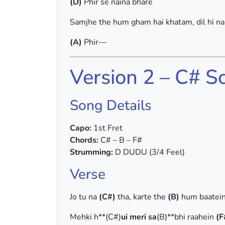
(D)
Phir se naina bhare
Samjhe the hum gham hai khatam, dil hi n
(A)
Phir—
Version 2 – C# S
Song Details
Capo:
1st Fret
Chords:
C# – B – F#
Strumming:
D DUDU (3/4 Feel)
Verse
Jo tu na
(C#)
tha, karte the
(B)
hum baatei
Mehki h**(C#)
ui meri sa
(B)**bhi raahein
(F