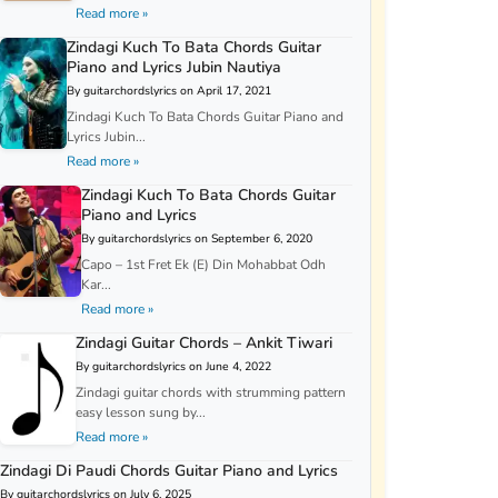
Read more »
Zindagi Kuch To Bata Chords Guitar
Piano and Lyrics Jubin Nautiya
By guitarchordslyrics on April 17, 2021
Zindagi Kuch To Bata Chords Guitar Piano and
Lyrics Jubin...
Read more »
Zindagi Kuch To Bata Chords Guitar
Piano and Lyrics
By guitarchordslyrics on September 6, 2020
Capo – 1st Fret Ek (E) Din Mohabbat Odh
Kar...
Read more »
Zindagi Guitar Chords – Ankit Tiwari
By guitarchordslyrics on June 4, 2022
Zindagi guitar chords with strumming pattern
easy lesson sung by...
Read more »
Zindagi Di Paudi Chords Guitar Piano and Lyrics
By guitarchordslyrics on July 6, 2025