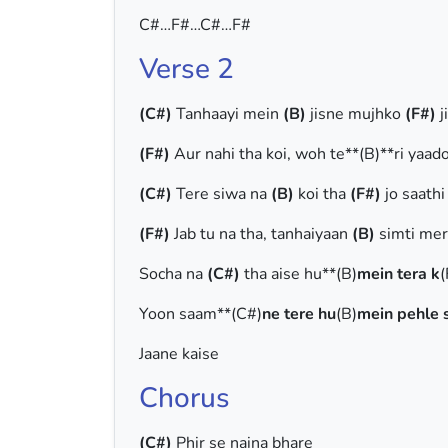
C#…F#…C#…F#
Verse 2
(C#)
Tanhaayi mein
(B)
jisne mujhko
(F#)
j
(F#)
Aur nahi tha koi, woh te**(B)**ri yaad
(C#)
Tere siwa na
(B)
koi tha
(F#)
jo saath
(F#)
Jab tu na tha, tanhaiyaan
(B)
simti mer
Socha na
(C#)
tha aise hu**(B)
mein tera k
(
Yoon saam**(C#)
ne tere hu
(B)
mein pehle 
Jaane kaise
Chorus
(C#)
Phir se naina bhare