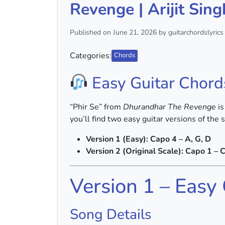
Revenge | Arijit Sing
Published on June 21, 2026 by guitarchordslyrics
Categories:
Chords
Easy Guitar Chord
“Phir Se” from
Dhurandhar The Revenge
is
you’ll find two easy guitar versions of the 
Version 1 (Easy): Capo 4 – A, G, D
Version 2 (Original Scale): Capo 1 – C
Version 1 – Easy
Song Details