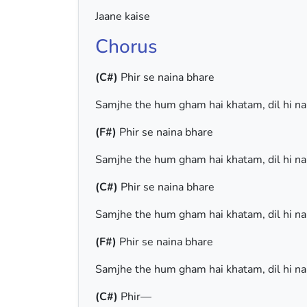
Jaane kaise
Chorus
(C#)
Phir se naina bhare
Samjhe the hum gham hai khatam, dil hi n
(F#)
Phir se naina bhare
Samjhe the hum gham hai khatam, dil hi n
(C#)
Phir se naina bhare
Samjhe the hum gham hai khatam, dil hi n
(F#)
Phir se naina bhare
Samjhe the hum gham hai khatam, dil hi n
(C#)
Phir—