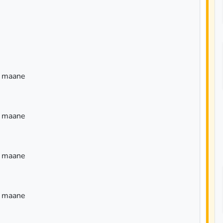
a maane
a maane
a maane
a maane