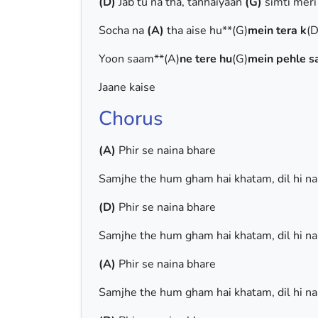
(D)
Jab tu na tha, tanhaiyaan
(G)
simti mer
Socha na
(A)
tha aise hu**(G)
mein tera k
(D
Yoon saam**(A)
ne tere hu
(G)
mein pehle s
Jaane kaise
Chorus
(A)
Phir se naina bhare
Samjhe the hum gham hai khatam, dil hi n
(D)
Phir se naina bhare
Samjhe the hum gham hai khatam, dil hi n
(A)
Phir se naina bhare
Samjhe the hum gham hai khatam, dil hi n