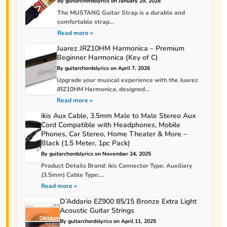
By guitarchordslyrics on January 29, 2026
The MUSTANG Guitar Strap is a durable and
comfortable strap...
Read more »
Juarez JRZ10HM Harmonica – Premium
Beginner Harmonica (Key of C)
By guitarchordslyrics on April 7, 2026
Upgrade your musical experience with the Juarez
JRZ10HM Harmonica, designed...
Read more »
ikis Aux Cable, 3.5mm Male to Male Stereo Aux
Cord Compatible with Headphones, Mobile
Phones, Car Stereo, Home Theater & More –
Black (1.5 Meter, 1pc Pack)
By guitarchordslyrics on November 24, 2025
Product Details Brand: ikis Connector Type: Auxiliary
(3.5mm) Cable Type:...
Read more »
D’Addario EZ900 85/15 Bronze Extra Light
Acoustic Guitar Strings
By guitarchordslyrics on April 11, 2025