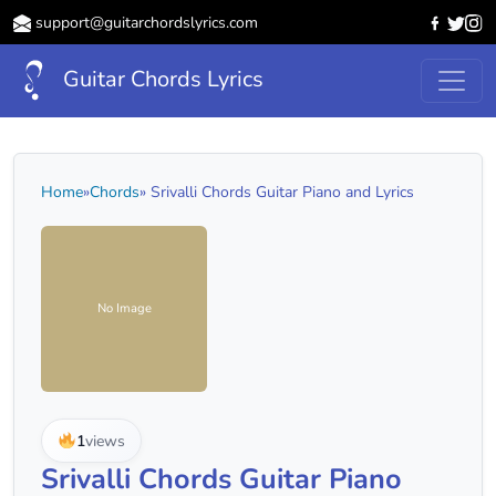
support@guitarchordslyrics.com
Guitar Chords Lyrics
Home
»
Chords
» Srivalli Chords Guitar Piano and Lyrics
No Image
1
views
Srivalli Chords Guitar Piano