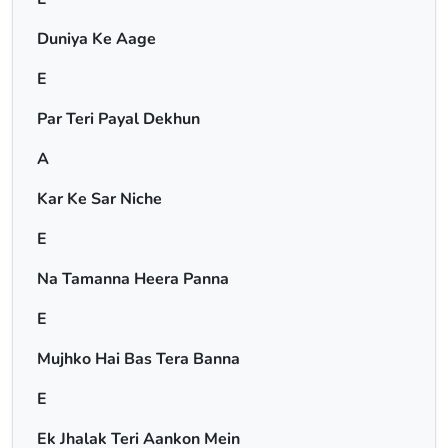
Duniya Ke Aage
E
Par Teri Payal Dekhun
A
Kar Ke Sar Niche
E
Na Tamanna Heera Panna
E
Mujhko Hai Bas Tera Banna
E
Ek Jhalak Teri Aankon Mein