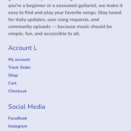
you're a beginner or a seasoned guitarist, we make it
easy to find and play your favorite songs. Stay tuned
for daily updates, user song requests, and
community uploads — because music should be
simple, fun, and accessible to all.
Account L
My account
Track Order
Shop
Cart
Checkout
Social Media
FaceBook
Instagram