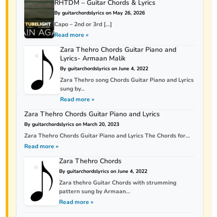
RHTDM – Guitar Chords & Lyrics
By guitarchordslyrics on May 26, 2026
Capo – 2nd or 3rd […]
Read more »
Zara Thehro Chords Guitar Piano and
Lyrics- Armaan Malik
By guitarchordslyrics on June 4, 2022
Zara Thehro song Chords Guitar Piano and Lyrics
sung by...
Read more »
Zara Thehro Chords Guitar Piano and Lyrics
By guitarchordslyrics on March 20, 2023
Zara Thehro Chords Guitar Piano and Lyrics The Chords for...
Read more »
Zara Thehro Chords
By guitarchordslyrics on June 4, 2022
Zara thehro Guitar Chords with strumming
pattern sung by Armaan...
Read more »