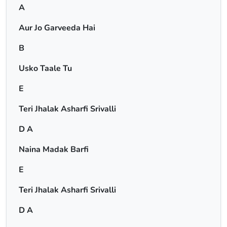
A
Aur Jo Garveeda Hai
B
Usko Taale Tu
E
Teri Jhalak Asharfi Srivalli
D A
Naina Madak Barfi
E
Teri Jhalak Asharfi Srivalli
D A