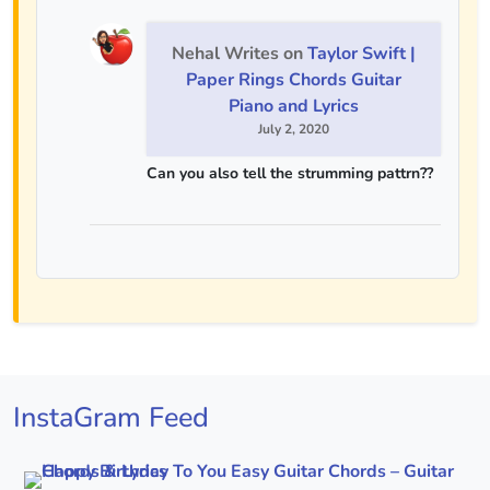
Nehal Writes
on
Taylor Swift |
Paper Rings Chords Guitar
Piano and Lyrics
July 2, 2020
Can you also tell the strumming pattrn??
InstaGram Feed