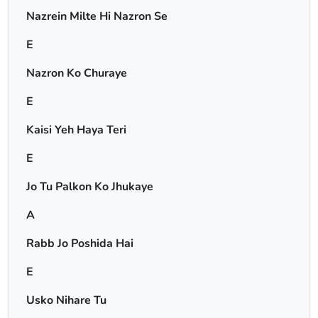
Nazrein Milte Hi Nazron Se
E
Nazron Ko Churaye
E
Kaisi Yeh Haya Teri
E
Jo Tu Palkon Ko Jhukaye
A
Rabb Jo Poshida Hai
E
Usko Nihare Tu