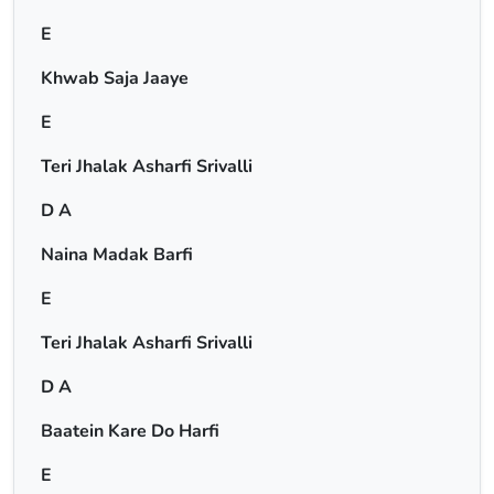
E
Khwab Saja Jaaye
E
Teri Jhalak Asharfi Srivalli
D A
Naina Madak Barfi
E
Teri Jhalak Asharfi Srivalli
D A
Baatein Kare Do Harfi
E