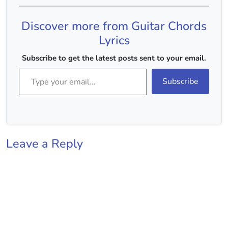
DDU UDU C Dekhoon
Main Tujhe C F Ya
Discover more from Guitar Chords
Dekhoon Kudarat Ke
Nazaare G C…
Lyrics
Subscribe to get the latest posts sent to your email.
Type your email…
Subscribe
Leave a Reply