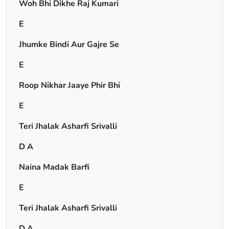
Woh Bhi Dikhe Raj Kumari
E
Jhumke Bindi Aur Gajre Se
E
Roop Nikhar Jaaye Phir Bhi
E
Teri Jhalak Asharfi Srivalli
D A
Naina Madak Barfi
E
Teri Jhalak Asharfi Srivalli
D A