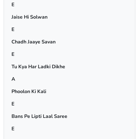
E
Jaise Hi Solwan
E
Chadh Jaaye Savan
E
Tu Kya Har Ladki Dikhe
A
Phoolon Ki Kali
E
Bans Pe Lipti Laal Saree
E