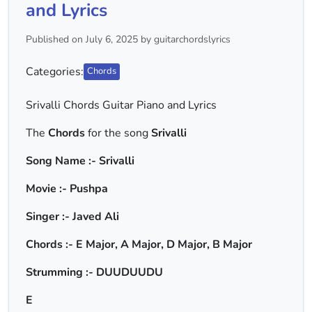
and Lyrics
Published on July 6, 2025 by guitarchordslyrics
Categories:
Chords
Srivalli Chords Guitar Piano and Lyrics
The
Chords
for the song
Srivalli
Song Name :- Srivalli
Movie :- Pushpa
Singer :- Javed Ali
Chords :- E Major, A Major, D Major, B Major
Strumming :- DUUDUUDU
E