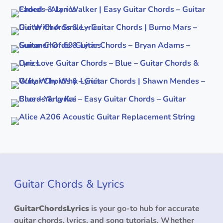
Guitar Chords & Lyrics
GuitarChordsLyrics
is your go-to hub for accurate
guitar chords, lyrics, and song tutorials. Whether