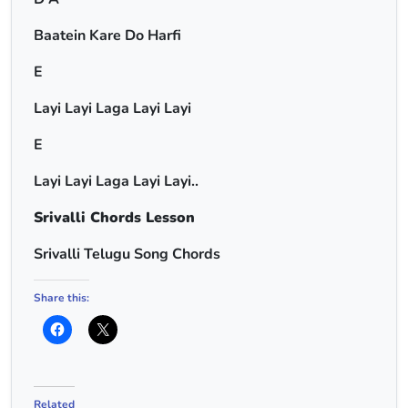
Baatein Kare Do Harfi
E
Layi Layi Laga Layi Layi
E
Layi Layi Laga Layi Layi..
Srivalli Chords Lesson
Srivalli Telugu Song Chords
Share this:
Related