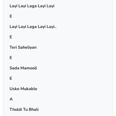
Layi Layi Laga Layi Layi
E
Layi Layi Laga Layi Layi..
E
Teri Saheliyan
E
Sada Mamooli
E
Uske Mukable
A
Tholdi Tu Bhali