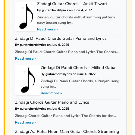
Zindagi Guitar Chords – Ankit Tiwari
By guitarchordslyrics on June 4, 2022
Zindagi guitar chords with strumming pattern
easy lesson sung by...
Read more »
Zindagi Di Paudi Chords Guitar Piano and Lyrics
By guitarchordslyrics on July 6, 2025
Zindagi Di Paudi Chords Guitar Piano and Lyrics The Chords...
Read more »
Zindagi Di Paudi Chords – Millind Gaba
By guitarchordslyrics on June 4, 2022
Zindagi Di Paudi Guitar Chords, a Punjabi song
sung by...
Read more »
Zindagi Chords Guitar Piano and Lyrics
By guitarchordslyrics on July 6, 2025
Zindagi Chords Guitar Piano and Lyrics The Chords for the...
Read more »
Zindagi Aa Raha Hoon Main Guitar Chords Strumming