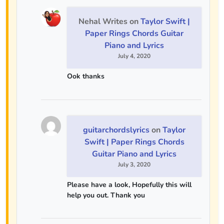
Nehal Writes
on
Taylor Swift |
Paper Rings Chords Guitar
Piano and Lyrics
July 4, 2020
Ook thanks
guitarchordslyrics
on
Taylor
Swift | Paper Rings Chords
Guitar Piano and Lyrics
July 3, 2020
Please have a look, Hopefully this will
help you out. Thank you