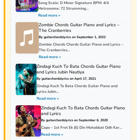
Song Scale: D Minor Signature BPM: 4/4
Metronome: 72 Strumming...
Read more »
Zombie Chords Guitar Piano and Lyrics –
The Cranberries
By guitarchordslyrics on September 1, 2022
Zombie Chords Chords Guitar Piano and Lyrics –
The Cranberries...
Read more »
Zindagi Kuch To Bata Chords Guitar Piano
and Lyrics Jubin Nautiya
By guitarchordslyrics on April 17, 2021
Zindagi Kuch To Bata Chords Guitar Piano and
Lyrics Jubin...
Read more »
Zindagi Kuch To Bata Chords Guitar Piano
and Lyrics
By guitarchordslyrics on September 6, 2020
Capo – 1st Fret Ek (E) Din Mohabbat Odh Kar...
Read more »