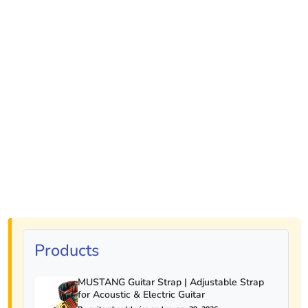
Products
MUSTANG Guitar Strap | Adjustable Strap
for Acoustic & Electric Guitar