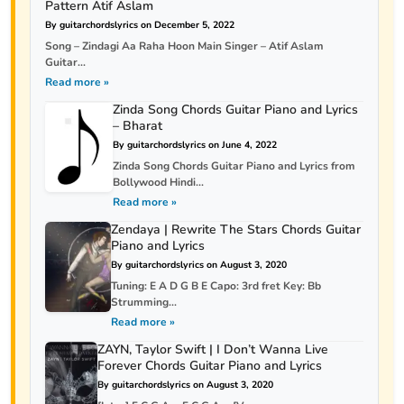
Pattern Atif Aslam
By guitarchordslyrics on December 5, 2022
Song – Zindagi Aa Raha Hoon Main Singer – Atif Aslam
Guitar...
Read more »
Zinda Song Chords Guitar Piano and Lyrics
– Bharat
By guitarchordslyrics on June 4, 2022
Zinda Song Chords Guitar Piano and Lyrics from
Bollywood Hindi...
Read more »
Zendaya | Rewrite The Stars Chords Guitar
Piano and Lyrics
By guitarchordslyrics on August 3, 2020
Tuning: E A D G B E Capo: 3rd fret Key: Bb
Strumming...
Read more »
ZAYN, Taylor Swift | I Don’t Wanna Live
Forever Chords Guitar Piano and Lyrics
By guitarchordslyrics on August 3, 2020