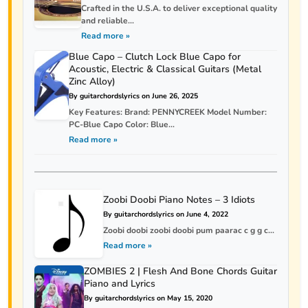
Crafted in the U.S.A. to deliver exceptional quality
and reliable...
Read more »
Blue Capo – Clutch Lock Blue Capo for
Acoustic, Electric & Classical Guitars (Metal
Zinc Alloy)
By guitarchordslyrics on June 26, 2025
Key Features: Brand: PENNYCREEK Model Number:
PC-Blue Capo Color: Blue...
Read more »
Zoobi Doobi Piano Notes – 3 Idiots
By guitarchordslyrics on June 4, 2022
Zoobi doobi zoobi doobi pum paarac c g g c...
Read more »
ZOMBIES 2 | Flesh And Bone Chords Guitar
Piano and Lyrics
By guitarchordslyrics on May 15, 2020