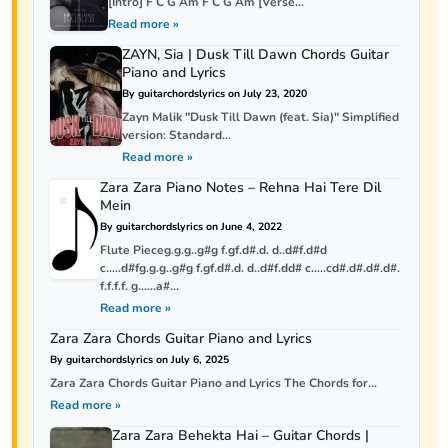
[Intro] F C G Am F C G Am [Verse...
Read more »
ZAYN, Sia | Dusk Till Dawn Chords Guitar
Piano and Lyrics
By guitarchordslyrics on July 23, 2020
Zayn Malik "Dusk Till Dawn (feat. Sia)" Simplified
version: Standard...
Read more »
Zara Zara Piano Notes – Rehna Hai Tere Dil
Mein
By guitarchordslyrics on June 4, 2022
Flute Pieceg.g.g..g#g f.gf.d#.d. d..d#f.d#d
c…..d#fg.g.g..g#g f.gf.d#.d. d..d#f.dd# c…..cd#.d#.d#.d#.
f.f.f.f. g……a#...
Read more »
Zara Zara Chords Guitar Piano and Lyrics
By guitarchordslyrics on July 6, 2025
Zara Zara Chords Guitar Piano and Lyrics The Chords for...
Read more »
Zara Zara Behekta Hai – Guitar Chords |