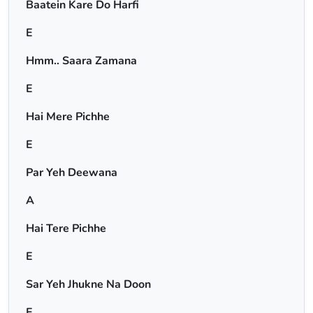
Baatein Kare Do Harfi
E
Hmm.. Saara Zamana
E
Hai Mere Pichhe
E
Par Yeh Deewana
A
Hai Tere Pichhe
E
Sar Yeh Jhukne Na Doon
E