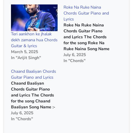
Roke Na Ruke Naina
Chords Guitar Piano and
Lyrics
Roke Na Ruke Naina
Chords Guitar Piano
Teri aankhon ke jhalak
and Lyrics The Chords
dekh zamana hua Chords
for the song Roke Na
Guitar & lyrics
Ruke Naina Song Name
March 5, 2025
:- Roke Na Ruke Naina
July 6, 2025
In "Arijit Singh"
Movie :- Badrinath Ki
In "Chords"
Dulhania Singer :- Arijit
Chaand Baaliyan Chords
Singh Capo :- 2nd Fret
Guitar Piano and Lyrics
Chords :- G Major, E
Chaand Baaliyan
Minor, C Major, D Major
Chords Guitar Piano
Chords(Without Capo)
and Lyrics The Chords
…
for the song Chaand
Baaliyan Song Name :-
Chaand Baaliyan Singer
July 6, 2025
:- Aditya A Chords :- C
In "Chords"
Major, A Minor, F Major,
G Major Strumming :-