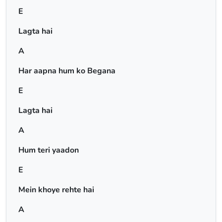
E
Lagta hai
A
Har aapna hum ko Begana
E
Lagta hai
A
Hum teri yaadon
E
Mein khoye rehte hai
A