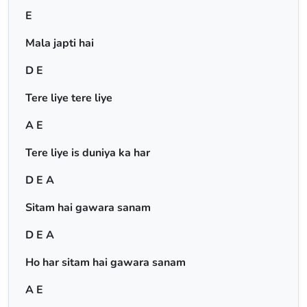
E
Mala japti hai
D E
Tere liye tere liye
A E
Tere liye is duniya ka har
D E A
Sitam hai gawara sanam
D E A
Ho har sitam hai gawara sanam
A E