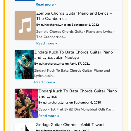
Read more »
Zombie Chords Guitar Piano and Lyrics –
The Cranberries
By guitarchordslyrics on September 1, 2022
Zombie Chords Chords Guitar Piano and Lyrics –
The Cranberries...
Read more »
Zindagi Kuch To Bata Chords Guitar Piano
and Lyrics Jubin Nautiya
By guitarchordslyrics on April 17, 2021
Zindagi Kuch To Bata Chords Guitar Piano and
Lyrics Jubin...
Read more »
Zindagi Kuch To Bata Chords Guitar Piano
and Lyrics
By guitarchordslyrics on September 6, 2020
Capo – 1st Fret Ek (E) Din Mohabbat Odh Kar...
Read more »
Zindagi Guitar Chords – Ankit Tiwari
By guitarchordslyrics on June 4, 2022