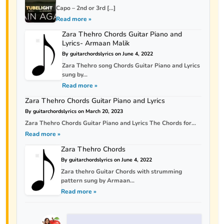
Capo – 2nd or 3rd […]
Read more »
Zara Thehro Chords Guitar Piano and
Lyrics- Armaan Malik
By guitarchordslyrics on June 4, 2022
Zara Thehro song Chords Guitar Piano and Lyrics
sung by...
Read more »
Zara Thehro Chords Guitar Piano and Lyrics
By guitarchordslyrics on March 20, 2023
Zara Thehro Chords Guitar Piano and Lyrics The Chords for...
Read more »
Zara Thehro Chords
By guitarchordslyrics on June 4, 2022
Zara thehro Guitar Chords with strumming
pattern sung by Armaan...
Read more »