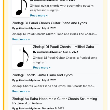
Zindagi guitar chords with strumming pattern
easy lesson sung by...
Read more »
Zindagi Di Paudi Chords Guitar Piano and Lyrics
By guitarchordslyrics on July 6, 2025
Zindagi Di Paudi Chords Guitar Piano and Lyrics The Chords...
Read more »
Zindagi Di Paudi Chords – Millind Gaba
By guitarchordslyrics on June 4, 2022
Zindagi Di Paudi Guitar Chords, a Punjabi song
sung by...
Read more »
Zindagi Chords Guitar Piano and Lyrics
By guitarchordslyrics on July 6, 2025
Zindagi Chords Guitar Piano and Lyrics The Chords for the...
Read more »
Zindagi Aa Raha Hoon Main Guitar Chords Strumming
Pattern Atif Aslam
By guitarchordslyrics on December 5, 2022