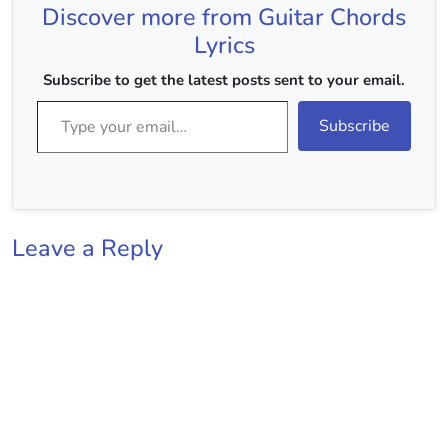
Discover more from Guitar Chords
Major Strumming :-
DUUDUUDU…
Lyrics
Subscribe to get the latest posts sent to your email.
Type your email…
Subscribe
Leave a Reply