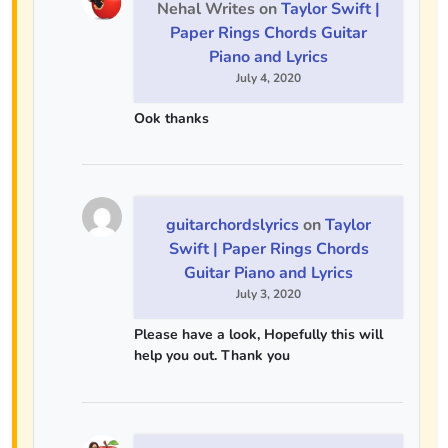
Nehal Writes
on
Taylor Swift |
Paper Rings Chords Guitar
Piano and Lyrics
July 4, 2020
Ook thanks
guitarchordslyrics
on
Taylor
Swift | Paper Rings Chords
Guitar Piano and Lyrics
July 3, 2020
Please have a look, Hopefully this will
help you out. Thank you