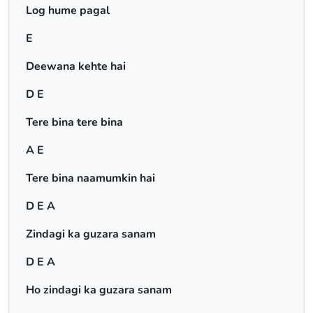
Log hume pagal
E
Deewana kehte hai
D E
Tere bina tere bina
A E
Tere bina naamumkin hai
D E A
Zindagi ka guzara sanam
D E A
Ho zindagi ka guzara sanam