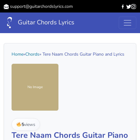
support@guitarchordslyrics.com
Guitar Chords Lyrics
Home
»
Chords
» Tere Naam Chords Guitar Piano and Lyrics
No Image
5
views
Tere Naam Chords Guitar Piano