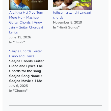
Arz Kiya Hai X Jo Tum
tujhse naraz nahi zindagi
Mere Ho – Mashup
chords
Guitar Chords | Anuv
November 8, 2019
Jain – Guitar Chords &
In "Hindi Songs"
Lyrics
June 19, 2026
In "Hindi"
Saajna Chords Guitar
Piano and Lyrics
Saajna Chords Guitar
Piano and Lyrics The
Chords for the song
Saajna Song Name :-
Saajna Movie :- I Me
Aur Main Singer :-
July 6, 2025
Falak Shabir Capo :-
In "Chords"
5th Fret Chords :- A
Minor, G Major, F Major
Chords(Without Capo)
:- D Minor, C Major, A#