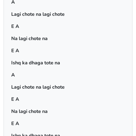
A
Lagi chote na lagi chote
E A
Na lagi chote na
E A
Ishq ka dhaga tote na
A
Lagi chote na lagi chote
E A
Na lagi chote na
E A
Ishq ka dhaga tote na