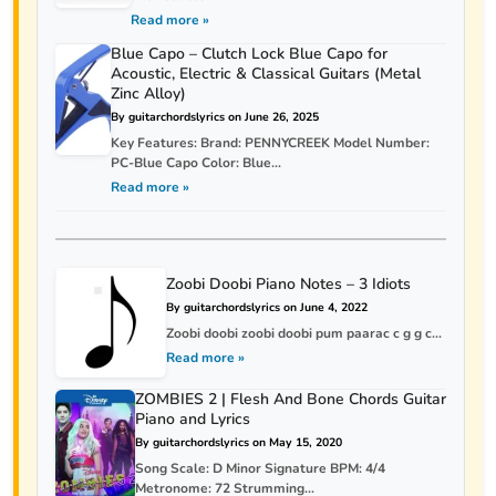
Read more »
Blue Capo – Clutch Lock Blue Capo for
Acoustic, Electric & Classical Guitars (Metal
Zinc Alloy)
By guitarchordslyrics on June 26, 2025
Key Features: Brand: PENNYCREEK Model Number:
PC-Blue Capo Color: Blue...
Read more »
Zoobi Doobi Piano Notes – 3 Idiots
By guitarchordslyrics on June 4, 2022
Zoobi doobi zoobi doobi pum paarac c g g c...
Read more »
ZOMBIES 2 | Flesh And Bone Chords Guitar
Piano and Lyrics
By guitarchordslyrics on May 15, 2020
Song Scale: D Minor Signature BPM: 4/4
Metronome: 72 Strumming...