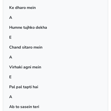
Ke dharo mein
A
Humne tujhko dekha
E
Chand sitaro mein
A
Virhaki agni mein
E
Pal pal tapti hai
A
Ab to sasein teri