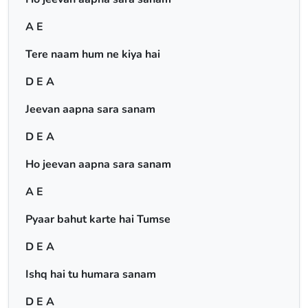
A E
Tere naam hum ne kiya hai
D E A
Jeevan aapna sara sanam
D E A
Ho jeevan aapna sara sanam
A E
Pyaar bahut karte hai Tumse
D E A
Ishq hai tu humara sanam
D E A