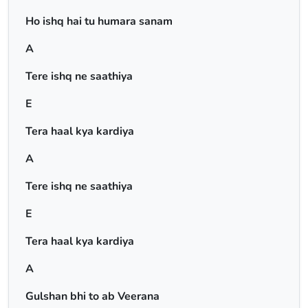
Ho ishq hai tu humara sanam
A
Tere ishq ne saathiya
E
Tera haal kya kardiya
A
Tere ishq ne saathiya
E
Tera haal kya kardiya
A
Gulshan bhi to ab Veerana