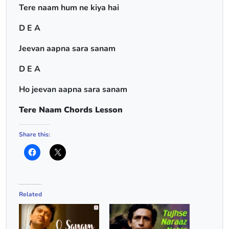
Tere naam hum ne kiya hai
D E A
Jeevan aapna sara sanam
D E A
Ho jeevan aapna sara sanam
Tere Naam Chords Lesson
Share this:
Related