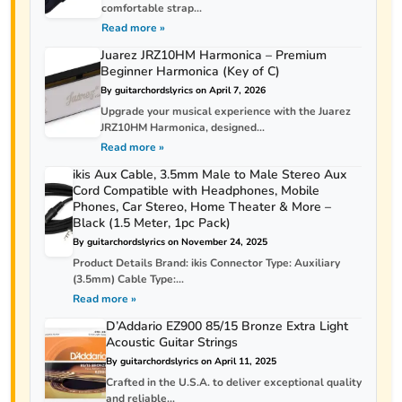
comfortable strap...
Read more »
Juarez JRZ10HM Harmonica – Premium
Beginner Harmonica (Key of C)
By guitarchordslyrics on April 7, 2026
Upgrade your musical experience with the Juarez
JRZ10HM Harmonica, designed...
Read more »
ikis Aux Cable, 3.5mm Male to Male Stereo Aux
Cord Compatible with Headphones, Mobile
Phones, Car Stereo, Home Theater & More –
Black (1.5 Meter, 1pc Pack)
By guitarchordslyrics on November 24, 2025
Product Details Brand: ikis Connector Type: Auxiliary
(3.5mm) Cable Type:...
Read more »
D’Addario EZ900 85/15 Bronze Extra Light
Acoustic Guitar Strings
By guitarchordslyrics on April 11, 2025
Crafted in the U.S.A. to deliver exceptional quality
and reliable...