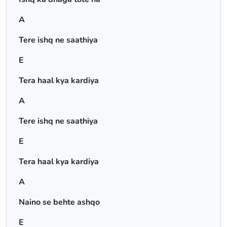
A
Tere ishq ne saathiya
E
Tera haal kya kardiya
A
Tere ishq ne saathiya
E
Tera haal kya kardiya
A
Naino se behte ashqo
E