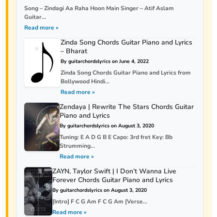
Song – Zindagi Aa Raha Hoon Main Singer – Atif Aslam
Guitar...
Read more »
Zinda Song Chords Guitar Piano and Lyrics
– Bharat
By guitarchordslyrics on June 4, 2022
Zinda Song Chords Guitar Piano and Lyrics from
Bollywood Hindi...
Read more »
Zendaya | Rewrite The Stars Chords Guitar
Piano and Lyrics
By guitarchordslyrics on August 3, 2020
Tuning: E A D G B E Capo: 3rd fret Key: Bb
Strumming...
Read more »
ZAYN, Taylor Swift | I Don’t Wanna Live
Forever Chords Guitar Piano and Lyrics
By guitarchordslyrics on August 3, 2020
[Intro] F C G Am F C G Am [Verse...
Read more »