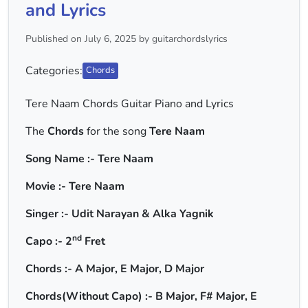
and Lyrics
Published on July 6, 2025 by guitarchordslyrics
Categories:
Chords
Tere Naam Chords Guitar Piano and Lyrics
The
Chords
for the song
Tere Naam
Song Name :- Tere Naam
Movie :- Tere Naam
Singer :- Udit Narayan & Alka Yagnik
nd
Capo :- 2
Fret
Chords :- A Major, E Major, D Major
Chords(Without Capo) :- B Major, F# Major, E