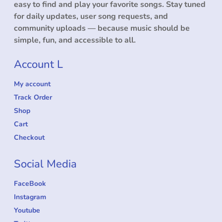
easy to find and play your favorite songs. Stay tuned
for daily updates, user song requests, and
community uploads — because music should be
simple, fun, and accessible to all.
Account L
My account
Track Order
Shop
Cart
Checkout
Social Media
FaceBook
Instagram
Youtube