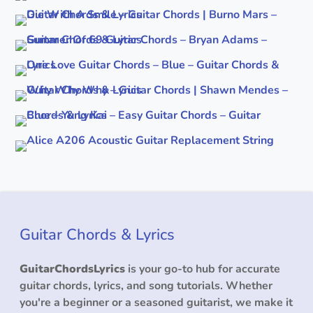
Guitar Chords & Lyrics
GuitarChordsLyrics
is your go-to hub for accurate
guitar chords, lyrics, and song tutorials. Whether
you're a beginner or a seasoned guitarist, we make it