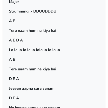
Major
Strumming :- DDUUDDDU
A E
Tere naam hum ne kiya hai
A E D A
La la la la la la lala la la la la
A E
Tere naam hum ne kiya hai
D E A
Jeevan aapna sara sanam
D E A
Ho jeevan aapna sara sanam