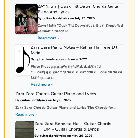
ZAYN, Sia | Dusk Till Dawn Chords Guitar
Piano and Lyrics
By guitarchordslyrics on July 23, 2020
Zayn Malik "Dusk Till Dawn (feat. Sia)" Simplified
version: Standard...
Read more »
Zara Zara Piano Notes – Rehna Hai Tere Dil
Mein
By guitarchordslyrics on June 4, 2022
Flute Pieceg.g.g..g#g f.gf.d#.d. d..d#f.d#d
c…..d#fg.g.g..g#g f.gf.d#.d. d..d#f.dd# c…..cd#.d#.d#.d#.
f.f.f.f. g……a#...
Read more »
Zara Zara Chords Guitar Piano and Lyrics
By guitarchordslyrics on July 6, 2025
Zara Zara Chords Guitar Piano and Lyrics The Chords for...
Read more »
Zara Zara Behekta Hai – Guitar Chords |
RHTDM – Guitar Chords & Lyrics
By guitarchordslyrics on May 26, 2026