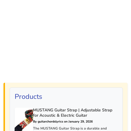
Products
MUSTANG Guitar Strap | Adjustable Strap
for Acoustic & Electric Guitar
By guitarchordslyrics on January 29, 2026
The MUSTANG Guitar Strap is a durable and