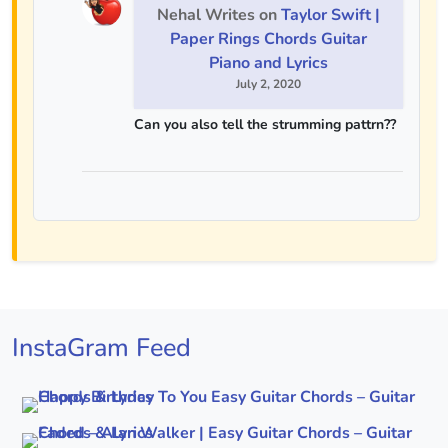
Nehal Writes
on
Taylor Swift |
Paper Rings Chords Guitar
Piano and Lyrics
July 2, 2020
Can you also tell the strumming pattrn??
InstaGram Feed