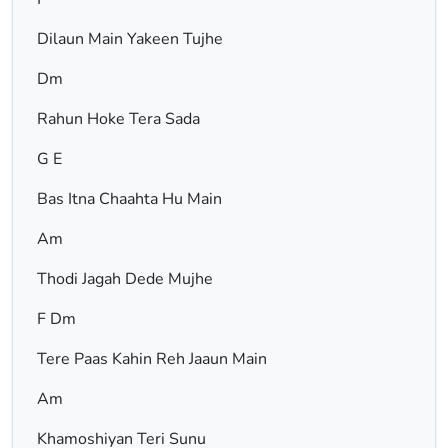
Dilaun Main Yakeen Tujhe
Dm
Rahun Hoke Tera Sada
G E
Bas Itna Chaahta Hu Main
Am
Thodi Jagah Dede Mujhe
F Dm
Tere Paas Kahin Reh Jaaun Main
Am
Khamoshiyan Teri Sunu