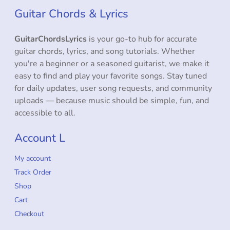
Guitar Chords & Lyrics
GuitarChordsLyrics
is your go-to hub for accurate
guitar chords, lyrics, and song tutorials. Whether
you're a beginner or a seasoned guitarist, we make it
easy to find and play your favorite songs. Stay tuned
for daily updates, user song requests, and community
uploads — because music should be simple, fun, and
accessible to all.
Account L
My account
Track Order
Shop
Cart
Checkout