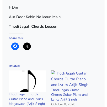
F Dm
Aur Door Kahin Na Jaaun Main
Thodi Jagah Chords Lesson
Share this:
Related
Thodi Jagah Guitar
Thodi Jagah Chords
Chords Guitar Piano and
Guitar Piano and Lyrics –
Lyrics Arijit Singh
Marjaavaan (Arijit Singh)
October 8, 2020