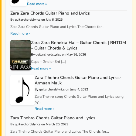
Read more »
Zara Zara Chords Guitar Piano and Lyrics
By guitarchordslyrics on July 6, 2025
Zara Zara Chords Guitar Piano and Lyrics The Chords for...
Read more »
Zara Zara Behekta Hai – Guitar Chords | RHTDM
– Guitar Chords & Lyrics
By guitarchordslyrics on May 26, 2026
Capo – 2nd or 3rd […]
Read more »
Zara Thehro Chords Guitar Piano and Lyrics-
Armaan Malik
By guitarchordslyrics on June 4, 2022
Zara Thehro song Chords Guitar Piano and Lyrics sung
by...
Read more »
Zara Thehro Chords Guitar Piano and Lyrics
By guitarchordslyrics on March 20, 2023
Zara Thehro Chords Guitar Piano and Lyrics The Chords for...