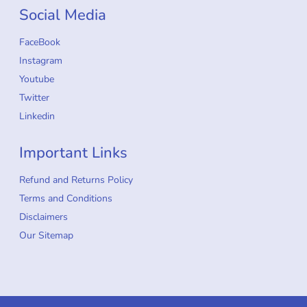
Social Media
FaceBook
Instagram
Youtube
Twitter
Linkedin
Important Links
Refund and Returns Policy
Terms and Conditions
Disclaimers
Our Sitemap