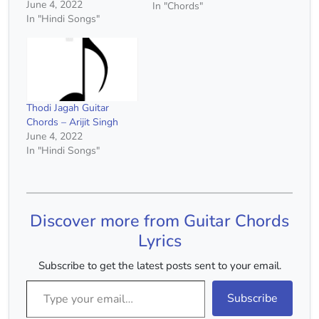
June 4, 2022
In "Chords"
In "Hindi Songs"
Thodi Jagah Guitar
Chords – Arijit Singh
June 4, 2022
In "Hindi Songs"
Discover more from Guitar Chords
Lyrics
Subscribe to get the latest posts sent to your email.
Type your email…
Subscribe