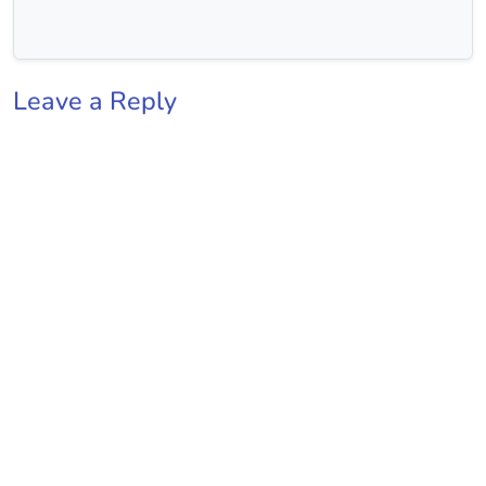
Leave a Reply