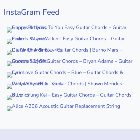
InstaGram Feed