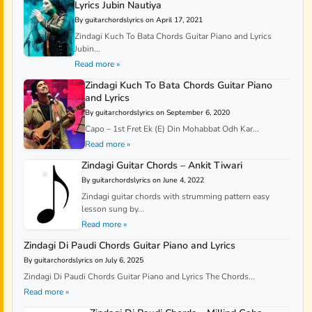
Lyrics Jubin Nautiya
By guitarchordslyrics on April 17, 2021
Zindagi Kuch To Bata Chords Guitar Piano and Lyrics
Jubin...
Read more »
Zindagi Kuch To Bata Chords Guitar Piano
and Lyrics
By guitarchordslyrics on September 6, 2020
Capo – 1st Fret Ek (E) Din Mohabbat Odh Kar...
Read more »
Zindagi Guitar Chords – Ankit Tiwari
By guitarchordslyrics on June 4, 2022
Zindagi guitar chords with strumming pattern easy
lesson sung by...
Read more »
Zindagi Di Paudi Chords Guitar Piano and Lyrics
By guitarchordslyrics on July 6, 2025
Zindagi Di Paudi Chords Guitar Piano and Lyrics The Chords...
Read more »