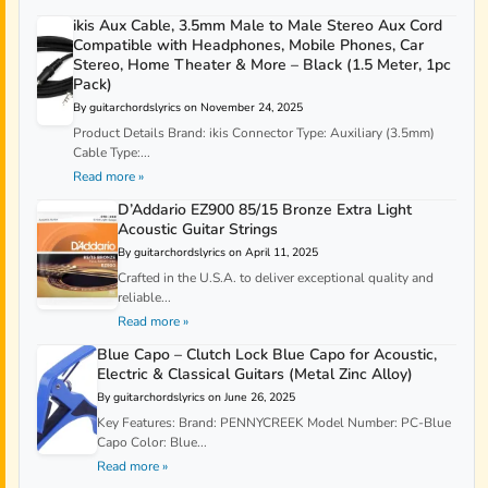
ikis Aux Cable, 3.5mm Male to Male Stereo Aux Cord
Compatible with Headphones, Mobile Phones, Car
Stereo, Home Theater & More – Black (1.5 Meter, 1pc
Pack)
By guitarchordslyrics on November 24, 2025
Product Details Brand: ikis Connector Type: Auxiliary (3.5mm)
Cable Type:...
Read more »
D’Addario EZ900 85/15 Bronze Extra Light
Acoustic Guitar Strings
By guitarchordslyrics on April 11, 2025
Crafted in the U.S.A. to deliver exceptional quality and
reliable...
Read more »
Blue Capo – Clutch Lock Blue Capo for Acoustic,
Electric & Classical Guitars (Metal Zinc Alloy)
By guitarchordslyrics on June 26, 2025
Key Features: Brand: PENNYCREEK Model Number: PC-Blue
Capo Color: Blue...
Read more »