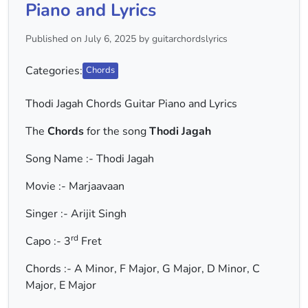
Piano and Lyrics
Published on July 6, 2025 by guitarchordslyrics
Categories:
Chords
Thodi Jagah Chords Guitar Piano and Lyrics
The
Chords
for the song
Thodi Jagah
Song Name :- Thodi Jagah
Movie :- Marjaavaan
Singer :- Arijit Singh
rd
Capo :- 3
Fret
Chords :- A Minor, F Major, G Major, D Minor, C
Major, E Major