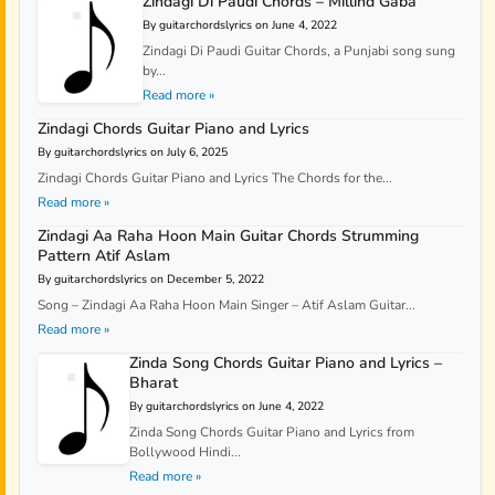
Zindagi Di Paudi Chords – Millind Gaba
By guitarchordslyrics on June 4, 2022
Zindagi Di Paudi Guitar Chords, a Punjabi song sung
by...
Read more »
Zindagi Chords Guitar Piano and Lyrics
By guitarchordslyrics on July 6, 2025
Zindagi Chords Guitar Piano and Lyrics The Chords for the...
Read more »
Zindagi Aa Raha Hoon Main Guitar Chords Strumming
Pattern Atif Aslam
By guitarchordslyrics on December 5, 2022
Song – Zindagi Aa Raha Hoon Main Singer – Atif Aslam Guitar...
Read more »
Zinda Song Chords Guitar Piano and Lyrics –
Bharat
By guitarchordslyrics on June 4, 2022
Zinda Song Chords Guitar Piano and Lyrics from
Bollywood Hindi...
Read more »