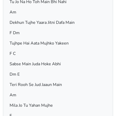
Tu Jo Na Ho Toh Main Bhi Nahi
Am
Dekhun Tujhe Yaara Jitni Dafa Main
F Dm
Tujhpe Hai Aata Mujhko Yakeen
F C
Sabse Main Juda Hoke Abhi
Dm E
Teri Rooh Se Jud Jaaun Main
Am
Mila Jo Tu Yahan Mujhe
F