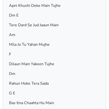
Apni Khushi Deke Main Tujhe
Dm E
Tere Dard Se Jud Jaaun Main
Am
Mila Jo Tu Yahan Mujhe
F
Dilaun Main Yakeen Tujhe
Dm
Rahun Hoke Tera Sada
G E
Bas Itna Chaahta Hu Main