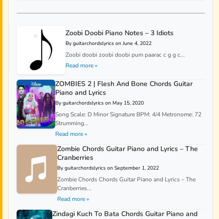
Zoobi Doobi Piano Notes – 3 Idiots
By guitarchordslyrics on June 4, 2022
Zoobi doobi zoobi doobi pum paarac c g g c...
Read more »
ZOMBIES 2 | Flesh And Bone Chords Guitar
Piano and Lyrics
By guitarchordslyrics on May 15, 2020
Song Scale: D Minor Signature BPM: 4/4 Metronome: 72
Strumming...
Read more »
Zombie Chords Guitar Piano and Lyrics – The
Cranberries
By guitarchordslyrics on September 1, 2022
Zombie Chords Chords Guitar Piano and Lyrics – The
Cranberries...
Read more »
Zindagi Kuch To Bata Chords Guitar Piano and