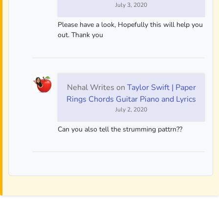
July 3, 2020
Please have a look, Hopefully this will help you
out. Thank you
Nehal Writes
on
Taylor Swift | Paper
Rings Chords Guitar Piano and Lyrics
July 2, 2020
Can you also tell the strumming pattrn??