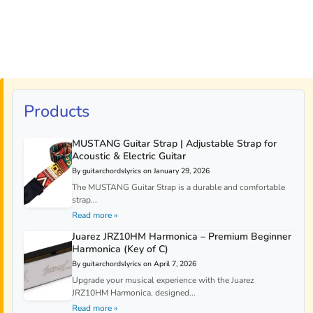
Products
MUSTANG Guitar Strap | Adjustable Strap for
Acoustic & Electric Guitar
By guitarchordslyrics on January 29, 2026
The MUSTANG Guitar Strap is a durable and comfortable
strap...
Read more »
Juarez JRZ10HM Harmonica – Premium Beginner
Harmonica (Key of C)
By guitarchordslyrics on April 7, 2026
Upgrade your musical experience with the Juarez
JRZ10HM Harmonica, designed...
Read more »