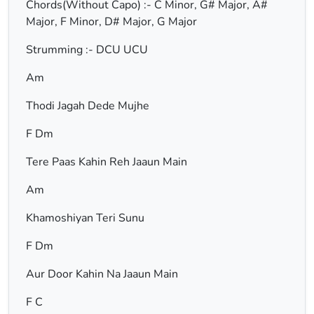
Chords(Without Capo) :- C Minor, G# Major, A#
Major, F Minor, D# Major, G Major
Strumming :- DCU UCU
Am
Thodi Jagah Dede Mujhe
F Dm
Tere Paas Kahin Reh Jaaun Main
Am
Khamoshiyan Teri Sunu
F Dm
Aur Door Kahin Na Jaaun Main
F C