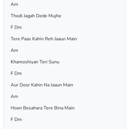
Am
Thodi Jagah Dede Mujhe
F Dm
Tere Paas Kahin Reh Jaaun Main
Am
Khamoshiyan Teri Sunu
F Dm
Aur Door Kahin Na Jaaun Main
Am
Hoon Besahara Tere Bina Main
F Dm