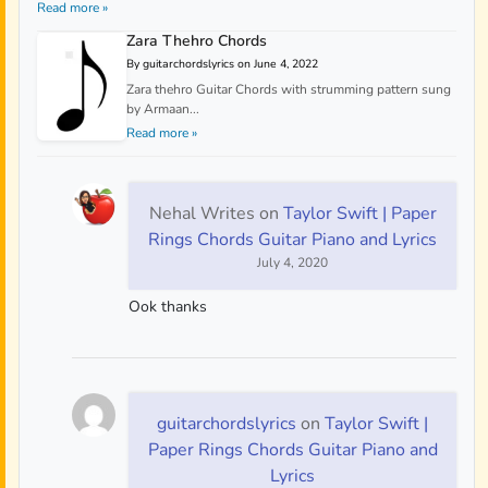
Read more »
Zara Thehro Chords
By guitarchordslyrics on June 4, 2022
Zara thehro Guitar Chords with strumming pattern sung
by Armaan...
Read more »
Nehal Writes
on
Taylor Swift | Paper
Rings Chords Guitar Piano and Lyrics
July 4, 2020
Ook thanks
guitarchordslyrics
on
Taylor Swift |
Paper Rings Chords Guitar Piano and
Lyrics