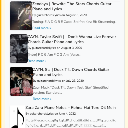
Zendaya | Rewrite The Stars Chords Guitar
Piano and Lyrics
By guitarchordslyrics on August 3, 2020
Tuning: E A D G B E Capo: 3rd fret Key: Bb Strumming...
Read more »
ZAYN, Taylor Swift | I Don’t Wanna Live Forever
Chords Guitar Piano and Lyrics
By guitarchordslyrics on August 3, 2020
[Intro] F C G Am F C G Am [Verse...
Read more »
ZAYN, Sia | Dusk Till Dawn Chords Guitar
Piano and Lyrics
By guitarchordslyrics on July 23, 2020
Zayn Malik "Dusk Till Dawn (feat. Sia)" Simplified
version: Standard...
Read more »
Zara Zara Piano Notes – Rehna Hai Tere Dil Mein
By guitarchordslyrics on June 4, 2022
Flute Pieceg.g.g..g#g f.gf.d#.d. d..d#f.d#d c…..d#fg.g.g..g#g
f.gf.d#.d. d..d#f.dd# c…..cd#.d#.d#.d#. f.f.f.f. g……a#...