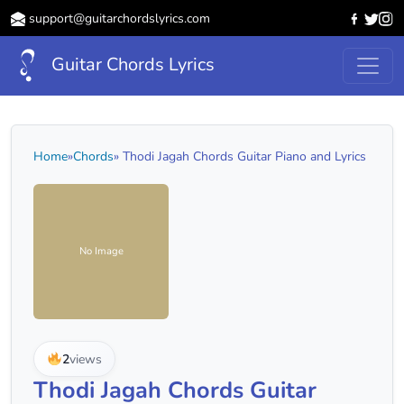
support@guitarchordslyrics.com
Guitar Chords Lyrics
Home
»
Chords
» Thodi Jagah Chords Guitar Piano and Lyrics
No Image
2
views
Thodi Jagah Chords Guitar