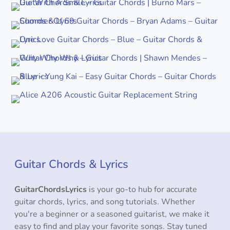
Guitar Chords & Lyrics
GuitarChordsLyrics
is your go-to hub for accurate
guitar chords, lyrics, and song tutorials. Whether
you're a beginner or a seasoned guitarist, we make it
easy to find and play your favorite songs. Stay tuned