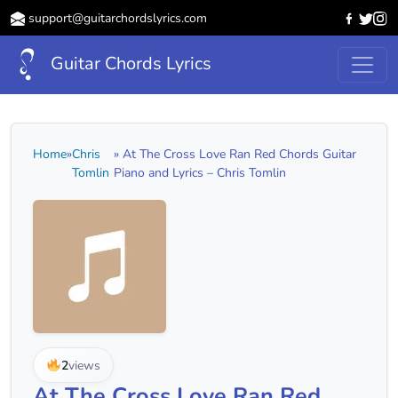
support@guitarchordslyrics.com
Guitar Chords Lyrics
Home
»
Chris
» At The Cross Love Ran Red Chords Guitar
Tomlin
Piano and Lyrics – Chris Tomlin
2
views
At The Cross Love Ran Red