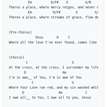
Em
D/F#
G
G/B
C
Em
D/F#
G
G/B
Dsus
D
C
Ds
C
G
D
Am
C
G
D
Am
C