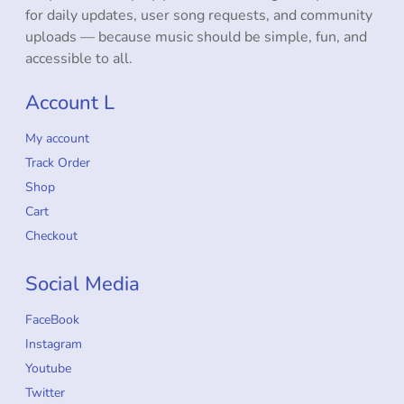
for daily updates, user song requests, and community
uploads — because music should be simple, fun, and
accessible to all.
Account L
My account
Track Order
Shop
Cart
Checkout
Social Media
FaceBook
Instagram
Youtube
Twitter