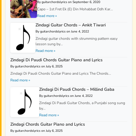
By guitarchordslyrics on September 6, 2020
Capo – 1st Fret Ek (E) Din Mohabbat Odh Kar...
Read more »
Zindagi Guitar Chords – Ankit Tiwari
By guitarchordslyrics on June 4, 2022
Zindagi guitar chords with strumming pattern easy
lesson sung by...
Read more »
Zindagi Di Paudi Chords Guitar Piano and Lyrics
By guitarchordslyrics on July 6, 2025
Zindagi Di Paudi Chords Guitar Piano and Lyrics The Chords...
Read more »
Zindagi Di Paudi Chords – Millind Gaba
By guitarchordslyrics on June 4, 2022
Zindagi Di Paudi Guitar Chords, a Punjabi song sung
by...
Read more »
Zindagi Chords Guitar Piano and Lyrics
By guitarchordslyrics on July 6, 2025