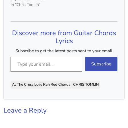
In "Chris Tomlin"
Discover more from Guitar Chords
Lyrics
Subscribe to get the latest posts sent to your email.
Type your email…
Subscribe
At The Cross Love Ran Red Chords
CHRIS TOMLIN
Leave a Reply