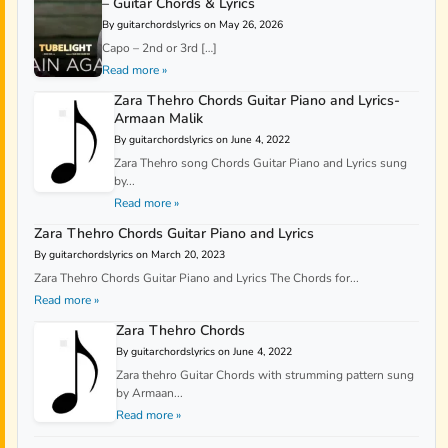
– Guitar Chords & Lyrics
By guitarchordslyrics on May 26, 2026
Capo – 2nd or 3rd […]
Read more »
Zara Thehro Chords Guitar Piano and Lyrics-
Armaan Malik
By guitarchordslyrics on June 4, 2022
Zara Thehro song Chords Guitar Piano and Lyrics sung
by...
Read more »
Zara Thehro Chords Guitar Piano and Lyrics
By guitarchordslyrics on March 20, 2023
Zara Thehro Chords Guitar Piano and Lyrics The Chords for...
Read more »
Zara Thehro Chords
By guitarchordslyrics on June 4, 2022
Zara thehro Guitar Chords with strumming pattern sung
by Armaan...
Read more »