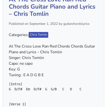
Chords Guitar Piano and Lyrics
– Chris Tomlin
Published on September 1, 2022 by guitarchordslyrics
Categories:
Chris Tomlin
At The Cross Love Ran Red Chords Chords Guitar
Piano and Lyrics – Chris Tomlin
Singer: Chris Tomlin
Capo: no capo
Key: G
Tuning : E A D G B E
G
D/F#
Em
D/F#
G
G/B
C
D
C