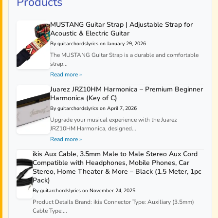
Products
MUSTANG Guitar Strap | Adjustable Strap for
Acoustic & Electric Guitar
By guitarchordslyrics on January 29, 2026
The MUSTANG Guitar Strap is a durable and comfortable
strap...
Read more »
Juarez JRZ10HM Harmonica – Premium Beginner
Harmonica (Key of C)
By guitarchordslyrics on April 7, 2026
Upgrade your musical experience with the Juarez
JRZ10HM Harmonica, designed...
Read more »
ikis Aux Cable, 3.5mm Male to Male Stereo Aux Cord
Compatible with Headphones, Mobile Phones, Car
Stereo, Home Theater & More – Black (1.5 Meter, 1pc
Pack)
By guitarchordslyrics on November 24, 2025
Product Details Brand: ikis Connector Type: Auxiliary (3.5mm)
Cable Type:...