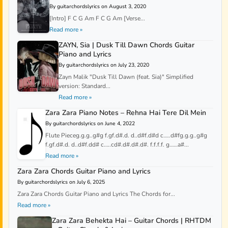
By guitarchordslyrics on August 3, 2020
[Intro] F C G Am F C G Am [Verse...
Read more »
ZAYN, Sia | Dusk Till Dawn Chords Guitar
Piano and Lyrics
By guitarchordslyrics on July 23, 2020
Zayn Malik "Dusk Till Dawn (feat. Sia)" Simplified
version: Standard...
Read more »
Zara Zara Piano Notes – Rehna Hai Tere Dil Mein
By guitarchordslyrics on June 4, 2022
Flute Pieceg.g.g..g#g f.gf.d#.d. d..d#f.d#d c…..d#fg.g.g..g#g
f.gf.d#.d. d..d#f.dd# c…..cd#.d#.d#.d#. f.f.f.f. g……a#...
Read more »
Zara Zara Chords Guitar Piano and Lyrics
By guitarchordslyrics on July 6, 2025
Zara Zara Chords Guitar Piano and Lyrics The Chords for...
Read more »
Zara Zara Behekta Hai – Guitar Chords | RHTDM