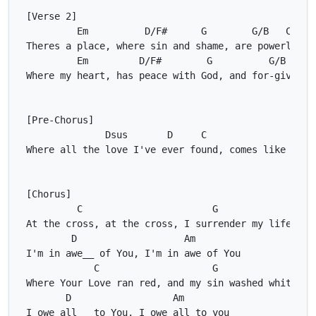
Em
D/F#
G
G/B
C
Em
D/F#
G
G/B
C
Dsus
D
C
Ds
C
G
D
Am
C
G
D
Am