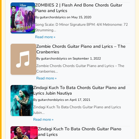
ZOMBIES 2 | Flesh And Bone Chords Guitar
Piano and Lyrics
By guitarchordslyrics on May 15, 2020
Song Scale: D Minor Signature BPM: 4/4 Metronome: 72
Strumming...
Read more »
Zombie Chords Guitar Piano and Lyrics – The
Cranberries
By guitarchordslyrics on September 1, 2022
Zombie Chords Chords Guitar Piano and Lyrics – The
Cranberries...
Read more »
Zindagi Kuch To Bata Chords Guitar Piano and
Lyrics Jubin Nautiya
By guitarchordslyrics on April 17, 2021
Zindagi Kuch To Bata Chords Guitar Piano and Lyrics
Jubin...
Read more »
Zindagi Kuch To Bata Chords Guitar Piano
and Lyrics