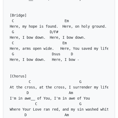
C
Em
G
D/F#
C
Em
G
Dsus
D
C
G
D
Am
C
G
D
Am