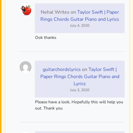
Nehal Writes
on
Taylor Swift | Paper
Rings Chords Guitar Piano and Lyrics
July 4, 2020
Ook thanks
guitarchordslyrics
on
Taylor Swift |
Paper Rings Chords Guitar Piano and
Lyrics
July 3, 2020
Please have a look, Hopefully this will help you
out. Thank you