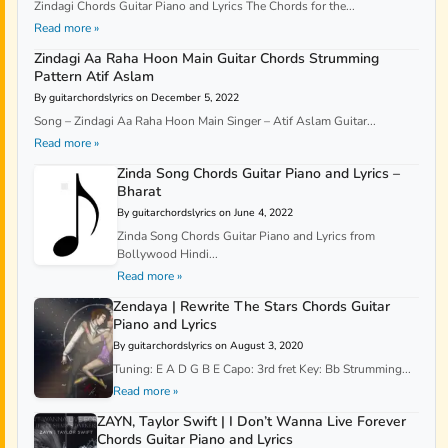
Zindagi Chords Guitar Piano and Lyrics The Chords for the...
Read more »
Zindagi Aa Raha Hoon Main Guitar Chords Strumming
Pattern Atif Aslam
By guitarchordslyrics on December 5, 2022
Song – Zindagi Aa Raha Hoon Main Singer – Atif Aslam Guitar...
Read more »
Zinda Song Chords Guitar Piano and Lyrics –
Bharat
By guitarchordslyrics on June 4, 2022
Zinda Song Chords Guitar Piano and Lyrics from
Bollywood Hindi...
Read more »
Zendaya | Rewrite The Stars Chords Guitar
Piano and Lyrics
By guitarchordslyrics on August 3, 2020
Tuning: E A D G B E Capo: 3rd fret Key: Bb Strumming...
Read more »
ZAYN, Taylor Swift | I Don’t Wanna Live Forever
Chords Guitar Piano and Lyrics