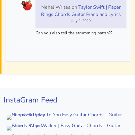
Nehal Writes
on
Taylor Swift | Paper
Rings Chords Guitar Piano and Lyrics
July 2, 2020
Can you also tell the strumming pattrn??
InstaGram Feed