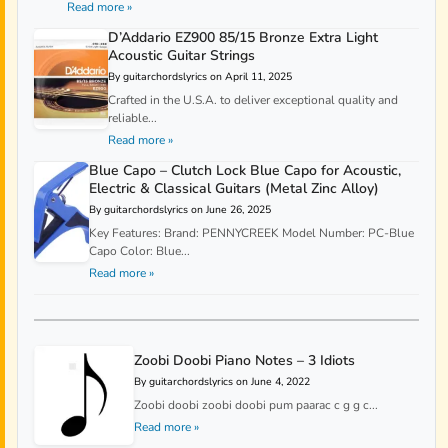
Read more »
D’Addario EZ900 85/15 Bronze Extra Light
Acoustic Guitar Strings
By guitarchordslyrics on April 11, 2025
Crafted in the U.S.A. to deliver exceptional quality and
reliable...
Read more »
Blue Capo – Clutch Lock Blue Capo for Acoustic,
Electric & Classical Guitars (Metal Zinc Alloy)
By guitarchordslyrics on June 26, 2025
Key Features: Brand: PENNYCREEK Model Number: PC-Blue
Capo Color: Blue...
Read more »
Zoobi Doobi Piano Notes – 3 Idiots
By guitarchordslyrics on June 4, 2022
Zoobi doobi zoobi doobi pum paarac c g g c...
Read more »