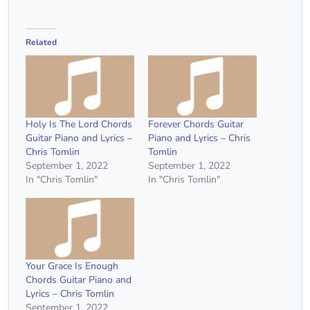
Related
Holy Is The Lord Chords
Forever Chords Guitar
Guitar Piano and Lyrics –
Piano and Lyrics – Chris
Chris Tomlin
Tomlin
September 1, 2022
September 1, 2022
In "Chris Tomlin"
In "Chris Tomlin"
Your Grace Is Enough
Chords Guitar Piano and
Lyrics – Chris Tomlin
September 1, 2022