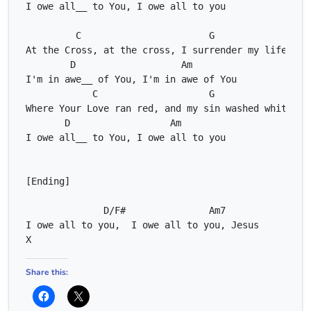
C
G
D
Am
C
G
D
Am
D/F#
Am7
C
X
Share this: