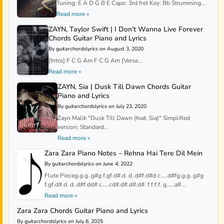
Tuning: E A D G B E Capo: 3rd fret Key: Bb Strumming...
Read more »
ZAYN, Taylor Swift | I Don’t Wanna Live Forever
Chords Guitar Piano and Lyrics
By guitarchordslyrics on August 3, 2020
[Intro] F C G Am F C G Am [Verse...
Read more »
ZAYN, Sia | Dusk Till Dawn Chords Guitar
Piano and Lyrics
By guitarchordslyrics on July 23, 2020
Zayn Malik "Dusk Till Dawn (feat. Sia)" Simplified
version: Standard...
Read more »
Zara Zara Piano Notes – Rehna Hai Tere Dil Mein
By guitarchordslyrics on June 4, 2022
Flute Pieceg.g.g..g#g f.gf.d#.d. d..d#f.d#d c…..d#fg.g.g..g#g
f.gf.d#.d. d..d#f.dd# c…..cd#.d#.d#.d#. f.f.f.f. g……a#...
Read more »
Zara Zara Chords Guitar Piano and Lyrics
By guitarchordslyrics on July 6, 2025