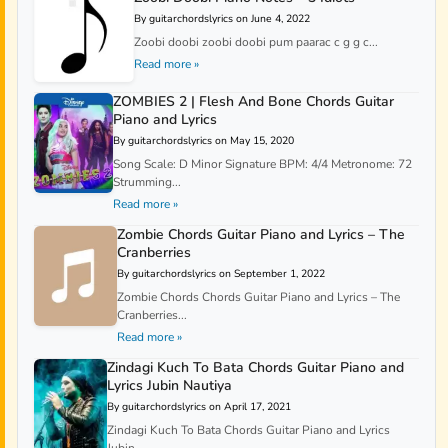
By guitarchordslyrics on June 4, 2022
Zoobi doobi zoobi doobi pum paarac c g g c...
Read more »
ZOMBIES 2 | Flesh And Bone Chords Guitar
Piano and Lyrics
By guitarchordslyrics on May 15, 2020
Song Scale: D Minor Signature BPM: 4/4 Metronome: 72
Strumming...
Read more »
Zombie Chords Guitar Piano and Lyrics – The
Cranberries
By guitarchordslyrics on September 1, 2022
Zombie Chords Chords Guitar Piano and Lyrics – The
Cranberries...
Read more »
Zindagi Kuch To Bata Chords Guitar Piano and
Lyrics Jubin Nautiya
By guitarchordslyrics on April 17, 2021
Zindagi Kuch To Bata Chords Guitar Piano and Lyrics