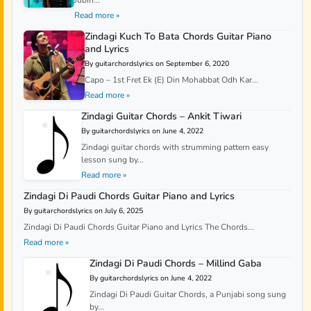
Jubin...
Read more »
Zindagi Kuch To Bata Chords Guitar Piano
and Lyrics
By guitarchordslyrics on September 6, 2020
Capo – 1st Fret Ek (E) Din Mohabbat Odh Kar...
Read more »
Zindagi Guitar Chords – Ankit Tiwari
By guitarchordslyrics on June 4, 2022
Zindagi guitar chords with strumming pattern easy
lesson sung by...
Read more »
Zindagi Di Paudi Chords Guitar Piano and Lyrics
By guitarchordslyrics on July 6, 2025
Zindagi Di Paudi Chords Guitar Piano and Lyrics The Chords...
Read more »
Zindagi Di Paudi Chords – Millind Gaba
By guitarchordslyrics on June 4, 2022
Zindagi Di Paudi Guitar Chords, a Punjabi song sung
by...