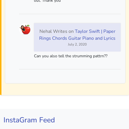
out. Thank you
Nehal Writes
on
Taylor Swift | Paper
Rings Chords Guitar Piano and Lyrics
July 2, 2020
Can you also tell the strumming pattrn??
InstaGram Feed