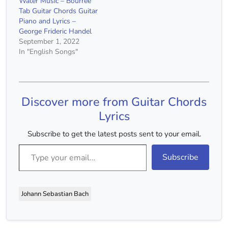
Water Music – Bourrée
Tab Guitar Chords Guitar
Piano and Lyrics –
George Frideric Handel
September 1, 2022
In "English Songs"
Discover more from Guitar Chords
Lyrics
Subscribe to get the latest posts sent to your email.
Type your email…
Subscribe
Johann Sebastian Bach