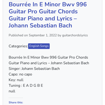
Bourrée In E Minor Bwv 996
Guitar Pro Guitar Chords
Guitar Piano and Lyrics –
Johann Sebastian Bach
Published on September 1, 2022 by guitarchordslyrics
Categories:
English Songs
Bourrée In E Minor Bwv 996 Guitar Pro Chords
Guitar Piano and Lyrics – Johann Sebastian Bach
Singer: Johann Sebastian Bach
Capo: no capo
Key: null
Tuning : E A D G B E
null
Share this: