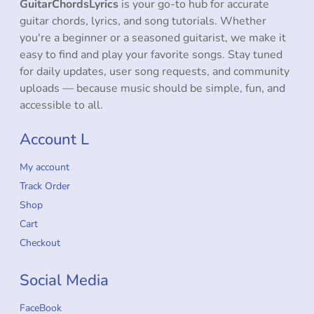
GuitarChordsLyrics
is your go-to hub for accurate
guitar chords, lyrics, and song tutorials. Whether
you're a beginner or a seasoned guitarist, we make it
easy to find and play your favorite songs. Stay tuned
for daily updates, user song requests, and community
uploads — because music should be simple, fun, and
accessible to all.
Account L
My account
Track Order
Shop
Cart
Checkout
Social Media
FaceBook