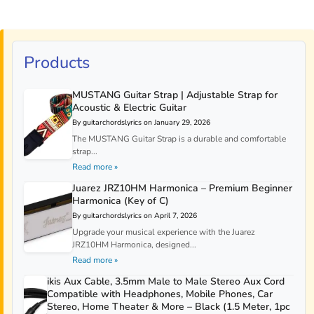
Products
MUSTANG Guitar Strap | Adjustable Strap for
Acoustic & Electric Guitar
By guitarchordslyrics on January 29, 2026
The MUSTANG Guitar Strap is a durable and comfortable
strap...
Read more »
Juarez JRZ10HM Harmonica – Premium Beginner
Harmonica (Key of C)
By guitarchordslyrics on April 7, 2026
Upgrade your musical experience with the Juarez
JRZ10HM Harmonica, designed...
Read more »
ikis Aux Cable, 3.5mm Male to Male Stereo Aux Cord
Compatible with Headphones, Mobile Phones, Car
Stereo, Home Theater & More – Black (1.5 Meter, 1pc