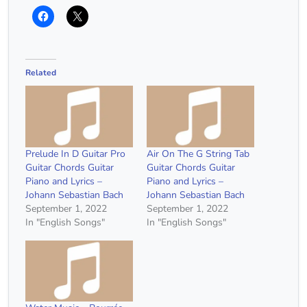
Related
Prelude In D Guitar Pro
Air On The G String Tab
Guitar Chords Guitar
Guitar Chords Guitar
Piano and Lyrics –
Piano and Lyrics –
Johann Sebastian Bach
Johann Sebastian Bach
September 1, 2022
September 1, 2022
In "English Songs"
In "English Songs"