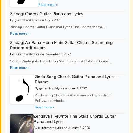
Read more »
Zindagi Chords Guitar Piano and Lyrics
By guitarchordslyrics on July 6, 2025
Zindagi Chords Guitar Piano and Lyrics The Chords for the...
Read more »
Zindagi Aa Raha Hoon Main Guitar Chords Strumming
Pattern Atif Aslam
By guitarchordslyrics on December 5, 2022
Song – Zindagi Aa Raha Hoon Main Singer – Atif Aslam Guitar...
Read more »
Zinda Song Chords Guitar Piano and Lyrics –
Bharat
By guitarchordslyrics on June 4, 2022
Zinda Song Chords Guitar Piano and Lyrics from
Bollywood Hindi...
Read more »
Zendaya | Rewrite The Stars Chords Guitar
Piano and Lyrics
By guitarchordslyrics on August 3, 2020