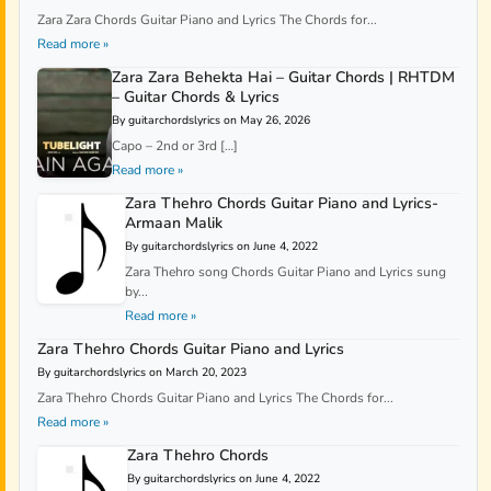
Zara Zara Chords Guitar Piano and Lyrics The Chords for...
Read more »
Zara Zara Behekta Hai – Guitar Chords | RHTDM
– Guitar Chords & Lyrics
By guitarchordslyrics on May 26, 2026
Capo – 2nd or 3rd […]
Read more »
Zara Thehro Chords Guitar Piano and Lyrics-
Armaan Malik
By guitarchordslyrics on June 4, 2022
Zara Thehro song Chords Guitar Piano and Lyrics sung
by...
Read more »
Zara Thehro Chords Guitar Piano and Lyrics
By guitarchordslyrics on March 20, 2023
Zara Thehro Chords Guitar Piano and Lyrics The Chords for...
Read more »
Zara Thehro Chords
By guitarchordslyrics on June 4, 2022