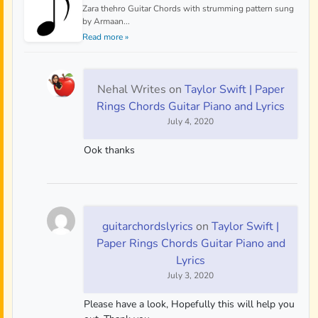
Zara thehro Guitar Chords with strumming pattern sung
by Armaan...
Read more »
Nehal Writes
on
Taylor Swift | Paper
Rings Chords Guitar Piano and Lyrics
July 4, 2020
Ook thanks
guitarchordslyrics
on
Taylor Swift |
Paper Rings Chords Guitar Piano and
Lyrics
July 3, 2020
Please have a look, Hopefully this will help you