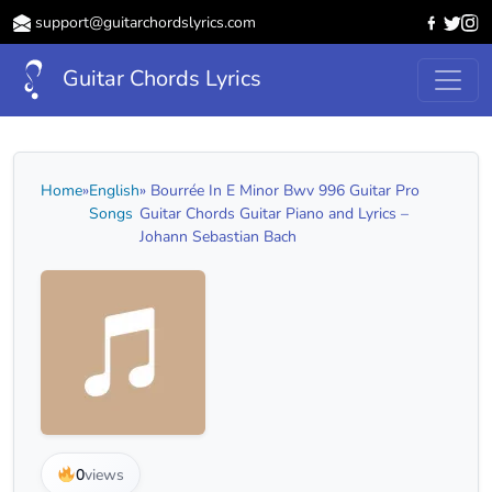
support@guitarchordslyrics.com
Guitar Chords Lyrics
Home
»
English
» Bourrée In E Minor Bwv 996 Guitar Pro
Songs
Guitar Chords Guitar Piano and Lyrics –
Johann Sebastian Bach
0
views