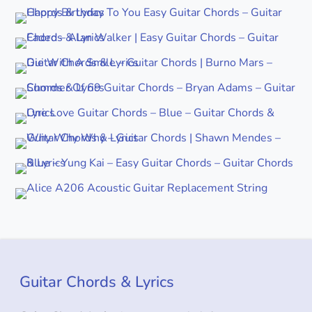
Guitar Chords & Lyrics