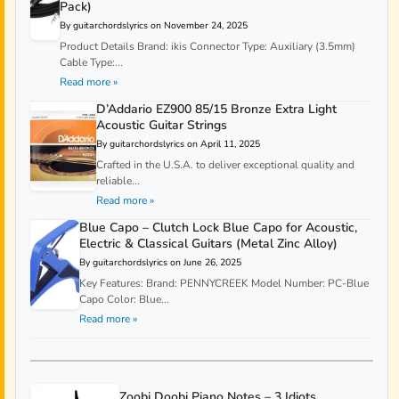
Pack)
By guitarchordslyrics on November 24, 2025
Product Details Brand: ikis Connector Type: Auxiliary (3.5mm)
Cable Type:...
Read more »
D’Addario EZ900 85/15 Bronze Extra Light
Acoustic Guitar Strings
By guitarchordslyrics on April 11, 2025
Crafted in the U.S.A. to deliver exceptional quality and
reliable...
Read more »
Blue Capo – Clutch Lock Blue Capo for Acoustic,
Electric & Classical Guitars (Metal Zinc Alloy)
By guitarchordslyrics on June 26, 2025
Key Features: Brand: PENNYCREEK Model Number: PC-Blue
Capo Color: Blue...
Read more »
Zoobi Doobi Piano Notes – 3 Idiots