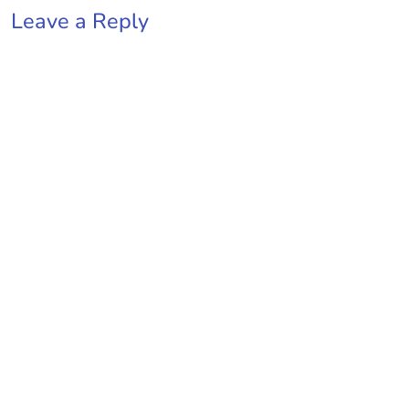
Leave a Reply