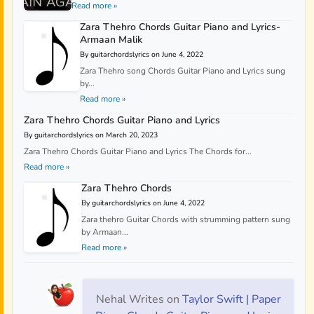
Read more »
Zara Thehro Chords Guitar Piano and Lyrics-
Armaan Malik
By guitarchordslyrics on June 4, 2022
Zara Thehro song Chords Guitar Piano and Lyrics sung
by...
Read more »
Zara Thehro Chords Guitar Piano and Lyrics
By guitarchordslyrics on March 20, 2023
Zara Thehro Chords Guitar Piano and Lyrics The Chords for...
Read more »
Zara Thehro Chords
By guitarchordslyrics on June 4, 2022
Zara thehro Guitar Chords with strumming pattern sung
by Armaan...
Read more »
Nehal Writes
on
Taylor Swift | Paper