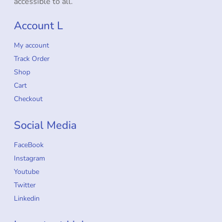
accessible to all.
Account L
My account
Track Order
Shop
Cart
Checkout
Social Media
FaceBook
Instagram
Youtube
Twitter
Linkedin