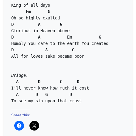
King of all days 
Em
G
Oh so highly exalted 
D
A
G
Glorious in Heaven above 
D
A
Em
G
Humbly You came to the earth You created 
D
A
G
All for loves sake became poor 
Bridge:
A
D
G
D
I'll never know how much it cost 
A
D
G
D
To see my sin upon that cross
Share this: