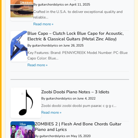
By guitarchordslyrics on April 11, 2025
Crafted in the U.S.A. to deliver exceptional quality and
reliable...
Read more »
Blue Capo – Clutch Lock Blue Capo for Acoustic,
Electric & Classical Guitars (Metal Zinc Alloy)
By guitarchordslyrics on June 26, 2025
Key Features: Brand: PENNYCREEK Model Number: PC-Blue
Capo Color: Blue...
Read more »
Zoobi Doobi Piano Notes – 3 Idiots
By guitarchordslyrics on June 4, 2022
Zoobi doobi zoobi doobi pum paarac c g g c...
Read more »
ZOMBIES 2 | Flesh And Bone Chords Guitar
Piano and Lyrics
By guitarchordslyrics on May 15, 2020