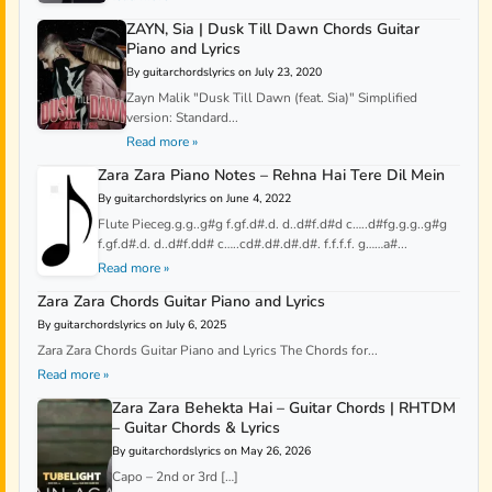
ZAYN, Sia | Dusk Till Dawn Chords Guitar
Piano and Lyrics
By guitarchordslyrics on July 23, 2020
Zayn Malik "Dusk Till Dawn (feat. Sia)" Simplified
version: Standard...
Read more »
Zara Zara Piano Notes – Rehna Hai Tere Dil Mein
By guitarchordslyrics on June 4, 2022
Flute Pieceg.g.g..g#g f.gf.d#.d. d..d#f.d#d c…..d#fg.g.g..g#g
f.gf.d#.d. d..d#f.dd# c…..cd#.d#.d#.d#. f.f.f.f. g……a#...
Read more »
Zara Zara Chords Guitar Piano and Lyrics
By guitarchordslyrics on July 6, 2025
Zara Zara Chords Guitar Piano and Lyrics The Chords for...
Read more »
Zara Zara Behekta Hai – Guitar Chords | RHTDM
– Guitar Chords & Lyrics
By guitarchordslyrics on May 26, 2026
Capo – 2nd or 3rd […]