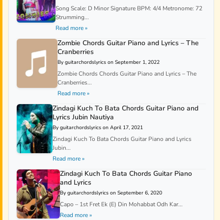
Song Scale: D Minor Signature BPM: 4/4 Metronome: 72
Strumming...
Read more »
Zombie Chords Guitar Piano and Lyrics – The
Cranberries
By guitarchordslyrics on September 1, 2022
Zombie Chords Chords Guitar Piano and Lyrics – The
Cranberries...
Read more »
Zindagi Kuch To Bata Chords Guitar Piano and
Lyrics Jubin Nautiya
By guitarchordslyrics on April 17, 2021
Zindagi Kuch To Bata Chords Guitar Piano and Lyrics
Jubin...
Read more »
Zindagi Kuch To Bata Chords Guitar Piano
and Lyrics
By guitarchordslyrics on September 6, 2020
Capo – 1st Fret Ek (E) Din Mohabbat Odh Kar...
Read more »