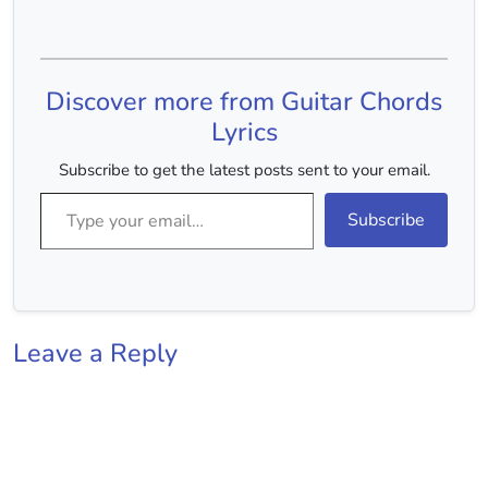
Capo :- 2nd Fret Chords
:- C Major, D Major, E
Minor, A Minor, G Major
Chords(Without Capo) :-
Discover more from Guitar Chords
D Major, E Major,…
Lyrics
Subscribe to get the latest posts sent to your email.
Type your email…
Subscribe
Leave a Reply