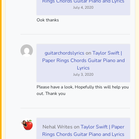
Rings Chords Guitar Piano and Lyrics
July 4, 2020
Ook thanks
guitarchordslyrics
on
Taylor Swift |
Paper Rings Chords Guitar Piano and
Lyrics
July 3, 2020
Please have a look, Hopefully this will help you
out. Thank you
Nehal Writes
on
Taylor Swift | Paper
Rings Chords Guitar Piano and Lyrics