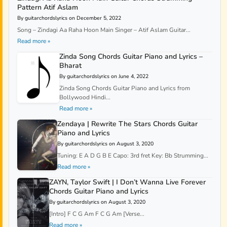
Pattern Atif Aslam
By guitarchordslyrics on December 5, 2022
Song – Zindagi Aa Raha Hoon Main Singer – Atif Aslam Guitar...
Read more »
Zinda Song Chords Guitar Piano and Lyrics –
Bharat
By guitarchordslyrics on June 4, 2022
Zinda Song Chords Guitar Piano and Lyrics from
Bollywood Hindi...
Read more »
Zendaya | Rewrite The Stars Chords Guitar
Piano and Lyrics
By guitarchordslyrics on August 3, 2020
Tuning: E A D G B E Capo: 3rd fret Key: Bb Strumming...
Read more »
ZAYN, Taylor Swift | I Don’t Wanna Live Forever
Chords Guitar Piano and Lyrics
By guitarchordslyrics on August 3, 2020
[Intro] F C G Am F C G Am [Verse...
Read more »