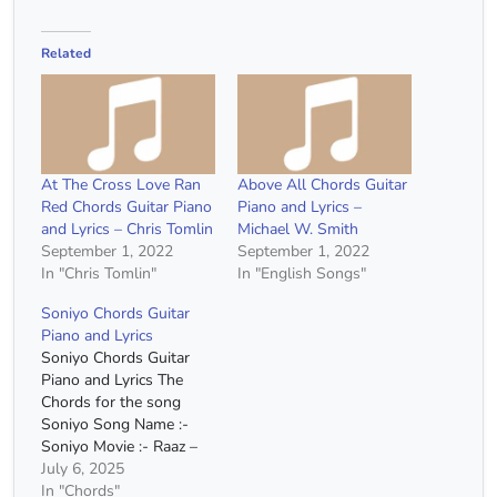
Related
At The Cross Love Ran
Above All Chords Guitar
Red Chords Guitar Piano
Piano and Lyrics –
and Lyrics – Chris Tomlin
Michael W. Smith
September 1, 2022
September 1, 2022
In "Chris Tomlin"
In "English Songs"
Soniyo Chords Guitar
Piano and Lyrics
Soniyo Chords Guitar
Piano and Lyrics The
Chords for the song
Soniyo Song Name :-
Soniyo Movie :- Raaz –
The Mystery Continues
July 6, 2025
Singer :- Sonu Nigam
In "Chords"