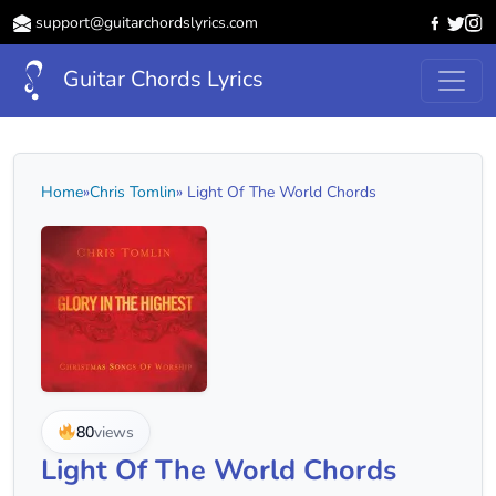
support@guitarchordslyrics.com
Guitar Chords Lyrics
Home
»
Chris Tomlin
» Light Of The World Chords
80
views
Light Of The World Chords