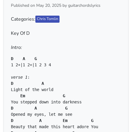
Published on May 20, 2025 by guitarchordslyrics
Categories:
Chris Tomlin
Key Of D
Intro:
D
A
G
1 2+|1 2+|1 2 3 4 
verse 1
: 
D
A
Light of the world 
Em
G
You stepped down into darkness 
D
A
G
Opened my eyes, let me see 
D
A
Em
G
Beauty that made this heart adore You 