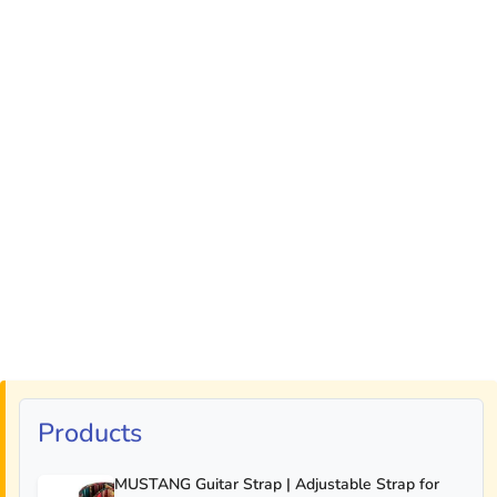
Products
MUSTANG Guitar Strap | Adjustable Strap for