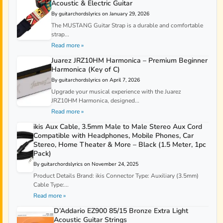
Acoustic & Electric Guitar
By guitarchordslyrics on January 29, 2026
The MUSTANG Guitar Strap is a durable and comfortable
strap...
Read more »
Juarez JRZ10HM Harmonica – Premium Beginner
Harmonica (Key of C)
By guitarchordslyrics on April 7, 2026
Upgrade your musical experience with the Juarez
JRZ10HM Harmonica, designed...
Read more »
ikis Aux Cable, 3.5mm Male to Male Stereo Aux Cord
Compatible with Headphones, Mobile Phones, Car
Stereo, Home Theater & More – Black (1.5 Meter, 1pc
Pack)
By guitarchordslyrics on November 24, 2025
Product Details Brand: ikis Connector Type: Auxiliary (3.5mm)
Cable Type:...
Read more »
D’Addario EZ900 85/15 Bronze Extra Light
Acoustic Guitar Strings