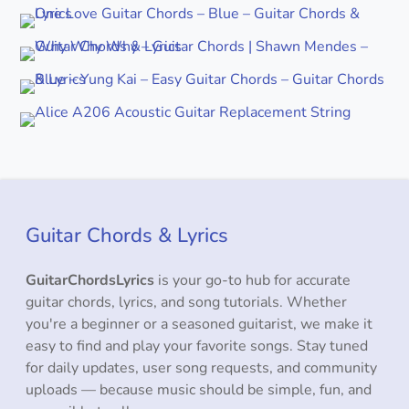
Guitar Chords & Lyrics
GuitarChordsLyrics
is your go-to hub for accurate
guitar chords, lyrics, and song tutorials. Whether
you're a beginner or a seasoned guitarist, we make it
easy to find and play your favorite songs. Stay tuned
for daily updates, user song requests, and community
uploads — because music should be simple, fun, and