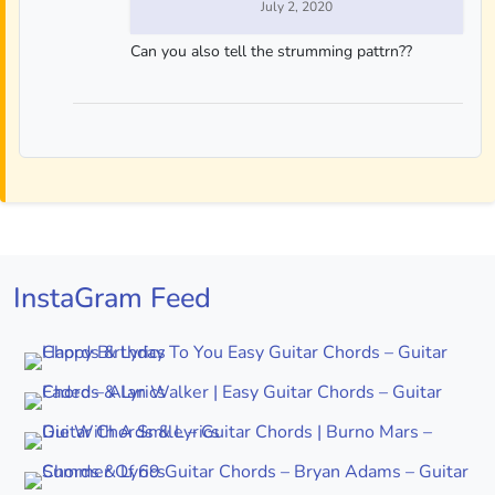
July 2, 2020
Can you also tell the strumming pattrn??
InstaGram Feed