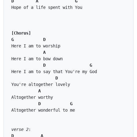
D
A
G
Hope of a life spent with You 
[Chorus]
G
D
Here I am to worship 
A
Here I am to bow down 
D
G
Here I am to say that You're my God 
D
You're altogether lovely 
A
Altogether worthy 
D
G
Altogether wonderful to me 
verse 2
: 
D
A