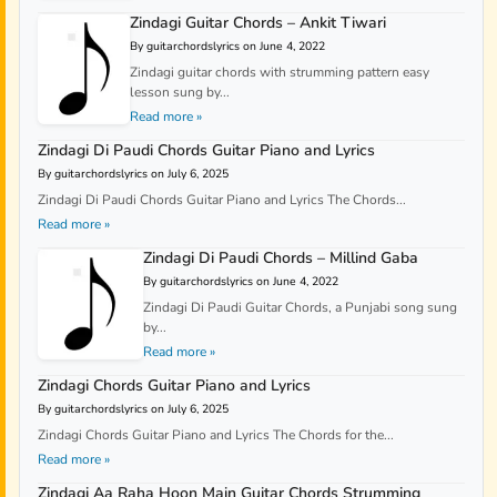
Zindagi Guitar Chords – Ankit Tiwari
By guitarchordslyrics on June 4, 2022
Zindagi guitar chords with strumming pattern easy
lesson sung by...
Read more »
Zindagi Di Paudi Chords Guitar Piano and Lyrics
By guitarchordslyrics on July 6, 2025
Zindagi Di Paudi Chords Guitar Piano and Lyrics The Chords...
Read more »
Zindagi Di Paudi Chords – Millind Gaba
By guitarchordslyrics on June 4, 2022
Zindagi Di Paudi Guitar Chords, a Punjabi song sung
by...
Read more »
Zindagi Chords Guitar Piano and Lyrics
By guitarchordslyrics on July 6, 2025
Zindagi Chords Guitar Piano and Lyrics The Chords for the...
Read more »
Zindagi Aa Raha Hoon Main Guitar Chords Strumming