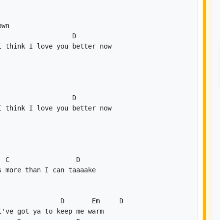
D
D
C
D
D
Em
D