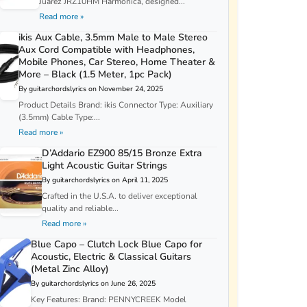
Juarez JRZ10HM Harmonica, designed...
Read more »
ikis Aux Cable, 3.5mm Male to Male Stereo
Aux Cord Compatible with Headphones,
Mobile Phones, Car Stereo, Home Theater &
More – Black (1.5 Meter, 1pc Pack)
By guitarchordslyrics on November 24, 2025
Product Details Brand: ikis Connector Type: Auxiliary
(3.5mm) Cable Type:...
Read more »
D’Addario EZ900 85/15 Bronze Extra
Light Acoustic Guitar Strings
By guitarchordslyrics on April 11, 2025
Crafted in the U.S.A. to deliver exceptional
quality and reliable...
Read more »
Blue Capo – Clutch Lock Blue Capo for
Acoustic, Electric & Classical Guitars
(Metal Zinc Alloy)
By guitarchordslyrics on June 26, 2025
Key Features: Brand: PENNYCREEK Model