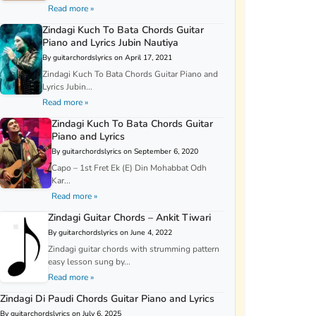
Read more »
Zindagi Kuch To Bata Chords Guitar
Piano and Lyrics Jubin Nautiya
By guitarchordslyrics on April 17, 2021
Zindagi Kuch To Bata Chords Guitar Piano and
Lyrics Jubin...
Read more »
Zindagi Kuch To Bata Chords Guitar
Piano and Lyrics
By guitarchordslyrics on September 6, 2020
Capo – 1st Fret Ek (E) Din Mohabbat Odh
Kar...
Read more »
Zindagi Guitar Chords – Ankit Tiwari
By guitarchordslyrics on June 4, 2022
Zindagi guitar chords with strumming pattern
easy lesson sung by...
Read more »
Zindagi Di Paudi Chords Guitar Piano and Lyrics
By guitarchordslyrics on July 6, 2025