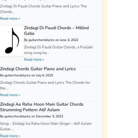
Zindagi Di Paudi Chords Guitar Piano and Lyrics The
Chords...
Read more »
Zindagi Di Paudi Chords – Millind
Gaba
By guitarchordslyrics on June 4, 2022
Zindagi Di Paudi Guitar Chords, a Punjabi
song sung by...
Read more »
Zindagi Chords Guitar Piano and Lyrics
By guitarchordslyrics on July 6, 2025
Zindagi Chords Guitar Piano and Lyrics The Chords for
the...
Read more »
Zindagi Aa Raha Hoon Main Guitar Chords
Strumming Pattern Atif Aslam
By guitarchordslyrics on December 5, 2022
Song – Zindagi Aa Raha Hoon Main Singer – Atif Aslam
Guitar...
Read more »