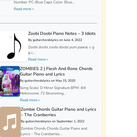
Number: PC-Blue Capo Color: Blue...
Read more »
Zoobi Doobi Piano Notes – 3 Idiots
By guitarchordslyrics on June 4, 2022
Zoobi doobi zoobi doobi pum paarac c g
g c...
Read more »
ZOMBIES 2 | Flesh And Bone Chords
Guitar Piano and Lyrics
By guitarchordslyrics on May 15, 2020
Song Scale: D Minor Signature BPM: 4/4
Metronome: 72 Strumming...
Read more »
Zombie Chords Guitar Piano and Lyrics
– The Cranberries
By guitarchordslyrics on September 1, 2022
Zombie Chords Chords Guitar Piano and
Lyrics – The Cranberries...