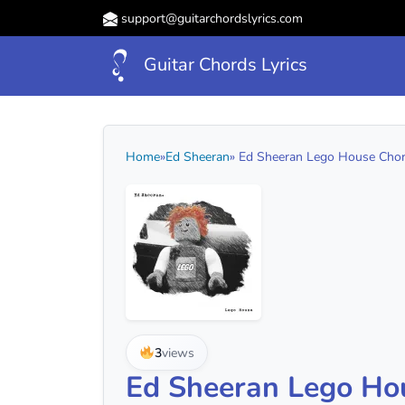
support@guitarchordslyrics.com
Guitar Chords Lyrics
Home
»
Ed Sheeran
» Ed Sheeran Lego House Chord
3
views
Ed Sheeran Lego Ho