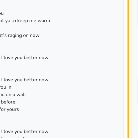
ou
 got ya to keep me warm
t’s raging on now
k I love you better now
k I love you better now
you in
you on a wall
e before
for yours
k I love you better now