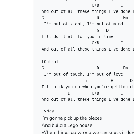
G/B
C
G
D
Em
G
D
G/B
C
G
D
Em
Em
G
D
D
G/B
C
And out of all these things I've done 
Lyrics
I’m gonna pick up the pieces
And build a Lego house
When things go wrong we can knock it do