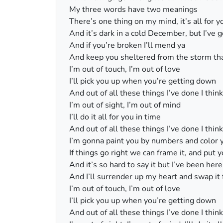
My three words have two meanings
There’s one thing on my mind, it’s all for y
And it’s dark in a cold December, but I’ve
And if you’re broken I’ll mend ya
And keep you sheltered from the storm tha
I’m out of touch, I’m out of love
I’ll pick you up when you’re getting down
And out of all these things I’ve done I thin
I’m out of sight, I’m out of mind
I’ll do it all for you in time
And out of all these things I’ve done I thin
I’m gonna paint you by numbers and color 
If things go right we can frame it, and put 
And it’s so hard to say it but I’ve been her
And I’ll surrender up my heart and swap it 
I’m out of touch, I’m out of love
I’ll pick you up when you’re getting down
And out of all these things I’ve done I thin