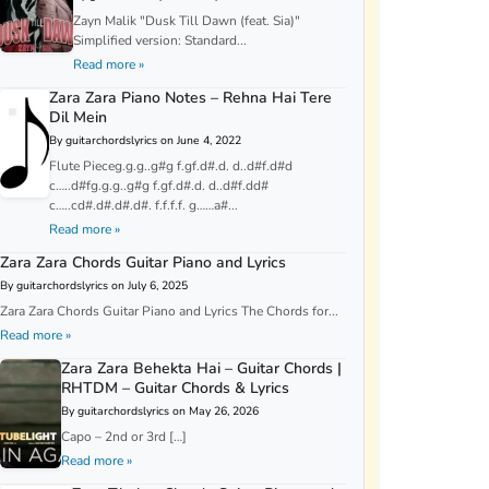
Zayn Malik "Dusk Till Dawn (feat. Sia)"
Simplified version: Standard...
Read more »
Zara Zara Piano Notes – Rehna Hai Tere
Dil Mein
By guitarchordslyrics on June 4, 2022
Flute Pieceg.g.g..g#g f.gf.d#.d. d..d#f.d#d
c…..d#fg.g.g..g#g f.gf.d#.d. d..d#f.dd#
c…..cd#.d#.d#.d#. f.f.f.f. g……a#...
Read more »
Zara Zara Chords Guitar Piano and Lyrics
By guitarchordslyrics on July 6, 2025
Zara Zara Chords Guitar Piano and Lyrics The Chords for...
Read more »
Zara Zara Behekta Hai – Guitar Chords |
RHTDM – Guitar Chords & Lyrics
By guitarchordslyrics on May 26, 2026
Capo – 2nd or 3rd […]
Read more »