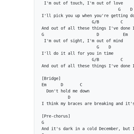
G
D
G/B
C
G
D
Em
G
D
G/B
C
Em
D
C
D
G