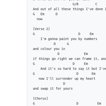
G/B
C
G
Em
D
G
D
Em
D
G
D
Em
G
D
Em
G
D
Em
D
G
D
Em