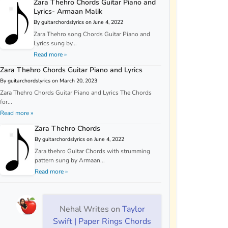
Zara Thehro Chords Guitar Piano and
Lyrics- Armaan Malik
By guitarchordslyrics on June 4, 2022
Zara Thehro song Chords Guitar Piano and
Lyrics sung by...
Read more »
Zara Thehro Chords Guitar Piano and Lyrics
By guitarchordslyrics on March 20, 2023
Zara Thehro Chords Guitar Piano and Lyrics The Chords
for...
Read more »
Zara Thehro Chords
By guitarchordslyrics on June 4, 2022
Zara thehro Guitar Chords with strumming
pattern sung by Armaan...
Read more »
Nehal Writes
on
Taylor
Swift | Paper Rings Chords