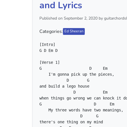
and Lyrics
Published on September 2, 2020 by guitarchordsl
Categories:
Ed Sheeran
G
D
Em
D
G
D
Em
D
G
D
Em
G
D
Em
D
G