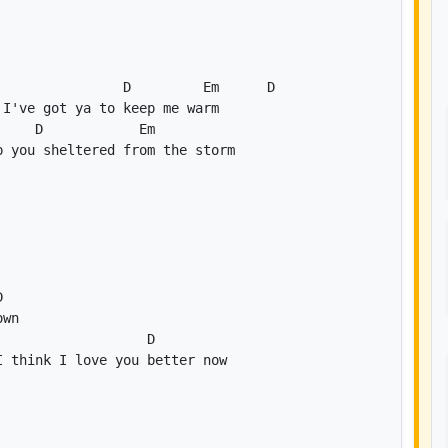
D
Em
D
D
Em
D
D