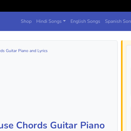
Shop
Hindi Songs
English Songs
Spanish So
s Guitar Piano and Lyrics
use Chords Guitar Piano