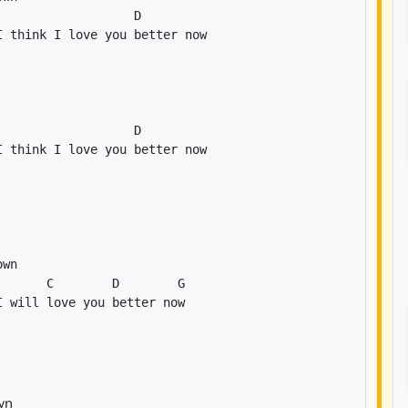
D
D
C
D
G
I will love you better now
wn