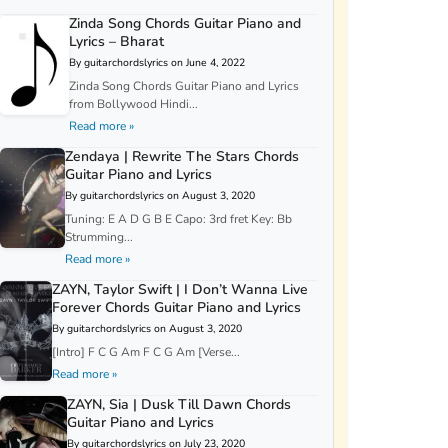
Zinda Song Chords Guitar Piano and
Lyrics – Bharat
By guitarchordslyrics on June 4, 2022
Zinda Song Chords Guitar Piano and Lyrics
from Bollywood Hindi...
Read more »
Zendaya | Rewrite The Stars Chords
Guitar Piano and Lyrics
By guitarchordslyrics on August 3, 2020
Tuning: E A D G B E Capo: 3rd fret Key: Bb
Strumming...
Read more »
ZAYN, Taylor Swift | I Don’t Wanna Live
Forever Chords Guitar Piano and Lyrics
By guitarchordslyrics on August 3, 2020
[Intro] F C G Am F C G Am [Verse...
Read more »
ZAYN, Sia | Dusk Till Dawn Chords
Guitar Piano and Lyrics
By guitarchordslyrics on July 23, 2020