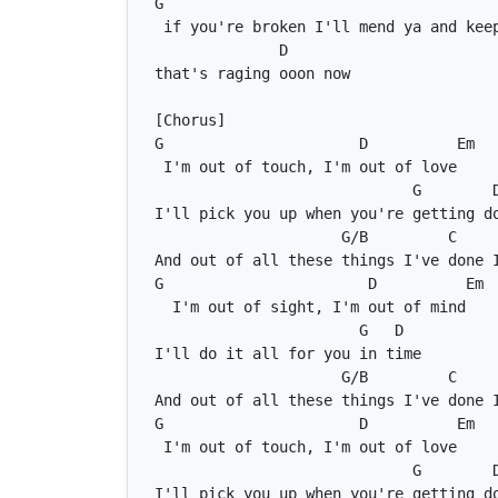
G
D
G
D
Em
G
G/B
C
G
D
Em
G
D
G/B
C
G
D
Em
G