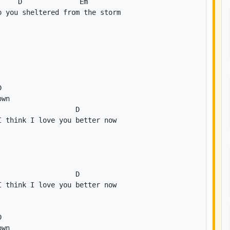
D
Em
D
D
D
D