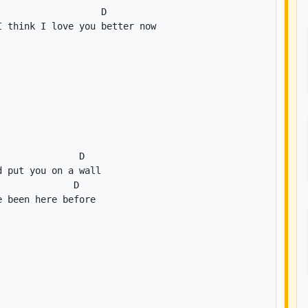
D
D
D