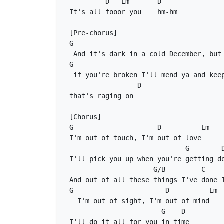
D
Em
D
G
G
D
G
D
Em
G
G/B
C
G
D
Em
G
D