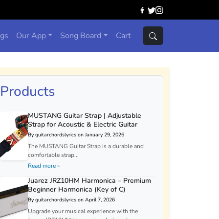
ngs
Our App
Song Board
Cart
Products
MUSTANG Guitar Strap | Adjustable
Strap for Acoustic & Electric Guitar
By guitarchordslyrics on January 29, 2026
The MUSTANG Guitar Strap is a durable and
comfortable strap...
Read more »
Juarez JRZ10HM Harmonica – Premium
Beginner Harmonica (Key of C)
By guitarchordslyrics on April 7, 2026
Upgrade your musical experience with the