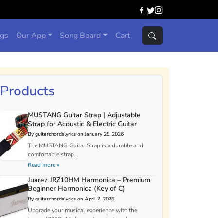
ngs
Our App
Song Board
Cart
Products
MUSTANG Guitar Strap | Adjustable
Strap for Acoustic & Electric Guitar
By guitarchordslyrics on January 29, 2026
The MUSTANG Guitar Strap is a durable and
comfortable strap...
Read more »
Juarez JRZ10HM Harmonica – Premium
Beginner Harmonica (Key of C)
By guitarchordslyrics on April 7, 2026
Upgrade your musical experience with the