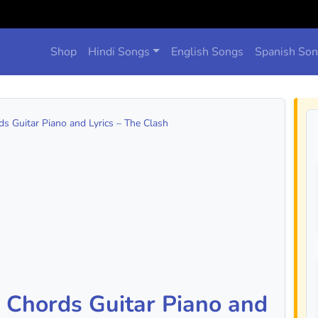
Shop
Hindi Songs
English Songs
Spanish So
s Guitar Piano and Lyrics – The Clash
 Chords Guitar Piano and