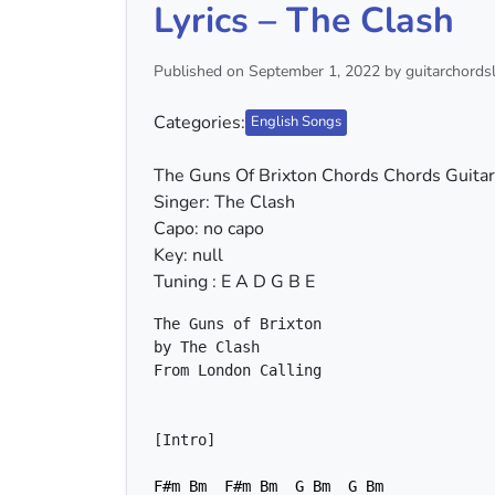
Lyrics – The Clash
Published on September 1, 2022 by guitarchordsl
Categories:
English Songs
The Guns Of Brixton Chords Chords Guitar 
Singer: The Clash
Capo: no capo
Key: null
Tuning : E A D G B E
F#m
Bm
F#m
Bm
G
Bm
G
Bm