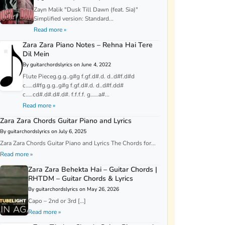
Zayn Malik "Dusk Till Dawn (feat. Sia)"
Simplified version: Standard...
Read more »
Zara Zara Piano Notes – Rehna Hai Tere
Dil Mein
By guitarchordslyrics on June 4, 2022
Flute Pieceg.g.g..g#g f.gf.d#.d. d..d#f.d#d
c…..d#fg.g.g..g#g f.gf.d#.d. d..d#f.dd#
c…..cd#.d#.d#.d#. f.f.f.f. g……a#...
Read more »
Zara Zara Chords Guitar Piano and Lyrics
By guitarchordslyrics on July 6, 2025
Zara Zara Chords Guitar Piano and Lyrics The Chords for...
Read more »
Zara Zara Behekta Hai – Guitar Chords |
RHTDM – Guitar Chords & Lyrics
By guitarchordslyrics on May 26, 2026
Capo – 2nd or 3rd […]
Read more »