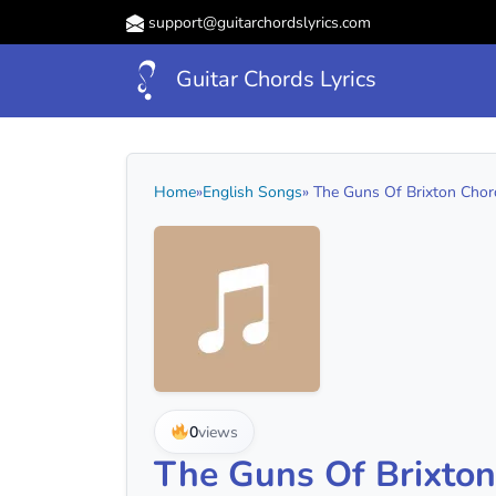
support@guitarchordslyrics.com
Guitar Chords Lyrics
Home
»
English Songs
» The Guns Of Brixton Chord
0
views
The Guns Of Brixton