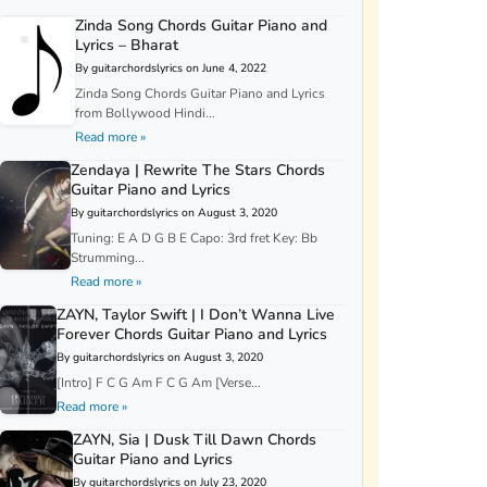
Zinda Song Chords Guitar Piano and
Lyrics – Bharat
By guitarchordslyrics on June 4, 2022
Zinda Song Chords Guitar Piano and Lyrics
from Bollywood Hindi...
Read more »
Zendaya | Rewrite The Stars Chords
Guitar Piano and Lyrics
By guitarchordslyrics on August 3, 2020
Tuning: E A D G B E Capo: 3rd fret Key: Bb
Strumming...
Read more »
ZAYN, Taylor Swift | I Don’t Wanna Live
Forever Chords Guitar Piano and Lyrics
By guitarchordslyrics on August 3, 2020
[Intro] F C G Am F C G Am [Verse...
Read more »
ZAYN, Sia | Dusk Till Dawn Chords
Guitar Piano and Lyrics
By guitarchordslyrics on July 23, 2020