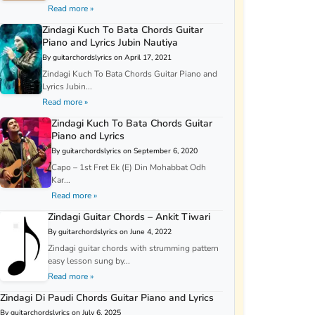
Read more »
Zindagi Kuch To Bata Chords Guitar
Piano and Lyrics Jubin Nautiya
By guitarchordslyrics on April 17, 2021
Zindagi Kuch To Bata Chords Guitar Piano and
Lyrics Jubin...
Read more »
Zindagi Kuch To Bata Chords Guitar
Piano and Lyrics
By guitarchordslyrics on September 6, 2020
Capo – 1st Fret Ek (E) Din Mohabbat Odh
Kar...
Read more »
Zindagi Guitar Chords – Ankit Tiwari
By guitarchordslyrics on June 4, 2022
Zindagi guitar chords with strumming pattern
easy lesson sung by...
Read more »
Zindagi Di Paudi Chords Guitar Piano and Lyrics
By guitarchordslyrics on July 6, 2025