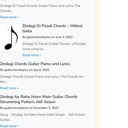
Zindagi Di Paudi Chords Guitar Piano and Lyrics The
Chords...
Read more »
Zindagi Di Paudi Chords – Millind
Gaba
By guitarchordslyrics on June 4, 2022
Zindagi Di Paudi Guitar Chords, a Punjabi
song sung by...
Read more »
Zindagi Chords Guitar Piano and Lyrics
By guitarchordslyrics on July 6, 2025
Zindagi Chords Guitar Piano and Lyrics The Chords for
the...
Read more »
Zindagi Aa Raha Hoon Main Guitar Chords
Strumming Pattern Atif Aslam
By guitarchordslyrics on December 5, 2022
Song – Zindagi Aa Raha Hoon Main Singer – Atif Aslam
Guitar...
Read more »