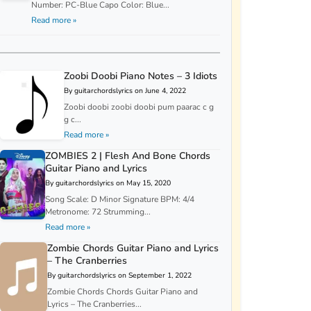
Number: PC-Blue Capo Color: Blue...
Read more »
Zoobi Doobi Piano Notes – 3 Idiots
By guitarchordslyrics on June 4, 2022
Zoobi doobi zoobi doobi pum paarac c g
g c...
Read more »
ZOMBIES 2 | Flesh And Bone Chords
Guitar Piano and Lyrics
By guitarchordslyrics on May 15, 2020
Song Scale: D Minor Signature BPM: 4/4
Metronome: 72 Strumming...
Read more »
Zombie Chords Guitar Piano and Lyrics
– The Cranberries
By guitarchordslyrics on September 1, 2022
Zombie Chords Chords Guitar Piano and
Lyrics – The Cranberries...