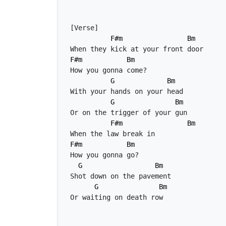
F#m
Bm
F#m
Bm
G
Bm
G
Bm
F#m
Bm
F#m
Bm
G
Bm
G
Bm