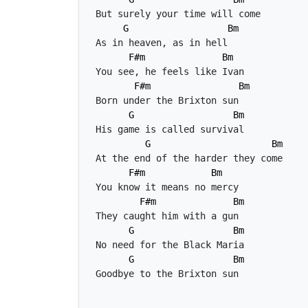
G
Bm
F#m
Bm
F#m
Bm
G
Bm
G
Bm
F#m
Bm
F#m
Bm
G
Bm
G
Bm