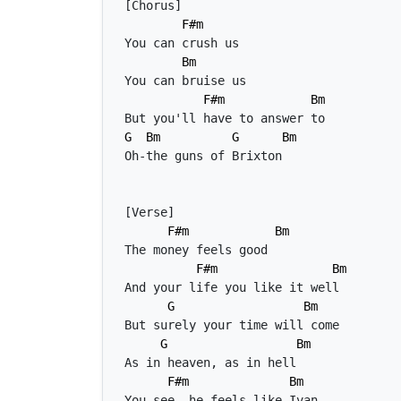
F#m
Bm
F#m
Bm
G
Bm
G
Bm
F#m
Bm
F#m
Bm
G
Bm
G
Bm
F#m
Bm