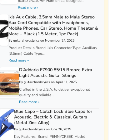
Juarez JRZ10HM Harmonica, designed...
Read more »
ikis Aux Cable, 3.5mm Male to Male Stereo
Aux Cord Compatible with Headphones,
Mobile Phones, Car Stereo, Home Theater &
More – Black (1.5 Meter, 1pc Pack)
By guitarchordslyrics on November 24, 2025
Product Details Brand: ikis Connector Type: Auxiliary
(3.5mm) Cable Type:...
Read more »
D’Addario EZ900 85/15 Bronze Extra
Light Acoustic Guitar Strings
By guitarchordslyrics on April 11, 2025
Crafted in the U.S.A. to deliver exceptional
quality and reliable...
Read more »
Blue Capo – Clutch Lock Blue Capo for
Acoustic, Electric & Classical Guitars
(Metal Zinc Alloy)
By guitarchordslyrics on June 26, 2025
Key Features: Brand: PENNYCREEK Model