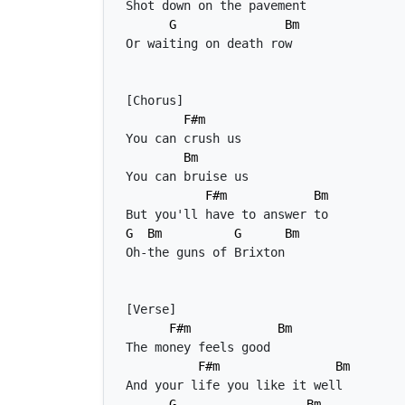
G
Bm
F#m
Bm
F#m
Bm
G
Bm
G
Bm
F#m
Bm
F#m
Bm
G
Bm