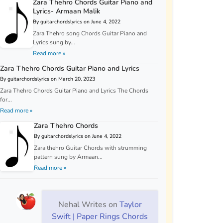
Zara Thehro Chords Guitar Piano and
Lyrics- Armaan Malik
By guitarchordslyrics on June 4, 2022
Zara Thehro song Chords Guitar Piano and
Lyrics sung by...
Read more »
Zara Thehro Chords Guitar Piano and Lyrics
By guitarchordslyrics on March 20, 2023
Zara Thehro Chords Guitar Piano and Lyrics The Chords
for...
Read more »
Zara Thehro Chords
By guitarchordslyrics on June 4, 2022
Zara thehro Guitar Chords with strumming
pattern sung by Armaan...
Read more »
Nehal Writes
on
Taylor
Swift | Paper Rings Chords