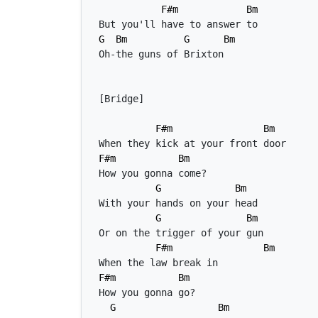
F#m
Bm
G
Bm
G
Bm
F#m
Bm
F#m
Bm
G
Bm
G
Bm
F#m
Bm
F#m
Bm
G
Bm