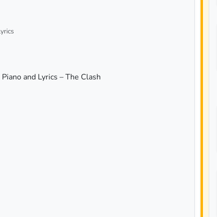
yrics
Piano and Lyrics – The Clash