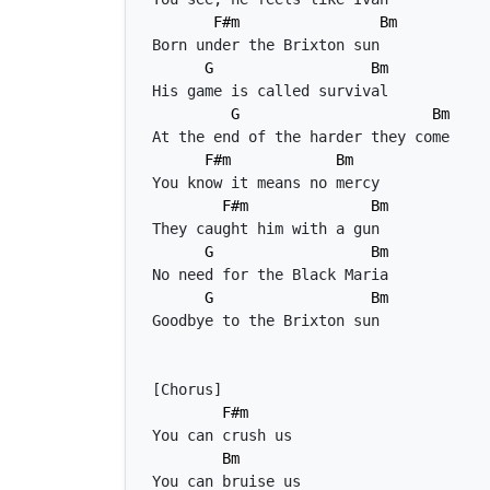
F#m
Bm
G
Bm
G
Bm
F#m
Bm
F#m
Bm
G
Bm
G
Bm
F#m
Bm