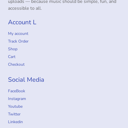
uploads — because music should be simple, fun, and
accessible to all.
Account L
My account
Track Order
Shop
Cart
Checkout
Social Media
FaceBook
Instagram
Youtube
Twitter
Linkedin