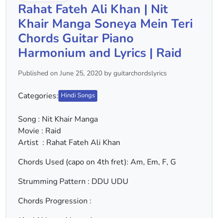
Rahat Fateh Ali Khan | Nit
Khair Manga Soneya Mein Teri
Chords Guitar Piano
Harmonium and Lyrics | Raid
Published on June 25, 2020 by guitarchordslyrics
Categories:
Hindi Songs
Song : Nit Khair Manga
Movie : Raid
Artist : Rahat Fateh Ali Khan
Chords Used (capo on 4th fret): Am, Em, F, G
Strumming Pattern : DDU UDU
Chords Progression :