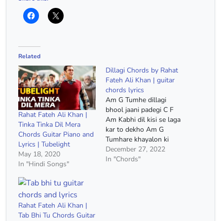
Related
Dillagi Chords by Rahat
Fateh Ali Khan | guitar
chords lyrics
Am G Tumhe dillagi
bhool jaani padegi C F
Rahat Fateh Ali Khan |
Am Kabhi dil kisi se laga
Tinka Tinka Dil Mera
kar to dekho Am G
Chords Guitar Piano and
Tumhare khayalon ki
Lyrics | Tubelight
duniya yahi hai C F Am
December 27, 2022
May 18, 2020
Zara meri baahon mein
In "Chords"
In "Hindi Songs"
aa kar toh dekho Am G
Dekh ke mujhe kyun tum
dekhte nahi F E Am
Yaara…
Rahat Fateh Ali Khan |
Tab Bhi Tu Chords Guitar