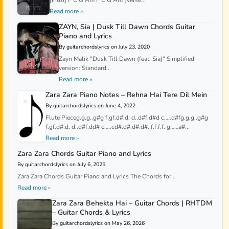
Read more »
ZAYN, Sia | Dusk Till Dawn Chords Guitar
Piano and Lyrics
By guitarchordslyrics on July 23, 2020
Zayn Malik "Dusk Till Dawn (feat. Sia)" Simplified
version: Standard...
Read more »
Zara Zara Piano Notes – Rehna Hai Tere Dil Mein
By guitarchordslyrics on June 4, 2022
Flute Pieceg.g.g..g#g f.gf.d#.d. d..d#f.d#d c…..d#fg.g.g..g#g
f.gf.d#.d. d..d#f.dd# c…..cd#.d#.d#.d#. f.f.f.f. g……a#...
Read more »
Zara Zara Chords Guitar Piano and Lyrics
By guitarchordslyrics on July 6, 2025
Zara Zara Chords Guitar Piano and Lyrics The Chords for...
Read more »
Zara Zara Behekta Hai – Guitar Chords | RHTDM
– Guitar Chords & Lyrics
By guitarchordslyrics on May 26, 2026