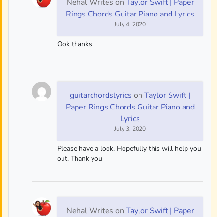
Nehal Writes
on
Taylor Swift | Paper
Rings Chords Guitar Piano and Lyrics
July 4, 2020
Ook thanks
guitarchordslyrics
on
Taylor Swift |
Paper Rings Chords Guitar Piano and
Lyrics
July 3, 2020
Please have a look, Hopefully this will help you
out. Thank you
Nehal Writes
on
Taylor Swift | Paper