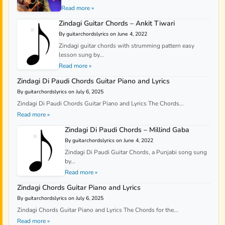
Read more »
Zindagi Guitar Chords – Ankit Tiwari
By guitarchordslyrics on June 4, 2022
Zindagi guitar chords with strumming pattern easy
lesson sung by...
Read more »
Zindagi Di Paudi Chords Guitar Piano and Lyrics
By guitarchordslyrics on July 6, 2025
Zindagi Di Paudi Chords Guitar Piano and Lyrics The Chords...
Read more »
Zindagi Di Paudi Chords – Millind Gaba
By guitarchordslyrics on June 4, 2022
Zindagi Di Paudi Guitar Chords, a Punjabi song sung
by...
Read more »
Zindagi Chords Guitar Piano and Lyrics
By guitarchordslyrics on July 6, 2025
Zindagi Chords Guitar Piano and Lyrics The Chords for the...
Read more »