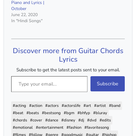
Piano and Lyrics |
October
June 22, 2020
In "Hindi Songs"
Discover more from Guitar Chords
Lyrics
Subscribe to get the latest posts sent to your email.
Type your email…
Subscribe
#acting
#action
#actors
#actorslife
#art
#artist
#band
#beat
#beats
#bestsong
#bgm
#bhfyp
#bluray
#chords
#cover
#dance
#disney
#dj
#dvd
#edits
#emotional
#entertainment
#fashion
#favoritesong
#filmes
#follow
#genre
#goodmusic
#guitar
#hiphop