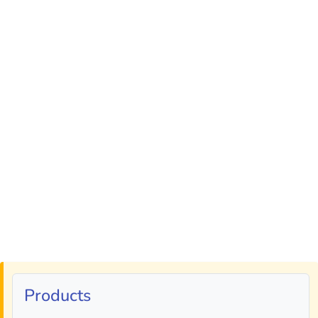
Products