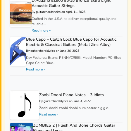
D’Addario EZ900 85/15 Bronze Extra Light
Acoustic Guitar Strings
By guitarchordslyrics on April 11, 2025
Crafted in the U.S.A. to deliver exceptional quality and
reliable...
Read more »
Blue Capo – Clutch Lock Blue Capo for Acoustic,
Electric & Classical Guitars (Metal Zinc Alloy)
By guitarchordslyrics on June 26, 2025
Key Features: Brand: PENNYCREEK Model Number: PC-Blue
Capo Color: Blue...
Read more »
Zoobi Doobi Piano Notes – 3 Idiots
By guitarchordslyrics on June 4, 2022
Zoobi doobi zoobi doobi pum paarac c g g c...
Read more »
ZOMBIES 2 | Flesh And Bone Chords Guitar
Piano and Lyrics