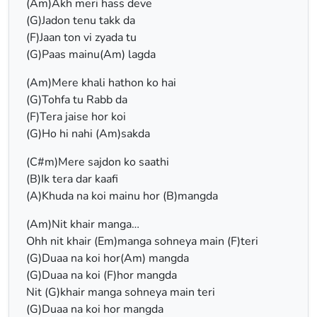
(Am)Akh meri hass deve
(G)Jadon tenu takk da
(F)Jaan ton vi zyada tu
(G)Paas mainu(Am) lagda
(Am)Mere khali hathon ko hai
(G)Tohfa tu Rabb da
(F)Tera jaise hor koi
(G)Ho hi nahi (Am)sakda
(C#m)Mere sajdon ko saathi
(B)Ik tera dar kaafi
(A)Khuda na koi mainu hor (B)mangda
(Am)Nit khair manga…
Ohh nit khair (Em)manga sohneya main (F)teri
(G)Duaa na koi hor(Am) mangda
(G)Duaa na koi (F)hor mangda
Nit (G)khair manga sohneya main teri
(G)Duaa na koi hor mangda