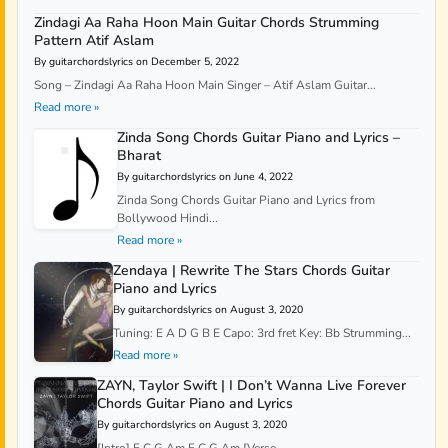
Zindagi Aa Raha Hoon Main Guitar Chords Strumming
Pattern Atif Aslam
By guitarchordslyrics on December 5, 2022
Song – Zindagi Aa Raha Hoon Main Singer – Atif Aslam Guitar...
Read more »
Zinda Song Chords Guitar Piano and Lyrics –
Bharat
By guitarchordslyrics on June 4, 2022
Zinda Song Chords Guitar Piano and Lyrics from
Bollywood Hindi...
Read more »
Zendaya | Rewrite The Stars Chords Guitar
Piano and Lyrics
By guitarchordslyrics on August 3, 2020
Tuning: E A D G B E Capo: 3rd fret Key: Bb Strumming...
Read more »
ZAYN, Taylor Swift | I Don’t Wanna Live Forever
Chords Guitar Piano and Lyrics
By guitarchordslyrics on August 3, 2020
[Intro] F C G Am F C G Am [Verse...