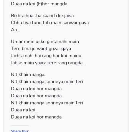
Duaa na koi (F)hor mangda
Bikhra hua tha kaanch ke jaisa
Chhu liya tune toh main sanwar gaya
Aa…
Umar mein usko ginta nahi main
Tere bina jo waqt guzar gaya
Jachta nahi hai rang hor koi mainu
Jabse main yaara tere rang rangda…
Nit khair manga..
Nit khair manga sohneya main teri
Duaa na koi hor mangda
Duaa na koi hor mangda
Nit khair manga sohneya main teri
Duaa na koi…
Duaa na koi hor mangda
Share this: