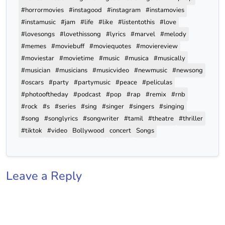
#horrormovies
#instagood
#instagram
#instamovies
#instamusic
#jam
#life
#like
#listentothis
#love
#lovesongs
#lovethissong
#lyrics
#marvel
#melody
#memes
#moviebuff
#moviequotes
#moviereview
#moviestar
#movietime
#music
#musica
#musically
#musician
#musicians
#musicvideo
#newmusic
#newsong
#oscars
#party
#partymusic
#peace
#peliculas
#photooftheday
#podcast
#pop
#rap
#remix
#rnb
#rock
#s
#series
#sing
#singer
#singers
#singing
#song
#songlyrics
#songwriter
#tamil
#theatre
#thriller
#tiktok
#video
Bollywood
concert
Songs
Leave a Reply