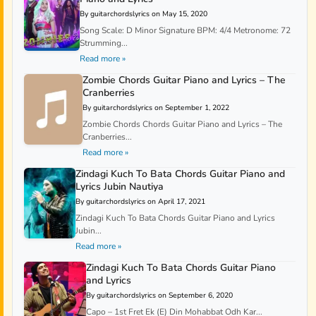
By guitarchordslyrics on May 15, 2020
Song Scale: D Minor Signature BPM: 4/4 Metronome: 72
Strumming...
Read more »
Zombie Chords Guitar Piano and Lyrics – The
Cranberries
By guitarchordslyrics on September 1, 2022
Zombie Chords Chords Guitar Piano and Lyrics – The
Cranberries...
Read more »
Zindagi Kuch To Bata Chords Guitar Piano and
Lyrics Jubin Nautiya
By guitarchordslyrics on April 17, 2021
Zindagi Kuch To Bata Chords Guitar Piano and Lyrics
Jubin...
Read more »
Zindagi Kuch To Bata Chords Guitar Piano
and Lyrics
By guitarchordslyrics on September 6, 2020
Capo – 1st Fret Ek (E) Din Mohabbat Odh Kar...