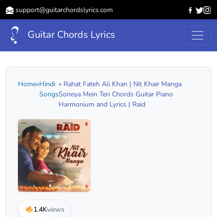
support@guitarchordslyrics.com
Guitar Chords Lyrics
Home
»
Hindi
» Rahat Fateh Ali Khan | Nit Khair Manga
Songs
Soneya Mein Teri Chords Guitar Piano
Harmonium and Lyrics | Raid
1.4K
views