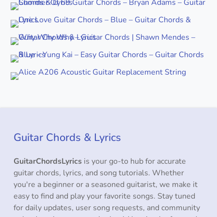
Guitar Chords & Lyrics
GuitarChordsLyrics
is your go-to hub for accurate
guitar chords, lyrics, and song tutorials. Whether
you're a beginner or a seasoned guitarist, we make it
easy to find and play your favorite songs. Stay tuned
for daily updates, user song requests, and community