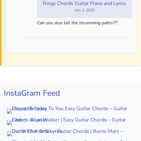
Rings Chords Guitar Piano and Lyrics
July 2, 2020
Can you also tell the strumming pattrn??
InstaGram Feed