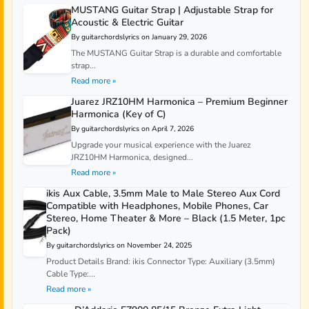
MUSTANG Guitar Strap | Adjustable Strap for
Acoustic & Electric Guitar
By guitarchordslyrics on January 29, 2026
The MUSTANG Guitar Strap is a durable and comfortable
strap...
Read more »
Juarez JRZ10HM Harmonica – Premium Beginner
Harmonica (Key of C)
By guitarchordslyrics on April 7, 2026
Upgrade your musical experience with the Juarez
JRZ10HM Harmonica, designed...
Read more »
ikis Aux Cable, 3.5mm Male to Male Stereo Aux Cord
Compatible with Headphones, Mobile Phones, Car
Stereo, Home Theater & More – Black (1.5 Meter, 1pc
Pack)
By guitarchordslyrics on November 24, 2025
Product Details Brand: ikis Connector Type: Auxiliary (3.5mm)
Cable Type:...
Read more »