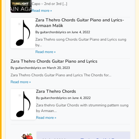
Capo – 2nd or 3rd […]
Read more »
Zara Thehro Chords Guitar Piano and Lyrics-
Armaan Malik
By guitarchordslyrics on June 4, 2022
Zara Thehro song Chords Guitar Piano and Lyrics sung
by...
Read more »
Zara Thehro Chords Guitar Piano and Lyrics
By guitarchordslyrics on March 20, 2023
Zara Thehro Chords Guitar Piano and Lyrics The Chords for...
Read more »
Zara Thehro Chords
By guitarchordslyrics on June 4, 2022
Zara thehro Guitar Chords with strumming pattern sung
by Armaan...
Read more »