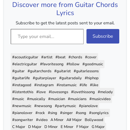
Discover more from Guitar Chords
ChukUD
Em D
Lyrics
Barishein Aa Gayi Aur…
Subscribe to get the latest posts sent to your email.
Type your email…
Subscribe
#acousticguitar
#artist
#beat
#chords
#cover
#electricguitar
#favoritesong
#follow
#goodmusic
#guitar
#guitarchords
#guitarist
#guitarlessons
#guitarlife
#guitarplayer
#guitarsdaily
#hiphop
#instagood
#instagram
#instamusic
#life
#like
#listentothis
#love
#lovesongs
#lovethissong
#melody
#music
#musically
#musician
#musicians
#musicvideo
#newmusic
#newsong
#partymusic
#pianolove
#pianolover
#rock
#sing
#singer
#song
#songlyrics
#songwriter
#video
A Minor
A# Major
Bollywood
C Major
D Major
D Minor
E Minor
F Major
G Major