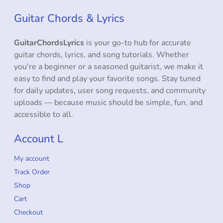
Guitar Chords & Lyrics
GuitarChordsLyrics
is your go-to hub for accurate
guitar chords, lyrics, and song tutorials. Whether
you're a beginner or a seasoned guitarist, we make it
easy to find and play your favorite songs. Stay tuned
for daily updates, user song requests, and community
uploads — because music should be simple, fun, and
accessible to all.
Account L
My account
Track Order
Shop
Cart
Checkout