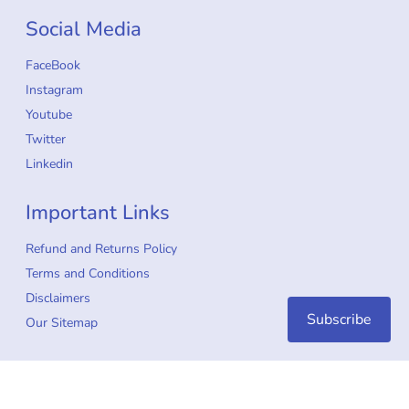
Social Media
FaceBook
Instagram
Youtube
Twitter
Linkedin
Important Links
Refund and Returns Policy
Terms and Conditions
Disclaimers
Subscribe
Our Sitemap