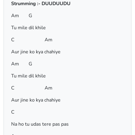
Strumming :- DUUDUUDU
Am G
Tu mile dil khile
C Am
Aur jine ko kya chahiye
Am G
Tu mile dil khile
C Am
Aur jine ko kya chahiye
C
Na ho tu udas tere pas pas