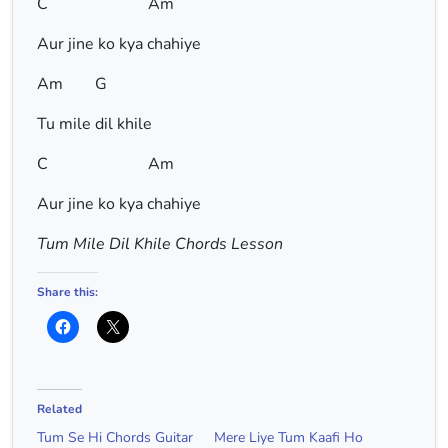
C Am
Aur jine ko kya chahiye
Am G
Tu mile dil khile
C Am
Aur jine ko kya chahiye
Tum Mile Dil Khile Chords Lesson
Share this:
Related
Tum Se Hi Chords Guitar
Mere Liye Tum Kaafi Ho