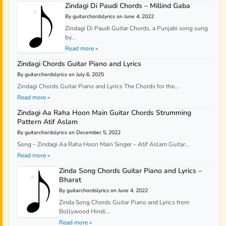
Zindagi Di Paudi Chords – Millind Gaba
By guitarchordslyrics on June 4, 2022
Zindagi Di Paudi Guitar Chords, a Punjabi song sung
by...
Read more »
Zindagi Chords Guitar Piano and Lyrics
By guitarchordslyrics on July 6, 2025
Zindagi Chords Guitar Piano and Lyrics The Chords for the...
Read more »
Zindagi Aa Raha Hoon Main Guitar Chords Strumming
Pattern Atif Aslam
By guitarchordslyrics on December 5, 2022
Song – Zindagi Aa Raha Hoon Main Singer – Atif Aslam Guitar...
Read more »
Zinda Song Chords Guitar Piano and Lyrics –
Bharat
By guitarchordslyrics on June 4, 2022
Zinda Song Chords Guitar Piano and Lyrics from
Bollywood Hindi...
Read more »