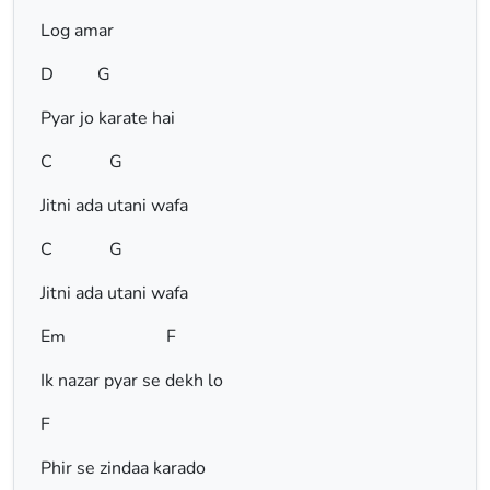
Log amar
D G
Pyar jo karate hai
C G
Jitni ada utani wafa
C G
Jitni ada utani wafa
Em F
Ik nazar pyar se dekh lo
F
Phir se zindaa karado