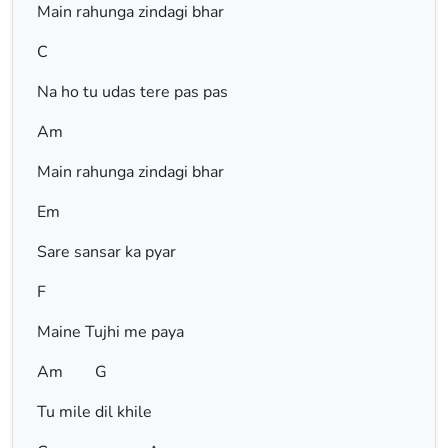
Main rahunga zindagi bhar
C
Na ho tu udas tere pas pas
Am
Main rahunga zindagi bhar
Em
Sare sansar ka pyar
F
Maine Tujhi me paya
Am G
Tu mile dil khile