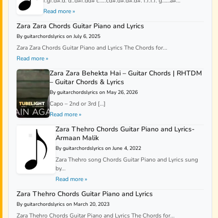
f.gf.d#.d. d..d#f.dd# c…..cd#.d#.d#.d#. f.f.f.f. g……a#...
Read more »
Zara Zara Chords Guitar Piano and Lyrics
By guitarchordslyrics on July 6, 2025
Zara Zara Chords Guitar Piano and Lyrics The Chords for...
Read more »
Zara Zara Behekta Hai – Guitar Chords | RHTDM
– Guitar Chords & Lyrics
By guitarchordslyrics on May 26, 2026
Capo – 2nd or 3rd […]
Read more »
Zara Thehro Chords Guitar Piano and Lyrics-
Armaan Malik
By guitarchordslyrics on June 4, 2022
Zara Thehro song Chords Guitar Piano and Lyrics sung
by...
Read more »
Zara Thehro Chords Guitar Piano and Lyrics
By guitarchordslyrics on March 20, 2023
Zara Thehro Chords Guitar Piano and Lyrics The Chords for...