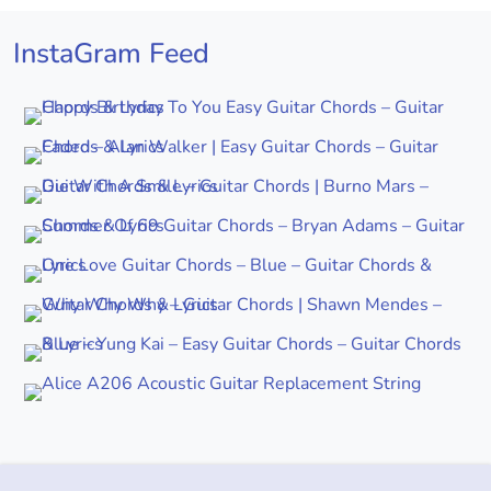
InstaGram Feed