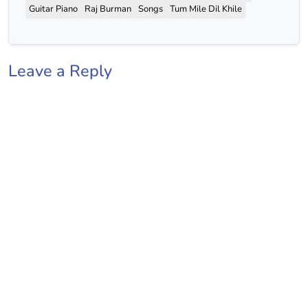
Guitar Piano
Raj Burman
Songs
Tum Mile Dil Khile
Leave a Reply