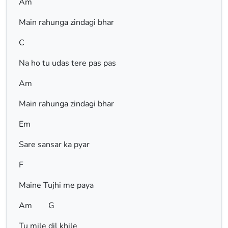
Am
Main rahunga zindagi bhar
C
Na ho tu udas tere pas pas
Am
Main rahunga zindagi bhar
Em
Sare sansar ka pyar
F
Maine Tujhi me paya
Am G
Tu mile dil khile