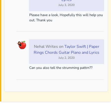
July 3, 2020
Please have a look, Hopefully this will help you
out. Thank you
Nehal Writes
on
Taylor Swift | Paper
Rings Chords Guitar Piano and Lyrics
July 2, 2020
Can you also tell the strumming pattrn??