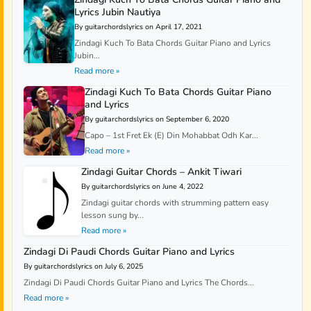
Lyrics Jubin Nautiya
By guitarchordslyrics on April 17, 2021
Zindagi Kuch To Bata Chords Guitar Piano and Lyrics
Jubin...
Read more »
Zindagi Kuch To Bata Chords Guitar Piano
and Lyrics
By guitarchordslyrics on September 6, 2020
Capo – 1st Fret Ek (E) Din Mohabbat Odh Kar...
Read more »
Zindagi Guitar Chords – Ankit Tiwari
By guitarchordslyrics on June 4, 2022
Zindagi guitar chords with strumming pattern easy
lesson sung by...
Read more »
Zindagi Di Paudi Chords Guitar Piano and Lyrics
By guitarchordslyrics on July 6, 2025
Zindagi Di Paudi Chords Guitar Piano and Lyrics The Chords...
Read more »