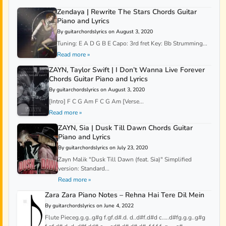
Zendaya | Rewrite The Stars Chords Guitar
Piano and Lyrics
By guitarchordslyrics on August 3, 2020
Tuning: E A D G B E Capo: 3rd fret Key: Bb Strumming...
Read more »
ZAYN, Taylor Swift | I Don’t Wanna Live Forever
Chords Guitar Piano and Lyrics
By guitarchordslyrics on August 3, 2020
[Intro] F C G Am F C G Am [Verse...
Read more »
ZAYN, Sia | Dusk Till Dawn Chords Guitar
Piano and Lyrics
By guitarchordslyrics on July 23, 2020
Zayn Malik "Dusk Till Dawn (feat. Sia)" Simplified
version: Standard...
Read more »
Zara Zara Piano Notes – Rehna Hai Tere Dil Mein
By guitarchordslyrics on June 4, 2022
Flute Pieceg.g.g..g#g f.gf.d#.d. d..d#f.d#d c…..d#fg.g.g..g#g