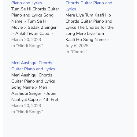
Piano and Lyrics
Chords Guitar Piano and
Tum Se Hi Chords Guitar
Lyrics
Piano and Lyrics Song
Mere Liye Tum Kaafi Ho
Name :- Tum Se Hi
Chords Guitar Piano and
Movie :- Sadak 2 Singer
Lyrics The Chords for the
:- Ankit Tiwari Capo :-
song Mere Liye Tum
1st Fret Chords :- A
March 20, 2023
Kaafi Ho Song Name :-
Minor, G Major, F Major,
In "Hindi Songs"
Mere Liye Tum Kaafi Ho
July 6, 2025
E Major Chords(Without
Movie :- Shubh Mangal
In "Chords"
Capo) :- A# Minor, G#
Zyada Saavdhan Singer
Meri Aashiqui Chords
Major, F# Major, F Major
:- Ayushmann Khuranna
Guitar Piano and Lyrics
Strumming :-
Capo :- 6th Fret Chords
Meri Aashiqui Chords
DUUDUUDU…
:- C Major, A Minor, F
Guitar Piano and Lyrics
Major,…
Song Name :- Meri
Aashiqui Singer :- Jubin
Nautiyal Capo :- 4th Fret
Chords:- E Minor, D
March 20, 2023
Major, C Major, A Minor
In "Hindi Songs"
Chords(Without Capo) :-
G# Minor, F# Major, E
Major, C# Minor
Strumming :- DDU