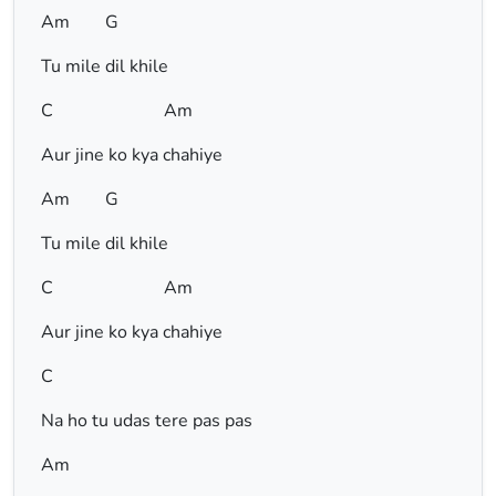
Am G
Tu mile dil khile
C Am
Aur jine ko kya chahiye
Am G
Tu mile dil khile
C Am
Aur jine ko kya chahiye
C
Na ho tu udas tere pas pas
Am