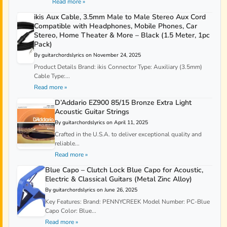
Read more »
ikis Aux Cable, 3.5mm Male to Male Stereo Aux Cord
Compatible with Headphones, Mobile Phones, Car
Stereo, Home Theater & More – Black (1.5 Meter, 1pc
Pack)
By guitarchordslyrics on November 24, 2025
Product Details Brand: ikis Connector Type: Auxiliary (3.5mm)
Cable Type:...
Read more »
D’Addario EZ900 85/15 Bronze Extra Light
Acoustic Guitar Strings
By guitarchordslyrics on April 11, 2025
Crafted in the U.S.A. to deliver exceptional quality and
reliable...
Read more »
Blue Capo – Clutch Lock Blue Capo for Acoustic,
Electric & Classical Guitars (Metal Zinc Alloy)
By guitarchordslyrics on June 26, 2025
Key Features: Brand: PENNYCREEK Model Number: PC-Blue
Capo Color: Blue...
Read more »