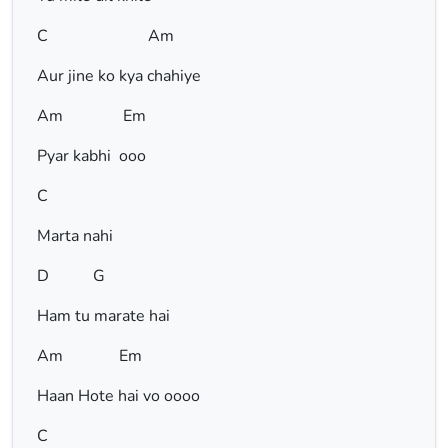
C Am
Aur jine ko kya chahiye
Am Em
Pyar kabhi ooo
C
Marta nahi
D G
Ham tu marate hai
Am Em
Haan Hote hai vo oooo
C