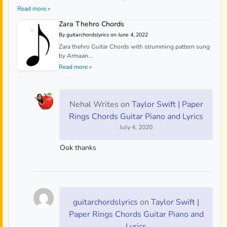
Read more »
Zara Thehro Chords
By guitarchordslyrics on June 4, 2022
Zara thehro Guitar Chords with strumming pattern sung
by Armaan...
Read more »
Nehal Writes
on
Taylor Swift | Paper
Rings Chords Guitar Piano and Lyrics
July 4, 2020
Ook thanks
guitarchordslyrics
on
Taylor Swift |
Paper Rings Chords Guitar Piano and
Lyrics