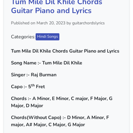
Tum Mile Dil Khile Chords
Guitar Piano and Lyrics
Published on March 20, 2023 by guitarchordslyrics
Categories:
Hindi Songs
Tum Mile Dil Khile Chords Guitar Piano and Lyrics
Song Name :- Tum Mile Dil Khile
Singer :- Raj Burman
th
Capo :- 5
Fret
Chords :- A Minor, E Minor, C major, F Major, G
Major, D Major
Chords(Without Capo) :- D Minor, A Minor, F
major, A# Major, C Major, G Major