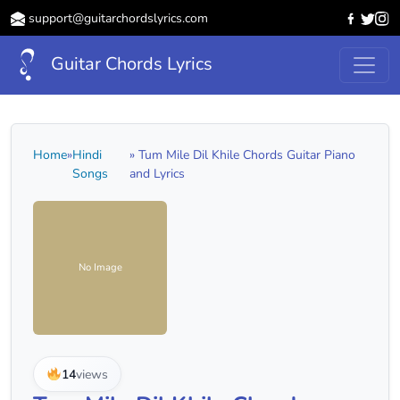
support@guitarchordslyrics.com
Guitar Chords Lyrics
Home
»
Hindi
» Tum Mile Dil Khile Chords Guitar Piano
Songs
and Lyrics
No Image
14
views