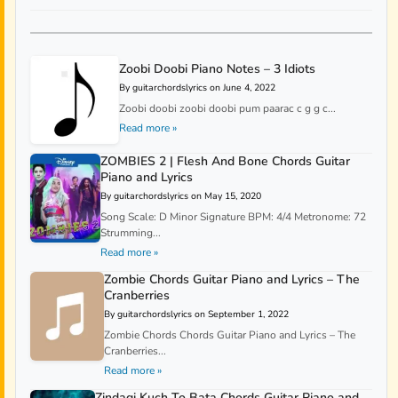
Zoobi Doobi Piano Notes – 3 Idiots
By guitarchordslyrics on June 4, 2022
Zoobi doobi zoobi doobi pum paarac c g g c...
Read more »
ZOMBIES 2 | Flesh And Bone Chords Guitar
Piano and Lyrics
By guitarchordslyrics on May 15, 2020
Song Scale: D Minor Signature BPM: 4/4 Metronome: 72
Strumming...
Read more »
Zombie Chords Guitar Piano and Lyrics – The
Cranberries
By guitarchordslyrics on September 1, 2022
Zombie Chords Chords Guitar Piano and Lyrics – The
Cranberries...
Read more »
Zindagi Kuch To Bata Chords Guitar Piano and