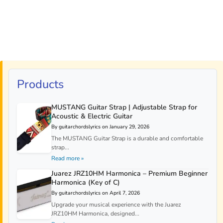
Products
MUSTANG Guitar Strap | Adjustable Strap for
Acoustic & Electric Guitar
By guitarchordslyrics on January 29, 2026
The MUSTANG Guitar Strap is a durable and comfortable
strap...
Read more »
Juarez JRZ10HM Harmonica – Premium Beginner
Harmonica (Key of C)
By guitarchordslyrics on April 7, 2026
Upgrade your musical experience with the Juarez
JRZ10HM Harmonica, designed...