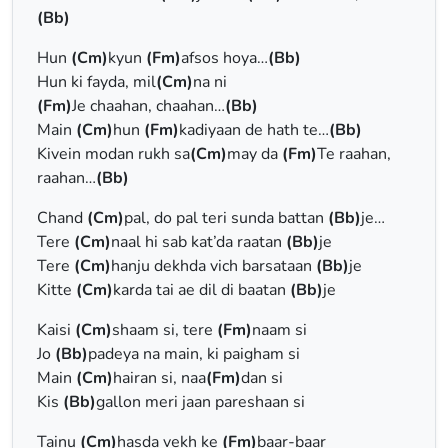
(Bb)
Hun
(Cm)
kyun
(Fm)
afsos hoya…
(Bb)
Hun ki fayda, mil
(Cm)
na ni
(Fm)
Je chaahan, chaahan…
(Bb)
Main
(Cm)
hun
(Fm)
kadiyaan de hath te…
(Bb)
Kivein modan rukh sa
(Cm)
may da
(Fm)
Te raahan,
raahan…
(Bb)
Chand
(Cm)
pal, do pal teri sunda battan
(Bb)
je…
Tere
(Cm)
naal hi sab kat’da raatan
(Bb)
je
Tere
(Cm)
hanju dekhda vich barsataan
(Bb)
je
Kitte
(Cm)
karda tai ae dil di baatan
(Bb)
je
Kaisi
(Cm)
shaam si, terе
(Fm)
naam si
Jo
(Bb)
padeya na main, ki paigham si
Main
(Cm)
hairan si, naa
(Fm)
dan si
Kis
(Bb)
gallon meri jaan pareshaan si
Tainu
(Cm)
hasda vеkh ke
(Fm)
baar-baar