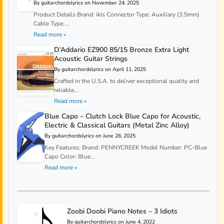
By guitarchordslyrics on November 24, 2025
Product Details Brand: ikis Connector Type: Auxiliary (3.5mm)
Cable Type:...
Read more »
D’Addario EZ900 85/15 Bronze Extra Light
Acoustic Guitar Strings
By guitarchordslyrics on April 11, 2025
Crafted in the U.S.A. to deliver exceptional quality and
reliable...
Read more »
Blue Capo – Clutch Lock Blue Capo for Acoustic,
Electric & Classical Guitars (Metal Zinc Alloy)
By guitarchordslyrics on June 26, 2025
Key Features: Brand: PENNYCREEK Model Number: PC-Blue
Capo Color: Blue...
Read more »
Zoobi Doobi Piano Notes – 3 Idiots
By guitarchordslyrics on June 4, 2022