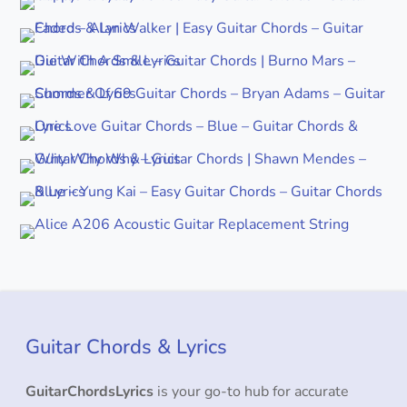
Guitar Chords & Lyrics
GuitarChordsLyrics
is your go-to hub for accurate