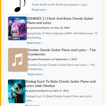
Zoobi doobi zoobi doobi pum paarac c g g c...
Read more »
ZOMBIES 2 | Flesh And Bone Chords Guitar
Piano and Lyrics
By guitarchordslyrics on May 15, 2020
Song Scale: D Minor Signature BPM: 4/4 Metronome: 72
Strumming...
Read more »
Zombie Chords Guitar Piano and Lyrics – The
Cranberries
By guitarchordslyrics on September 1, 2022
Zombie Chords Chords Guitar Piano and Lyrics – The
Cranberries...
Read more »
Zindagi Kuch To Bata Chords Guitar Piano and
Lyrics Jubin Nautiya
By guitarchordslyrics on April 17, 2021
Zindagi Kuch To Bata Chords Guitar Piano and Lyrics
Jubin...
Read more »