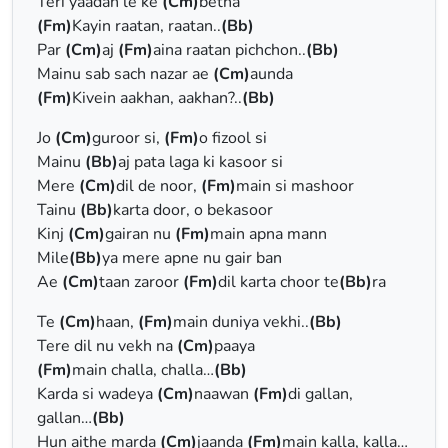
Teri yaadan le ke
(Cm)
betha
(Fm)
Kayin raatan, raatan..
(Bb)
Par
(Cm)
aj
(Fm)
aina raatan pichchon..
(Bb)
Mainu sab sach nazar ae
(Cm)
aunda
(Fm)
Kivein aakhan, aakhan?..
(Bb)
Jo
(Cm)
guroor si,
(Fm)
o fizool si
Mainu
(Bb)
aj pata laga ki kasoor si
Mere
(Cm)
dil de noor,
(Fm)
main si mashoor
Tainu
(Bb)
karta door, o bekasoor
Kinj
(Cm)
gairan nu
(Fm)
main apna mann
Mile
(Bb)
ya mere apne nu gair ban
Ae
(Cm)
taan zaroor
(Fm)
dil karta choor te
(Bb)
ra
Te
(Cm)
haan,
(Fm)
main duniya vekhi..
(Bb)
Tere dil nu vekh na
(Cm)
paaya
(Fm)
main challa, challa…
(Bb)
Karda si wadeya
(Cm)
naawan
(Fm)
di gallan,
gallan…
(Bb)
Hun aithe marda
(Cm)
jaanda
(Fm)
main kalla, kalla…