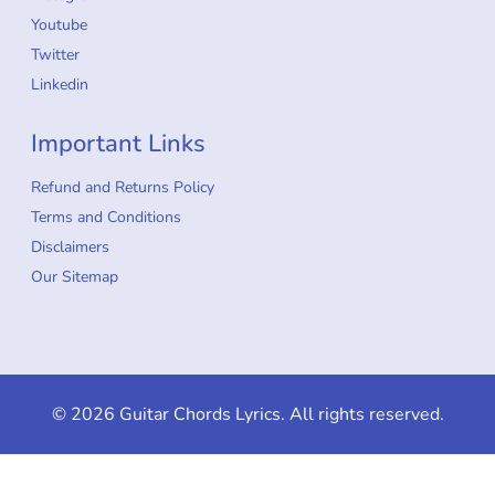
Youtube
Twitter
Linkedin
Important Links
Refund and Returns Policy
Terms and Conditions
Disclaimers
Our Sitemap
© 2026 Guitar Chords Lyrics. All rights reserved.