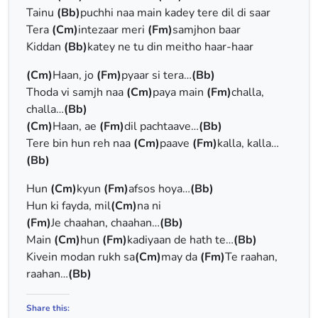
Tainu
(Bb)
puchhi naa main kadey tere dil di saar
Tera
(Cm)
intezaar meri
(Fm)
samjhon baar
Kiddan
(Bb)
katey ne tu din meitho haar-haar
(Cm)
Haan, jo
(Fm)
pyaar si tera…
(Bb)
Thoda vi samjh naa
(Cm)
paya main
(Fm)
challa,
challa…
(Bb)
(Cm)
Haan, ae
(Fm)
dil pachtaave…
(Bb)
Tere bin hun reh naa
(Cm)
paave
(Fm)
kalla, kalla…
(Bb)
Hun
(Cm)
kyun
(Fm)
afsos hoya…
(Bb)
Hun ki fayda, mil
(Cm)
na ni
(Fm)
Je chaahan, chaahan…
(Bb)
Main
(Cm)
hun
(Fm)
kadiyaan de hath te…
(Bb)
Kivein modan rukh sa
(Cm)
may da
(Fm)
Te raahan,
raahan…
(Bb)
Share this: