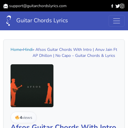
support@guitarchordslyrics.com
Guitar Chords Lyrics
Home
»
Hindi
» Afsos Guitar Chords With Intro | Anuv Jain Ft
AP Dhillon | No Capo – Guitar Chords & Lyrics
4
views
Afsos Guitar Chords With Intro