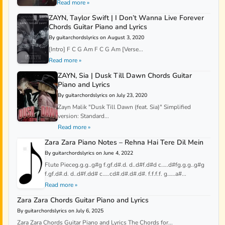
Read more »
ZAYN, Taylor Swift | I Don’t Wanna Live Forever
Chords Guitar Piano and Lyrics
By guitarchordslyrics on August 3, 2020
[Intro] F C G Am F C G Am [Verse...
Read more »
ZAYN, Sia | Dusk Till Dawn Chords Guitar
Piano and Lyrics
By guitarchordslyrics on July 23, 2020
Zayn Malik "Dusk Till Dawn (feat. Sia)" Simplified
version: Standard...
Read more »
Zara Zara Piano Notes – Rehna Hai Tere Dil Mein
By guitarchordslyrics on June 4, 2022
Flute Pieceg.g.g..g#g f.gf.d#.d. d..d#f.d#d c…..d#fg.g.g..g#g
f.gf.d#.d. d..d#f.dd# c…..cd#.d#.d#.d#. f.f.f.f. g……a#...
Read more »
Zara Zara Chords Guitar Piano and Lyrics
By guitarchordslyrics on July 6, 2025
Zara Zara Chords Guitar Piano and Lyrics The Chords for...