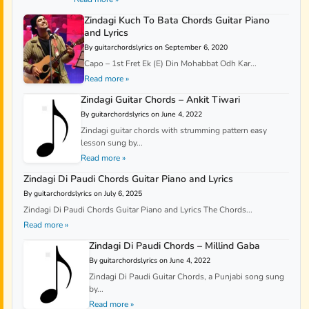
Zindagi Kuch To Bata Chords Guitar Piano
and Lyrics
By guitarchordslyrics on September 6, 2020
Capo – 1st Fret Ek (E) Din Mohabbat Odh Kar...
Read more »
Zindagi Guitar Chords – Ankit Tiwari
By guitarchordslyrics on June 4, 2022
Zindagi guitar chords with strumming pattern easy
lesson sung by...
Read more »
Zindagi Di Paudi Chords Guitar Piano and Lyrics
By guitarchordslyrics on July 6, 2025
Zindagi Di Paudi Chords Guitar Piano and Lyrics The Chords...
Read more »
Zindagi Di Paudi Chords – Millind Gaba
By guitarchordslyrics on June 4, 2022
Zindagi Di Paudi Guitar Chords, a Punjabi song sung
by...
Read more »