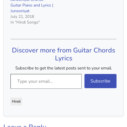
Guitar Piano and Lyrics |
Junooniyat
July 21, 2018
In "Hindi Songs"
Discover more from Guitar Chords
Lyrics
Subscribe to get the latest posts sent to your email.
Type your email…
Subscribe
Hindi