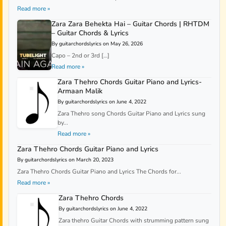
Read more »
Zara Zara Behekta Hai – Guitar Chords | RHTDM
– Guitar Chords & Lyrics
By guitarchordslyrics on May 26, 2026
Capo – 2nd or 3rd […]
Read more »
Zara Thehro Chords Guitar Piano and Lyrics-
Armaan Malik
By guitarchordslyrics on June 4, 2022
Zara Thehro song Chords Guitar Piano and Lyrics sung
by...
Read more »
Zara Thehro Chords Guitar Piano and Lyrics
By guitarchordslyrics on March 20, 2023
Zara Thehro Chords Guitar Piano and Lyrics The Chords for...
Read more »
Zara Thehro Chords
By guitarchordslyrics on June 4, 2022
Zara thehro Guitar Chords with strumming pattern sung