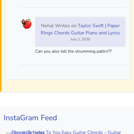
Nehal Writes
on
Taylor Swift | Paper
Rings Chords Guitar Piano and Lyrics
July 2, 2020
Can you also tell the strumming pattrn??
InstaGram Feed