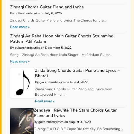
Zindagi Chords Guitar Piano and Lyrics
By guitarchordslyrics on July 6, 2025
Zindagi Chords Guitar Piano and Lyrics The Chords for the...
Read more »
Zindagi Aa Raha Hoon Main Guitar Chords Strumming
Pattern Atif Aslam
By guitarchordslyrics on December 5, 2022
Song – Zindagi Aa Raha Hoon Main Singer – Atif Aslam Guitar...
Read more »
Zinda Song Chords Guitar Piano and Lyrics –
Bharat
By guitarchordslyrics on June 4, 2022
Zinda Song Chords Guitar Piano and Lyrics from
Bollywood Hindi...
Read more »
Zendaya | Rewrite The Stars Chords Guitar
Piano and Lyrics
By guitarchordslyrics on August 3, 2020
Tuning: E A D G B E Capo: 3rd fret Key: Bb Strumming...