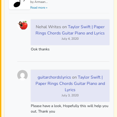
by Armaan...
Read more »
Nehal Writes
on
Taylor Swift | Paper
Rings Chords Guitar Piano and Lyrics
July 4, 2020
Ook thanks
guitarchordslyrics
on
Taylor Swift |
Paper Rings Chords Guitar Piano and
Lyrics
July 3, 2020
Please have a look, Hopefully this will help you
out. Thank you