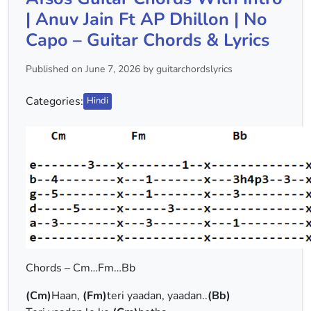
| Anuv Jain Ft AP Dhillon | No
Capo – Guitar Chords & Lyrics
Published on June 7, 2026 by guitarchordslyrics
Categories:
Hindi
Chords – Cm…Fm…Bb
(Cm)
Haan,
(Fm)
teri yaadan, yaadan..
(Bb)