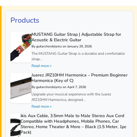
Products
MUSTANG Guitar Strap | Adjustable Strap for
Acoustic & Electric Guitar
By guitarchordslyrics on January 29, 2026
The MUSTANG Guitar Strap is a durable and comfortable
strap...
Read more »
Juarez JRZ10HM Harmonica – Premium Beginner
Harmonica (Key of C)
By guitarchordslyrics on April 7, 2026
Upgrade your musical experience with the Juarez
JRZ10HM Harmonica, designed...
Read more »
ikis Aux Cable, 3.5mm Male to Male Stereo Aux Cord
Compatible with Headphones, Mobile Phones, Car
Stereo, Home Theater & More – Black (1.5 Meter, 1pc
Pack)