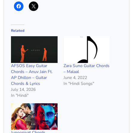
Related
AFSOS Easy Guitar
Zara Suno Guitar Chords
Chords – Anuv Jain Ft.
– Malaal
AP Dhillon – Guitar
June 4, 2022
Chords & Lyrics
In "Hindi Songs"
July 14, 2026
In "Hindi"
Junooniyat Chords