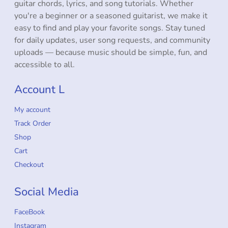
guitar chords, lyrics, and song tutorials. Whether
you're a beginner or a seasoned guitarist, we make it
easy to find and play your favorite songs. Stay tuned
for daily updates, user song requests, and community
uploads — because music should be simple, fun, and
accessible to all.
Account L
My account
Track Order
Shop
Cart
Checkout
Social Media
FaceBook
Instagram