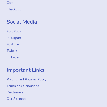
Cart
Checkout
Social Media
FaceBook
Instagram
Youtube
Twitter
Linkedin
Important Links
Refund and Returns Policy
Terms and Conditions
Disclaimers
Our Sitemap