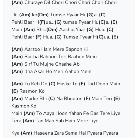
(Am)
Churaye Dil Chori Chori Chori Chori Chori
Dil
(Am)
ko
(Dm)
Tumse Pyaar Hu
(G)
a..
(C)
Pehli Baar H
(F)
ua,..
(G)
tumse Pyaar Hu
(C)
a..
(E)
Main
(Am)
Bhi..
(Dm)
Aashiq Yaar
(G)
Hua..
(C)
Pehli Baar
(F)
Hua..
(G)
Tumse Pyaar H
(C)
ua..
(E)
(Am)
Aarzoo Hain Mere Sapnon Ki
(Am)
Baitha Rahoon Teri Baahon Mein
(Am)
Sirf Tu Mujhe Chaahe Ab
(Am)
Itna Asar Ho Meri Aahon Mein
(Am)
Tu Keh De
(C)
Haske To
(F)
Tod Doon Main
(E)
Rasmon Ko
(Am)
Marke Bhi
(C)
Na Bhoolon
(F)
Main Teri
(E)
Kasmon Ko
Main
(Am)
To Aaya Hoon Yahan Pe Bas Tere Liye
Tera
(Am)
Tan Man Sab Hain Mere Liye
Kya
(Am)
Haseena Zara Sama Hai Pyaara Pyaara