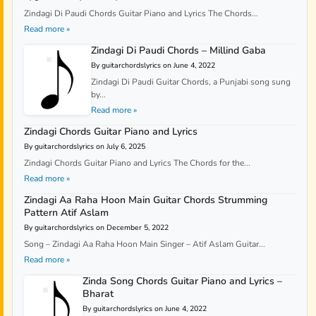
Zindagi Di Paudi Chords Guitar Piano and Lyrics The Chords...
Read more »
Zindagi Di Paudi Chords – Millind Gaba
By guitarchordslyrics on June 4, 2022
Zindagi Di Paudi Guitar Chords, a Punjabi song sung
by...
Read more »
Zindagi Chords Guitar Piano and Lyrics
By guitarchordslyrics on July 6, 2025
Zindagi Chords Guitar Piano and Lyrics The Chords for the...
Read more »
Zindagi Aa Raha Hoon Main Guitar Chords Strumming
Pattern Atif Aslam
By guitarchordslyrics on December 5, 2022
Song – Zindagi Aa Raha Hoon Main Singer – Atif Aslam Guitar...
Read more »
Zinda Song Chords Guitar Piano and Lyrics –
Bharat
By guitarchordslyrics on June 4, 2022