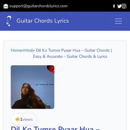
support@guitarchordslyrics.com
Guitar Chords Lyrics
Home
»
Hindi
» Dil Ko Tumse Pyaar Hua – Guitar Chords |
Easy & Accurate – Guitar Chords & Lyrics
1
views
Dil Ko Tumse Pyaar Hua –