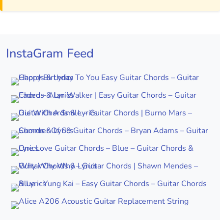
InstaGram Feed