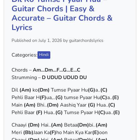
Guitar Chords | Easy &
Accurate – Guitar Chords &
Lyrics
Published on July 1, 2026 by guitarchordslyrics
Categories:
Hindi
Chords –
Am…Dm…F…G…E…C
Strumming –
D UDUD UDUD DU
Dil
(Am)
ko
(Dm)
Tumse Pyaar Hu
(G)
a..
(C)
Pehli Baar H
(F)
ua,..
(G)
tumse Pyaar Hu
(C)
a..
(E)
Main
(Am)
Bhi..
(Dm)
Aashiq Yaar
(G)
Hua..
(C)
Pehli Baar
(F)
Hua..
(G)
Tumse Pyaar H
(C)
ua..
(E)
Chaayi
(Dm)
Hai..
(Am)
Betaa
(Dm)
bi..
(Am)
Meri
(Bb)
Jaan Ka
(F)
ho Main Kya Kar
(E)
oon