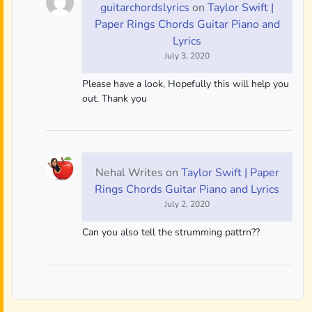
guitarchordslyrics
on
Taylor Swift |
Paper Rings Chords Guitar Piano and
Lyrics
July 3, 2020
Please have a look, Hopefully this will help you
out. Thank you
Nehal Writes
on
Taylor Swift | Paper
Rings Chords Guitar Piano and Lyrics
July 2, 2020
Can you also tell the strumming pattrn??