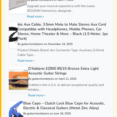
Upgrade your musical experience with the Juarez
JRZ10HM Harmonica, designed...
Read more »
ikis Aux Cable, 3.5mm Male to Male Stereo Aux Cord
Compatible with Headphones, Mobile Phones, Car
Stereo, Home Theater & More – Black (1.5 Meter, 1pc
Pack)
By guitarchordslyrics on November 24, 2025
Product Details Brand: ikis Connector Type: Auxiliary (3.5mm)
Cable Type:...
Read more »
D’Addario EZ900 85/15 Bronze Extra Light
Acoustic Guitar Strings
By guitarchordslyrics on April 11, 2025
Crafted in the U.S.A. to deliver exceptional quality and
reliable...
Read more »
Blue Capo – Clutch Lock Blue Capo for Acoustic,
Electric & Classical Guitars (Metal Zinc Alloy)
By guitarchordslyrics on June 26, 2025