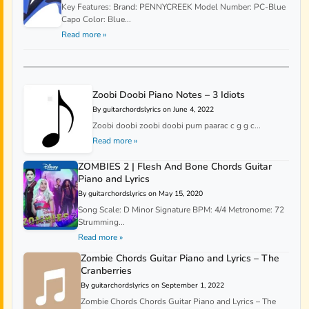
Key Features: Brand: PENNYCREEK Model Number: PC-Blue
Capo Color: Blue...
Read more »
Zoobi Doobi Piano Notes – 3 Idiots
By guitarchordslyrics on June 4, 2022
Zoobi doobi zoobi doobi pum paarac c g g c...
Read more »
ZOMBIES 2 | Flesh And Bone Chords Guitar
Piano and Lyrics
By guitarchordslyrics on May 15, 2020
Song Scale: D Minor Signature BPM: 4/4 Metronome: 72
Strumming...
Read more »
Zombie Chords Guitar Piano and Lyrics – The
Cranberries
By guitarchordslyrics on September 1, 2022
Zombie Chords Chords Guitar Piano and Lyrics – The