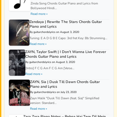
Zinda Song Chords Guitar Piano and Lyrics from
Bollywood Hindi...
Read more »
Zendaya | Rewrite The Stars Chords Guitar
Piano and Lyrics
By guitarchordslyrics on August 3, 2020
Tuning: E A D G B E Capo: 3rd fret Key: Bb Strumming...
Read more »
ZAYN, Taylor Swift | I Don’t Wanna Live Forever
Chords Guitar Piano and Lyrics
By guitarchordslyrics on August 3, 2020
[Intro] F C G Am F C G Am [Verse...
Read more »
ZAYN, Sia | Dusk Till Dawn Chords Guitar
Piano and Lyrics
By guitarchordslyrics on July 23, 2020
Zayn Malik "Dusk Till Dawn (feat. Sia)" Simplified
version: Standard...
Read more »
Zara Zara Piano Notes – Rehna Hai Tere Dil Mein