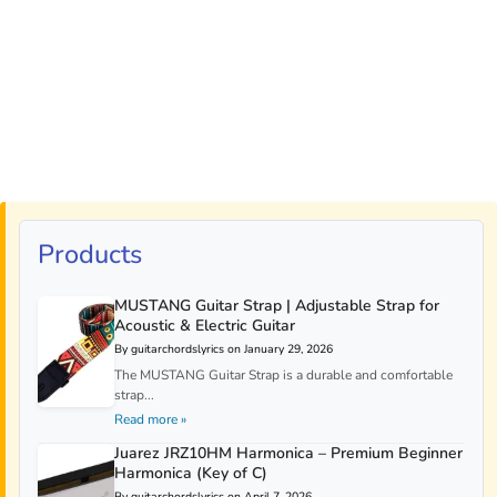
Products
MUSTANG Guitar Strap | Adjustable Strap for
Acoustic & Electric Guitar
By guitarchordslyrics on January 29, 2026
The MUSTANG Guitar Strap is a durable and comfortable
strap...
Read more »
Juarez JRZ10HM Harmonica – Premium Beginner
Harmonica (Key of C)
By guitarchordslyrics on April 7, 2026