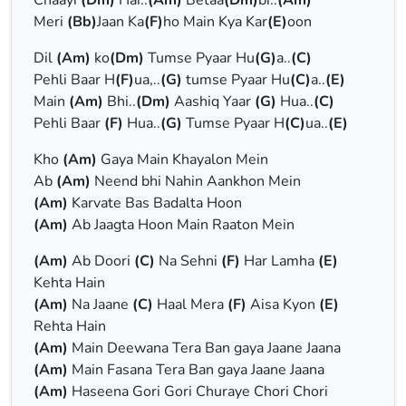
Chaayi
(Dm)
Hai..
(Am)
Betaa
(Dm)
bi..
(Am)
Meri
(Bb)
Jaan Ka
(F)
ho Main Kya Kar
(E)
oon
Dil
(Am)
ko
(Dm)
Tumse Pyaar Hu
(G)
a..
(C)
Pehli Baar H
(F)
ua,..
(G)
tumse Pyaar Hu
(C)
a..
(E)
Main
(Am)
Bhi..
(Dm)
Aashiq Yaar
(G)
Hua..
(C)
Pehli Baar
(F)
Hua..
(G)
Tumse Pyaar H
(C)
ua..
(E)
Kho
(Am)
Gaya Main Khayalon Mein
Ab
(Am)
Neend bhi Nahin Aankhon Mein
(Am)
Karvate Bas Badalta Hoon
(Am)
Ab Jaagta Hoon Main Raaton Mein
(Am)
Ab Doori
(C)
Na Sehni
(F)
Har Lamha
(E)
Kehta Hain
(Am)
Na Jaane
(C)
Haal Mera
(F)
Aisa Kyon
(E)
Rehta Hain
(Am)
Main Deewana Tera Ban gaya Jaane Jaana
(Am)
Main Fasana Tera Ban gaya Jaane Jaana
(Am)
Haseena Gori Gori Churaye Chori Chori