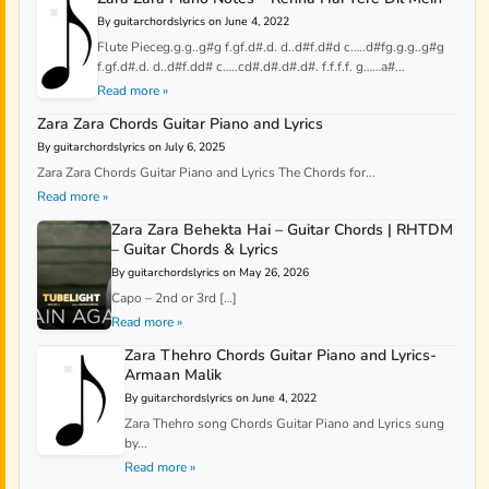
By guitarchordslyrics on June 4, 2022
Flute Pieceg.g.g..g#g f.gf.d#.d. d..d#f.d#d c…..d#fg.g.g..g#g
f.gf.d#.d. d..d#f.dd# c…..cd#.d#.d#.d#. f.f.f.f. g……a#...
Read more »
Zara Zara Chords Guitar Piano and Lyrics
By guitarchordslyrics on July 6, 2025
Zara Zara Chords Guitar Piano and Lyrics The Chords for...
Read more »
Zara Zara Behekta Hai – Guitar Chords | RHTDM
– Guitar Chords & Lyrics
By guitarchordslyrics on May 26, 2026
Capo – 2nd or 3rd […]
Read more »
Zara Thehro Chords Guitar Piano and Lyrics-
Armaan Malik
By guitarchordslyrics on June 4, 2022
Zara Thehro song Chords Guitar Piano and Lyrics sung
by...
Read more »