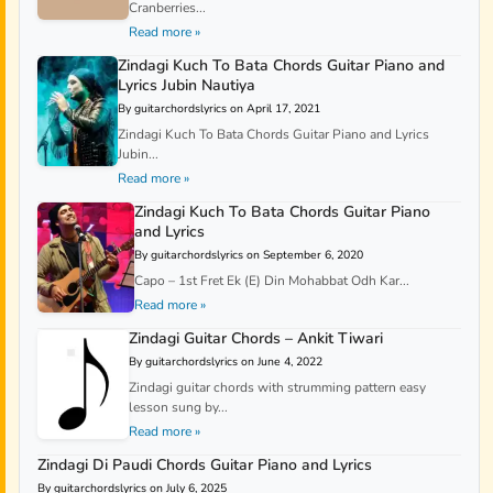
Cranberries...
Read more »
Zindagi Kuch To Bata Chords Guitar Piano and
Lyrics Jubin Nautiya
By guitarchordslyrics on April 17, 2021
Zindagi Kuch To Bata Chords Guitar Piano and Lyrics
Jubin...
Read more »
Zindagi Kuch To Bata Chords Guitar Piano
and Lyrics
By guitarchordslyrics on September 6, 2020
Capo – 1st Fret Ek (E) Din Mohabbat Odh Kar...
Read more »
Zindagi Guitar Chords – Ankit Tiwari
By guitarchordslyrics on June 4, 2022
Zindagi guitar chords with strumming pattern easy
lesson sung by...
Read more »
Zindagi Di Paudi Chords Guitar Piano and Lyrics
By guitarchordslyrics on July 6, 2025