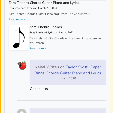
Zara Thehro Chords Guitar Piano and Lyrics
By guitarchordslyrics on March 20, 2023
Zara Thehro Chords Guitar Piano and Lyrics The Chords for...
Read more »
Zara Thehro Chords
By guitarchordslyrics on June 4, 2022
Zara thehro Guitar Chords with strumming pattern sung
by Armaan...
Read more »
Nehal Writes
on
Taylor Swift | Paper
Rings Chords Guitar Piano and Lyrics
July 4, 2020
Ook thanks