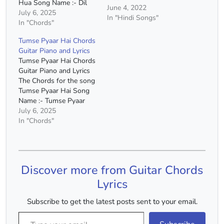
Hua Song Name :- Dil
June 4, 2022
Ko Tumse Pyar Hua
July 6, 2025
In "Hindi Songs"
Movie :- Rehna Hai Tere
In "Chords"
Dil Mein Singer :- Roop
Tumse Pyaar Hai Chords
Kumar Rathod Chords :-
Guitar Piano and Lyrics
A Minor, D Minor, G
Tumse Pyaar Hai Chords
Major, F major…
Guitar Piano and Lyrics
The Chords for the song
Tumse Pyaar Hai Song
Name :- Tumse Pyaar
Hai Singer :- Vishal
July 6, 2025
Mishra Capo :- 4th Fret
In "Chords"
Chords :- A Minor, F
Major, G Major, E Minor,
D Minor Chords(Without
Capo) :- C# Minor, A
Discover more from Guitar Chords
Major, B…
Lyrics
Subscribe to get the latest posts sent to your email.
Type your email…