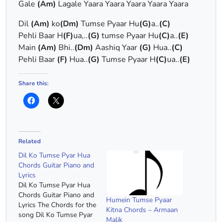
Gale
(Am)
Lagale Yaara Yaara Yaara Yaara Yaara
Dil
(Am)
ko
(Dm)
Tumse Pyaar Hu
(G)
a..
(C)
Pehli Baar H
(F)
ua,..
(G)
tumse Pyaar Hu
(C)
a..
(E)
Main
(Am)
Bhi..
(Dm)
Aashiq Yaar
(G)
Hua..
(C)
Pehli Baar
(F)
Hua..
(G)
Tumse Pyaar H
(C)
ua..
(E)
Share this:
Related
Dil Ko Tumse Pyar Hua
Chords Guitar Piano and
Lyrics
Dil Ko Tumse Pyar Hua
Chords Guitar Piano and
Humein Tumse Pyaar
Lyrics The Chords for the
Kitna Chords – Armaan
song Dil Ko Tumse Pyar
Malik