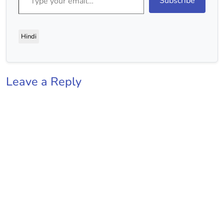
Subscribe
Hindi
Leave a Reply