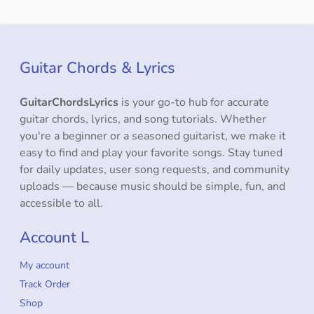
Guitar Chords & Lyrics
GuitarChordsLyrics
is your go-to hub for accurate
guitar chords, lyrics, and song tutorials. Whether
you're a beginner or a seasoned guitarist, we make it
easy to find and play your favorite songs. Stay tuned
for daily updates, user song requests, and community
uploads — because music should be simple, fun, and
accessible to all.
Account L
My account
Track Order
Shop