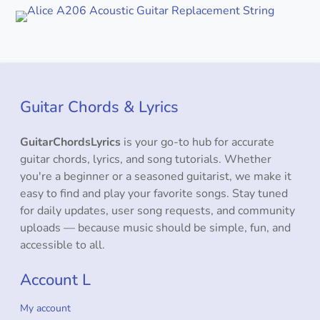
Guitar Chords & Lyrics
GuitarChordsLyrics
is your go-to hub for accurate
guitar chords, lyrics, and song tutorials. Whether
you're a beginner or a seasoned guitarist, we make it
easy to find and play your favorite songs. Stay tuned
for daily updates, user song requests, and community
uploads — because music should be simple, fun, and
accessible to all.
Account L
My account