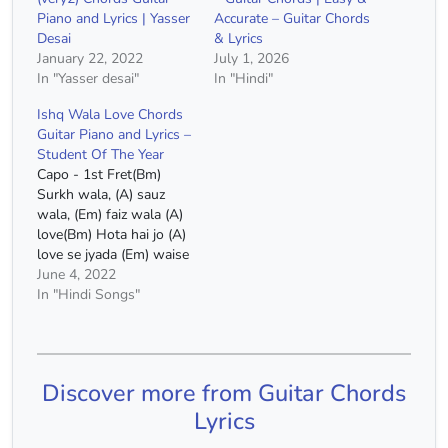
Piano and Lyrics | Yasser
Accurate – Guitar Chords
Desai
& Lyrics
January 22, 2022
July 1, 2026
In "Yasser desai"
In "Hindi"
Ishq Wala Love Chords
Guitar Piano and Lyrics –
Student Of The Year
Capo - 1st Fret(Bm)
Surkh wala, (A) sauz
wala, (Em) faiz wala (A)
love(Bm) Hota hai jo (A)
love se jyada (Em) waise
wala (A) love Ishq wala
June 4, 2022
(Bm) love(A) Hua jo dard
In "Hindi Songs"
bhi kabhi toh (Em) aaj
kuch zyada hua(D) Ishq
wala (Bm) love(A) Ye kya
hua kya khabar…
Discover more from Guitar Chords
Lyrics