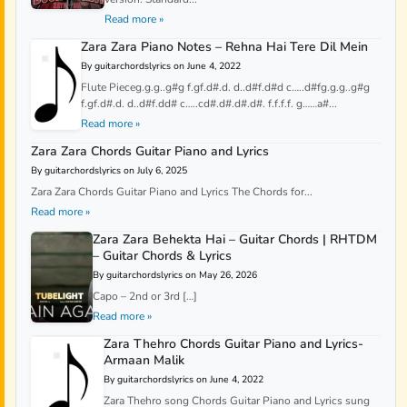
Read more »
Zara Zara Piano Notes – Rehna Hai Tere Dil Mein
By guitarchordslyrics on June 4, 2022
Flute Pieceg.g.g..g#g f.gf.d#.d. d..d#f.d#d c…..d#fg.g.g..g#g
f.gf.d#.d. d..d#f.dd# c…..cd#.d#.d#.d#. f.f.f.f. g……a#...
Read more »
Zara Zara Chords Guitar Piano and Lyrics
By guitarchordslyrics on July 6, 2025
Zara Zara Chords Guitar Piano and Lyrics The Chords for...
Read more »
Zara Zara Behekta Hai – Guitar Chords | RHTDM
– Guitar Chords & Lyrics
By guitarchordslyrics on May 26, 2026
Capo – 2nd or 3rd […]
Read more »
Zara Thehro Chords Guitar Piano and Lyrics-
Armaan Malik
By guitarchordslyrics on June 4, 2022
Zara Thehro song Chords Guitar Piano and Lyrics sung