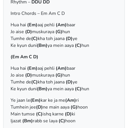
Rhythm –
DDU DD
Intro Chords – Em Am C D
Hua hai
(Em)
aaj pehli
(Am)
baar
Jo aise
(D)
muskuraya
(G)
hun
Tumhe de
(C)
kha toh jaana
(D)
ye
Ke kyun duni
(Bm)
ya mein aaya
(C)
hun
(Em Am C D)
Hua hai
(Em)
aaj pehli
(Am)
baar
Jo aise
(D)
muskuraya
(G)
hun
Tumhe de
(C)
kha toh jaana
(D)
ye
Ke kyun duni
(Bm)
ya mein aaya
(C)
hun
Ye jaan le
(Em)
kar ke ja me
(Am)
ri
Tumhein jee
(D)
ne main aaya
(G)
hoon
Main tumse
(C)
ishq karne
(D)
ki
Ijazat
(Bm)
rabb se laya
(C)
hoon