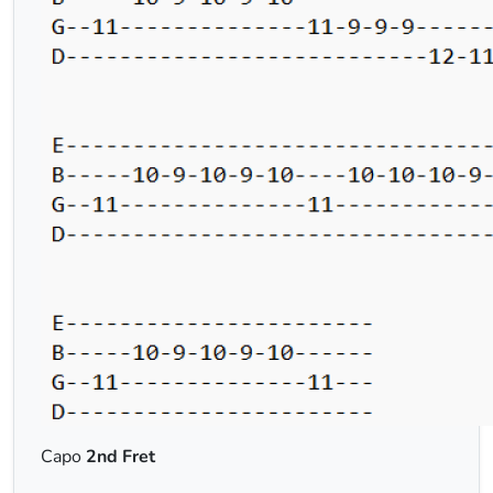
Capo
2nd Fret