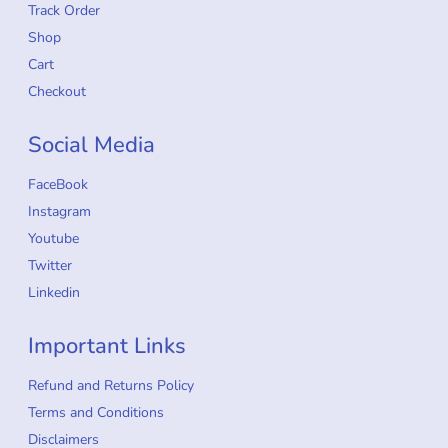
Track Order
Shop
Cart
Checkout
Social Media
FaceBook
Instagram
Youtube
Twitter
Linkedin
Important Links
Refund and Returns Policy
Terms and Conditions
Disclaimers