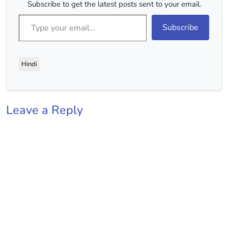
Subscribe to get the latest posts sent to your email.
Type your email…
Subscribe
Hindi
Leave a Reply