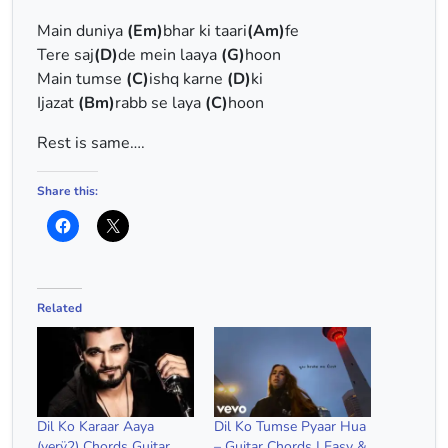
Main duniya
(Em)
bhar ki taari
(Am)
fe
Tere saj
(D)
de mein laaya
(G)
hoon
Main tumse
(C)
ishq karne
(D)
ki
Ijazat
(Bm)
rabb se laya
(C)
hoon
Rest is same….
Share this:
Related
Dil Ko Karaar Aaya
Dil Ko Tumse Pyaar Hua
(verÿ2) Chords Guitar
– Guitar Chords | Easy &