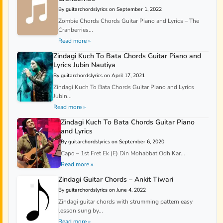
By guitarchordslyrics on September 1, 2022
Zombie Chords Chords Guitar Piano and Lyrics – The
Cranberries...
Read more »
Zindagi Kuch To Bata Chords Guitar Piano and
Lyrics Jubin Nautiya
By guitarchordslyrics on April 17, 2021
Zindagi Kuch To Bata Chords Guitar Piano and Lyrics
Jubin...
Read more »
Zindagi Kuch To Bata Chords Guitar Piano
and Lyrics
By guitarchordslyrics on September 6, 2020
Capo – 1st Fret Ek (E) Din Mohabbat Odh Kar...
Read more »
Zindagi Guitar Chords – Ankit Tiwari
By guitarchordslyrics on June 4, 2022
Zindagi guitar chords with strumming pattern easy
lesson sung by...
Read more »