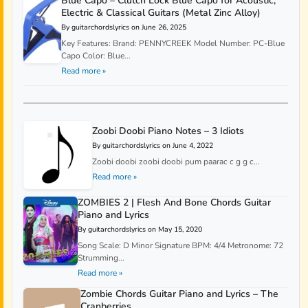
Blue Capo – Clutch Lock Blue Capo for Acoustic,
Electric & Classical Guitars (Metal Zinc Alloy)
By guitarchordslyrics on June 26, 2025
Key Features: Brand: PENNYCREEK Model Number: PC-Blue
Capo Color: Blue...
Read more »
Zoobi Doobi Piano Notes – 3 Idiots
By guitarchordslyrics on June 4, 2022
Zoobi doobi zoobi doobi pum paarac c g g c...
Read more »
ZOMBIES 2 | Flesh And Bone Chords Guitar
Piano and Lyrics
By guitarchordslyrics on May 15, 2020
Song Scale: D Minor Signature BPM: 4/4 Metronome: 72
Strumming...
Read more »
Zombie Chords Guitar Piano and Lyrics – The
Cranberries