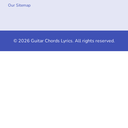
Our Sitemap
© 2026 Guitar Chords Lyrics. All rights reserved.