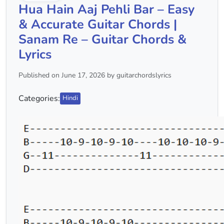
Hua Hain Aaj Pehli Bar – Easy
& Accurate Guitar Chords |
Sanam Re – Guitar Chords &
Lyrics
Published on June 17, 2026 by guitarchordslyrics
Categories:
Hindi