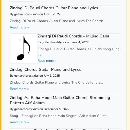
Zindagi Di Paudi Chords Guitar Piano and Lyrics
By guitarchordslyrics on July 6, 2025
Zindagi Di Paudi Chords Guitar Piano and Lyrics The Chords...
Read more »
Zindagi Di Paudi Chords – Millind Gaba
By guitarchordslyrics on June 4, 2022
Zindagi Di Paudi Guitar Chords, a Punjabi song sung
by...
Read more »
Zindagi Chords Guitar Piano and Lyrics
By guitarchordslyrics on July 6, 2025
Zindagi Chords Guitar Piano and Lyrics The Chords for the...
Read more »
Zindagi Aa Raha Hoon Main Guitar Chords Strumming
Pattern Atif Aslam
By guitarchordslyrics on December 5, 2022
Song – Zindagi Aa Raha Hoon Main Singer – Atif Aslam Guitar...
Read more »