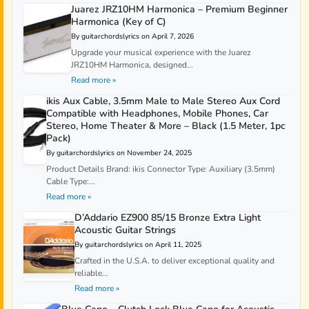
Juarez JRZ10HM Harmonica – Premium Beginner
Harmonica (Key of C)
By guitarchordslyrics on April 7, 2026
Upgrade your musical experience with the Juarez
JRZ10HM Harmonica, designed...
Read more »
ikis Aux Cable, 3.5mm Male to Male Stereo Aux Cord
Compatible with Headphones, Mobile Phones, Car
Stereo, Home Theater & More – Black (1.5 Meter, 1pc
Pack)
By guitarchordslyrics on November 24, 2025
Product Details Brand: ikis Connector Type: Auxiliary (3.5mm)
Cable Type:...
Read more »
D’Addario EZ900 85/15 Bronze Extra Light
Acoustic Guitar Strings
By guitarchordslyrics on April 11, 2025
Crafted in the U.S.A. to deliver exceptional quality and
reliable...
Read more »