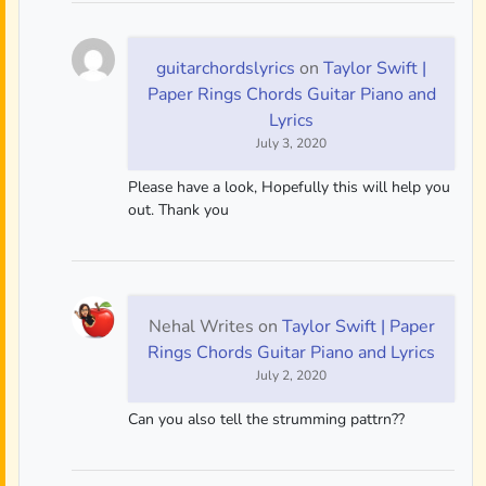
guitarchordslyrics
on
Taylor Swift |
Paper Rings Chords Guitar Piano and
Lyrics
July 3, 2020
Please have a look, Hopefully this will help you
out. Thank you
Nehal Writes
on
Taylor Swift | Paper
Rings Chords Guitar Piano and Lyrics
July 2, 2020
Can you also tell the strumming pattrn??