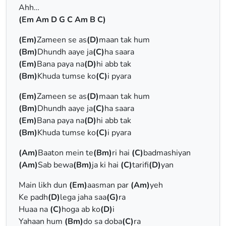
Ahh…
(Em Am D G C Am B C)
(Em)
Zameen se as
(D)
maan tak hum
(Bm)
Dhundh aaye ja
(C)
ha saara
(Em)
Bana paya na
(D)
hi abb tak
(Bm)
Khuda tumse ko
(C)
i pyara
(Em)
Zameen se as
(D)
maan tak hum
(Bm)
Dhundh aaye ja
(C)
ha saara
(Em)
Bana paya na
(D)
hi abb tak
(Bm)
Khuda tumse ko
(C)
i pyara
(Am)
Baaton mein te
(Bm)
ri hai
(C)
badmashiyan
(Am)
Sab bewa
(Bm)
ja ki hai
(C)
tarifi
(D)
yan
Main likh dun
(Em)
aasman par
(Am)
yeh
Ke padh
(D)
lega jaha saa
(G)
ra
Huaa na
(C)
hoga ab ko
(D)
i
Yahaan hum
(Bm)
do sa doba
(C)
ra