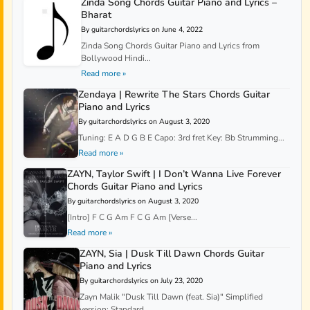
Zinda Song Chords Guitar Piano and Lyrics –
Bharat
By guitarchordslyrics on June 4, 2022
Zinda Song Chords Guitar Piano and Lyrics from
Bollywood Hindi...
Read more »
Zendaya | Rewrite The Stars Chords Guitar
Piano and Lyrics
By guitarchordslyrics on August 3, 2020
Tuning: E A D G B E Capo: 3rd fret Key: Bb Strumming...
Read more »
ZAYN, Taylor Swift | I Don’t Wanna Live Forever
Chords Guitar Piano and Lyrics
By guitarchordslyrics on August 3, 2020
[Intro] F C G Am F C G Am [Verse...
Read more »
ZAYN, Sia | Dusk Till Dawn Chords Guitar
Piano and Lyrics
By guitarchordslyrics on July 23, 2020
Zayn Malik "Dusk Till Dawn (feat. Sia)" Simplified
version: Standard...