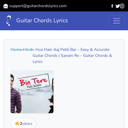
support@guitarchordslyrics.com
Guitar Chords Lyrics
Home
»
Hindi
» Hua Hain Aaj Pehli Bar – Easy & Accurate
Guitar Chords | Sanam Re – Guitar Chords &
Lyrics
2
views