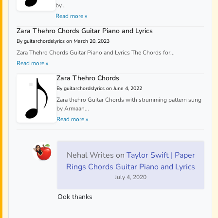
by...
Read more »
Zara Thehro Chords Guitar Piano and Lyrics
By guitarchordslyrics on March 20, 2023
Zara Thehro Chords Guitar Piano and Lyrics The Chords for...
Read more »
Zara Thehro Chords
By guitarchordslyrics on June 4, 2022
Zara thehro Guitar Chords with strumming pattern sung
by Armaan...
Read more »
Nehal Writes
on
Taylor Swift | Paper
Rings Chords Guitar Piano and Lyrics
July 4, 2020
Ook thanks