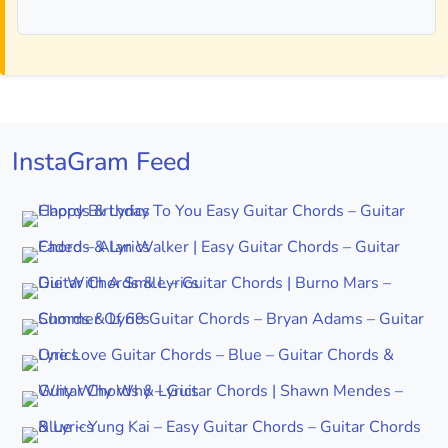
InstaGram Feed