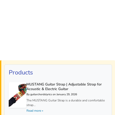
Products
MUSTANG Guitar Strap | Adjustable Strap for
Acoustic & Electric Guitar
By guitarchordslyrics on January 29, 2026
The MUSTANG Guitar Strap is a durable and comfortable
strap...
Read more »