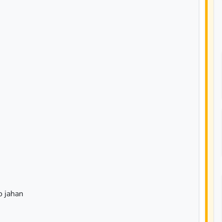
 jahan