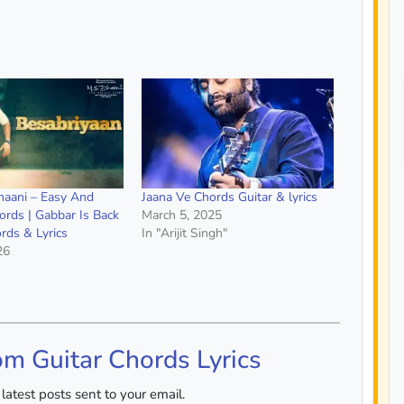
ahaani – Easy And
Jaana Ve Chords Guitar & lyrics
ords | Gabbar Is Back
March 5, 2025
rds & Lyrics
In "Arijit Singh"
26
om Guitar Chords Lyrics
latest posts sent to your email.