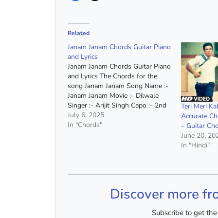
Related
Janam Janam Chords Guitar Piano
and Lyrics
Janam Janam Chords Guitar Piano
and Lyrics The Chords for the
song Janam Janam Song Name :-
Janam Janam Movie :- Dilwale
Singer :- Arijit Singh Capo :- 2nd
Teri Meri K
Fret Chords :- A Minor, D Minor,
July 6, 2025
Accurate Ch
G Major, C Major, F Major, A#
In "Chords"
– Guitar Cho
Major, E Major Chords(Without
June 20, 20
Capo) :- B…
In "Hindi"
Discover more fr
Subscribe to get the 