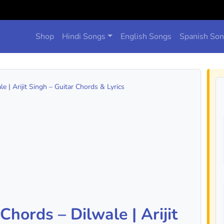
Shop
Hindi Songs
English Songs
Spanish So
 | Arijit Singh – Guitar Chords & Lyrics
hords – Dilwale | Arijit