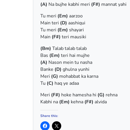
(A)
Na bujhe kabhi meri
(F#)
mannat yahi
Tu meri
(Em)
aarzoo
Main teri
(D)
aashiqui
Tu meri
(Em)
shayari
Main
(F#)
teri mausiki
(Bm)
Talab talab talab
Bas
(Em)
teri hai mujhe
(A)
Nason mein tu nasha
Banke
(D)
ghulna yunhi
Meri
(G)
mohabbat ka karna
Tu
(C)
haq ye adaa
Meri
(F#)
hoke hamesha hi
(G)
rehna
Kabhi na
(Em)
kehna
(F#)
alvida
Share this: