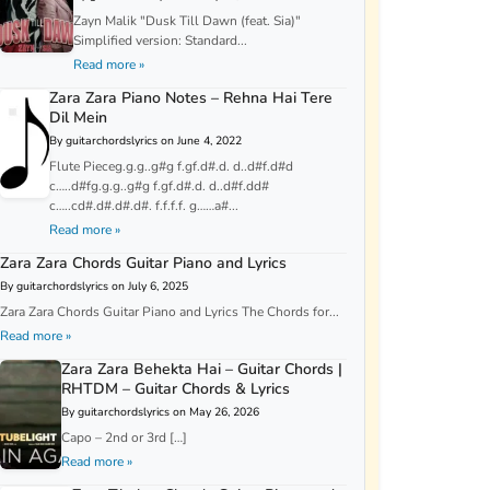
Zayn Malik "Dusk Till Dawn (feat. Sia)"
Simplified version: Standard...
Read more »
Zara Zara Piano Notes – Rehna Hai Tere
Dil Mein
By guitarchordslyrics on June 4, 2022
Flute Pieceg.g.g..g#g f.gf.d#.d. d..d#f.d#d
c…..d#fg.g.g..g#g f.gf.d#.d. d..d#f.dd#
c…..cd#.d#.d#.d#. f.f.f.f. g……a#...
Read more »
Zara Zara Chords Guitar Piano and Lyrics
By guitarchordslyrics on July 6, 2025
Zara Zara Chords Guitar Piano and Lyrics The Chords for...
Read more »
Zara Zara Behekta Hai – Guitar Chords |
RHTDM – Guitar Chords & Lyrics
By guitarchordslyrics on May 26, 2026
Capo – 2nd or 3rd […]
Read more »