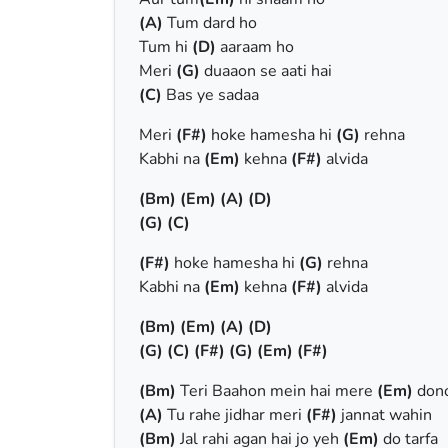
(A)
Tum dard ho
Tum hi
(D)
aaraam ho
Meri
(G)
duaaon se aati hai
(C)
Bas ye sadaa
Meri
(F#)
hoke hamesha hi
(G)
rehna
Kabhi na
(Em)
kehna
(F#)
alvida
(Bm)
(Em)
(A)
(D)
(G)
(C)
(F#)
hoke hamesha hi
(G)
rehna
Kabhi na
(Em)
kehna
(F#)
alvida
(Bm)
(Em)
(A)
(D)
(G)
(C)
(F#)
(G)
(Em)
(F#)
(Bm)
Teri Baahon mein hai mere
(Em)
dono
(A)
Tu rahe jidhar meri
(F#)
jannat wahin
(Bm)
Jal rahi agan hai jo yeh
(Em)
do tarfa