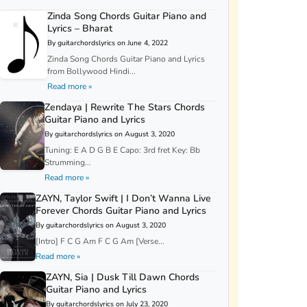
Zinda Song Chords Guitar Piano and
Lyrics – Bharat
By guitarchordslyrics on June 4, 2022
Zinda Song Chords Guitar Piano and Lyrics
from Bollywood Hindi...
Read more »
Zendaya | Rewrite The Stars Chords
Guitar Piano and Lyrics
By guitarchordslyrics on August 3, 2020
Tuning: E A D G B E Capo: 3rd fret Key: Bb
Strumming...
Read more »
ZAYN, Taylor Swift | I Don’t Wanna Live
Forever Chords Guitar Piano and Lyrics
By guitarchordslyrics on August 3, 2020
[Intro] F C G Am F C G Am [Verse...
Read more »
ZAYN, Sia | Dusk Till Dawn Chords
Guitar Piano and Lyrics
By guitarchordslyrics on July 23, 2020