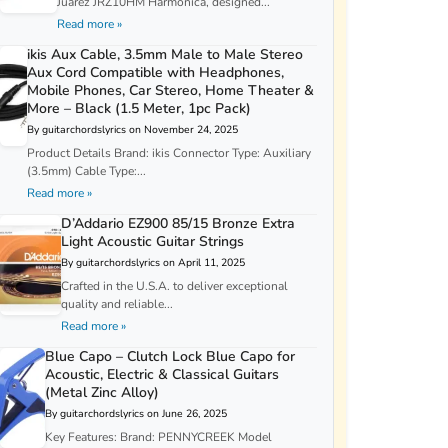
Juarez JRZ10HM Harmonica, designed...
Read more »
ikis Aux Cable, 3.5mm Male to Male Stereo
Aux Cord Compatible with Headphones,
Mobile Phones, Car Stereo, Home Theater &
More – Black (1.5 Meter, 1pc Pack)
By guitarchordslyrics on November 24, 2025
Product Details Brand: ikis Connector Type: Auxiliary
(3.5mm) Cable Type:...
Read more »
D’Addario EZ900 85/15 Bronze Extra
Light Acoustic Guitar Strings
By guitarchordslyrics on April 11, 2025
Crafted in the U.S.A. to deliver exceptional
quality and reliable...
Read more »
Blue Capo – Clutch Lock Blue Capo for
Acoustic, Electric & Classical Guitars
(Metal Zinc Alloy)
By guitarchordslyrics on June 26, 2025
Key Features: Brand: PENNYCREEK Model