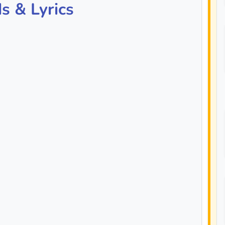
s & Lyrics