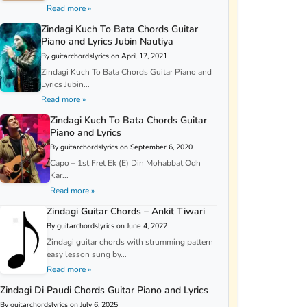
Read more »
Zindagi Kuch To Bata Chords Guitar
Piano and Lyrics Jubin Nautiya
By guitarchordslyrics on April 17, 2021
Zindagi Kuch To Bata Chords Guitar Piano and
Lyrics Jubin...
Read more »
Zindagi Kuch To Bata Chords Guitar
Piano and Lyrics
By guitarchordslyrics on September 6, 2020
Capo – 1st Fret Ek (E) Din Mohabbat Odh
Kar...
Read more »
Zindagi Guitar Chords – Ankit Tiwari
By guitarchordslyrics on June 4, 2022
Zindagi guitar chords with strumming pattern
easy lesson sung by...
Read more »
Zindagi Di Paudi Chords Guitar Piano and Lyrics
By guitarchordslyrics on July 6, 2025