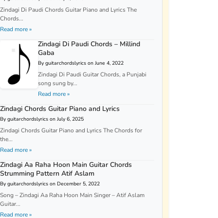
Zindagi Di Paudi Chords Guitar Piano and Lyrics The
Chords...
Read more »
Zindagi Di Paudi Chords – Millind
Gaba
By guitarchordslyrics on June 4, 2022
Zindagi Di Paudi Guitar Chords, a Punjabi
song sung by...
Read more »
Zindagi Chords Guitar Piano and Lyrics
By guitarchordslyrics on July 6, 2025
Zindagi Chords Guitar Piano and Lyrics The Chords for
the...
Read more »
Zindagi Aa Raha Hoon Main Guitar Chords
Strumming Pattern Atif Aslam
By guitarchordslyrics on December 5, 2022
Song – Zindagi Aa Raha Hoon Main Singer – Atif Aslam
Guitar...
Read more »