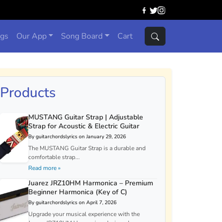
ngs
Our App
Song Board
Cart
Products
MUSTANG Guitar Strap | Adjustable
Strap for Acoustic & Electric Guitar
By guitarchordslyrics on January 29, 2026
The MUSTANG Guitar Strap is a durable and
comfortable strap...
Read more »
Juarez JRZ10HM Harmonica – Premium
Beginner Harmonica (Key of C)
By guitarchordslyrics on April 7, 2026
Upgrade your musical experience with the