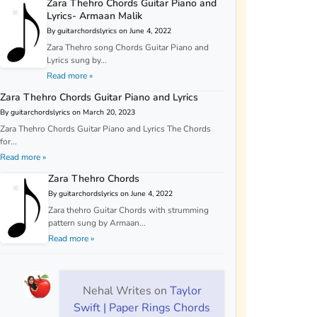
Zara Thehro Chords Guitar Piano and
Lyrics- Armaan Malik
By guitarchordslyrics on June 4, 2022
Zara Thehro song Chords Guitar Piano and
Lyrics sung by...
Read more »
Zara Thehro Chords Guitar Piano and Lyrics
By guitarchordslyrics on March 20, 2023
Zara Thehro Chords Guitar Piano and Lyrics The Chords
for...
Read more »
Zara Thehro Chords
By guitarchordslyrics on June 4, 2022
Zara thehro Guitar Chords with strumming
pattern sung by Armaan...
Read more »
Nehal Writes
on
Taylor
Swift | Paper Rings Chords