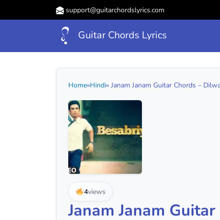
support@guitarchordslyrics.com
Guitar Chords Lyrics
Home
»
Hindi
» Janam Janam Guitar Chords – Dilwale
4
views
Janam Janam Guitar C