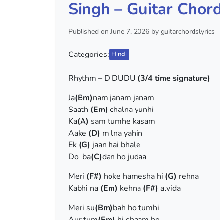
Singh – Guitar Chord
Published on June 7, 2026 by guitarchordslyrics
Categories:
Hindi
Rhythm – D DUDU
(3/4 time signature)
Ja
(Bm)
nam janam janam
Saath
(Em)
chalna yunhi
Ka
(A)
sam tumhe kasam
Aake
(D)
milna yahin
Ek
(G)
jaan hai bhale
Do ba
(C)
dan ho judaa
Meri
(F#)
hoke hamesha hi
(G)
rehna
Kabhi na
(Em)
kehna
(F#)
alvida
Meri su
(Bm)
bah ho tumhi
Aur tum
(Em)
hi shaam ho