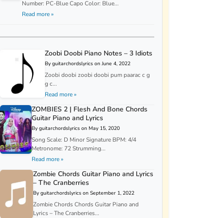
Number: PC-Blue Capo Color: Blue...
Read more »
Zoobi Doobi Piano Notes – 3 Idiots
By guitarchordslyrics on June 4, 2022
Zoobi doobi zoobi doobi pum paarac c g
g c...
Read more »
ZOMBIES 2 | Flesh And Bone Chords
Guitar Piano and Lyrics
By guitarchordslyrics on May 15, 2020
Song Scale: D Minor Signature BPM: 4/4
Metronome: 72 Strumming...
Read more »
Zombie Chords Guitar Piano and Lyrics
– The Cranberries
By guitarchordslyrics on September 1, 2022
Zombie Chords Chords Guitar Piano and
Lyrics – The Cranberries...