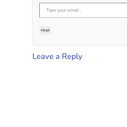
Type your email…
Hindi
Leave a Reply