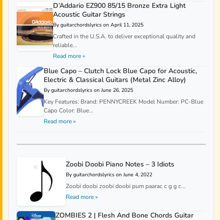
D’Addario EZ900 85/15 Bronze Extra Light
Acoustic Guitar Strings
By guitarchordslyrics on April 11, 2025
Crafted in the U.S.A. to deliver exceptional quality and
reliable...
Read more »
Blue Capo – Clutch Lock Blue Capo for Acoustic,
Electric & Classical Guitars (Metal Zinc Alloy)
By guitarchordslyrics on June 26, 2025
Key Features: Brand: PENNYCREEK Model Number: PC-Blue
Capo Color: Blue...
Read more »
Zoobi Doobi Piano Notes – 3 Idiots
By guitarchordslyrics on June 4, 2022
Zoobi doobi zoobi doobi pum paarac c g g c...
Read more »
ZOMBIES 2 | Flesh And Bone Chords Guitar