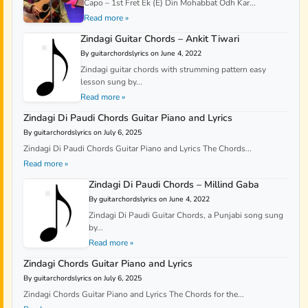
Capo – 1st Fret Ek (E) Din Mohabbat Odh Kar...
Read more »
Zindagi Guitar Chords – Ankit Tiwari
By guitarchordslyrics on June 4, 2022
Zindagi guitar chords with strumming pattern easy
lesson sung by...
Read more »
Zindagi Di Paudi Chords Guitar Piano and Lyrics
By guitarchordslyrics on July 6, 2025
Zindagi Di Paudi Chords Guitar Piano and Lyrics The Chords...
Read more »
Zindagi Di Paudi Chords – Millind Gaba
By guitarchordslyrics on June 4, 2022
Zindagi Di Paudi Guitar Chords, a Punjabi song sung
by...
Read more »
Zindagi Chords Guitar Piano and Lyrics
By guitarchordslyrics on July 6, 2025
Zindagi Chords Guitar Piano and Lyrics The Chords for the...