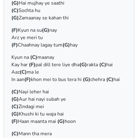
(G)
Hai mujhay ye saathi
(C)
Sochta hu
(G)
Zamaanay se kahan thi
(F)
Kyun na su
(G)
nay
Arz ye meri tu
(F)
Chaahnay lagay tum
(G)
hay
Kyun na
(C)
maanay
Kay har
(F)
pal dill tere liye dha
(G)
rakta
(C)
hai
Aaz
(C)
ma le
In aan
(F)
khon mei to bus tera hi
(G)
chehra
(C)
hai
(C)
Nayi leher hai
(G)
Aur hai nayi subah ye
(C)
Zindagi mei
(G)
Khushi ki tu waja hai
(F)
Haan maanta mai
(G)
hoon
(C)
Mann tha mera