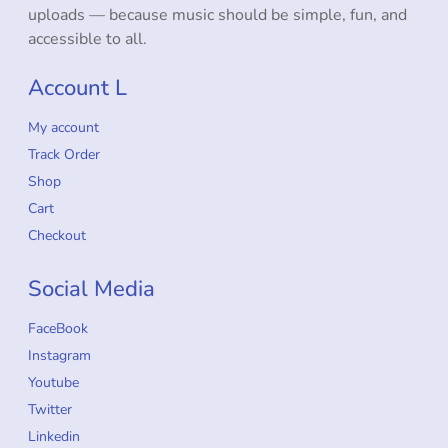
uploads — because music should be simple, fun, and
accessible to all.
Account L
My account
Track Order
Shop
Cart
Checkout
Social Media
FaceBook
Instagram
Youtube
Twitter
Linkedin