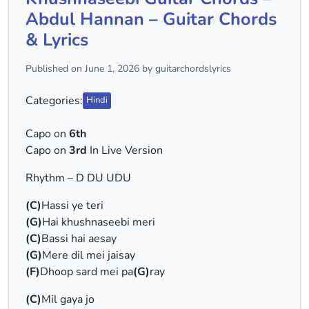
Abdul Hannan – Guitar Chords
& Lyrics
Published on June 1, 2026 by guitarchordslyrics
Categories:
Hindi
Capo on
6th
Capo on
3rd
In Live Version
Rhythm – D DU UDU
(C)
Hassi ye teri
(G)
Hai khushnaseebi meri
(C)
Bassi hai aesay
(G)
Mere dil mei jaisay
(F)
Dhoop sard mei pa
(G)
ray
(C)
Mil gaya jo