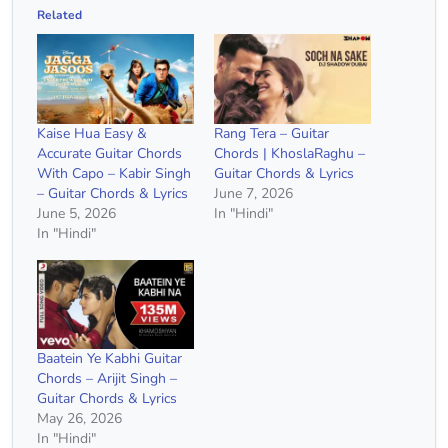
Related
Kaise Hua Easy &
Rang Tera – Guitar
Accurate Guitar Chords
Chords | KhoslaRaghu –
With Capo – Kabir Singh
Guitar Chords & Lyrics
– Guitar Chords & Lyrics
June 7, 2026
June 5, 2026
In "Hindi"
In "Hindi"
Baatein Ye Kabhi Guitar
Chords – Arijit Singh –
Guitar Chords & Lyrics
May 26, 2026
In "Hindi"