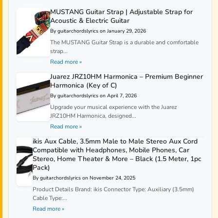
MUSTANG Guitar Strap | Adjustable Strap for
Acoustic & Electric Guitar
By guitarchordslyrics on January 29, 2026
The MUSTANG Guitar Strap is a durable and comfortable
strap...
Read more »
Juarez JRZ10HM Harmonica – Premium Beginner
Harmonica (Key of C)
By guitarchordslyrics on April 7, 2026
Upgrade your musical experience with the Juarez
JRZ10HM Harmonica, designed...
Read more »
ikis Aux Cable, 3.5mm Male to Male Stereo Aux Cord
Compatible with Headphones, Mobile Phones, Car
Stereo, Home Theater & More – Black (1.5 Meter, 1pc
Pack)
By guitarchordslyrics on November 24, 2025
Product Details Brand: ikis Connector Type: Auxiliary (3.5mm)
Cable Type:...
Read more »