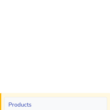
Products