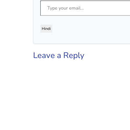
Type your email…
Hindi
Leave a Reply