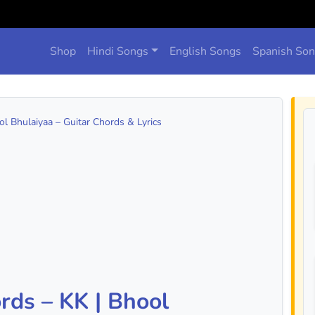
Shop
Hindi Songs
English Songs
Spanish So
l Bhulaiyaa – Guitar Chords & Lyrics
rds – KK | Bhool