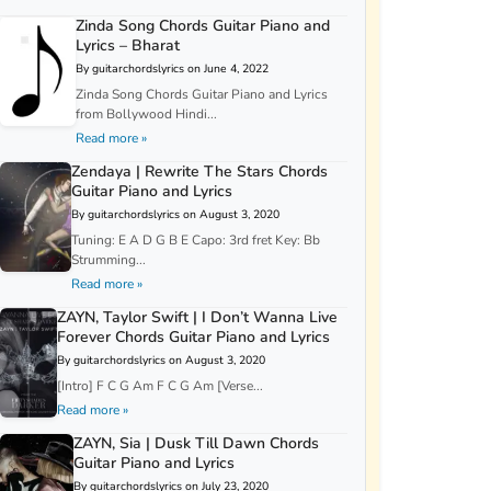
Zinda Song Chords Guitar Piano and
Lyrics – Bharat
By guitarchordslyrics on June 4, 2022
Zinda Song Chords Guitar Piano and Lyrics
from Bollywood Hindi...
Read more »
Zendaya | Rewrite The Stars Chords
Guitar Piano and Lyrics
By guitarchordslyrics on August 3, 2020
Tuning: E A D G B E Capo: 3rd fret Key: Bb
Strumming...
Read more »
ZAYN, Taylor Swift | I Don’t Wanna Live
Forever Chords Guitar Piano and Lyrics
By guitarchordslyrics on August 3, 2020
[Intro] F C G Am F C G Am [Verse...
Read more »
ZAYN, Sia | Dusk Till Dawn Chords
Guitar Piano and Lyrics
By guitarchordslyrics on July 23, 2020