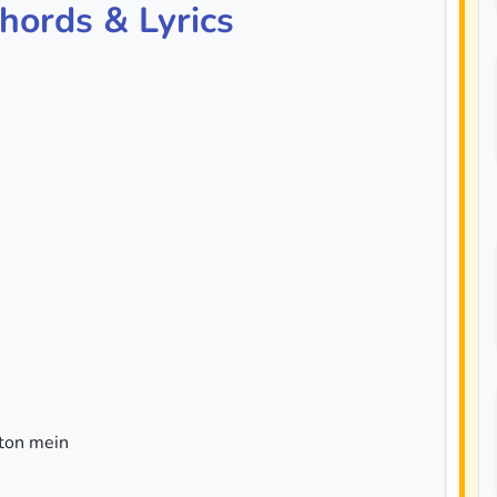
hords & Lyrics
ton mein