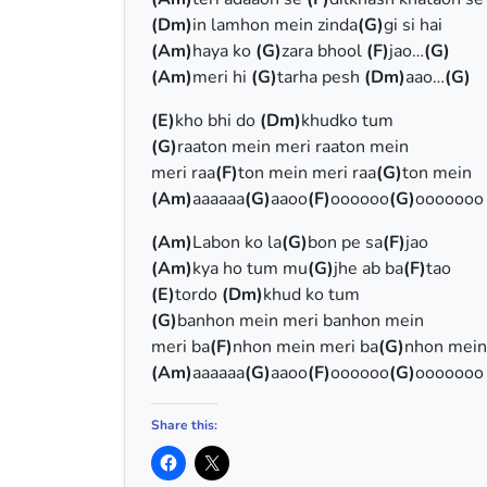
(Dm)
in lamhon mein zinda
(G)
gi si hai
(Am)
haya ko
(G)
zara bhool
(F)
jao…
(G)
(Am)
meri hi
(G)
tarha pesh
(Dm)
aao…
(G)
(E)
kho bhi do
(Dm)
khudko tum
(G)
raaton mein meri raaton mein
meri raa
(F)
ton mein meri raa
(G)
ton mein
(Am)
aaaaaa
(G)
aaoo
(F)
oooooo
(G)
ooooooo
(Am)
Labon ko la
(G)
bon pe sa
(F)
jao
(Am)
kya ho tum mu
(G)
jhe ab ba
(F)
tao
(E)
tordo
(Dm)
khud ko tum
(G)
banhon mein meri banhon mein
meri ba
(F)
nhon mein meri ba
(G)
nhon mein
(Am)
aaaaaa
(G)
aaoo
(F)
oooooo
(G)
ooooooo
Share this: