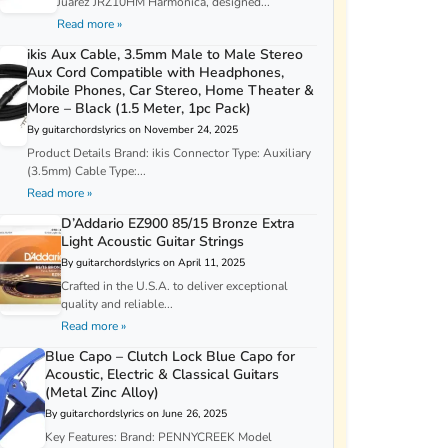
Juarez JRZ10HM Harmonica, designed...
Read more »
ikis Aux Cable, 3.5mm Male to Male Stereo
Aux Cord Compatible with Headphones,
Mobile Phones, Car Stereo, Home Theater &
More – Black (1.5 Meter, 1pc Pack)
By guitarchordslyrics on November 24, 2025
Product Details Brand: ikis Connector Type: Auxiliary
(3.5mm) Cable Type:...
Read more »
D’Addario EZ900 85/15 Bronze Extra
Light Acoustic Guitar Strings
By guitarchordslyrics on April 11, 2025
Crafted in the U.S.A. to deliver exceptional
quality and reliable...
Read more »
Blue Capo – Clutch Lock Blue Capo for
Acoustic, Electric & Classical Guitars
(Metal Zinc Alloy)
By guitarchordslyrics on June 26, 2025
Key Features: Brand: PENNYCREEK Model