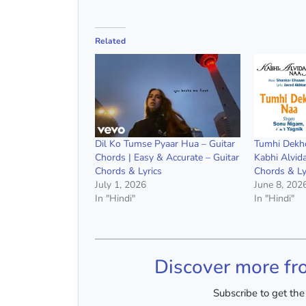
Related
Dil Ko Tumse Pyaar Hua – Guitar
Tumhi Dekho
Chords | Easy & Accurate – Guitar
Kabhi Alvid
Chords & Lyrics
Chords & Ly
July 1, 2026
June 8, 202
In "Hindi"
In "Hindi"
Discover more fr
Subscribe to get the 