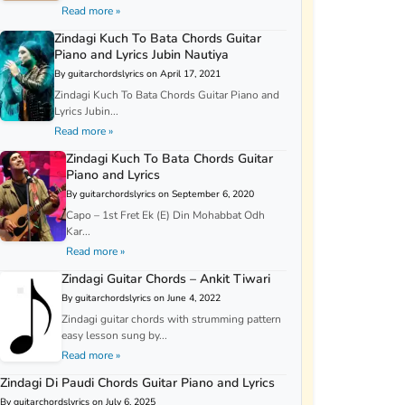
Read more »
Zindagi Kuch To Bata Chords Guitar
Piano and Lyrics Jubin Nautiya
By guitarchordslyrics on April 17, 2021
Zindagi Kuch To Bata Chords Guitar Piano and
Lyrics Jubin...
Read more »
Zindagi Kuch To Bata Chords Guitar
Piano and Lyrics
By guitarchordslyrics on September 6, 2020
Capo – 1st Fret Ek (E) Din Mohabbat Odh
Kar...
Read more »
Zindagi Guitar Chords – Ankit Tiwari
By guitarchordslyrics on June 4, 2022
Zindagi guitar chords with strumming pattern
easy lesson sung by...
Read more »
Zindagi Di Paudi Chords Guitar Piano and Lyrics
By guitarchordslyrics on July 6, 2025