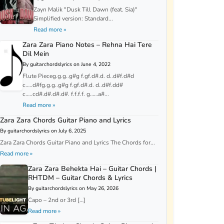
Zayn Malik "Dusk Till Dawn (feat. Sia)"
Simplified version: Standard...
Read more »
Zara Zara Piano Notes – Rehna Hai Tere
Dil Mein
By guitarchordslyrics on June 4, 2022
Flute Pieceg.g.g..g#g f.gf.d#.d. d..d#f.d#d
c…..d#fg.g.g..g#g f.gf.d#.d. d..d#f.dd#
c…..cd#.d#.d#.d#. f.f.f.f. g……a#...
Read more »
Zara Zara Chords Guitar Piano and Lyrics
By guitarchordslyrics on July 6, 2025
Zara Zara Chords Guitar Piano and Lyrics The Chords for...
Read more »
Zara Zara Behekta Hai – Guitar Chords |
RHTDM – Guitar Chords & Lyrics
By guitarchordslyrics on May 26, 2026
Capo – 2nd or 3rd […]
Read more »