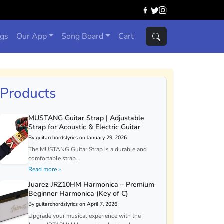
ngs
Our App
Song Board
Cart
Products
MUSTANG Guitar Strap | Adjustable
Strap for Acoustic & Electric Guitar
By guitarchordslyrics on January 29, 2026
The MUSTANG Guitar Strap is a durable and
comfortable strap...
Read more »
Juarez JRZ10HM Harmonica – Premium
Beginner Harmonica (Key of C)
By guitarchordslyrics on April 7, 2026
Upgrade your musical experience with the