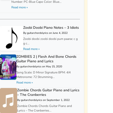
Number: PC-Blue Capo Color: Blue...
Read more »
Zoobi Doobi Piano Notes – 3 Idiots
By guitarchordslyrics on June 4, 2022
Zoobi doobi zoobi doobi pum paarac c g
g c...
Read more »
ZOMBIES 2 | Flesh And Bone Chords
Guitar Piano and Lyrics
By guitarchordslyrics on May 15, 2020
Song Scale: D Minor Signature BPM: 4/4
Metronome: 72 Strumming...
Read more »
Zombie Chords Guitar Piano and Lyrics
– The Cranberries
By guitarchordslyrics on September 1, 2022
Zombie Chords Chords Guitar Piano and
Lyrics – The Cranberries...