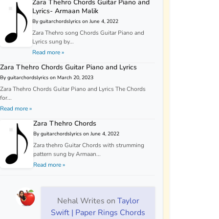
Zara Thehro Chords Guitar Piano and
Lyrics- Armaan Malik
By guitarchordslyrics on June 4, 2022
Zara Thehro song Chords Guitar Piano and
Lyrics sung by...
Read more »
Zara Thehro Chords Guitar Piano and Lyrics
By guitarchordslyrics on March 20, 2023
Zara Thehro Chords Guitar Piano and Lyrics The Chords
for...
Read more »
Zara Thehro Chords
By guitarchordslyrics on June 4, 2022
Zara thehro Guitar Chords with strumming
pattern sung by Armaan...
Read more »
Nehal Writes
on
Taylor
Swift | Paper Rings Chords