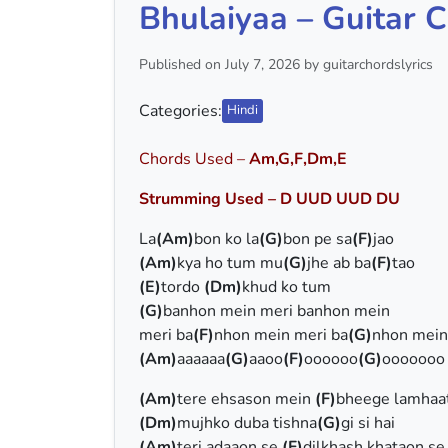
Bhulaiyaa – Guitar C
Published on July 7, 2026 by guitarchordslyrics
Categories:
Hindi
Chords Used –
Am,G,F,Dm,E
Strumming Used – D UUD UUD DU
La
(Am)
bon ko la
(G)
bon pe sa
(F)
jao
(Am)
kya ho tum mu
(G)
jhe ab ba
(F)
tao
(E)
tordo
(Dm)
khud ko tum
(G)
banhon mein meri banhon mein
meri ba
(F)
nhon mein meri ba
(G)
nhon mein
(Am)
aaaaaa
(G)
aaoo
(F)
oooooo
(G)
ooooooo
(Am)
tere ehsason mein
(F)
bheege lamhaa
(Dm)
mujhko duba tishna
(G)
gi si hai
(Am)
teri adaaon se
(F)
dilkhash khataon se