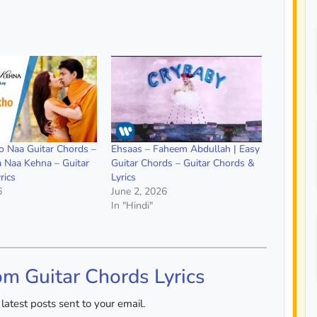
 Naa Guitar Chords –
Ehsaas – Faheem Abdullah | Easy
a Naa Kehna – Guitar
Guitar Chords – Guitar Chords &
rics
Lyrics
6
June 2, 2026
In "Hindi"
om Guitar Chords Lyrics
latest posts sent to your email.