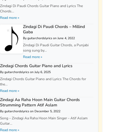
Zindagi Di Paudi Chords Guitar Piano and Lyrics The
Chords...
Read more »
Zindagi Di Paudi Chords – Millind
Gaba
By guitarchordslyrics on June 4, 2022
Zindagi Di Paudi Guitar Chords, a Punjabi
song sung by...
Read more »
Zindagi Chords Guitar Piano and Lyrics
By guitarchordslyrics on July 6, 2025
Zindagi Chords Guitar Piano and Lyrics The Chords for
the...
Read more »
Zindagi Aa Raha Hoon Main Guitar Chords
Strumming Pattern Atif Aslam
By guitarchordslyrics on December 5, 2022
Song – Zindagi Aa Raha Hoon Main Singer – Atif Aslam
Guitar...
Read more »