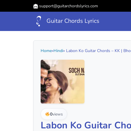
support@guitarchordslyrics.com
Guitar Chords Lyrics
Home
»
Hindi
» Labon Ko Guitar Chords – KK | Bhoo
0
views
Labon Ko Guitar Cho