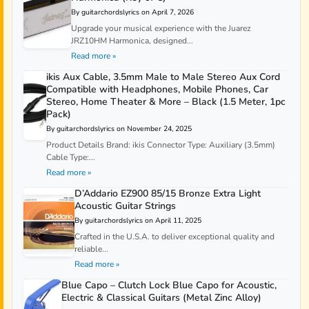
By guitarchordslyrics on April 7, 2026
Upgrade your musical experience with the Juarez
JRZ10HM Harmonica, designed...
Read more »
ikis Aux Cable, 3.5mm Male to Male Stereo Aux Cord
Compatible with Headphones, Mobile Phones, Car
Stereo, Home Theater & More – Black (1.5 Meter, 1pc
Pack)
By guitarchordslyrics on November 24, 2025
Product Details Brand: ikis Connector Type: Auxiliary (3.5mm)
Cable Type:...
Read more »
D’Addario EZ900 85/15 Bronze Extra Light
Acoustic Guitar Strings
By guitarchordslyrics on April 11, 2025
Crafted in the U.S.A. to deliver exceptional quality and
reliable...
Read more »
Blue Capo – Clutch Lock Blue Capo for Acoustic,
Electric & Classical Guitars (Metal Zinc Alloy)