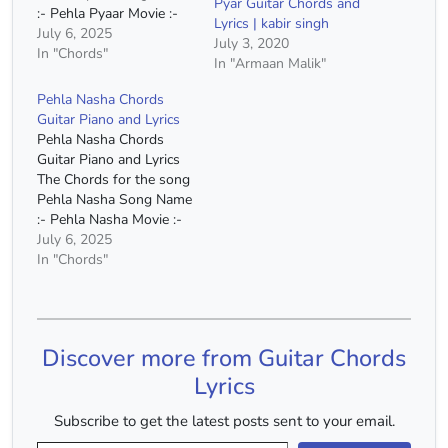
Pyar Guitar Chords and
:- Pehla Pyaar Movie :-
Lyrics | kabir singh
Kabir Singh Singer :-
July 6, 2025
July 3, 2020
Armaan Malik Capo :-
In "Chords"
In "Armaan Malik"
4th Fret Chords :- C
Major, A Minor, E Minor,
Pehla Nasha Chords
F Major, G Major, D
Guitar Piano and Lyrics
Minor Chords(Without
Pehla Nasha Chords
Capo) :- E Major,…
Guitar Piano and Lyrics
The Chords for the song
Pehla Nasha Song Name
:- Pehla Nasha Movie :-
Jo Jeeta Wohi Sikandar
July 6, 2025
Singer :- Udit Narayan
In "Chords"
Capo :- 5th Fret Chords
:- C Major, F Major, A
Minor, G Major
Chords(Without Capo) :-
Discover more from Guitar Chords
F Major, A# Major,…
Lyrics
Subscribe to get the latest posts sent to your email.
Type your email…