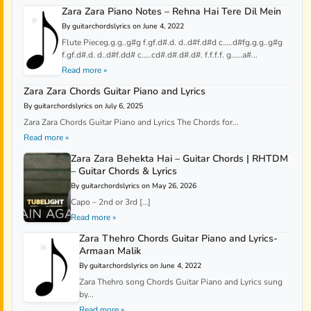
Zara Zara Piano Notes – Rehna Hai Tere Dil Mein
By guitarchordslyrics on June 4, 2022
Flute Pieceg.g.g..g#g f.gf.d#.d. d..d#f.d#d c…..d#fg.g.g..g#g
f.gf.d#.d. d..d#f.dd# c…..cd#.d#.d#.d#. f.f.f.f. g……a#...
Read more »
Zara Zara Chords Guitar Piano and Lyrics
By guitarchordslyrics on July 6, 2025
Zara Zara Chords Guitar Piano and Lyrics The Chords for...
Read more »
Zara Zara Behekta Hai – Guitar Chords | RHTDM
– Guitar Chords & Lyrics
By guitarchordslyrics on May 26, 2026
Capo – 2nd or 3rd […]
Read more »
Zara Thehro Chords Guitar Piano and Lyrics-
Armaan Malik
By guitarchordslyrics on June 4, 2022
Zara Thehro song Chords Guitar Piano and Lyrics sung
by...
Read more »