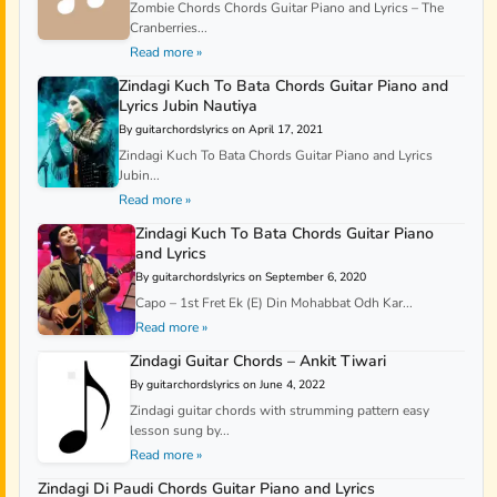
Zombie Chords Chords Guitar Piano and Lyrics – The
Cranberries...
Read more »
Zindagi Kuch To Bata Chords Guitar Piano and
Lyrics Jubin Nautiya
By guitarchordslyrics on April 17, 2021
Zindagi Kuch To Bata Chords Guitar Piano and Lyrics
Jubin...
Read more »
Zindagi Kuch To Bata Chords Guitar Piano
and Lyrics
By guitarchordslyrics on September 6, 2020
Capo – 1st Fret Ek (E) Din Mohabbat Odh Kar...
Read more »
Zindagi Guitar Chords – Ankit Tiwari
By guitarchordslyrics on June 4, 2022
Zindagi guitar chords with strumming pattern easy
lesson sung by...
Read more »
Zindagi Di Paudi Chords Guitar Piano and Lyrics