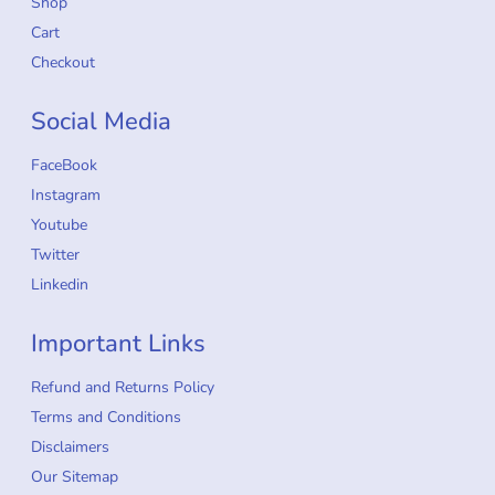
Shop
Cart
Checkout
Social Media
FaceBook
Instagram
Youtube
Twitter
Linkedin
Important Links
Refund and Returns Policy
Terms and Conditions
Disclaimers
Our Sitemap