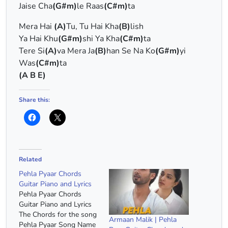
Jaise Cha
(G#m)
le Raas
(C#m)
ta
Mera Hai
(A)
Tu, Tu Hai Kha
(B)
lish
Ya Hai Khu
(G#m)
shi Ya Kha
(C#m)
ta
Tere Si
(A)
va Mera Ja
(B)
han Se Na Ko
(G#m)
yi
Was
(C#m)
ta
(A B E)
Share this:
Related
Pehla Pyaar Chords
Guitar Piano and Lyrics
Pehla Pyaar Chords
Guitar Piano and Lyrics
The Chords for the song
Armaan Malik | Pehla
Pehla Pyaar Song Name