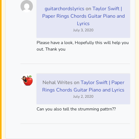
guitarchordslyrics
on
Taylor Swift |
Paper Rings Chords Guitar Piano and
Lyrics
July 3, 2020
Please have a look, Hopefully this will help you
out. Thank you
Nehal Writes
on
Taylor Swift | Paper
Rings Chords Guitar Piano and Lyrics
July 2, 2020
Can you also tell the strumming pattrn??