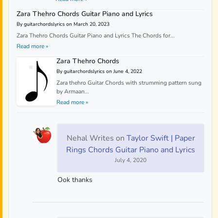
Zara Thehro Chords Guitar Piano and Lyrics
By guitarchordslyrics on March 20, 2023
Zara Thehro Chords Guitar Piano and Lyrics The Chords for...
Read more »
Zara Thehro Chords
By guitarchordslyrics on June 4, 2022
Zara thehro Guitar Chords with strumming pattern sung
by Armaan...
Read more »
Nehal Writes
on
Taylor Swift | Paper
Rings Chords Guitar Piano and Lyrics
July 4, 2020
Ook thanks