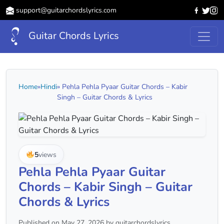
support@guitarchordslyrics.com
Guitar Chords Lyrics
Home
»
Hindi
» Pehla Pehla Pyaar Guitar Chords – Kabir
Singh – Guitar Chords & Lyrics
5
views
Pehla Pehla Pyaar Guitar
Chords – Kabir Singh – Guitar
Chords & Lyrics
Published on May 27, 2026 by guitarchordslyrics