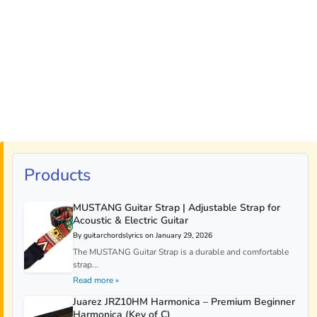
Products
MUSTANG Guitar Strap | Adjustable Strap for
Acoustic & Electric Guitar
By guitarchordslyrics on January 29, 2026
The MUSTANG Guitar Strap is a durable and comfortable
strap...
Read more »
Juarez JRZ10HM Harmonica – Premium Beginner
Harmonica (Key of C)