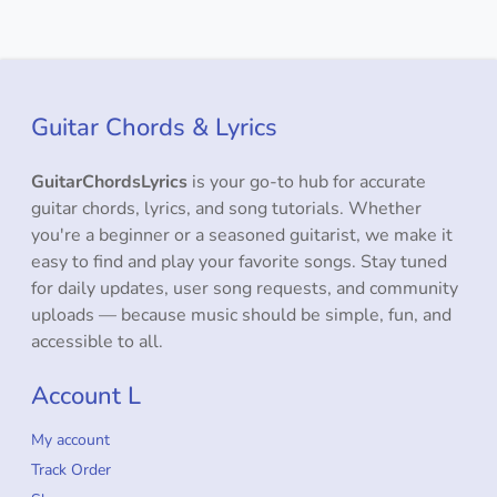
Guitar Chords & Lyrics
GuitarChordsLyrics
is your go-to hub for accurate
guitar chords, lyrics, and song tutorials. Whether
you're a beginner or a seasoned guitarist, we make it
easy to find and play your favorite songs. Stay tuned
for daily updates, user song requests, and community
uploads — because music should be simple, fun, and
accessible to all.
Account L
My account
Track Order