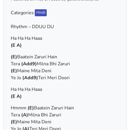
Categories:
Hindi
Rhythm – DDUU DU
Ha Ha Ha Haaa
(E A)
(E)
Baatein Zaruri Hain
Tera
(Add9)
Milna Bhi Zaruri
(E)
Maine Mita Deni
Ye Jo
(Add9)
Teri Meri Doori
Ha Ha Ha Haaa
(E A)
Hmmm
(E)
Baatein Zaruri Hain
Tera
(A)
Milna Bhi Zaruri
(E)
Maine Mita Deni
Ye Jo
(A)
Teri Meri Doori