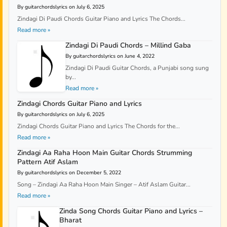
By guitarchordslyrics on July 6, 2025
Zindagi Di Paudi Chords Guitar Piano and Lyrics The Chords...
Read more »
Zindagi Di Paudi Chords – Millind Gaba
By guitarchordslyrics on June 4, 2022
Zindagi Di Paudi Guitar Chords, a Punjabi song sung
by...
Read more »
Zindagi Chords Guitar Piano and Lyrics
By guitarchordslyrics on July 6, 2025
Zindagi Chords Guitar Piano and Lyrics The Chords for the...
Read more »
Zindagi Aa Raha Hoon Main Guitar Chords Strumming
Pattern Atif Aslam
By guitarchordslyrics on December 5, 2022
Song – Zindagi Aa Raha Hoon Main Singer – Atif Aslam Guitar...
Read more »
Zinda Song Chords Guitar Piano and Lyrics –
Bharat