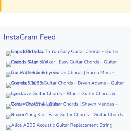
InstaGram Feed