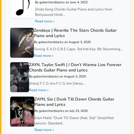
By guitarchordslyrics on June 4, 2022
Zinda Song Chords Guitar Piano and Lyrics from
Bollywood Hindi...
Read more »
Zendaya | Rewrite The Stars Chords Guitar
Piano and Lyrics
By guitarchordslyrics on August 3, 2020
Tuning: E A D G B E Capo: 3rd fret Key: Bb Strumming...
Read more »
ZAYN, Taylor Swift | I Don’t Wanna Live Forever
Chords Guitar Piano and Lyrics
By guitarchordslyrics on August 3, 2020
[Intro] F C G Am F C G Am [Verse...
Read more »
ZAYN, Sia | Dusk Till Dawn Chords Guitar
Piano and Lyrics
By guitarchordslyrics on July 23, 2020
Zayn Malik "Dusk Till Dawn (feat. Sia)" Simplified
version: Standard...
Read more »