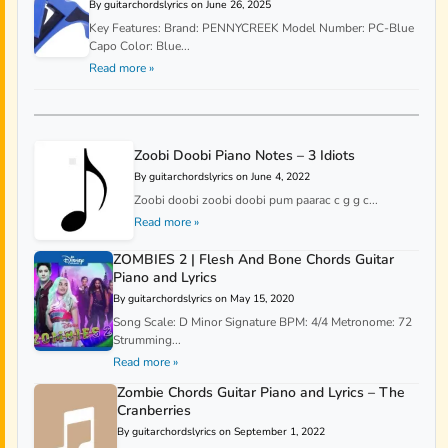
By guitarchordslyrics on June 26, 2025
Key Features: Brand: PENNYCREEK Model Number: PC-Blue
Capo Color: Blue...
Read more »
Zoobi Doobi Piano Notes – 3 Idiots
By guitarchordslyrics on June 4, 2022
Zoobi doobi zoobi doobi pum paarac c g g c...
Read more »
ZOMBIES 2 | Flesh And Bone Chords Guitar
Piano and Lyrics
By guitarchordslyrics on May 15, 2020
Song Scale: D Minor Signature BPM: 4/4 Metronome: 72
Strumming...
Read more »
Zombie Chords Guitar Piano and Lyrics – The
Cranberries
By guitarchordslyrics on September 1, 2022