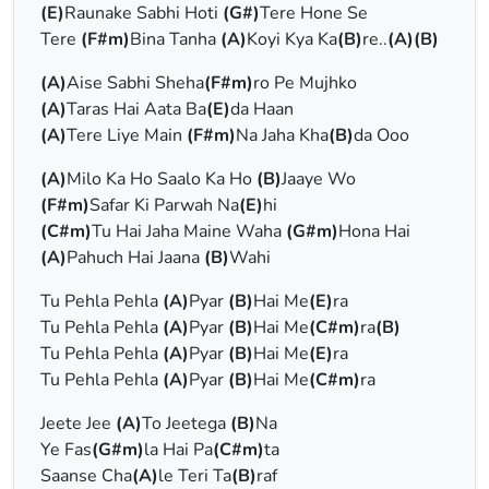
(E)
Raunake Sabhi Hoti
(G#)
Tere Hone Se
Tere
(F#m)
Bina Tanha
(A)
Koyi Kya Ka
(B)
re..
(A)(B)
(A)
Aise Sabhi Sheha
(F#m)
ro Pe Mujhko
(A)
Taras Hai Aata Ba
(E)
da Haan
(A)
Tere Liye Main
(F#m)
Na Jaha Kha
(B)
da Ooo
(A)
Milo Ka Ho Saalo Ka Ho
(B)
Jaaye Wo
(F#m)
Safar Ki Parwah Na
(E)
hi
(C#m)
Tu Hai Jaha Maine Waha
(G#m)
Hona Hai
(A)
Pahuch Hai Jaana
(B)
Wahi
Tu Pehla Pehla
(A)
Pyar
(B)
Hai Me
(E)
ra
Tu Pehla Pehla
(A)
Pyar
(B)
Hai Me
(C#m)
ra
(B)
Tu Pehla Pehla
(A)
Pyar
(B)
Hai Me
(E)
ra
Tu Pehla Pehla
(A)
Pyar
(B)
Hai Me
(C#m)
ra
Jeete Jee
(A)
To Jeetega
(B)
Na
Ye Fas
(G#m)
la Hai Pa
(C#m)
ta
Saanse Cha
(A)
le Teri Ta
(B)
raf