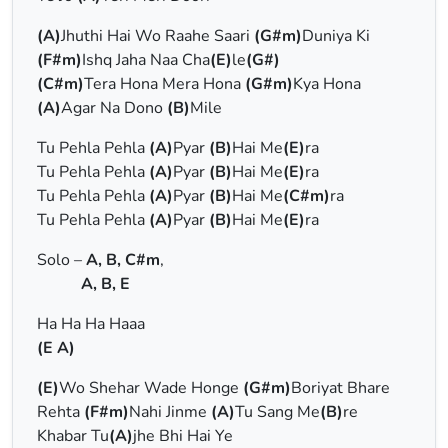
(A)
Jhuthi Hai Wo Raahe Saari
(G#m)
Duniya Ki
(F#m)
Ishq Jaha Naa Cha
(E)
le
(G#)
(C#m)
Tera Hona Mera Hona
(G#m)
Kya Hona
(A)
Agar Na Dono
(B)
Mile
Tu Pehla Pehla
(A)
Pyar
(B)
Hai Me
(E)
ra
Tu Pehla Pehla
(A)
Pyar
(B)
Hai Me
(E)
ra
Tu Pehla Pehla
(A)
Pyar
(B)
Hai Me
(C#m)
ra
Tu Pehla Pehla
(A)
Pyar
(B)
Hai Me
(E)
ra
Solo –
A, B, C#m
,
A, B, E
Ha Ha Ha Haaa
(E A)
(E)
Wo Shehar Wade Honge
(G#m)
Boriyat Bhare
Rehta
(F#m)
Nahi Jinme
(A)
Tu Sang Me
(B)
re
Khabar Tu
(A)
jhe Bhi Hai Ye