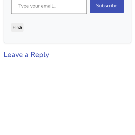
Subscribe
Hindi
Leave a Reply