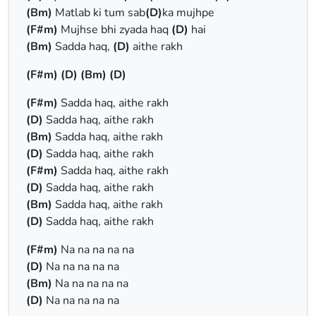
(Bm)
Matlab ki tum sab
(D)
ka mujhpe
(F#m)
Mujhse bhi zyada haq
(D)
hai
(Bm)
Sadda haq,
(D)
aithe rakh
(F#m)
(D)
(Bm)
(D)
(F#m)
Sadda haq, aithe rakh
(D)
Sadda haq, aithe rakh
(Bm)
Sadda haq, aithe rakh
(D)
Sadda haq, aithe rakh
(F#m)
Sadda haq, aithe rakh
(D)
Sadda haq, aithe rakh
(Bm)
Sadda haq, aithe rakh
(D)
Sadda haq, aithe rakh
(F#m)
Na na na na na
(D)
Na na na na na
(Bm)
Na na na na na
(D)
Na na na na na