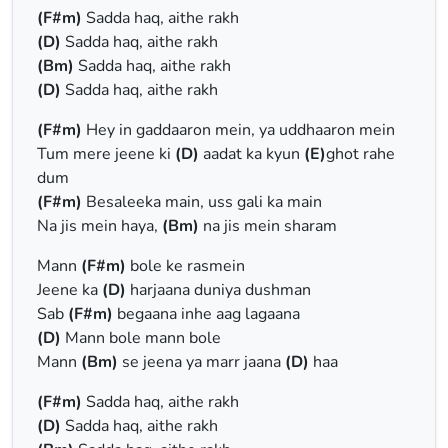
(F#m)
Sadda haq, aithe rakh
(D)
Sadda haq, aithe rakh
(Bm)
Sadda haq, aithe rakh
(D)
Sadda haq, aithe rakh
(F#m)
Hey in gaddaaron mein, ya uddhaaron mein
Tum mere jeene ki
(D)
aadat ka kyun
(E)
ghot rahe
dum
(F#m)
Besaleeka main, uss gali ka main
Na jis mein haya,
(Bm)
na jis mein sharam
Mann
(F#m)
bole ke rasmein
Jeene ka
(D)
harjaana duniya dushman
Sab
(F#m)
begaana inhe aag lagaana
(D)
Mann bole mann bole
Mann
(Bm)
se jeena ya marr jaana
(D)
haa
(F#m)
Sadda haq, aithe rakh
(D)
Sadda haq, aithe rakh