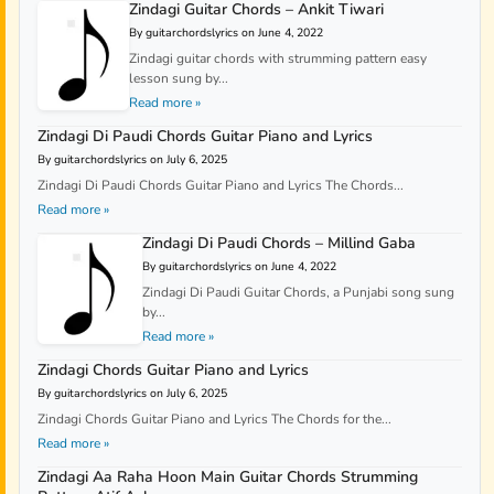
Zindagi Guitar Chords – Ankit Tiwari
By guitarchordslyrics on June 4, 2022
Zindagi guitar chords with strumming pattern easy
lesson sung by...
Read more »
Zindagi Di Paudi Chords Guitar Piano and Lyrics
By guitarchordslyrics on July 6, 2025
Zindagi Di Paudi Chords Guitar Piano and Lyrics The Chords...
Read more »
Zindagi Di Paudi Chords – Millind Gaba
By guitarchordslyrics on June 4, 2022
Zindagi Di Paudi Guitar Chords, a Punjabi song sung
by...
Read more »
Zindagi Chords Guitar Piano and Lyrics
By guitarchordslyrics on July 6, 2025
Zindagi Chords Guitar Piano and Lyrics The Chords for the...
Read more »
Zindagi Aa Raha Hoon Main Guitar Chords Strumming