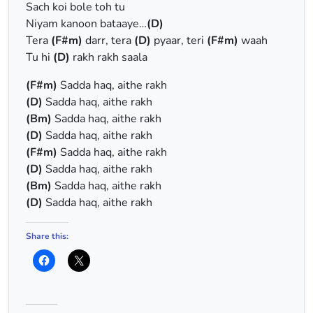
Sach koi bole toh tu
Niyam kanoon bataaye…
(D)
Tera
(F#m)
darr, tera
(D)
pyaar, teri
(F#m)
waah
Tu hi
(D)
rakh rakh saala
(F#m)
Sadda haq, aithe rakh
(D)
Sadda haq, aithe rakh
(Bm)
Sadda haq, aithe rakh
(D)
Sadda haq, aithe rakh
(F#m)
Sadda haq, aithe rakh
(D)
Sadda haq, aithe rakh
(Bm)
Sadda haq, aithe rakh
(D)
Sadda haq, aithe rakh
Share this: