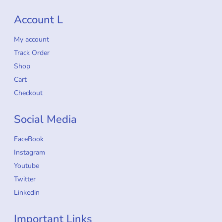
Account L
My account
Track Order
Shop
Cart
Checkout
Social Media
FaceBook
Instagram
Youtube
Twitter
Linkedin
Important Links