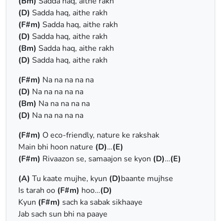
(Bm)
Sadda haq, aithe rakh
(D)
Sadda haq, aithe rakh
(F#m)
Sadda haq, aithe rakh
(D)
Sadda haq, aithe rakh
(Bm)
Sadda haq, aithe rakh
(D)
Sadda haq, aithe rakh
(F#m)
Na na na na na
(D)
Na na na na na
(Bm)
Na na na na na
(D)
Na na na na na
(F#m)
O eco-friendly, nature ke rakshak
Main bhi hoon nature
(D)
…
(E)
(F#m)
Rivaazon se, samaajon se kyon
(D)
…
(E)
(A)
Tu kaate mujhe, kyun
(D)
baante mujhse
Is tarah oo
(F#m)
hoo…
(D)
Kyun
(F#m)
sach ka sabak sikhaaye
Jab sach sun bhi na paaye