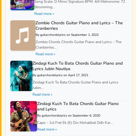
Song Scale: D Minor Signature BPM: 4/4 Metronome: 72
Strumming...
Read more »
Zombie Chords Guitar Piano and Lyrics – The
Cranberries
By guitarchordslyrics on September 1, 2022
Zombie Chords Chords Guitar Piano and Lyrics – The
Cranberries...
Read more »
Zindagi Kuch To Bata Chords Guitar Piano and
Lyrics Jubin Nautiya
By guitarchordslyrics on April 17, 2021
Zindagi Kuch To Bata Chords Guitar Piano and Lyrics
Jubin...
Read more »
Zindagi Kuch To Bata Chords Guitar Piano
and Lyrics
By guitarchordslyrics on September 6, 2020
Capo – 1st Fret Ek (E) Din Mohabbat Odh Kar...
Read more »