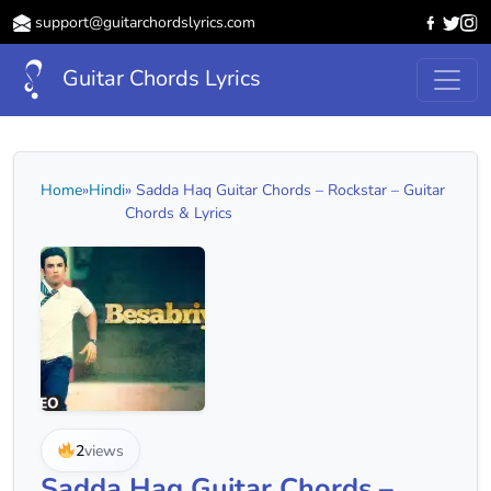
support@guitarchordslyrics.com
Guitar Chords Lyrics
Home
»
Hindi
» Sadda Haq Guitar Chords – Rockstar – Guitar
Chords & Lyrics
2
views
Sadda Haq Guitar Chords –