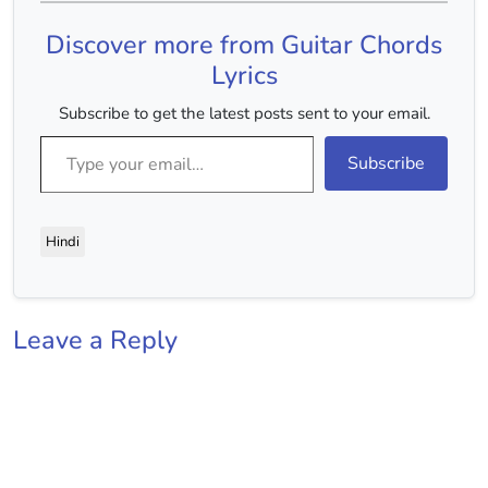
Discover more from Guitar Chords
Lyrics
Subscribe to get the latest posts sent to your email.
Type your email…
Subscribe
Hindi
Leave a Reply