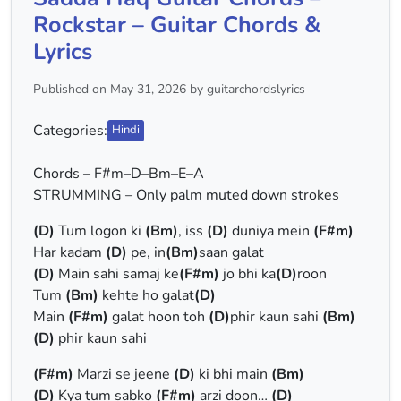
Rockstar – Guitar Chords &
Lyrics
Published on May 31, 2026 by guitarchordslyrics
Categories:
Hindi
Chords – F#m–D–Bm–E–A
STRUMMING – Only palm muted down strokes
(D)
Tum logon ki
(Bm)
, iss
(D)
duniya mein
(F#m)
Har kadam
(D)
pe, in
(Bm)
saan galat
(D)
Main sahi samaj ke
(F#m)
jo bhi ka
(D)
roon
Tum
(Bm)
kehte ho galat
(D)
Main
(F#m)
galat hoon toh
(D)
phir kaun sahi
(Bm)
(D)
phir kaun sahi
(F#m)
Marzi se jeene
(D)
ki bhi main
(Bm)
(D)
Kya tum sabko
(F#m)
arzi doon…
(D)