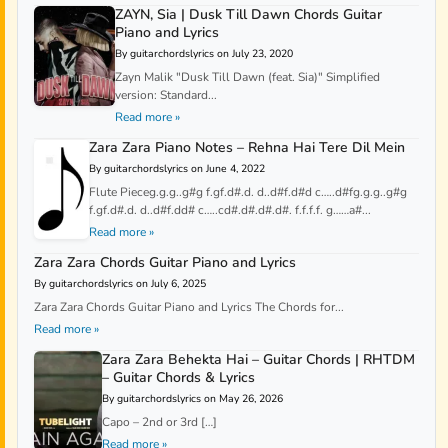
ZAYN, Sia | Dusk Till Dawn Chords Guitar
Piano and Lyrics
By guitarchordslyrics on July 23, 2020
Zayn Malik "Dusk Till Dawn (feat. Sia)" Simplified
version: Standard...
Read more »
Zara Zara Piano Notes – Rehna Hai Tere Dil Mein
By guitarchordslyrics on June 4, 2022
Flute Pieceg.g.g..g#g f.gf.d#.d. d..d#f.d#d c…..d#fg.g.g..g#g
f.gf.d#.d. d..d#f.dd# c…..cd#.d#.d#.d#. f.f.f.f. g……a#...
Read more »
Zara Zara Chords Guitar Piano and Lyrics
By guitarchordslyrics on July 6, 2025
Zara Zara Chords Guitar Piano and Lyrics The Chords for...
Read more »
Zara Zara Behekta Hai – Guitar Chords | RHTDM
– Guitar Chords & Lyrics
By guitarchordslyrics on May 26, 2026
Capo – 2nd or 3rd […]
Read more »