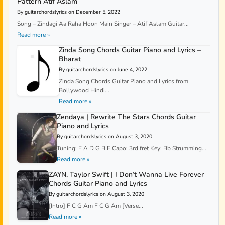
Pattern Atif Aslam
By guitarchordslyrics on December 5, 2022
Song – Zindagi Aa Raha Hoon Main Singer – Atif Aslam Guitar...
Read more »
Zinda Song Chords Guitar Piano and Lyrics –
Bharat
By guitarchordslyrics on June 4, 2022
Zinda Song Chords Guitar Piano and Lyrics from
Bollywood Hindi...
Read more »
Zendaya | Rewrite The Stars Chords Guitar
Piano and Lyrics
By guitarchordslyrics on August 3, 2020
Tuning: E A D G B E Capo: 3rd fret Key: Bb Strumming...
Read more »
ZAYN, Taylor Swift | I Don’t Wanna Live Forever
Chords Guitar Piano and Lyrics
By guitarchordslyrics on August 3, 2020
[Intro] F C G Am F C G Am [Verse...
Read more »