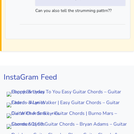
Can you also tell the strumming pattrn??
InstaGram Feed