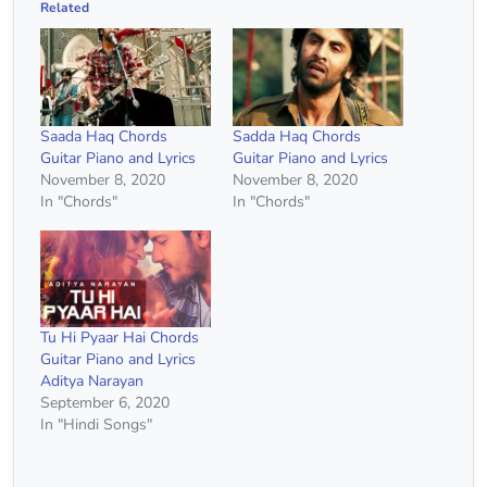
Related
Saada Haq Chords
Sadda Haq Chords
Guitar Piano and Lyrics
Guitar Piano and Lyrics
November 8, 2020
November 8, 2020
In "Chords"
In "Chords"
Tu Hi Pyaar Hai Chords
Guitar Piano and Lyrics
Aditya Narayan
September 6, 2020
In "Hindi Songs"