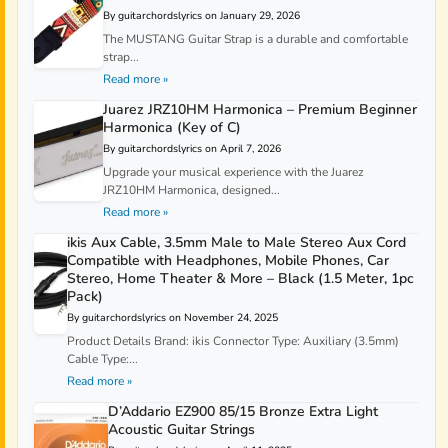
By guitarchordslyrics on January 29, 2026
The MUSTANG Guitar Strap is a durable and comfortable
strap...
Read more »
Juarez JRZ10HM Harmonica – Premium Beginner
Harmonica (Key of C)
By guitarchordslyrics on April 7, 2026
Upgrade your musical experience with the Juarez
JRZ10HM Harmonica, designed...
Read more »
ikis Aux Cable, 3.5mm Male to Male Stereo Aux Cord
Compatible with Headphones, Mobile Phones, Car
Stereo, Home Theater & More – Black (1.5 Meter, 1pc
Pack)
By guitarchordslyrics on November 24, 2025
Product Details Brand: ikis Connector Type: Auxiliary (3.5mm)
Cable Type:...
Read more »
D’Addario EZ900 85/15 Bronze Extra Light
Acoustic Guitar Strings