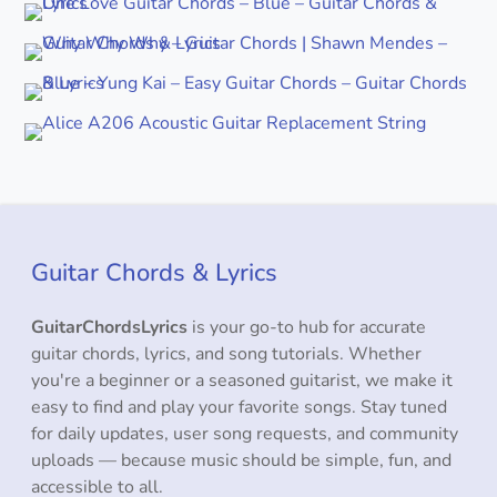
Guitar Chords & Lyrics
GuitarChordsLyrics
is your go-to hub for accurate
guitar chords, lyrics, and song tutorials. Whether
you're a beginner or a seasoned guitarist, we make it
easy to find and play your favorite songs. Stay tuned
for daily updates, user song requests, and community
uploads — because music should be simple, fun, and
accessible to all.