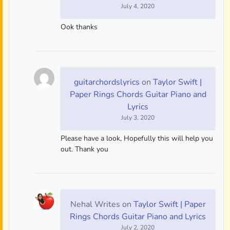
July 4, 2020
Ook thanks
guitarchordslyrics
on
Taylor Swift |
Paper Rings Chords Guitar Piano and
Lyrics
July 3, 2020
Please have a look, Hopefully this will help you
out. Thank you
Nehal Writes
on
Taylor Swift | Paper
Rings Chords Guitar Piano and Lyrics
July 2, 2020