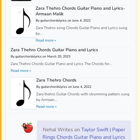
Zara Thehro Chords Guitar Piano and Lyrics-
Armaan Malik
By guitarchordslyrics on June 4, 2022
Zara Thehro song Chords Guitar Piano and Lyrics sung
by...
Read more »
Zara Thehro Chords Guitar Piano and Lyrics
By guitarchordslyrics on March 20, 2023
Zara Thehro Chords Guitar Piano and Lyrics The Chords for...
Read more »
Zara Thehro Chords
By guitarchordslyrics on June 4, 2022
Zara thehro Guitar Chords with strumming pattern sung
by Armaan...
Read more »
Nehal Writes
on
Taylor Swift | Paper
Rings Chords Guitar Piano and Lyrics