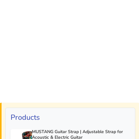
Products
MUSTANG Guitar Strap | Adjustable Strap for
Acoustic & Electric Guitar