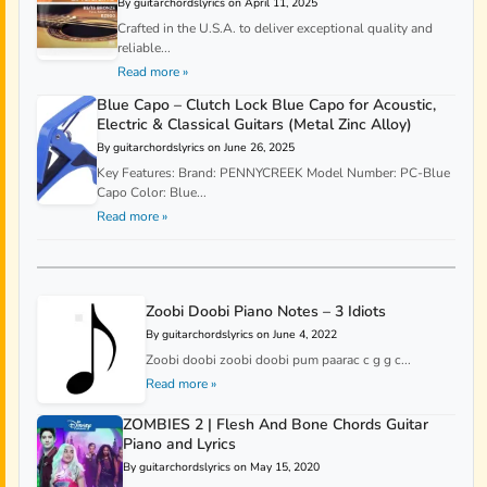
By guitarchordslyrics on April 11, 2025
Crafted in the U.S.A. to deliver exceptional quality and
reliable...
Read more »
Blue Capo – Clutch Lock Blue Capo for Acoustic,
Electric & Classical Guitars (Metal Zinc Alloy)
By guitarchordslyrics on June 26, 2025
Key Features: Brand: PENNYCREEK Model Number: PC-Blue
Capo Color: Blue...
Read more »
Zoobi Doobi Piano Notes – 3 Idiots
By guitarchordslyrics on June 4, 2022
Zoobi doobi zoobi doobi pum paarac c g g c...
Read more »
ZOMBIES 2 | Flesh And Bone Chords Guitar
Piano and Lyrics
By guitarchordslyrics on May 15, 2020