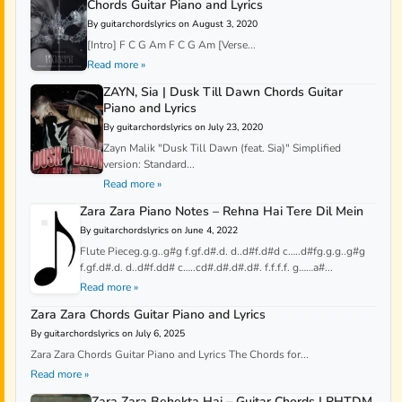
Chords Guitar Piano and Lyrics
By guitarchordslyrics on August 3, 2020
[Intro] F C G Am F C G Am [Verse...
Read more »
ZAYN, Sia | Dusk Till Dawn Chords Guitar
Piano and Lyrics
By guitarchordslyrics on July 23, 2020
Zayn Malik "Dusk Till Dawn (feat. Sia)" Simplified
version: Standard...
Read more »
Zara Zara Piano Notes – Rehna Hai Tere Dil Mein
By guitarchordslyrics on June 4, 2022
Flute Pieceg.g.g..g#g f.gf.d#.d. d..d#f.d#d c…..d#fg.g.g..g#g
f.gf.d#.d. d..d#f.dd# c…..cd#.d#.d#.d#. f.f.f.f. g……a#...
Read more »
Zara Zara Chords Guitar Piano and Lyrics
By guitarchordslyrics on July 6, 2025
Zara Zara Chords Guitar Piano and Lyrics The Chords for...
Read more »
Zara Zara Behekta Hai – Guitar Chords | RHTDM