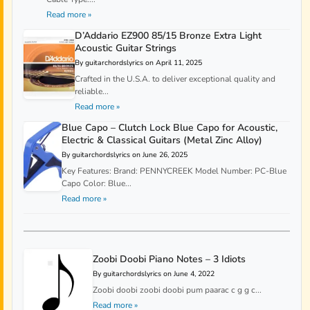
Read more »
D’Addario EZ900 85/15 Bronze Extra Light
Acoustic Guitar Strings
By guitarchordslyrics on April 11, 2025
Crafted in the U.S.A. to deliver exceptional quality and
reliable...
Read more »
Blue Capo – Clutch Lock Blue Capo for Acoustic,
Electric & Classical Guitars (Metal Zinc Alloy)
By guitarchordslyrics on June 26, 2025
Key Features: Brand: PENNYCREEK Model Number: PC-Blue
Capo Color: Blue...
Read more »
Zoobi Doobi Piano Notes – 3 Idiots
By guitarchordslyrics on June 4, 2022
Zoobi doobi zoobi doobi pum paarac c g g c...
Read more »