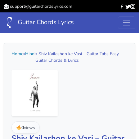
support@guitarchordslyrics.com
Guitar Chords Lyrics
Home
»
Hindi
» Shiv Kailashon ke Vasi – Guitar Tabs Easy –
Guitar Chords & Lyrics
0
views
Shiv Kailashon ke Vasi – Guitar