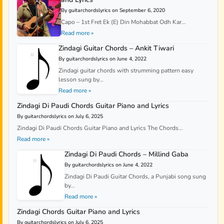
By guitarchordslyrics on September 6, 2020
Capo – 1st Fret Ek (E) Din Mohabbat Odh Kar...
Read more »
Zindagi Guitar Chords – Ankit Tiwari
By guitarchordslyrics on June 4, 2022
Zindagi guitar chords with strumming pattern easy
lesson sung by...
Read more »
Zindagi Di Paudi Chords Guitar Piano and Lyrics
By guitarchordslyrics on July 6, 2025
Zindagi Di Paudi Chords Guitar Piano and Lyrics The Chords...
Read more »
Zindagi Di Paudi Chords – Millind Gaba
By guitarchordslyrics on June 4, 2022
Zindagi Di Paudi Guitar Chords, a Punjabi song sung
by...
Read more »
Zindagi Chords Guitar Piano and Lyrics
By guitarchordslyrics on July 6, 2025