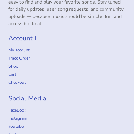
easy to find and play your favorite songs. Stay tuned
for daily updates, user song requests, and community
uploads — because music should be simple, fun, and
accessible to all.
Account L
My account
Track Order
Shop
Cart
Checkout
Social Media
FaceBook
Instagram
Youtube