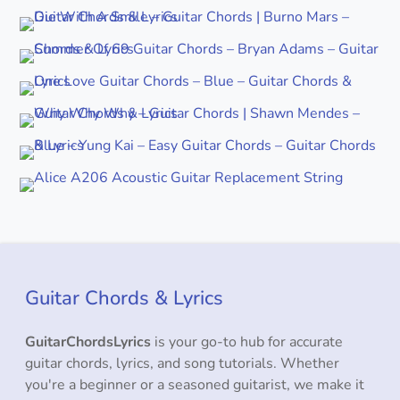
Guitar Chords & Lyrics
GuitarChordsLyrics
is your go-to hub for accurate
guitar chords, lyrics, and song tutorials. Whether
you're a beginner or a seasoned guitarist, we make it