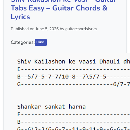
Tabs Easy – Guitar Chords &
Lyrics
Published on June 5, 2026 by guitarchordslyrics
Categories:
Hindi