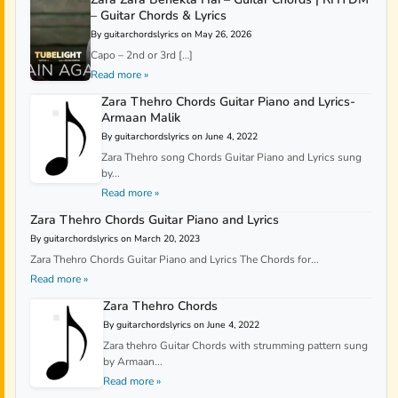
– Guitar Chords & Lyrics
By guitarchordslyrics on May 26, 2026
Capo – 2nd or 3rd […]
Read more »
Zara Thehro Chords Guitar Piano and Lyrics-
Armaan Malik
By guitarchordslyrics on June 4, 2022
Zara Thehro song Chords Guitar Piano and Lyrics sung
by...
Read more »
Zara Thehro Chords Guitar Piano and Lyrics
By guitarchordslyrics on March 20, 2023
Zara Thehro Chords Guitar Piano and Lyrics The Chords for...
Read more »
Zara Thehro Chords
By guitarchordslyrics on June 4, 2022
Zara thehro Guitar Chords with strumming pattern sung
by Armaan...
Read more »