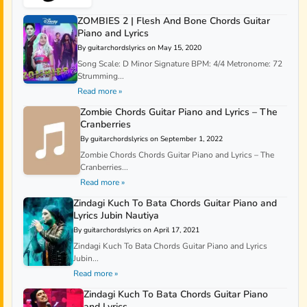
ZOMBIES 2 | Flesh And Bone Chords Guitar
Piano and Lyrics
By guitarchordslyrics on May 15, 2020
Song Scale: D Minor Signature BPM: 4/4 Metronome: 72
Strumming...
Read more »
Zombie Chords Guitar Piano and Lyrics – The
Cranberries
By guitarchordslyrics on September 1, 2022
Zombie Chords Chords Guitar Piano and Lyrics – The
Cranberries...
Read more »
Zindagi Kuch To Bata Chords Guitar Piano and
Lyrics Jubin Nautiya
By guitarchordslyrics on April 17, 2021
Zindagi Kuch To Bata Chords Guitar Piano and Lyrics
Jubin...
Read more »
Zindagi Kuch To Bata Chords Guitar Piano
and Lyrics