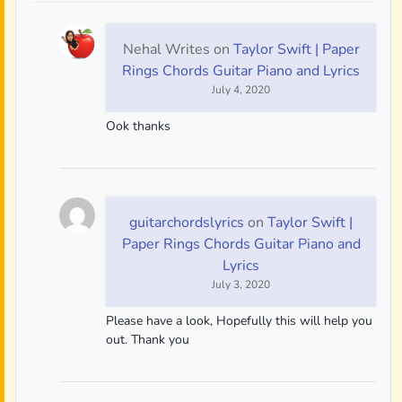
Nehal Writes
on
Taylor Swift | Paper
Rings Chords Guitar Piano and Lyrics
July 4, 2020
Ook thanks
guitarchordslyrics
on
Taylor Swift |
Paper Rings Chords Guitar Piano and
Lyrics
July 3, 2020
Please have a look, Hopefully this will help you
out. Thank you