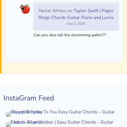
Nehal Writes
on
Taylor Swift | Paper
Rings Chords Guitar Piano and Lyrics
July 2, 2020
Can you also tell the strumming pattrn??
InstaGram Feed