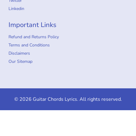
Twitter
Linkedin
Important Links
Refund and Returns Policy
Terms and Conditions
Disclaimers
Our Sitemap
© 2026 Guitar Chords Lyrics. All rights reserved.