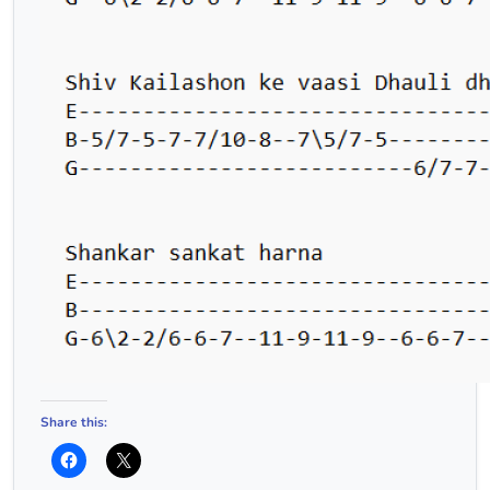
Share this: