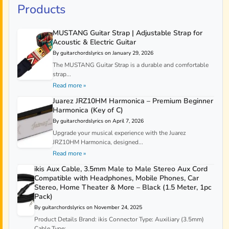
Products
MUSTANG Guitar Strap | Adjustable Strap for
Acoustic & Electric Guitar
By guitarchordslyrics on January 29, 2026
The MUSTANG Guitar Strap is a durable and comfortable
strap...
Read more »
Juarez JRZ10HM Harmonica – Premium Beginner
Harmonica (Key of C)
By guitarchordslyrics on April 7, 2026
Upgrade your musical experience with the Juarez
JRZ10HM Harmonica, designed...
Read more »
ikis Aux Cable, 3.5mm Male to Male Stereo Aux Cord
Compatible with Headphones, Mobile Phones, Car
Stereo, Home Theater & More – Black (1.5 Meter, 1pc
Pack)
By guitarchordslyrics on November 24, 2025
Product Details Brand: ikis Connector Type: Auxiliary (3.5mm)
Cable Type:...