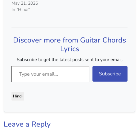
May 21, 2026
In "Hindi"
Discover more from Guitar Chords
Lyrics
Subscribe to get the latest posts sent to your email.
Type your email…
Subscribe
Hindi
Leave a Reply