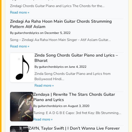
Zindagi Chords Guitar Piano and Lyrics The Chords for the...
Read more »
Zindagi Aa Raha Hoon Main Guitar Chords Strumming
Pattern Atif Aslam
By guitarchordslyrics on December 5, 2022
Song – Zindagi Aa Raha Hoon Main Singer – Atif Aslam Guitar...
Read more »
Zinda Song Chords Guitar Piano and Lyrics –
Bharat
By guitarchordslyrics on June 4, 2022
Zinda Song Chords Guitar Piano and Lyrics from
Bollywood Hindi...
Read more »
Zendaya | Rewrite The Stars Chords Guitar
Piano and Lyrics
By guitarchordslyrics on August 3, 2020
Tuning: E A D G B E Capo: 3rd fret Key: Bb Strumming...
Read more »
ZAYN, Taylor Swift | I Don’t Wanna Live Forever