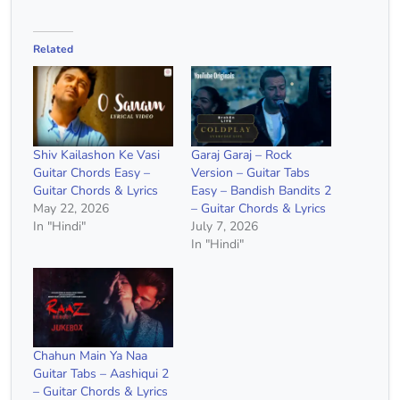
Related
Shiv Kailashon Ke Vasi
Garaj Garaj – Rock
Guitar Chords Easy –
Version – Guitar Tabs
Guitar Chords & Lyrics
Easy – Bandish Bandits 2
May 22, 2026
– Guitar Chords & Lyrics
In "Hindi"
July 7, 2026
In "Hindi"
Chahun Main Ya Naa
Guitar Tabs – Aashiqui 2
– Guitar Chords & Lyrics