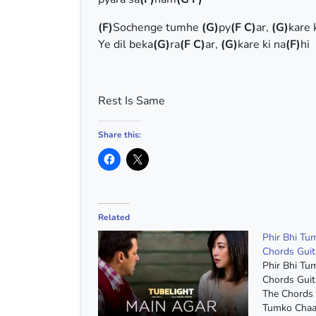
(F)
Sochenge tumhe
(G)
py
(F C)
ar,
(G)
kare 
Ye dil beka
(G)
ra
(F C)
ar,
(G)
kare ki na
(F)
hi
Rest Is Same
Share this:
Related
Phir Bhi T
Chords Guit
Phir Bhi T
Chords Guit
The Chords 
Tumko Chaa