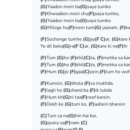
(G)
Yaadon mein ba
(G)
saya tumko
(F)
Khwaabon mein chu
(F)
paya tumko,
(G)
Yaadon mein ba
(G)
saya tumko
(G)
Miloge hu
(F)
mein tum
(G)
jaanam,
(F)
ka
(F)
Sochenge tumhe
(G)
py
(F C)
ar,
(G)
kare 
Ye dil beka
(G)
ra
(F C)
ar,
(G)
kare ki na
(F)
hi
(F)
Tum
(G)
ho
(F)
khil
(C)
ta,
(F)
mehka sa ka
(F)
Tum
(G)
ho
(F)
khil
(C)
ta,
(F)
mehka sa ka
(F)
Hum
(G)
jo
(F)
gaa
(C)
yein,
(F)
tum ho woh
(F)
Kumsin,
(G)
bhola
(F)
sa mukhda,
(F)
lagti ho
(G)
chand ka
(F)
ik tukda
(F)
Hum kit
(G)
ni taa
(F)
reef karein,
(F)
Dekh ke
(G)
tum ko,
(F)
aahein bharein
(C)
Tum sa na
(G)
hin hai koi,
(G)
pyara sa
(F)
nam
(C)
pyara sa
(F)
nam
(G F)