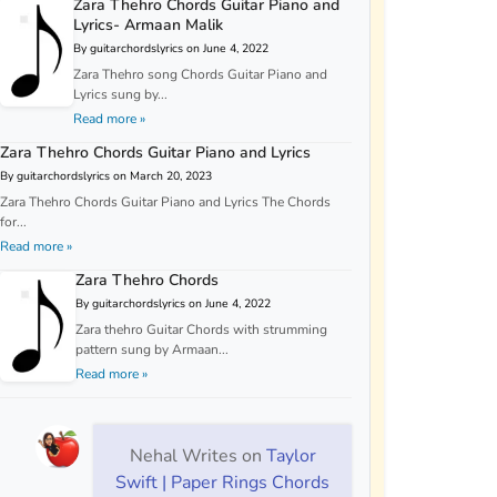
Zara Thehro Chords Guitar Piano and
Lyrics- Armaan Malik
By guitarchordslyrics on June 4, 2022
Zara Thehro song Chords Guitar Piano and
Lyrics sung by...
Read more »
Zara Thehro Chords Guitar Piano and Lyrics
By guitarchordslyrics on March 20, 2023
Zara Thehro Chords Guitar Piano and Lyrics The Chords
for...
Read more »
Zara Thehro Chords
By guitarchordslyrics on June 4, 2022
Zara thehro Guitar Chords with strumming
pattern sung by Armaan...
Read more »
Nehal Writes
on
Taylor
Swift | Paper Rings Chords