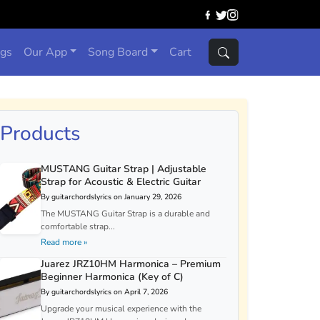
ngs
Our App
Song Board
Cart
Products
MUSTANG Guitar Strap | Adjustable
Strap for Acoustic & Electric Guitar
By guitarchordslyrics on January 29, 2026
The MUSTANG Guitar Strap is a durable and
comfortable strap...
Read more »
Juarez JRZ10HM Harmonica – Premium
Beginner Harmonica (Key of C)
By guitarchordslyrics on April 7, 2026
Upgrade your musical experience with the