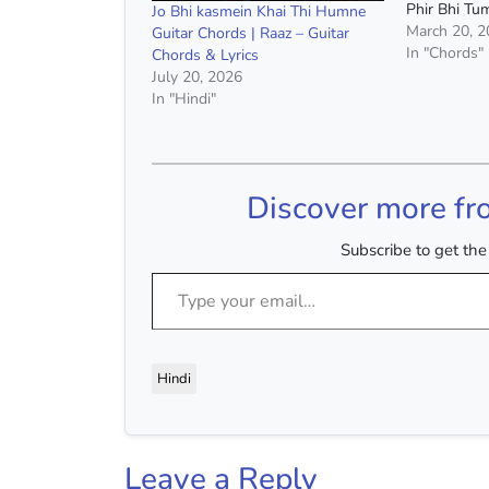
Phir Bhi T
Jo Bhi kasmein Khai Thi Humne
:- Half Girlf
March 20, 
Guitar Chords | Raaz – Guitar
Singh & Sha
In "Chords"
Chords & Lyrics
1st Fret Cho
July 20, 2026
Minor, C Ma
In "Hindi"
Discover more fr
Subscribe to get the 
Type your email…
Hindi
Leave a Reply