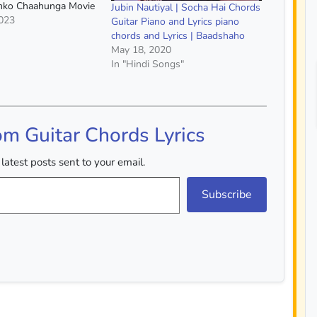
umko Chaahunga Movie
Jubin Nautiyal | Socha Hai Chords
riend Singer :- Arijit
2023
Guitar Piano and Lyrics piano
shaa Tirupati Capo :-
chords and Lyrics | Baadshaho
rds :- A Minor, E
May 18, 2020
jor, G Major,…
In "Hindi Songs"
om Guitar Chords Lyrics
latest posts sent to your email.
Subscribe