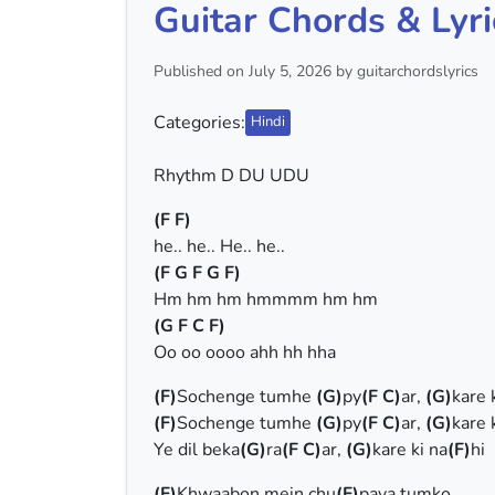
Guitar Chords & Lyri
Published on July 5, 2026 by guitarchordslyrics
Categories:
Hindi
Rhythm D DU UDU
(F F)
he.. he.. He.. he..
(F G F G F)
Hm hm hm hmmmm hm hm
(G F C F)
Oo oo oooo ahh hh hha
(F)
Sochenge tumhe
(G)
py
(F C)
ar,
(G)
kare 
(F)
Sochenge tumhe
(G)
py
(F C)
ar,
(G)
kare 
Ye dil beka
(G)
ra
(F C)
ar,
(G)
kare ki na
(F)
hi
(F)
Khwaabon mein chu
(F)
paya tumko,