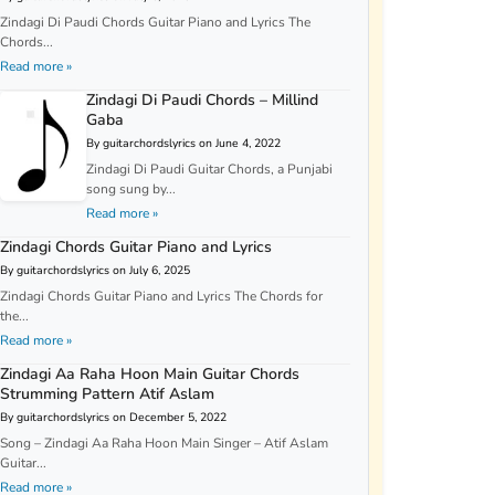
Zindagi Di Paudi Chords Guitar Piano and Lyrics The
Chords...
Read more »
Zindagi Di Paudi Chords – Millind
Gaba
By guitarchordslyrics on June 4, 2022
Zindagi Di Paudi Guitar Chords, a Punjabi
song sung by...
Read more »
Zindagi Chords Guitar Piano and Lyrics
By guitarchordslyrics on July 6, 2025
Zindagi Chords Guitar Piano and Lyrics The Chords for
the...
Read more »
Zindagi Aa Raha Hoon Main Guitar Chords
Strumming Pattern Atif Aslam
By guitarchordslyrics on December 5, 2022
Song – Zindagi Aa Raha Hoon Main Singer – Atif Aslam
Guitar...
Read more »