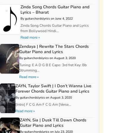
Zinda Song Chords Guitar Piano and
Lyrics – Bharat
By guitarchordslyrics on June 4, 2022
Zinda Song Chords Guitar Piano and Lyrics
from Bollywood Hindi...
Read more »
Zendaya | Rewrite The Stars Chords
Guitar Piano and Lyrics
By guitarchordslyrics on August 3, 2020
Tuning: E A D G B E Capo: 3rd fret Key: Bb
Strumming...
Read more »
ZAYN, Taylor Swift | I Don’t Wanna Live
Forever Chords Guitar Piano and Lyrics
By guitarchordslyrics on August 3, 2020
[Intro] F C G Am F C G Am [Verse...
Read more »
ZAYN, Sia | Dusk Till Dawn Chords
Guitar Piano and Lyrics
By guitarchordslyrics on July 23, 2020