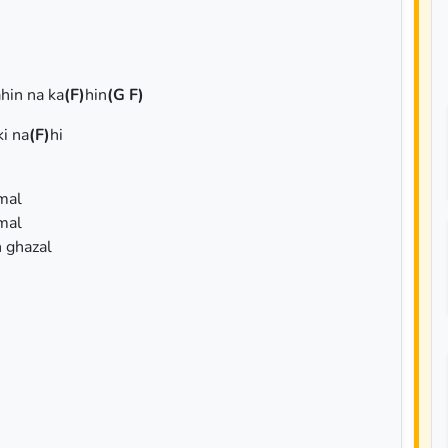
hin na ka
(F)
hin
(G F)
ki na
(F)
hi
mal
mal
 ghazal