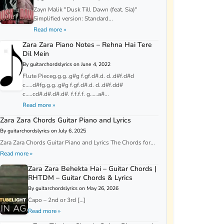
Zayn Malik "Dusk Till Dawn (feat. Sia)"
Simplified version: Standard...
Read more »
Zara Zara Piano Notes – Rehna Hai Tere
Dil Mein
By guitarchordslyrics on June 4, 2022
Flute Pieceg.g.g..g#g f.gf.d#.d. d..d#f.d#d
c…..d#fg.g.g..g#g f.gf.d#.d. d..d#f.dd#
c…..cd#.d#.d#.d#. f.f.f.f. g……a#...
Read more »
Zara Zara Chords Guitar Piano and Lyrics
By guitarchordslyrics on July 6, 2025
Zara Zara Chords Guitar Piano and Lyrics The Chords for...
Read more »
Zara Zara Behekta Hai – Guitar Chords |
RHTDM – Guitar Chords & Lyrics
By guitarchordslyrics on May 26, 2026
Capo – 2nd or 3rd […]
Read more »