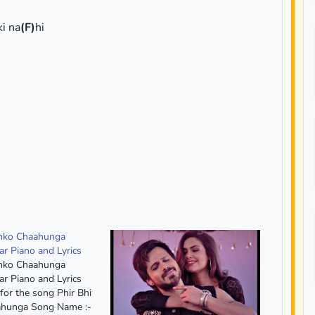
ki na
(F)
hi
umko Chaahunga
ar Piano and Lyrics
umko Chaahunga
ar Piano and Lyrics
for the song Phir Bhi
hunga Song Name :-