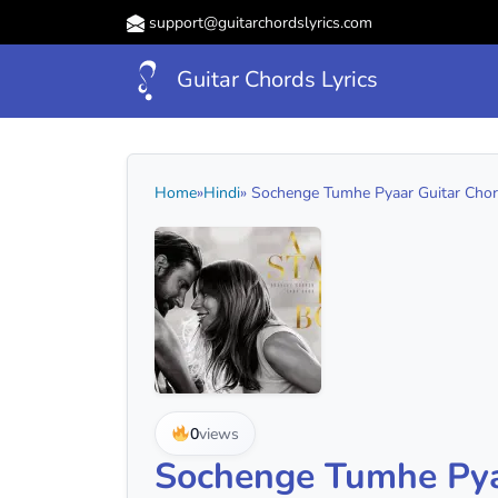
support@guitarchordslyrics.com
Guitar Chords Lyrics
Home
»
Hindi
» Sochenge Tumhe Pyaar Guitar Chord
0
views
Sochenge Tumhe Pya