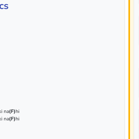
cs
ki na
(F)
hi
ki na
(F)
hi