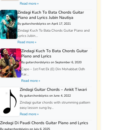
Read more »
Zindagi Kuch To Bata Chords Guitar
Piano and Lyrics Jubin Nautiya
By guitarchordslyrics on April 17, 2021
Zindagi Kuch To Bata Chords Guitar Piano and
Lyrics Jubin...
Read more »
Zindagi Kuch To Bata Chords Guitar
Piano and Lyrics
By guitarchordslyrics on September 6, 2020
Capo – 1st Fret Ek (E) Din Mohabbat Odh
Kar...
Read more »
Zindagi Guitar Chords – Ankit Tiwari
By guitarchordslyrics on June 4, 2022
Zindagi guitar chords with strumming pattern
easy lesson sung by...
Read more »
Zindagi Di Paudi Chords Guitar Piano and Lyrics
By guitarchordslyrics on July 6, 2025