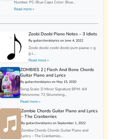
Number: PC-Blue Capo Color: Blue...
Read more »
Zoobi Doobi Piano Notes – 3 Idiots
By guitarchordslyrics on June 4, 2022
Zoobi doobi zoobi doobi pum paarac c g
g c...
Read more »
ZOMBIES 2 | Flesh And Bone Chords
Guitar Piano and Lyrics
By guitarchordslyrics on May 15, 2020
Song Scale: D Minor Signature BPM: 4/4
Metronome: 72 Strumming...
Read more »
Zombie Chords Guitar Piano and Lyrics
– The Cranberries
By guitarchordslyrics on September 1, 2022
Zombie Chords Chords Guitar Piano and
Lyrics – The Cranberries...