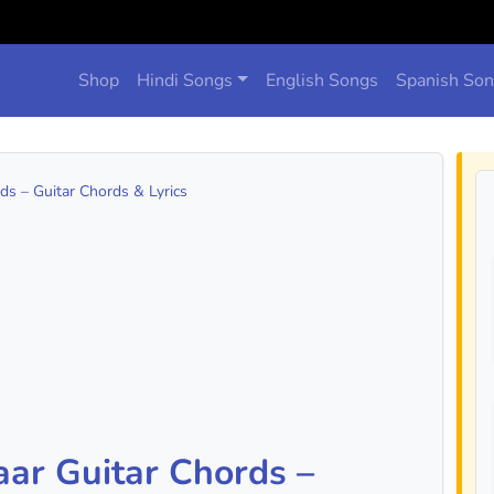
Shop
Hindi Songs
English Songs
Spanish So
s – Guitar Chords & Lyrics
ar Guitar Chords –