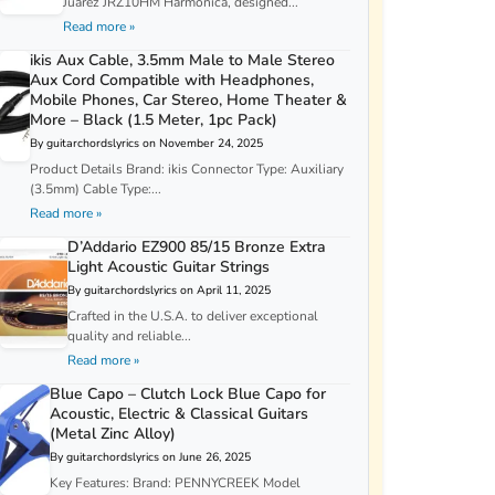
Juarez JRZ10HM Harmonica, designed...
Read more »
ikis Aux Cable, 3.5mm Male to Male Stereo
Aux Cord Compatible with Headphones,
Mobile Phones, Car Stereo, Home Theater &
More – Black (1.5 Meter, 1pc Pack)
By guitarchordslyrics on November 24, 2025
Product Details Brand: ikis Connector Type: Auxiliary
(3.5mm) Cable Type:...
Read more »
D’Addario EZ900 85/15 Bronze Extra
Light Acoustic Guitar Strings
By guitarchordslyrics on April 11, 2025
Crafted in the U.S.A. to deliver exceptional
quality and reliable...
Read more »
Blue Capo – Clutch Lock Blue Capo for
Acoustic, Electric & Classical Guitars
(Metal Zinc Alloy)
By guitarchordslyrics on June 26, 2025
Key Features: Brand: PENNYCREEK Model