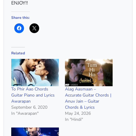
ENJOY!!
Share this:
Related
To Phir Aao Chords
Alag Aasmaan –
Guitar Piano and Lyrics
Accurate Guitar Chords |
Awarapan
Anuv Jain – Guitar
September 6, 2020
Chords & Lyrics
In "Awarapan"
May 24, 2026
In "Hindi"