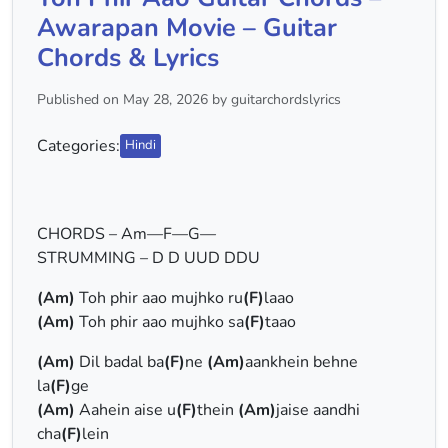
Awarapan Movie – Guitar
Chords & Lyrics
Published on May 28, 2026 by guitarchordslyrics
Categories:
Hindi
CHORDS – Am—F—G—
STRUMMING – D D UUD DDU
(Am)
Toh phir aao mujhko ru
(F)
laao
(Am)
Toh phir aao mujhko sa
(F)
taao
(Am)
Dil badal ba
(F)
ne
(Am)
aankhein behne
la
(F)
ge
(Am)
Aahein aise u
(F)
thein
(Am)
jaise aandhi
cha
(F)
lein