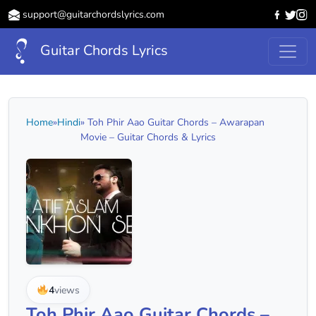
support@guitarchordslyrics.com
Guitar Chords Lyrics
Home
»
Hindi
» Toh Phir Aao Guitar Chords – Awarapan
Movie – Guitar Chords & Lyrics
4
views
Toh Phir Aao Guitar Chords –