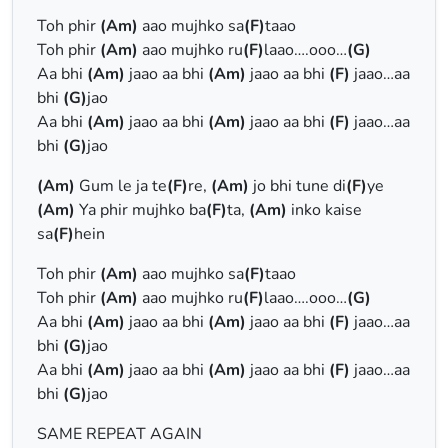
Toh phir
(Am)
aao mujhko sa
(F)
taao
Toh phir
(Am)
aao mujhko ru
(F)
laao….ooo…
(G)
Aa bhi
(Am)
jaao aa bhi
(Am)
jaao aa bhi
(F)
jaao…aa
bhi
(G)
jao
Aa bhi
(Am)
jaao aa bhi
(Am)
jaao aa bhi
(F)
jaao…aa
bhi
(G)
jao
(Am)
Gum le ja te
(F)
re,
(Am)
jo bhi tune di
(F)
ye
(Am)
Ya phir mujhko ba
(F)
ta,
(Am)
inko kaise
sa
(F)
hein
Toh phir
(Am)
aao mujhko sa
(F)
taao
Toh phir
(Am)
aao mujhko ru
(F)
laao….ooo…
(G)
Aa bhi
(Am)
jaao aa bhi
(Am)
jaao aa bhi
(F)
jaao…aa
bhi
(G)
jao
Aa bhi
(Am)
jaao aa bhi
(Am)
jaao aa bhi
(F)
jaao…aa
bhi
(G)
jao
SAME REPEAT AGAIN