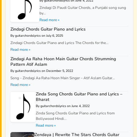
By guitarchordslyrics on June 4, 2022
Zindagi Di Paudi Guitar Chords, a Punjabi song sung
by...
Read more »
Zindagi Chords Guitar Piano and Lyrics
By guitarchordslyrics on July 6, 2025
Zindagi Chords Guitar Piano and Lyrics The Chords for the...
Read more »
Zindagi Aa Raha Hoon Main Guitar Chords Strumming
Pattern Atif Aslam
By guitarchordslyrics on December 5, 2022
Song – Zindagi Aa Raha Hoon Main Singer – Atif Aslam Guitar...
Read more »
Zinda Song Chords Guitar Piano and Lyrics –
Bharat
By guitarchordslyrics on June 4, 2022
Zinda Song Chords Guitar Piano and Lyrics from
Bollywood Hindi...
Read more »
Zendaya | Rewrite The Stars Chords Guitar