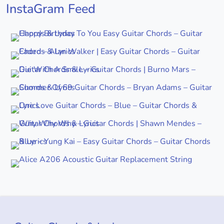
InstaGram Feed