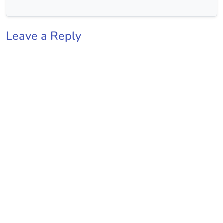
Leave a Reply