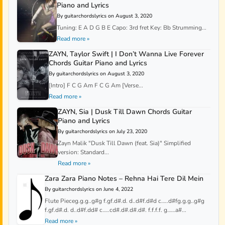
Piano and Lyrics
By guitarchordslyrics on August 3, 2020
Tuning: E A D G B E Capo: 3rd fret Key: Bb Strumming...
Read more »
ZAYN, Taylor Swift | I Don’t Wanna Live Forever
Chords Guitar Piano and Lyrics
By guitarchordslyrics on August 3, 2020
[Intro] F C G Am F C G Am [Verse...
Read more »
ZAYN, Sia | Dusk Till Dawn Chords Guitar
Piano and Lyrics
By guitarchordslyrics on July 23, 2020
Zayn Malik "Dusk Till Dawn (feat. Sia)" Simplified
version: Standard...
Read more »
Zara Zara Piano Notes – Rehna Hai Tere Dil Mein
By guitarchordslyrics on June 4, 2022
Flute Pieceg.g.g..g#g f.gf.d#.d. d..d#f.d#d c…..d#fg.g.g..g#g
f.gf.d#.d. d..d#f.dd# c…..cd#.d#.d#.d#. f.f.f.f. g……a#...
Read more »