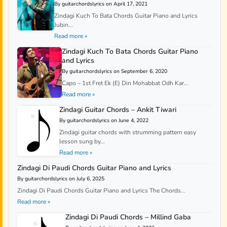
By guitarchordslyrics on April 17, 2021
Zindagi Kuch To Bata Chords Guitar Piano and Lyrics
Jubin...
Read more »
Zindagi Kuch To Bata Chords Guitar Piano
and Lyrics
By guitarchordslyrics on September 6, 2020
Capo – 1st Fret Ek (E) Din Mohabbat Odh Kar...
Read more »
Zindagi Guitar Chords – Ankit Tiwari
By guitarchordslyrics on June 4, 2022
Zindagi guitar chords with strumming pattern easy
lesson sung by...
Read more »
Zindagi Di Paudi Chords Guitar Piano and Lyrics
By guitarchordslyrics on July 6, 2025
Zindagi Di Paudi Chords Guitar Piano and Lyrics The Chords...
Read more »
Zindagi Di Paudi Chords – Millind Gaba