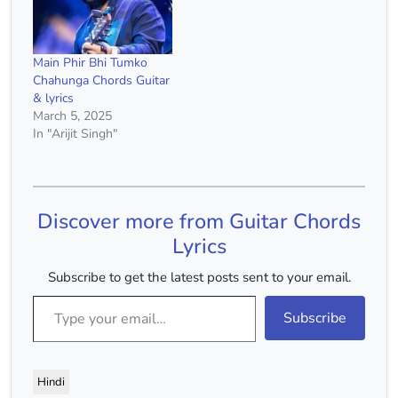
Main Phir Bhi Tumko
Chahunga Chords Guitar
& lyrics
March 5, 2025
In "Arijit Singh"
Discover more from Guitar Chords
Lyrics
Subscribe to get the latest posts sent to your email.
Type your email…
Subscribe
Hindi