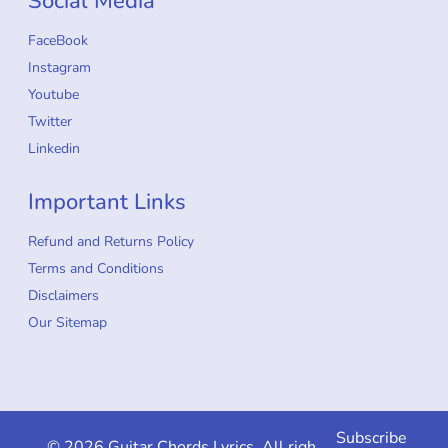
Social Media
FaceBook
Instagram
Youtube
Twitter
Linkedin
Important Links
Refund and Returns Policy
Terms and Conditions
Disclaimers
Our Sitemap
Subscribe
© 2026 Guitar Chords Lyrics. All rights reserved.