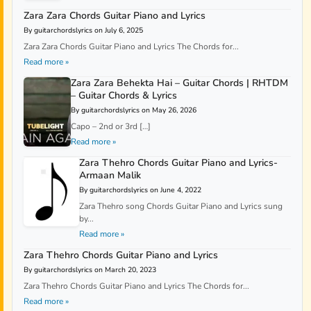
Zara Zara Chords Guitar Piano and Lyrics
By guitarchordslyrics on July 6, 2025
Zara Zara Chords Guitar Piano and Lyrics The Chords for...
Read more »
Zara Zara Behekta Hai – Guitar Chords | RHTDM
– Guitar Chords & Lyrics
By guitarchordslyrics on May 26, 2026
Capo – 2nd or 3rd […]
Read more »
Zara Thehro Chords Guitar Piano and Lyrics-
Armaan Malik
By guitarchordslyrics on June 4, 2022
Zara Thehro song Chords Guitar Piano and Lyrics sung
by...
Read more »
Zara Thehro Chords Guitar Piano and Lyrics
By guitarchordslyrics on March 20, 2023
Zara Thehro Chords Guitar Piano and Lyrics The Chords for...
Read more »