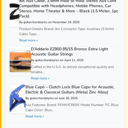
ikis Aux Cable, 3.5mm Male to Male Stereo Aux Cord
Compatible with Headphones, Mobile Phones, Car
Stereo, Home Theater & More – Black (1.5 Meter, 1pc
Pack)
By guitarchordslyrics on November 24, 2025
Product Details Brand: ikis Connector Type: Auxiliary (3.5mm)
Cable Type:...
Read more »
D’Addario EZ900 85/15 Bronze Extra Light
Acoustic Guitar Strings
By guitarchordslyrics on April 11, 2025
Crafted in the U.S.A. to deliver exceptional quality and
reliable...
Read more »
Blue Capo – Clutch Lock Blue Capo for Acoustic,
Electric & Classical Guitars (Metal Zinc Alloy)
By guitarchordslyrics on June 26, 2025
Key Features: Brand: PENNYCREEK Model Number: PC-Blue
Capo Color: Blue...
Read more »