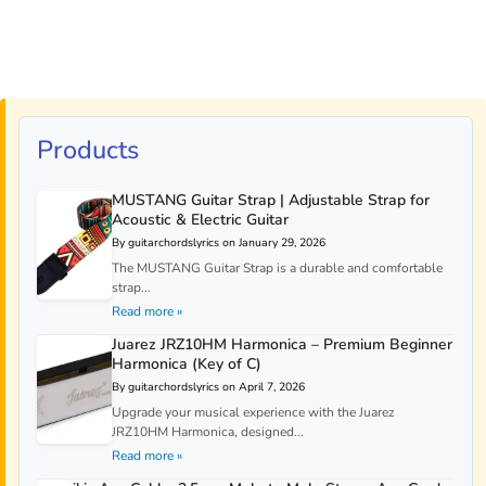
Products
MUSTANG Guitar Strap | Adjustable Strap for
Acoustic & Electric Guitar
By guitarchordslyrics on January 29, 2026
The MUSTANG Guitar Strap is a durable and comfortable
strap...
Read more »
Juarez JRZ10HM Harmonica – Premium Beginner
Harmonica (Key of C)
By guitarchordslyrics on April 7, 2026
Upgrade your musical experience with the Juarez
JRZ10HM Harmonica, designed...
Read more »