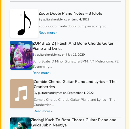
Zoobi Doobi Piano Notes – 3 Idiots
By guitarchordslyrics on June 4, 2022
Zoobi doobi zoobi doobi pum paarac c g g c...
Read more »
ZOMBIES 2 | Flesh And Bone Chords Guitar
Piano and Lyrics
By guitarchordslyrics on May 15, 2020
Song Scale: D Minor Signature BPM: 4/4 Metronome: 72
Strumming...
Read more »
Zombie Chords Guitar Piano and Lyrics – The
Cranberries
By guitarchordslyrics on September 1, 2022
Zombie Chords Chords Guitar Piano and Lyrics – The
Cranberries...
Read more »
Zindagi Kuch To Bata Chords Guitar Piano and
Lyrics Jubin Nautiya