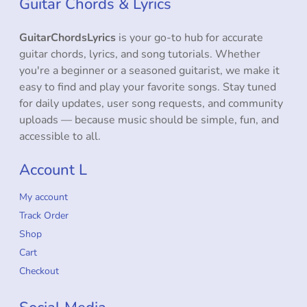
Guitar Chords & Lyrics
GuitarChordsLyrics
is your go-to hub for accurate
guitar chords, lyrics, and song tutorials. Whether
you're a beginner or a seasoned guitarist, we make it
easy to find and play your favorite songs. Stay tuned
for daily updates, user song requests, and community
uploads — because music should be simple, fun, and
accessible to all.
Account L
My account
Track Order
Shop
Cart
Checkout