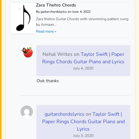
Zara Thehro Chords
By guitarchordslyrics on June 4, 2022
Zara thehro Guitar Chords with strumming pattern sung
by Armaan...
Read more »
Nehal Writes
on
Taylor Swift | Paper
Rings Chords Guitar Piano and Lyrics
July 4, 2020
Ook thanks
guitarchordslyrics
on
Taylor Swift |
Paper Rings Chords Guitar Piano and
Lyrics
July 3, 2020