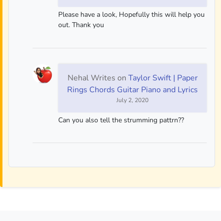
Please have a look, Hopefully this will help you
out. Thank you
Nehal Writes
on
Taylor Swift | Paper
Rings Chords Guitar Piano and Lyrics
July 2, 2020
Can you also tell the strumming pattrn??