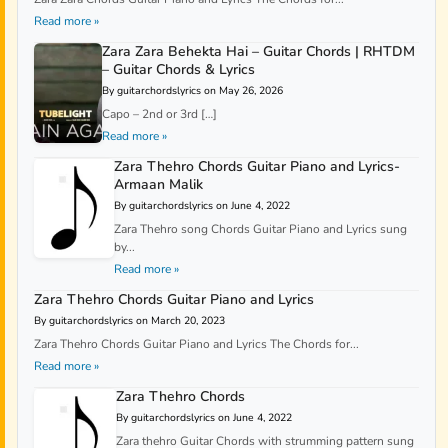
Read more »
Zara Zara Behekta Hai – Guitar Chords | RHTDM
– Guitar Chords & Lyrics
By guitarchordslyrics on May 26, 2026
Capo – 2nd or 3rd […]
Read more »
Zara Thehro Chords Guitar Piano and Lyrics-
Armaan Malik
By guitarchordslyrics on June 4, 2022
Zara Thehro song Chords Guitar Piano and Lyrics sung
by...
Read more »
Zara Thehro Chords Guitar Piano and Lyrics
By guitarchordslyrics on March 20, 2023
Zara Thehro Chords Guitar Piano and Lyrics The Chords for...
Read more »
Zara Thehro Chords
By guitarchordslyrics on June 4, 2022
Zara thehro Guitar Chords with strumming pattern sung