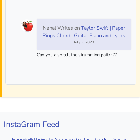
Nehal Writes
on
Taylor Swift | Paper
Rings Chords Guitar Piano and Lyrics
July 2, 2020
Can you also tell the strumming pattrn??
InstaGram Feed