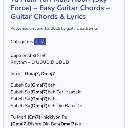
Force) – Easy Guitar Chords –
Guitar Chords & Lyrics
Published on June 16, 2026 by guitarchordslyrics
Categories:
Hindi
Capo on
3rd
Fret
Rhythm – D UDUD D UDUD
Intro –
Gmaj7, Dmaj7
Subeh Su
(Gmaj7)
beh
Subeh Su
(Dmaj7)
beh Teri Yaadein
Subeh Su
(Gmaj7)
beh
Subeh Su
(Dmaj7)
beh Din Bana De
Tu Meri
(Em7)
Khidkiyon Pe
(Gmaj7)
Bikhre Din Ban
(Dmaj7)
ke