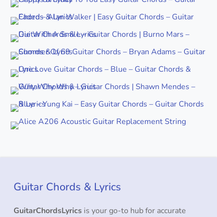
Guitar Chords & Lyrics
GuitarChordsLyrics
is your go-to hub for accurate