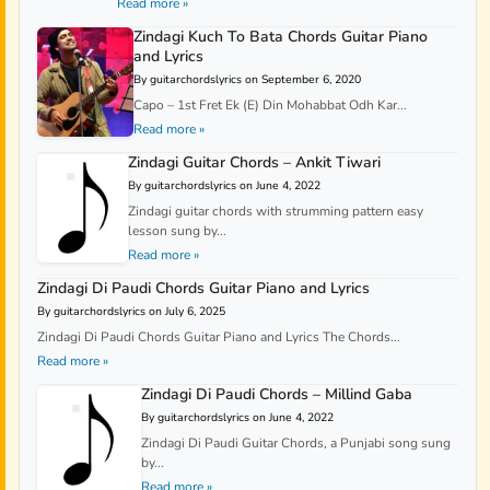
Read more »
Zindagi Kuch To Bata Chords Guitar Piano
and Lyrics
By guitarchordslyrics on September 6, 2020
Capo – 1st Fret Ek (E) Din Mohabbat Odh Kar...
Read more »
Zindagi Guitar Chords – Ankit Tiwari
By guitarchordslyrics on June 4, 2022
Zindagi guitar chords with strumming pattern easy
lesson sung by...
Read more »
Zindagi Di Paudi Chords Guitar Piano and Lyrics
By guitarchordslyrics on July 6, 2025
Zindagi Di Paudi Chords Guitar Piano and Lyrics The Chords...
Read more »
Zindagi Di Paudi Chords – Millind Gaba
By guitarchordslyrics on June 4, 2022
Zindagi Di Paudi Guitar Chords, a Punjabi song sung
by...
Read more »