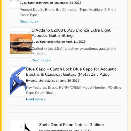
By guitarchordslyrics on November 24, 2025
Product Details Brand: ikis Connector Type: Auxiliary (3.5mm)
Cable Type:...
Read more »
D’Addario EZ900 85/15 Bronze Extra Light
Acoustic Guitar Strings
By guitarchordslyrics on April 11, 2025
Crafted in the U.S.A. to deliver exceptional quality and
reliable...
Read more »
Blue Capo – Clutch Lock Blue Capo for Acoustic,
Electric & Classical Guitars (Metal Zinc Alloy)
By guitarchordslyrics on June 26, 2025
Key Features: Brand: PENNYCREEK Model Number: PC-Blue
Capo Color: Blue...
Read more »
Zoobi Doobi Piano Notes – 3 Idiots
By guitarchordslyrics on June 4, 2022