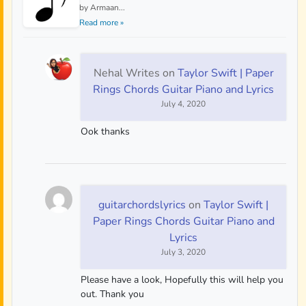
by Armaan...
Read more »
Nehal Writes
on
Taylor Swift | Paper
Rings Chords Guitar Piano and Lyrics
July 4, 2020
Ook thanks
guitarchordslyrics
on
Taylor Swift |
Paper Rings Chords Guitar Piano and
Lyrics
July 3, 2020
Please have a look, Hopefully this will help you
out. Thank you