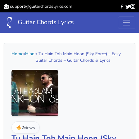
support@guitarchordslyrics.com
Guitar Chords Lyrics
Home
»
Hindi
» Tu Hain Toh Main Hoon (Sky Force) – Easy
Guitar Chords – Guitar Chords & Lyrics
2
views
Tu Hain Toh Main Hoon (Sky