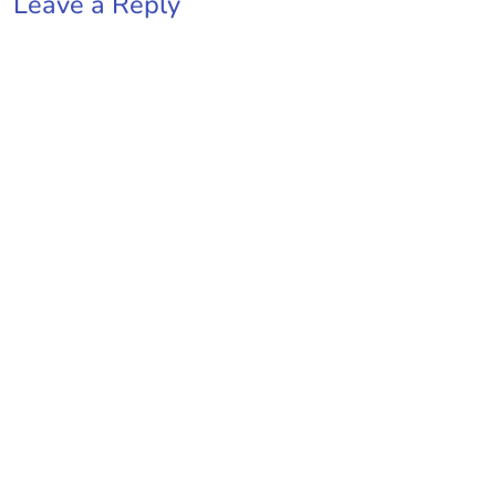
Leave a Reply