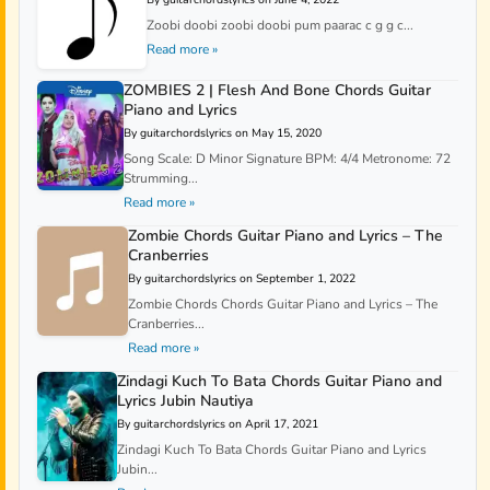
Zoobi doobi zoobi doobi pum paarac c g g c...
Read more »
ZOMBIES 2 | Flesh And Bone Chords Guitar
Piano and Lyrics
By guitarchordslyrics on May 15, 2020
Song Scale: D Minor Signature BPM: 4/4 Metronome: 72
Strumming...
Read more »
Zombie Chords Guitar Piano and Lyrics – The
Cranberries
By guitarchordslyrics on September 1, 2022
Zombie Chords Chords Guitar Piano and Lyrics – The
Cranberries...
Read more »
Zindagi Kuch To Bata Chords Guitar Piano and
Lyrics Jubin Nautiya
By guitarchordslyrics on April 17, 2021
Zindagi Kuch To Bata Chords Guitar Piano and Lyrics
Jubin...