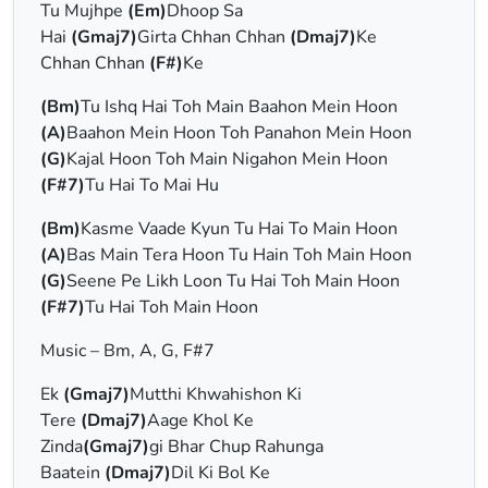
Tu Mujhpe
(Em)
Dhoop Sa
Hai
(Gmaj7)
Girta Chhan Chhan
(Dmaj7)
Ke
Chhan Chhan
(F#)
Ke
(Bm)
Tu Ishq Hai Toh Main Baahon Mein Hoon
(A)
Baahon Mein Hoon Toh Panahon Mein Hoon
(G)
Kajal Hoon Toh Main Nigahon Mein Hoon
(F#7)
Tu Hai To Mai Hu
(Bm)
Kasme Vaade Kyun Tu Hai To Main Hoon
(A)
Bas Main Tera Hoon Tu Hain Toh Main Hoon
(G)
Seene Pe Likh Loon Tu Hai Toh Main Hoon
(F#7)
Tu Hai Toh Main Hoon
Music – Bm, A, G, F#7
Ek
(Gmaj7)
Mutthi Khwahishon Ki
Tere
(Dmaj7)
Aage Khol Ke
Zinda
(Gmaj7)
gi Bhar Chup Rahunga
Baatein
(Dmaj7)
Dil Ki Bol Ke