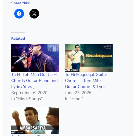
Share this:
Related
Tu Hi Toh Meri Dost aiH
Tu Hi Haqeeqat Guitar
Chords Guitar Piano and
Chords – Tum Mile –
Lyrics Yuvraj
Guitar Chords & Lyrics
September 6, 2020
June 27, 2026
In "Hindi Songs"
In "Hindi"