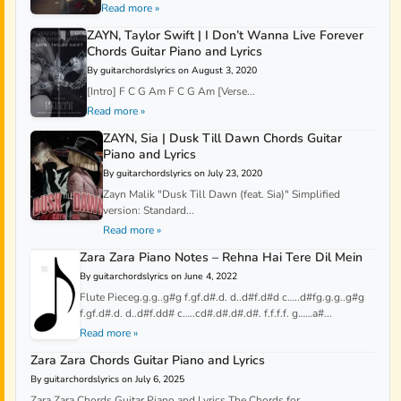
Read more »
ZAYN, Taylor Swift | I Don’t Wanna Live Forever
Chords Guitar Piano and Lyrics
By guitarchordslyrics on August 3, 2020
[Intro] F C G Am F C G Am [Verse...
Read more »
ZAYN, Sia | Dusk Till Dawn Chords Guitar
Piano and Lyrics
By guitarchordslyrics on July 23, 2020
Zayn Malik "Dusk Till Dawn (feat. Sia)" Simplified
version: Standard...
Read more »
Zara Zara Piano Notes – Rehna Hai Tere Dil Mein
By guitarchordslyrics on June 4, 2022
Flute Pieceg.g.g..g#g f.gf.d#.d. d..d#f.d#d c…..d#fg.g.g..g#g
f.gf.d#.d. d..d#f.dd# c…..cd#.d#.d#.d#. f.f.f.f. g……a#...
Read more »
Zara Zara Chords Guitar Piano and Lyrics
By guitarchordslyrics on July 6, 2025
Zara Zara Chords Guitar Piano and Lyrics The Chords for...