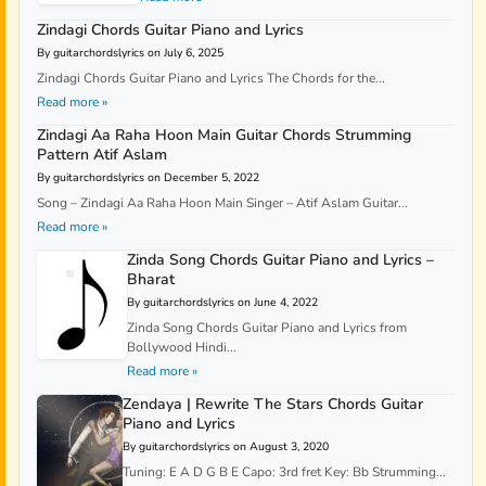
Zindagi Chords Guitar Piano and Lyrics
By guitarchordslyrics on July 6, 2025
Zindagi Chords Guitar Piano and Lyrics The Chords for the...
Read more »
Zindagi Aa Raha Hoon Main Guitar Chords Strumming
Pattern Atif Aslam
By guitarchordslyrics on December 5, 2022
Song – Zindagi Aa Raha Hoon Main Singer – Atif Aslam Guitar...
Read more »
Zinda Song Chords Guitar Piano and Lyrics –
Bharat
By guitarchordslyrics on June 4, 2022
Zinda Song Chords Guitar Piano and Lyrics from
Bollywood Hindi...
Read more »
Zendaya | Rewrite The Stars Chords Guitar
Piano and Lyrics
By guitarchordslyrics on August 3, 2020
Tuning: E A D G B E Capo: 3rd fret Key: Bb Strumming...