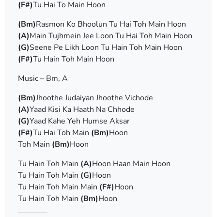
(F#)
Tu Hai To Main Hoon
(Bm)
Rasmon Ko Bhoolun Tu Hai Toh Main Hoon
(A)
Main Tujhmein Jee Loon Tu Hai Toh Main Hoon
(G)
Seene Pe Likh Loon Tu Hain Toh Main Hoon
(F#)
Tu Hain Toh Main Hoon
Music – Bm, A
(Bm)
Jhoothe Judaiyan Jhoothe Vichode
(A)
Yaad Kisi Ka Haath Na Chhode
(G)
Yaad Kahe Yeh Humse Aksar
(F#)
Tu Hai Toh Main
(Bm)
Hoon
Toh Main
(Bm)
Hoon
Tu Hain Toh Main
(A)
Hoon Haan Main Hoon
Tu Hain Toh Main
(G)
Hoon
Tu Hain Toh Main Main
(F#)
Hoon
Tu Hain Toh Main
(Bm)
Hoon