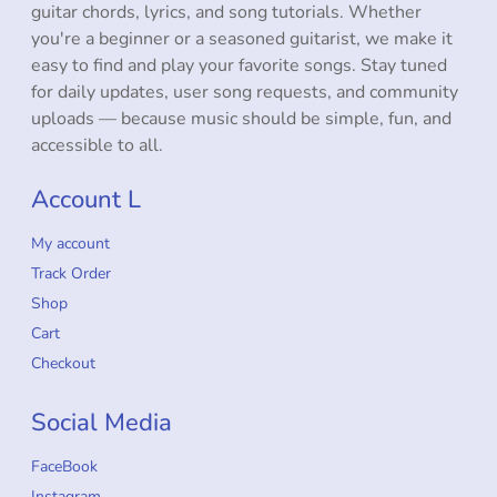
guitar chords, lyrics, and song tutorials. Whether
you're a beginner or a seasoned guitarist, we make it
easy to find and play your favorite songs. Stay tuned
for daily updates, user song requests, and community
uploads — because music should be simple, fun, and
accessible to all.
Account L
My account
Track Order
Shop
Cart
Checkout
Social Media
FaceBook
Instagram