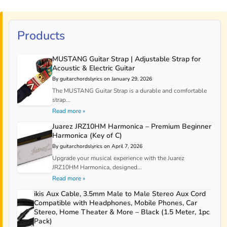
Products
MUSTANG Guitar Strap | Adjustable Strap for
Acoustic & Electric Guitar
By guitarchordslyrics on January 29, 2026
The MUSTANG Guitar Strap is a durable and comfortable
strap...
Read more »
Juarez JRZ10HM Harmonica – Premium Beginner
Harmonica (Key of C)
By guitarchordslyrics on April 7, 2026
Upgrade your musical experience with the Juarez
JRZ10HM Harmonica, designed...
Read more »
ikis Aux Cable, 3.5mm Male to Male Stereo Aux Cord
Compatible with Headphones, Mobile Phones, Car
Stereo, Home Theater & More – Black (1.5 Meter, 1pc
Pack)