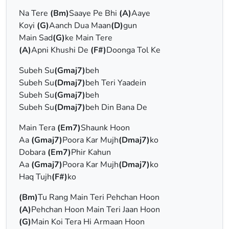
Na Tere
(Bm)
Saaye Pe Bhi
(A)
Aaye
Koyi
(G)
Aanch Dua Maan
(D)
gun
Main Sad
(G)
ke Main Tere
(A)
Apni Khushi De
(F#)
Doonga Tol Ke
Subeh Su
(Gmaj7)
beh
Subeh Su
(Dmaj7)
beh Teri Yaadein
Subeh Su
(Gmaj7)
beh
Subeh Su
(Dmaj7)
beh Din Bana De
Main Tera
(Em7)
Shaunk Hoon
Aa
(Gmaj7)
Poora Kar Mujh
(Dmaj7)
ko
Dobara
(Em7)
Phir Kahun
Aa
(Gmaj7)
Poora Kar Mujh
(Dmaj7)
ko
Haq Tujh
(F#)
ko
(Bm)
Tu Rang Main Teri Pehchan Hoon
(A)
Pehchan Hoon Main Teri Jaan Hoon
(G)
Main Koi Tera Hi Armaan Hoon