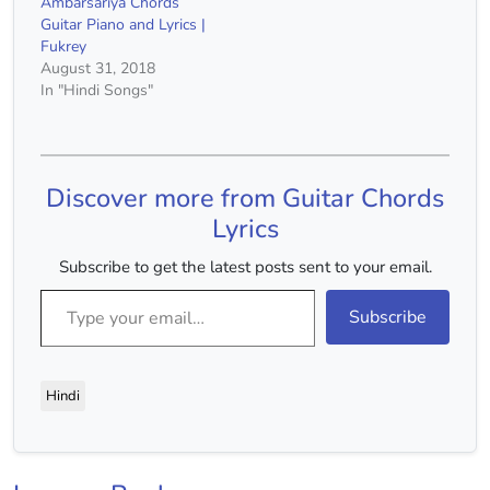
Ambarsariya Chords
Guitar Piano and Lyrics |
Fukrey
August 31, 2018
In "Hindi Songs"
Discover more from Guitar Chords
Lyrics
Subscribe to get the latest posts sent to your email.
Type your email…
Subscribe
Hindi