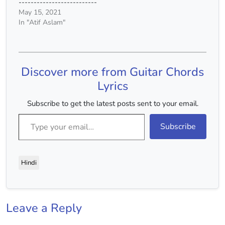
--------------------------
humJuda…
------------- BHEEGI
May 15, 2021
YAADEIN - Atif Aslam --
In "Atif Aslam"
--------------------------
--------------------------
-------------------------
Tuning: Standard [Vocals
Discover more from Guitar Chords
only] Naa mein janu naa
tu jaane kaisa hai yeh
Lyrics
aalam koi naa jaaneyyy
G#m Phir kyu hai yeh
Subscribe to get the latest posts sent to your email.
Type your email…
tanhaiye E kaise hai yeh
russwaiyee B F# ghum
Subscribe
ho gaye tum…
Hindi
Leave a Reply