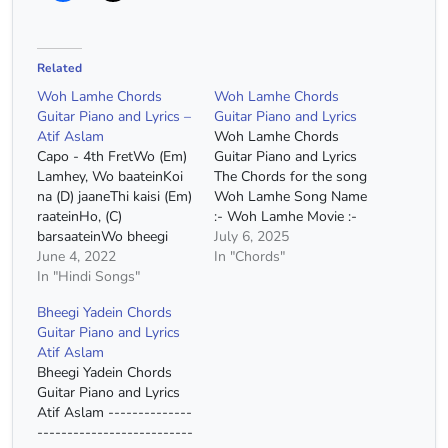
Related
Woh Lamhe Chords
Woh Lamhe Chords
Guitar Piano and Lyrics –
Guitar Piano and Lyrics
Atif Aslam
Woh Lamhe Chords
Capo - 4th FretWo (Em)
Guitar Piano and Lyrics
Lamhey, Wo baateinKoi
The Chords for the song
na (D) jaaneThi kaisi (Em)
Woh Lamhe Song Name
raateinHo, (C)
:- Woh Lamhe Movie :-
barsaateinWo bheegi
Zeher Singer :- Atif
July 6, 2025
bheegi (D) yaadeinWo
June 4, 2022
Aslam Capo :- 4th Fret
In "Chords"
bheegi bheegi (D)
In "Hindi Songs"
Chords :- E Minor, D
yaadein Na main (Em)
Major, C Major
Bheegi Yadein Chords
jaanuNa tu (D)
Chords(Without Capo) :-
Guitar Piano and Lyrics
jaaneKaisa hai ye (Em)
G# Minor, F# Major, E
Atif Aslam
mausamKoi na (D)
Major Strumming :-
Bheegi Yadein Chords
jaaneKahi se hai
DUUDUUDU…
Guitar Piano and Lyrics
fi(Em)zaa aayiGhamon ki
Atif Aslam --------------
dhoop (D) sang
--------------------------
laayiKhafaa ho ga(C)ye