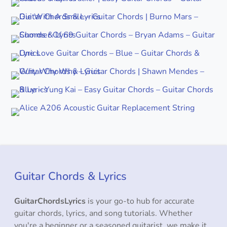
Guitar Chords & Lyrics
GuitarChordsLyrics
is your go-to hub for accurate
guitar chords, lyrics, and song tutorials. Whether
you're a beginner or a seasoned guitarist, we make it