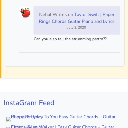
Nehal Writes
on
Taylor Swift | Paper
Rings Chords Guitar Piano and Lyrics
July 2, 2020
Can you also tell the strumming pattrn??
InstaGram Feed