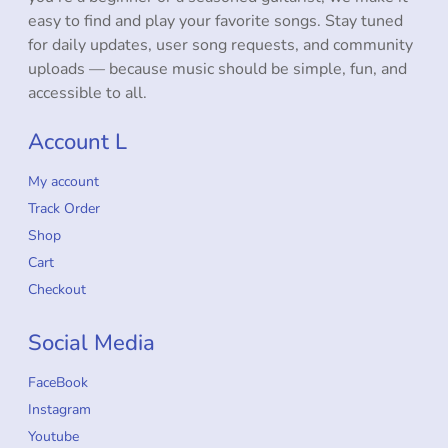
easy to find and play your favorite songs. Stay tuned
for daily updates, user song requests, and community
uploads — because music should be simple, fun, and
accessible to all.
Account L
My account
Track Order
Shop
Cart
Checkout
Social Media
FaceBook
Instagram
Youtube