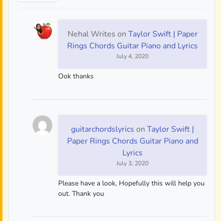
Nehal Writes
on
Taylor Swift | Paper
Rings Chords Guitar Piano and Lyrics
July 4, 2020
Ook thanks
guitarchordslyrics
on
Taylor Swift |
Paper Rings Chords Guitar Piano and
Lyrics
July 3, 2020
Please have a look, Hopefully this will help you
out. Thank you