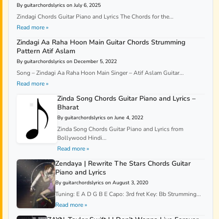
By guitarchordslyrics on July 6, 2025
Zindagi Chords Guitar Piano and Lyrics The Chords for the...
Read more »
Zindagi Aa Raha Hoon Main Guitar Chords Strumming
Pattern Atif Aslam
By guitarchordslyrics on December 5, 2022
Song – Zindagi Aa Raha Hoon Main Singer – Atif Aslam Guitar...
Read more »
Zinda Song Chords Guitar Piano and Lyrics –
Bharat
By guitarchordslyrics on June 4, 2022
Zinda Song Chords Guitar Piano and Lyrics from
Bollywood Hindi...
Read more »
Zendaya | Rewrite The Stars Chords Guitar
Piano and Lyrics
By guitarchordslyrics on August 3, 2020
Tuning: E A D G B E Capo: 3rd fret Key: Bb Strumming...
Read more »