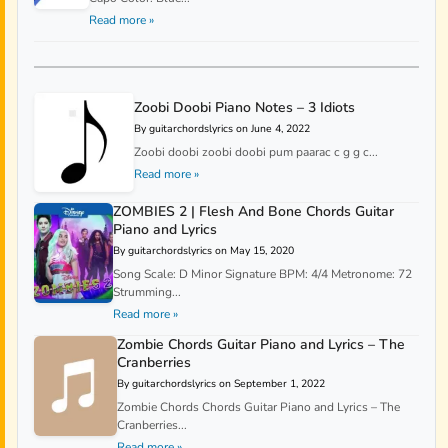
Read more »
Zoobi Doobi Piano Notes – 3 Idiots
By guitarchordslyrics on June 4, 2022
Zoobi doobi zoobi doobi pum paarac c g g c...
Read more »
ZOMBIES 2 | Flesh And Bone Chords Guitar
Piano and Lyrics
By guitarchordslyrics on May 15, 2020
Song Scale: D Minor Signature BPM: 4/4 Metronome: 72
Strumming...
Read more »
Zombie Chords Guitar Piano and Lyrics – The
Cranberries
By guitarchordslyrics on September 1, 2022
Zombie Chords Chords Guitar Piano and Lyrics – The
Cranberries...
Read more »