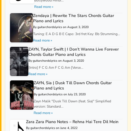
Bollywood Hindi...
Read more »
Zendaya | Rewrite The Stars Chords Guitar
Piano and Lyrics
By guitarchordslyrics on August 3, 2020
Tuning: E A D G B E Capo: 3rd fret Key: Bb Strumming...
Read more »
ZAYN, Taylor Swift | I Don’t Wanna Live Forever
Chords Guitar Piano and Lyrics
By guitarchordslyrics on August 3, 2020
[Intro] F C G Am F C G Am [Verse...
Read more »
ZAYN, Sia | Dusk Till Dawn Chords Guitar
Piano and Lyrics
By guitarchordslyrics on July 23, 2020
Zayn Malik "Dusk Till Dawn (feat. Sia)" Simplified
version: Standard...
Read more »
Zara Zara Piano Notes – Rehna Hai Tere Dil Mein
By guitarchordslyrics on June 4, 2022