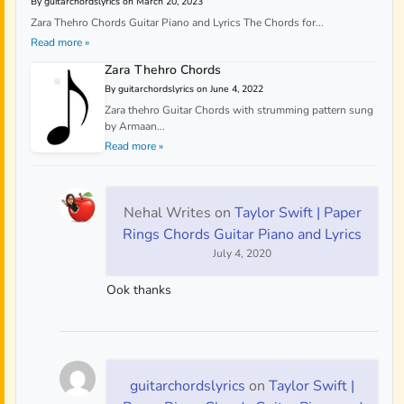
By guitarchordslyrics on March 20, 2023
Zara Thehro Chords Guitar Piano and Lyrics The Chords for...
Read more »
Zara Thehro Chords
By guitarchordslyrics on June 4, 2022
Zara thehro Guitar Chords with strumming pattern sung
by Armaan...
Read more »
Nehal Writes
on
Taylor Swift | Paper
Rings Chords Guitar Piano and Lyrics
July 4, 2020
Ook thanks
guitarchordslyrics
on
Taylor Swift |