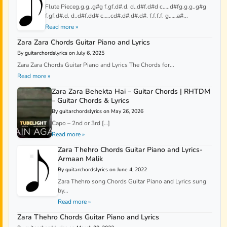
Flute Pieceg.g.g..g#g f.gf.d#.d. d..d#f.d#d c…..d#fg.g.g..g#g
f.gf.d#.d. d..d#f.dd# c…..cd#.d#.d#.d#. f.f.f.f. g……a#...
Read more »
Zara Zara Chords Guitar Piano and Lyrics
By guitarchordslyrics on July 6, 2025
Zara Zara Chords Guitar Piano and Lyrics The Chords for...
Read more »
Zara Zara Behekta Hai – Guitar Chords | RHTDM
– Guitar Chords & Lyrics
By guitarchordslyrics on May 26, 2026
Capo – 2nd or 3rd […]
Read more »
Zara Thehro Chords Guitar Piano and Lyrics-
Armaan Malik
By guitarchordslyrics on June 4, 2022
Zara Thehro song Chords Guitar Piano and Lyrics sung
by...
Read more »
Zara Thehro Chords Guitar Piano and Lyrics