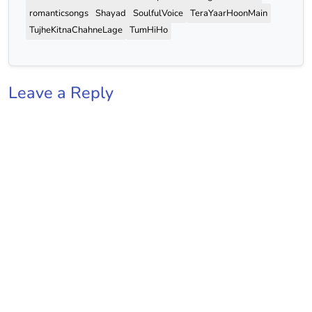
romanticsongs
Shayad
SoulfulVoice
TeraYaarHoonMain
TujheKitnaChahneLage
TumHiHo
Leave a Reply