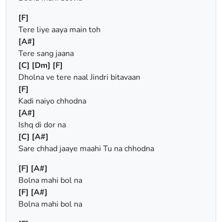
[F]
Tere liye aaya main toh
[A#]
Tere sang jaana
[C]
[Dm]
[F]
Dholna ve tere naal Jindri bitavaan
[F]
Kadi naiyo chhodna
[A#]
Ishq di dor na
[C]
[A#]
Sare chhad jaaye maahi Tu na chhodna
[F]
[A#]
Bolna mahi bol na
[F]
[A#]
Bolna mahi bol na