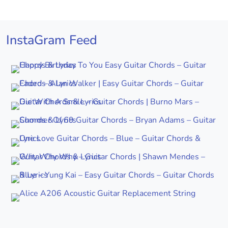
InstaGram Feed