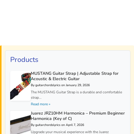
Products
MUSTANG Guitar Strap | Adjustable Strap for
Acoustic & Electric Guitar
By guitarchordslyrics on January 29, 2026
The MUSTANG Guitar Strap is a durable and comfortable
strap...
Read more »
Juarez JRZ10HM Harmonica – Premium Beginner
Harmonica (Key of C)
By guitarchordslyrics on April 7, 2026
Upgrade your musical experience with the Juarez