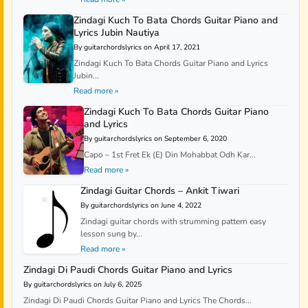
Zindagi Kuch To Bata Chords Guitar Piano and
Lyrics Jubin Nautiya
By guitarchordslyrics on April 17, 2021
Zindagi Kuch To Bata Chords Guitar Piano and Lyrics
Jubin...
Read more »
Zindagi Kuch To Bata Chords Guitar Piano
and Lyrics
By guitarchordslyrics on September 6, 2020
Capo – 1st Fret Ek (E) Din Mohabbat Odh Kar...
Read more »
Zindagi Guitar Chords – Ankit Tiwari
By guitarchordslyrics on June 4, 2022
Zindagi guitar chords with strumming pattern easy
lesson sung by...
Read more »
Zindagi Di Paudi Chords Guitar Piano and Lyrics
By guitarchordslyrics on July 6, 2025
Zindagi Di Paudi Chords Guitar Piano and Lyrics The Chords...