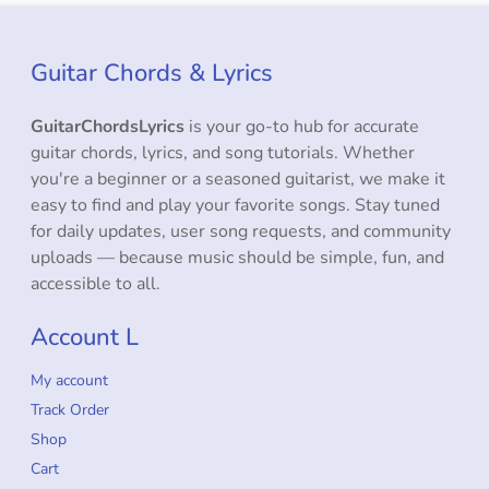
Guitar Chords & Lyrics
GuitarChordsLyrics
is your go-to hub for accurate
guitar chords, lyrics, and song tutorials. Whether
you're a beginner or a seasoned guitarist, we make it
easy to find and play your favorite songs. Stay tuned
for daily updates, user song requests, and community
uploads — because music should be simple, fun, and
accessible to all.
Account L
My account
Track Order
Shop
Cart