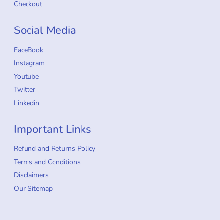
Checkout
Social Media
FaceBook
Instagram
Youtube
Twitter
Linkedin
Important Links
Refund and Returns Policy
Terms and Conditions
Disclaimers
Our Sitemap