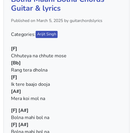
Guitar & lyrics
Published on March 5, 2025 by guitarchordslyrics
Categories:
Arijit Singh
[F]
Chhuteya na chhute mose
[Bb]
Rang tera dholna
[F]
Ik tere baajo dooja
[A#]
Mera koi mol na
[F]
[A#]
Bolna mahi bol na
[F]
[A#]
Bolna mahi bol na