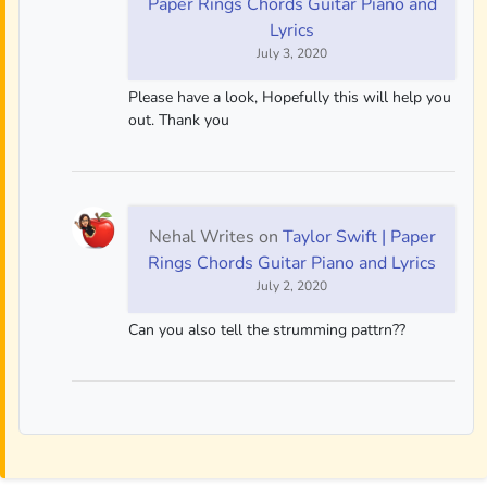
Paper Rings Chords Guitar Piano and
Lyrics
July 3, 2020
Please have a look, Hopefully this will help you
out. Thank you
Nehal Writes
on
Taylor Swift | Paper
Rings Chords Guitar Piano and Lyrics
July 2, 2020
Can you also tell the strumming pattrn??