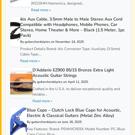
JRZ10HM Harmonica, designed...
Read more »
ikis Aux Cable, 3.5mm Male to Male Stereo Aux Cord
Compatible with Headphones, Mobile Phones, Car
Stereo, Home Theater & More – Black (1.5 Meter, 1pc
Pack)
By guitarchordslyrics on November 24, 2025
Product Details Brand: ikis Connector Type: Auxiliary (3.5mm)
Cable Type:...
Read more »
D’Addario EZ900 85/15 Bronze Extra Light
Acoustic Guitar Strings
By guitarchordslyrics on April 11, 2025
Crafted in the U.S.A. to deliver exceptional quality and
reliable...
Read more »
Blue Capo – Clutch Lock Blue Capo for Acoustic,
Electric & Classical Guitars (Metal Zinc Alloy)
By guitarchordslyrics on June 26, 2025
Key Features: Brand: PENNYCREEK Model Number: PC-Blue
Capo Color: Blue...