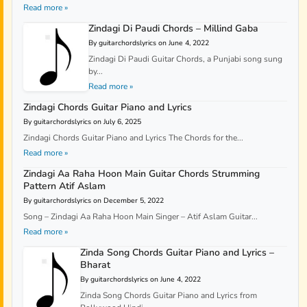
Read more »
Zindagi Di Paudi Chords – Millind Gaba
By guitarchordslyrics on June 4, 2022
Zindagi Di Paudi Guitar Chords, a Punjabi song sung
by...
Read more »
Zindagi Chords Guitar Piano and Lyrics
By guitarchordslyrics on July 6, 2025
Zindagi Chords Guitar Piano and Lyrics The Chords for the...
Read more »
Zindagi Aa Raha Hoon Main Guitar Chords Strumming
Pattern Atif Aslam
By guitarchordslyrics on December 5, 2022
Song – Zindagi Aa Raha Hoon Main Singer – Atif Aslam Guitar...
Read more »
Zinda Song Chords Guitar Piano and Lyrics –
Bharat
By guitarchordslyrics on June 4, 2022
Zinda Song Chords Guitar Piano and Lyrics from