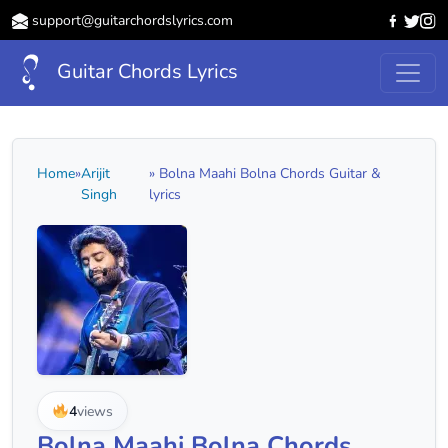
support@guitarchordslyrics.com
Guitar Chords Lyrics
Home
»
Arijit
» Bolna Maahi Bolna Chords Guitar &
Singh
lyrics
4
views
Bolna Maahi Bolna Chords