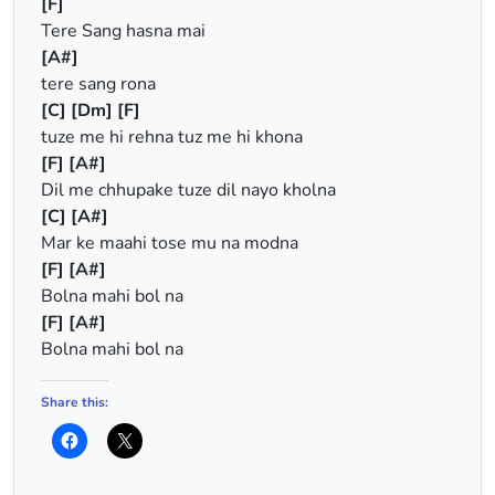
[F]
Tere Sang hasna mai
[A#]
tere sang rona
[C]
[Dm]
[F]
tuze me hi rehna tuz me hi khona
[F]
[A#]
Dil me chhupake tuze dil nayo kholna
[C]
[A#]
Mar ke maahi tose mu na modna
[F]
[A#]
Bolna mahi bol na
[F]
[A#]
Bolna mahi bol na
Share this: