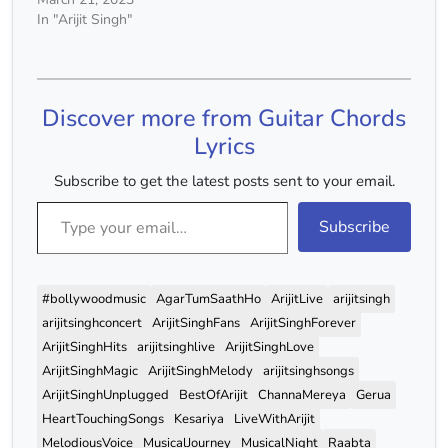
[Intro] N.C. Moti Teri Yaad
In "Arijit Singh"
Ke, Dori Meri Saans, N.C.
Piro Piro Ke Kaatun Kab
Tak... Jeevan Ka
Banbaas? N.C.…
Discover more from Guitar Chords
Lyrics
Subscribe to get the latest posts sent to your email.
Type your email…
Subscribe
#bollywoodmusic
AgarTumSaathHo
ArijitLive
arijitsingh
arijitsinghconcert
ArijitSinghFans
ArijitSinghForever
ArijitSinghHits
arijitsinghlive
ArijitSinghLove
ArijitSinghMagic
ArijitSinghMelody
arijitsinghsongs
ArijitSinghUnplugged
BestOfArijit
ChannaMereya
Gerua
HeartTouchingSongs
Kesariya
LiveWithArijit
MelodiousVoice
MusicalJourney
MusicalNight
Raabta