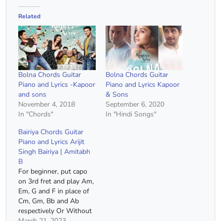
Related
Bolna Chords Guitar
Bolna Chords Guitar
Piano and Lyrics -Kapoor
Piano and Lyrics Kapoor
and sons
& Sons
November 4, 2018
September 6, 2020
In "Chords"
In "Hindi Songs"
Bairiya Chords Guitar
Piano and Lyrics Arijit
Singh Bairiya | Amitabh
B
For beginner, put capo
on 3rd fret and play Am,
Em, G and F in place of
Cm, Gm, Bb and Ab
respectively Or Without
Capo Cm Bb Gm Cm
March 21, 2023