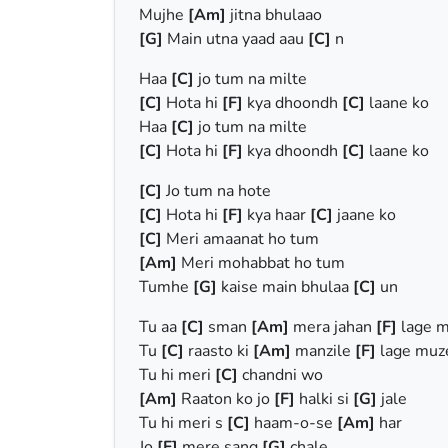
Mujhe
[Am]
jitna bhulaao
[G]
Main utna yaad aau
[C]
n
Haa
[C]
jo tum na milte
[C]
Hota hi
[F]
kya dhoondh
[C]
laane ko
Haa
[C]
jo tum na milte
[C]
Hota hi
[F]
kya dhoondh
[C]
laane ko
[C]
Jo tum na hote
[C]
Hota hi
[F]
kya haar
[C]
jaane ko
[C]
Meri amaanat ho tum
[Am]
Meri mohabbat ho tum
Tumhe
[G]
kaise main bhulaa
[C]
un
Tu aa
[C]
sman
[Am]
mera jahan
[F]
lage 
Tu
[C]
raasto ki
[Am]
manzile
[F]
lage mu
Tu hi meri
[C]
chandni wo
[Am]
Raaton ko jo
[F]
halki si
[G]
jale
Tu hi meri s
[C]
haam-o-se
[Am]
har
Jo
[F]
mere sang
[G]
chale