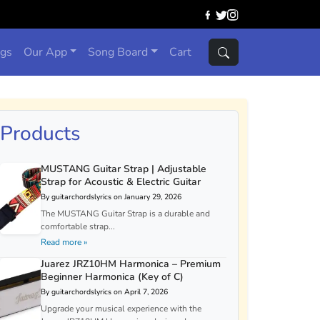
ngs
Our App
Song Board
Cart
Products
MUSTANG Guitar Strap | Adjustable
Strap for Acoustic & Electric Guitar
By guitarchordslyrics on January 29, 2026
The MUSTANG Guitar Strap is a durable and
comfortable strap...
Read more »
Juarez JRZ10HM Harmonica – Premium
Beginner Harmonica (Key of C)
By guitarchordslyrics on April 7, 2026
Upgrade your musical experience with the