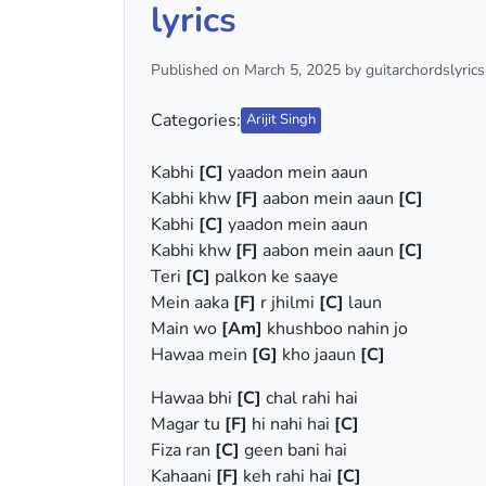
lyrics
Published on March 5, 2025 by guitarchordslyrics
Categories:
Arijit Singh
Kabhi
[C]
yaadon mein aaun
Kabhi khw
[F]
aabon mein aaun
[C]
Kabhi
[C]
yaadon mein aaun
Kabhi khw
[F]
aabon mein aaun
[C]
Teri
[C]
palkon ke saaye
Mein aaka
[F]
r jhilmi
[C]
laun
Main wo
[Am]
khushboo nahin jo
Hawaa mein
[G]
kho jaaun
[C]
Hawaa bhi
[C]
chal rahi hai
Magar tu
[F]
hi nahi hai
[C]
Fiza ran
[C]
geen bani hai
Kahaani
[F]
keh rahi hai
[C]