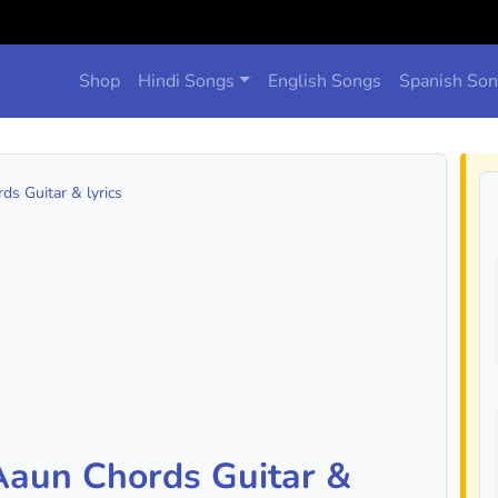
Shop
Hindi Songs
English Songs
Spanish So
s Guitar & lyrics
Aaun Chords Guitar &