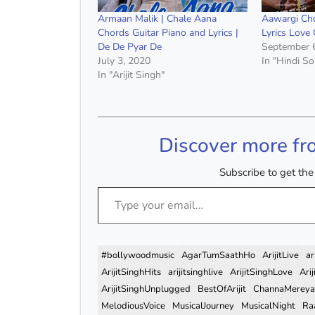
Armaan Malik | Chale Aana
Aawargi Cho
Chords Guitar Piano and Lyrics |
Lyrics Love
De De Pyar De
September 
July 3, 2020
In "Hindi S
In "Arijit Singh"
Discover more fr
Subscribe to get the 
Type your email…
#bollywoodmusic
AgarTumSaathHo
ArijitLive
ar
ArijitSinghHits
arijitsinghlive
ArijitSinghLove
Ari
ArijitSinghUnplugged
BestOfArijit
ChannaMereya
MelodiousVoice
MusicalJourney
MusicalNight
Ra