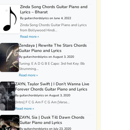
Zinda Song Chords Guitar Piano and
Lyrics – Bharat
By guitarchordslyrics on June 4, 2022
Zinda Song Chords Guitar Piano and Lyrics
from Bollywood Hindi...
Read more »
Zendaya | Rewrite The Stars Chords
Guitar Piano and Lyrics
By guitarchordslyrics on August 3, 2020
Tuning: E A D G B E Capo: 3rd fret Key: Bb
Strumming...
Read more »
ZAYN, Taylor Swift | I Don’t Wanna Live
Forever Chords Guitar Piano and Lyrics
By guitarchordslyrics on August 3, 2020
[Intro] F C G Am F C G Am [Verse...
Read more »
ZAYN, Sia | Dusk Till Dawn Chords
Guitar Piano and Lyrics
By guitarchordslyrics on July 23, 2020