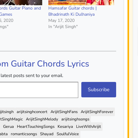
rds Guitar Piano and
Hamsafar Guitar chords |
 Games
Bhadrinath Ki Dulhaniya
6, 2020
May 17, 2020
ongs"
In "Arijit Singh"
om Guitar Chords Lyrics
latest posts sent to your email.
Subscribe
ijitsingh
arijitsinghconcert
ArijitSinghFans
ArijitSinghForever
jitSinghMagic
ArijitSinghMelody
arijitsinghsongs
Gerua
HeartTouchingSongs
Kesariya
LiveWithArijit
abta
romanticsongs
Shayad
SoulfulVoice