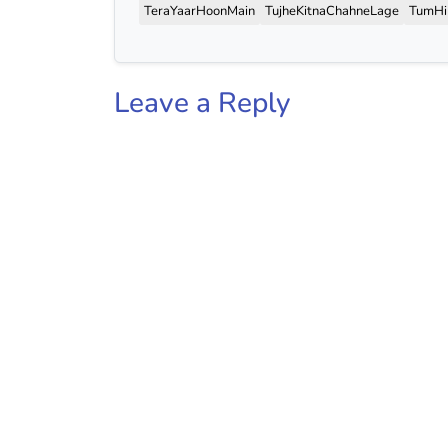
TeraYaarHoonMain
TujheKitnaChahneLage
TumH
Leave a Reply