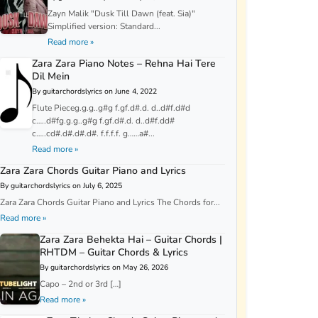
Zayn Malik "Dusk Till Dawn (feat. Sia)"
Simplified version: Standard...
Read more »
Zara Zara Piano Notes – Rehna Hai Tere
Dil Mein
By guitarchordslyrics on June 4, 2022
Flute Pieceg.g.g..g#g f.gf.d#.d. d..d#f.d#d
c…..d#fg.g.g..g#g f.gf.d#.d. d..d#f.dd#
c…..cd#.d#.d#.d#. f.f.f.f. g……a#...
Read more »
Zara Zara Chords Guitar Piano and Lyrics
By guitarchordslyrics on July 6, 2025
Zara Zara Chords Guitar Piano and Lyrics The Chords for...
Read more »
Zara Zara Behekta Hai – Guitar Chords |
RHTDM – Guitar Chords & Lyrics
By guitarchordslyrics on May 26, 2026
Capo – 2nd or 3rd […]
Read more »