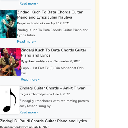
Read more »
Zindagi Kuch To Bata Chords Guitar
Piano and Lyrics Jubin Nautiya
By guitarchordslyrics on April 17, 2021
Zindagi Kuch To Bata Chords Guitar Piano and
Lyrics Jubin...
Read more »
Zindagi Kuch To Bata Chords Guitar
Piano and Lyrics
By guitarchordslyrics on September 6, 2020
Capo – 1st Fret Ek (E) Din Mohabbat Odh
Kar...
Read more »
Zindagi Guitar Chords – Ankit Tiwari
By guitarchordslyrics on June 4, 2022
Zindagi guitar chords with strumming pattern
easy lesson sung by...
Read more »
Zindagi Di Paudi Chords Guitar Piano and Lyrics
By guitarchordslyrics on July 6, 2025