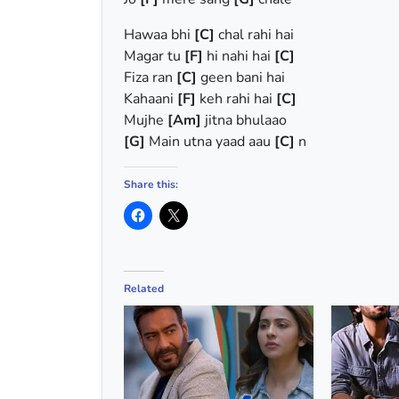
Hawaa bhi
[C]
chal rahi hai
Magar tu
[F]
hi nahi hai
[C]
Fiza ran
[C]
geen bani hai
Kahaani
[F]
keh rahi hai
[C]
Mujhe
[Am]
jitna bhulaao
[G]
Main utna yaad aau
[C]
n
Share this:
Related