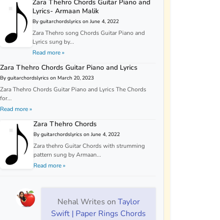
Zara Thehro Chords Guitar Piano and
Lyrics- Armaan Malik
By guitarchordslyrics on June 4, 2022
Zara Thehro song Chords Guitar Piano and
Lyrics sung by...
Read more »
Zara Thehro Chords Guitar Piano and Lyrics
By guitarchordslyrics on March 20, 2023
Zara Thehro Chords Guitar Piano and Lyrics The Chords
for...
Read more »
Zara Thehro Chords
By guitarchordslyrics on June 4, 2022
Zara thehro Guitar Chords with strumming
pattern sung by Armaan...
Read more »
Nehal Writes
on
Taylor
Swift | Paper Rings Chords