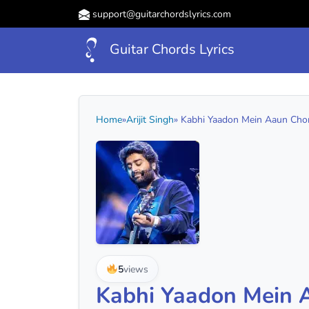
support@guitarchordslyrics.com
Guitar Chords Lyrics
Home
»
Arijit Singh
» Kabhi Yaadon Mein Aaun Chord
5
views
Kabhi Yaadon Mein 