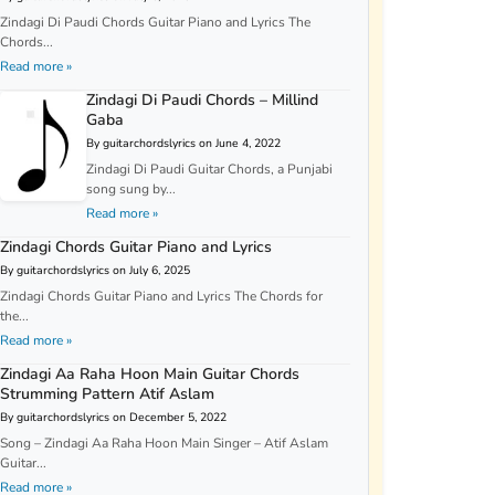
Zindagi Di Paudi Chords Guitar Piano and Lyrics The
Chords...
Read more »
Zindagi Di Paudi Chords – Millind
Gaba
By guitarchordslyrics on June 4, 2022
Zindagi Di Paudi Guitar Chords, a Punjabi
song sung by...
Read more »
Zindagi Chords Guitar Piano and Lyrics
By guitarchordslyrics on July 6, 2025
Zindagi Chords Guitar Piano and Lyrics The Chords for
the...
Read more »
Zindagi Aa Raha Hoon Main Guitar Chords
Strumming Pattern Atif Aslam
By guitarchordslyrics on December 5, 2022
Song – Zindagi Aa Raha Hoon Main Singer – Atif Aslam
Guitar...
Read more »