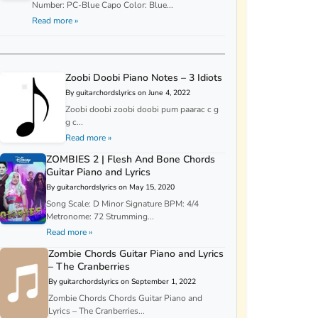
Number: PC-Blue Capo Color: Blue...
Read more »
Zoobi Doobi Piano Notes – 3 Idiots
By guitarchordslyrics on June 4, 2022
Zoobi doobi zoobi doobi pum paarac c g
g c...
Read more »
ZOMBIES 2 | Flesh And Bone Chords
Guitar Piano and Lyrics
By guitarchordslyrics on May 15, 2020
Song Scale: D Minor Signature BPM: 4/4
Metronome: 72 Strumming...
Read more »
Zombie Chords Guitar Piano and Lyrics
– The Cranberries
By guitarchordslyrics on September 1, 2022
Zombie Chords Chords Guitar Piano and
Lyrics – The Cranberries...