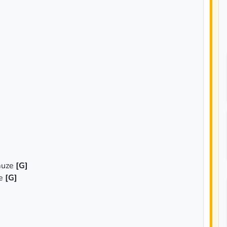
muze
[G]
ze
[G]