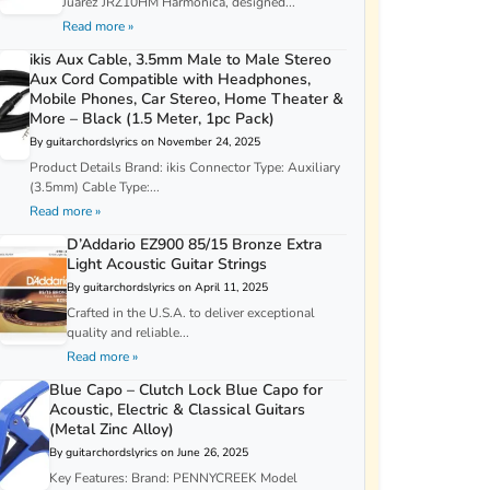
Juarez JRZ10HM Harmonica, designed...
Read more »
ikis Aux Cable, 3.5mm Male to Male Stereo
Aux Cord Compatible with Headphones,
Mobile Phones, Car Stereo, Home Theater &
More – Black (1.5 Meter, 1pc Pack)
By guitarchordslyrics on November 24, 2025
Product Details Brand: ikis Connector Type: Auxiliary
(3.5mm) Cable Type:...
Read more »
D’Addario EZ900 85/15 Bronze Extra
Light Acoustic Guitar Strings
By guitarchordslyrics on April 11, 2025
Crafted in the U.S.A. to deliver exceptional
quality and reliable...
Read more »
Blue Capo – Clutch Lock Blue Capo for
Acoustic, Electric & Classical Guitars
(Metal Zinc Alloy)
By guitarchordslyrics on June 26, 2025
Key Features: Brand: PENNYCREEK Model