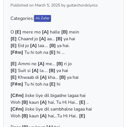
Published on March 5, 2025 by guitarchordslyrics
Categories:
Ali Zafar
O
[E]
mere mo
[A]
halle
[B]
mein
[E]
Chaand jo
[A]
aa…
[B]
ya hai
[E]
Eid jo
[A]
laa….
[B]
ya hai.
[F#m]
Tu hi toh na
[E]
hi …
[E]
Ammi ne
[A]
me…
[B]
ri jo
[E]
Suit si
[A]
la….
[B]
ya hai
[E]
Khwaab di
[A]
kha…
[B]
ya hai
[F#m]
Tu hi toh na
[E]
hi
[C#m]
Jiske liye dil bigadne lagaa hai
Woh
[B]
kaun
[A]
hai, Tu Hi Hai…
[E]
..
[C#m]
Jiske liye dil sambhalne lagaa hai
Woh
[B]
kaun
[A]
hai,..Tu Hi Hai..
[E]