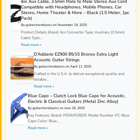
ikis Aux Cable, 3.5mm Male to Male Stereo Aux Cord
Compatible with Headphones, Mobile Phones, Car
Stereo, Home Theater & More – Black (1.5 Meter, 1pc
Pack)
By guitarchordslyrics on November 24, 2025
Product Details Brand: ikis Connector Type: Auxiliary (3.5mm)
Cable Type:...
Read more »
D’Addario EZ900 85/15 Bronze Extra Light
Acoustic Guitar Strings
By guitarchordslyrics on April 11, 2025
Crafted in the U.S.A. to deliver exceptional quality and
reliable...
Read more »
Blue Capo – Clutch Lock Blue Capo for Acoustic,
Electric & Classical Guitars (Metal Zinc Alloy)
By guitarchordslyrics on June 26, 2025
Key Features: Brand: PENNYCREEK Model Number: PC-Blue
Capo Color: Blue...
Read more »