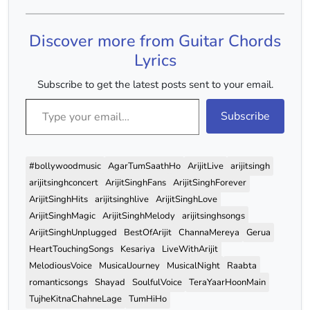
Discover more from Guitar Chords
Lyrics
Subscribe to get the latest posts sent to your email.
Type your email…
Subscribe
#bollywoodmusic
AgarTumSaathHo
ArijitLive
arijitsingh
arijitsinghconcert
ArijitSinghFans
ArijitSinghForever
ArijitSinghHits
arijitsinghlive
ArijitSinghLove
ArijitSinghMagic
ArijitSinghMelody
arijitsinghsongs
ArijitSinghUnplugged
BestOfArijit
ChannaMereya
Gerua
HeartTouchingSongs
Kesariya
LiveWithArijit
MelodiousVoice
MusicalJourney
MusicalNight
Raabta
romanticsongs
Shayad
SoulfulVoice
TeraYaarHoonMain
TujheKitnaChahneLage
TumHiHo