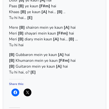
Door
[B]
ye kaun
[A]
hai
Paas
[B]
ye kaun
[F#m]
hai
Khaas
[B]
ye kaun
[A]
hai…
[B]
..
Tu hi hai…
[E]
Mere
[B]
shairon mein ye kaun
[A]
hai
Meri
[B]
shayari mein kaun
[F#m]
hai
Meri
[B]
diary mein kaun
[A]
hai…
[B]
…
Tu hi hai
[B]
Gubbaron mein ye kaun
[A]
hai
[B]
Khumaron mein ye kaun
[F#m]
hai
[B]
Guitaron mein ye kaun
[A]
hai
Tu hi hai, o?
[E]
Share this: