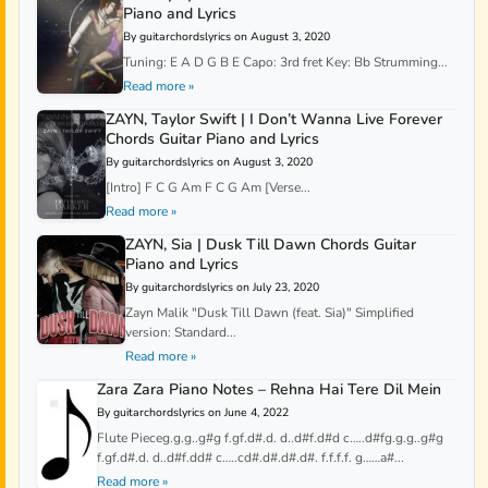
Piano and Lyrics
By guitarchordslyrics on August 3, 2020
Tuning: E A D G B E Capo: 3rd fret Key: Bb Strumming...
Read more »
ZAYN, Taylor Swift | I Don’t Wanna Live Forever
Chords Guitar Piano and Lyrics
By guitarchordslyrics on August 3, 2020
[Intro] F C G Am F C G Am [Verse...
Read more »
ZAYN, Sia | Dusk Till Dawn Chords Guitar
Piano and Lyrics
By guitarchordslyrics on July 23, 2020
Zayn Malik "Dusk Till Dawn (feat. Sia)" Simplified
version: Standard...
Read more »
Zara Zara Piano Notes – Rehna Hai Tere Dil Mein
By guitarchordslyrics on June 4, 2022
Flute Pieceg.g.g..g#g f.gf.d#.d. d..d#f.d#d c…..d#fg.g.g..g#g
f.gf.d#.d. d..d#f.dd# c…..cd#.d#.d#.d#. f.f.f.f. g……a#...
Read more »