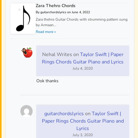
Zara Thehro Chords
By guitarchordslyrics on June 4, 2022
Zara thehro Guitar Chords with strumming pattern sung
by Armaan...
Read more »
Nehal Writes
on
Taylor Swift | Paper
Rings Chords Guitar Piano and Lyrics
July 4, 2020
Ook thanks
guitarchordslyrics
on
Taylor Swift |
Paper Rings Chords Guitar Piano and
Lyrics
July 3, 2020