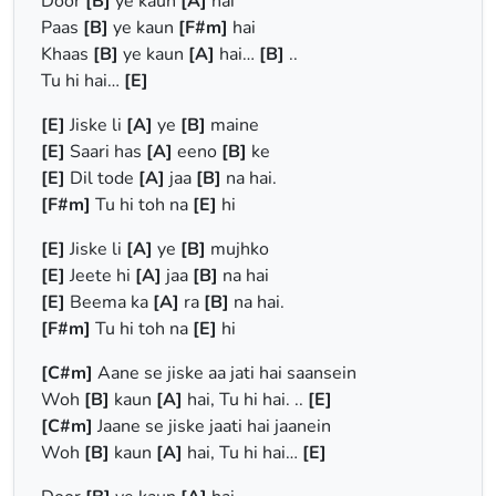
Door
[B]
ye kaun
[A]
hai
Paas
[B]
ye kaun
[F#m]
hai
Khaas
[B]
ye kaun
[A]
hai…
[B]
..
Tu hi hai…
[E]
[E]
Jiske li
[A]
ye
[B]
maine
[E]
Saari has
[A]
eeno
[B]
ke
[E]
Dil tode
[A]
jaa
[B]
na hai.
[F#m]
Tu hi toh na
[E]
hi
[E]
Jiske li
[A]
ye
[B]
mujhko
[E]
Jeete hi
[A]
jaa
[B]
na hai
[E]
Beema ka
[A]
ra
[B]
na hai.
[F#m]
Tu hi toh na
[E]
hi
[C#m]
Aane se jiske aa jati hai saansein
Woh
[B]
kaun
[A]
hai, Tu hi hai. ..
[E]
[C#m]
Jaane se jiske jaati hai jaanein
Woh
[B]
kaun
[A]
hai, Tu hi hai…
[E]