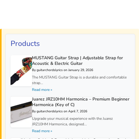
Products
MUSTANG Guitar Strap | Adjustable Strap for
Acoustic & Electric Guitar
By guitarchordslyrics on January 29, 2026
The MUSTANG Guitar Strap is a durable and comfortable
strap...
Read more »
Juarez JRZ10HM Harmonica – Premium Beginner
Harmonica (Key of C)
By guitarchordslyrics on April 7, 2026
Upgrade your musical experience with the Juarez
JRZ10HM Harmonica, designed...
Read more »