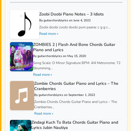
Zoobi Doobi Piano Notes – 3 Idiots
By guitarchordslyrics on June 4, 2022
Zoobi doobi zoobi doobi pum paarac c g g c...
Read more »
ZOMBIES 2 | Flesh And Bone Chords Guitar
Piano and Lyrics
By guitarchordslyrics on May 15, 2020
Song Scale: D Minor Signature BPM: 4/4 Metronome: 72
Strumming...
Read more »
Zombie Chords Guitar Piano and Lyrics – The
Cranberries
By guitarchordslyrics on September 1, 2022
Zombie Chords Chords Guitar Piano and Lyrics – The
Cranberries...
Read more »
Zindagi Kuch To Bata Chords Guitar Piano and
Lyrics Jubin Nautiya