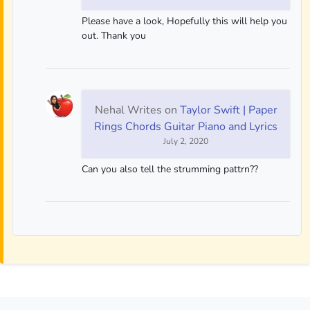
Please have a look, Hopefully this will help you
out. Thank you
Nehal Writes
on
Taylor Swift | Paper
Rings Chords Guitar Piano and Lyrics
July 2, 2020
Can you also tell the strumming pattrn??