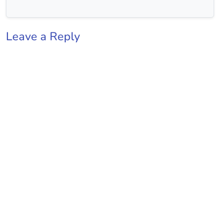
Leave a Reply