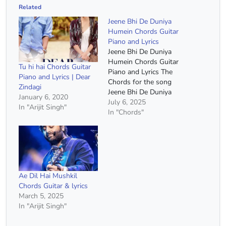
Related
Jeene Bhi De Duniya
Humein Chords Guitar
Piano and Lyrics
Jeene Bhi De Duniya
Humein Chords Guitar
Tu hi hai Chords Guitar
Piano and Lyrics The
Piano and Lyrics | Dear
Chords for the song
Zindagi
Jeene Bhi De Duniya
January 6, 2020
Humein Song Name :-
July 6, 2025
In "Arijit Singh"
Jeene Bhi De Duniya
In "Chords"
Humein Serial :- Dil
Sambhal Jaa Zara Singer
:- Yaseer Desai Capo :-
2nd Fret Chords :- A
Minor, F Major, G Major,
…
Ae Dil Hai Mushkil
Chords Guitar & lyrics
March 5, 2025
In "Arijit Singh"