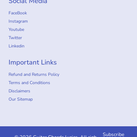
Social Media
FaceBook
Instagram
Youtube
Twitter
Linkedin
Important Links
Refund and Returns Policy
Terms and Conditions
Disclaimers
Our Sitemap
Subscribe