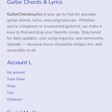
Guitar Chords & Lyrics
GuitarChordsLyrics
is your go-to hub for accurate
guitar chords, lyrics, and song tutorials. Whether
you're a beginner or a seasoned guitarist, we make it
easy to find and play your favorite songs. Stay tuned
for daily updates, user song requests, and community
uploads — because music should be simple, fun, and
accessible to all.
Account L
My account
Track Order
Shop
Cart
Checkout