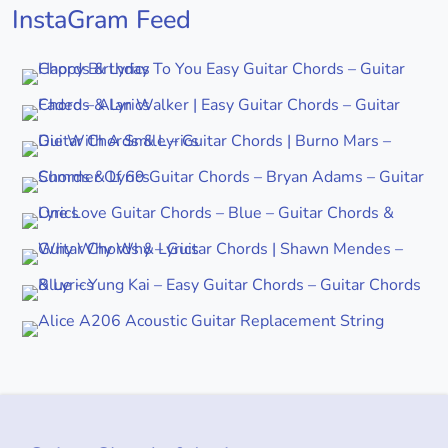
InstaGram Feed