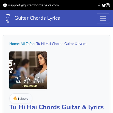
support@guitarchordslyrics.com
Guitar Chords Lyrics
Home
»
Ali Zafar
» Tu Hi Hai Chords Guitar & lyrics
9
views
Tu Hi Hai Chords Guitar & lyrics