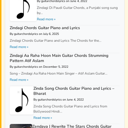
By guitarchordslyrics on June 4, 2022
Zindagi Di Paudi Guitar Chords, a Punjabi song sung
by...
Read more »
Zindagi Chords Guitar Piano and Lyrics
By guitarchordslyrics on July 6, 2025
Zindagi Chords Guitar Piano and Lyrics The Chords for the...
Read more »
Zindagi Aa Raha Hoon Main Guitar Chords Strumming
Pattern Atif Aslam
By guitarchordslyrics on December 5, 2022
Song – Zindagi Aa Raha Hoon Main Singer – Atif Aslam Guitar...
Read more »
Zinda Song Chords Guitar Piano and Lyrics –
Bharat
By guitarchordslyrics on June 4, 2022
Zinda Song Chords Guitar Piano and Lyrics from
Bollywood Hindi...
Read more »
Zendaya | Rewrite The Stars Chords Guitar