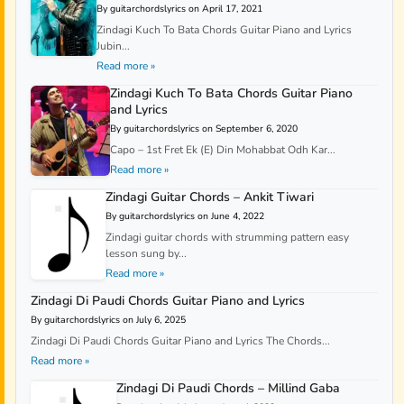
By guitarchordslyrics on April 17, 2021
Zindagi Kuch To Bata Chords Guitar Piano and Lyrics
Jubin...
Read more »
Zindagi Kuch To Bata Chords Guitar Piano
and Lyrics
By guitarchordslyrics on September 6, 2020
Capo – 1st Fret Ek (E) Din Mohabbat Odh Kar...
Read more »
Zindagi Guitar Chords – Ankit Tiwari
By guitarchordslyrics on June 4, 2022
Zindagi guitar chords with strumming pattern easy
lesson sung by...
Read more »
Zindagi Di Paudi Chords Guitar Piano and Lyrics
By guitarchordslyrics on July 6, 2025
Zindagi Di Paudi Chords Guitar Piano and Lyrics The Chords...
Read more »
Zindagi Di Paudi Chords – Millind Gaba