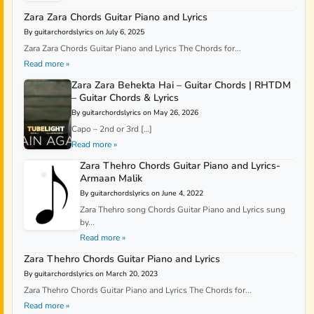
Zara Zara Chords Guitar Piano and Lyrics
By guitarchordslyrics on July 6, 2025
Zara Zara Chords Guitar Piano and Lyrics The Chords for...
Read more »
Zara Zara Behekta Hai – Guitar Chords | RHTDM
– Guitar Chords & Lyrics
By guitarchordslyrics on May 26, 2026
Capo – 2nd or 3rd […]
Read more »
Zara Thehro Chords Guitar Piano and Lyrics-
Armaan Malik
By guitarchordslyrics on June 4, 2022
Zara Thehro song Chords Guitar Piano and Lyrics sung
by...
Read more »
Zara Thehro Chords Guitar Piano and Lyrics
By guitarchordslyrics on March 20, 2023
Zara Thehro Chords Guitar Piano and Lyrics The Chords for...
Read more »