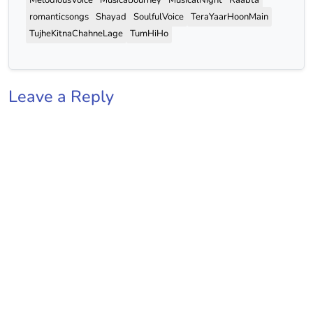
romanticsongs
Shayad
SoulfulVoice
TeraYaarHoonMain
TujheKitnaChahneLage
TumHiHo
Leave a Reply