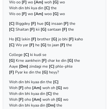
Wo oo
[F]
wo
[Am]
woh
[G]
wo
Woh din bhi kya din
[C]
the
Wo oo
[F]
wo
[Am]
woo
[G]
wo
[C]
Biggdey
[F]
hue
[G]
insaan
[F]
the
[C]
Shaitan
[F]
kii
[G]
santaan
[F]
the
Ho
[C]
lekin
[F]
brother
[G]
jo bhi
[F]
kaho
[C]
Wo yar
[F]
he
[G]
to jaan
[F]
the
College
[C]
ki kudi se
[G]
Krne aankhein
[F]
char ke din
[G]
the
Aaye
[Dm]
zindagi me
[C]
phle-phle
[F]
Pyar ke din the
[G]
heyy?
Woh din bhi kyaa din the
[C]
Woh
[F]
oho
[Am]
woh oh
[G]
wo
Woh din bhi kyaa din
[C]
the
Woh
[F]
oho
[Am]
woh oh
[G]
wo
Woh din bhi kyaa din
[Dm]
the