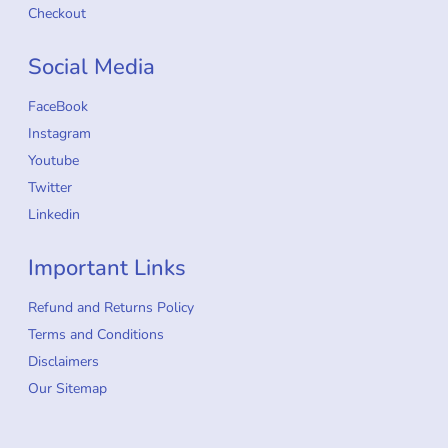
Checkout
Social Media
FaceBook
Instagram
Youtube
Twitter
Linkedin
Important Links
Refund and Returns Policy
Terms and Conditions
Disclaimers
Our Sitemap