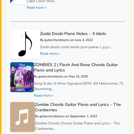
Capo Color: Blue...
Read more »
Zoobi Doobi Piano Notes – 3 Idiots
By guitarchordslyrics on June 4, 2022
Zoobi doobi zoobi doobi pum paarac c g g c...
Read more »
ZOMBIES 2 | Flesh And Bone Chords Guitar
Piano and Lyrics
By guitarchordslyrics on May 15, 2020
Song Scale: D Minor Signature BPM: 4/4 Metronome: 72
Strumming...
Read more »
Zombie Chords Guitar Piano and Lyrics – The
Cranberries
By guitarchordslyrics on September 1, 2022
Zombie Chords Chords Guitar Piano and Lyrics – The
Cranberries...