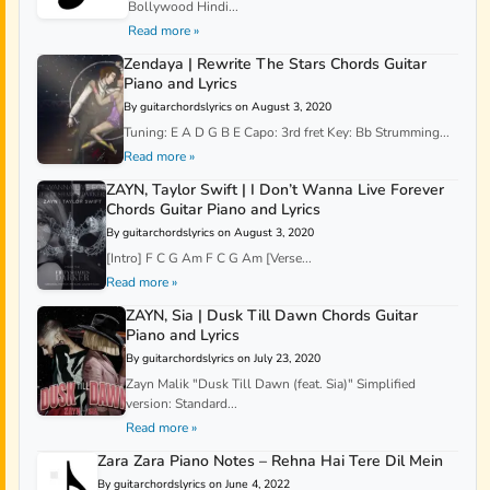
Bollywood Hindi...
Read more »
Zendaya | Rewrite The Stars Chords Guitar
Piano and Lyrics
By guitarchordslyrics on August 3, 2020
Tuning: E A D G B E Capo: 3rd fret Key: Bb Strumming...
Read more »
ZAYN, Taylor Swift | I Don’t Wanna Live Forever
Chords Guitar Piano and Lyrics
By guitarchordslyrics on August 3, 2020
[Intro] F C G Am F C G Am [Verse...
Read more »
ZAYN, Sia | Dusk Till Dawn Chords Guitar
Piano and Lyrics
By guitarchordslyrics on July 23, 2020
Zayn Malik "Dusk Till Dawn (feat. Sia)" Simplified
version: Standard...
Read more »
Zara Zara Piano Notes – Rehna Hai Tere Dil Mein
By guitarchordslyrics on June 4, 2022