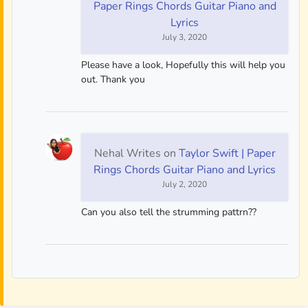
Paper Rings Chords Guitar Piano and
Lyrics
July 3, 2020
Please have a look, Hopefully this will help you
out. Thank you
Nehal Writes
on
Taylor Swift | Paper
Rings Chords Guitar Piano and Lyrics
July 2, 2020
Can you also tell the strumming pattrn??