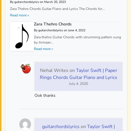
By guitarchordslyrics on March 20, 2023
Zara Thehro Chords Guitar Piano and Lyrics The Chords for...
Read more »
Zara Thehro Chords
By guitarchordslyrics on June 4, 2022
Zara thehro Guitar Chords with strumming pattern sung
by Armaan...
Read more »
Nehal Writes
on
Taylor Swift | Paper
Rings Chords Guitar Piano and Lyrics
July 4, 2020
Ook thanks
guitarchordslyrics
on
Taylor Swift |