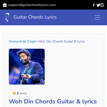
support@guitarchordslyrics.com
Guitar Chords Lyrics
Home
»
Arijit Singh
» Woh Din Chords Guitar & lyrics
2
views
Woh Din Chords Guitar & lyrics