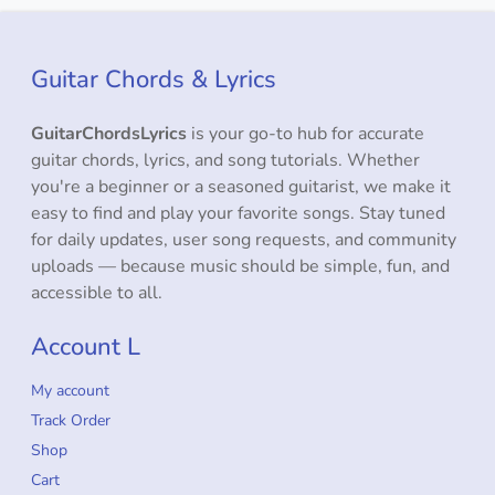
Guitar Chords & Lyrics
GuitarChordsLyrics
is your go-to hub for accurate
guitar chords, lyrics, and song tutorials. Whether
you're a beginner or a seasoned guitarist, we make it
easy to find and play your favorite songs. Stay tuned
for daily updates, user song requests, and community
uploads — because music should be simple, fun, and
accessible to all.
Account L
My account
Track Order
Shop
Cart