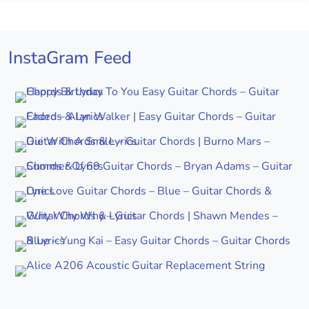
InstaGram Feed