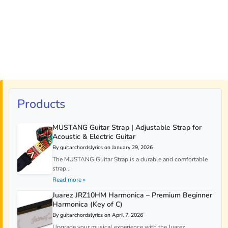
Products
MUSTANG Guitar Strap | Adjustable Strap for
Acoustic & Electric Guitar
By guitarchordslyrics on January 29, 2026
The MUSTANG Guitar Strap is a durable and comfortable
strap...
Read more »
Juarez JRZ10HM Harmonica – Premium Beginner
Harmonica (Key of C)
By guitarchordslyrics on April 7, 2026
Upgrade your musical experience with the Juarez