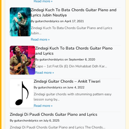
Read more »
Zindagi Kuch To Bata Chords Guitar Piano and
Lyrics Jubin Nautiya
By guitarchordslyrics on April 17, 2021
Zindagi Kuch To Bata Chords Guitar Piano and Lyrics
Jubin...
Read more »
Zindagi Kuch To Bata Chords Guitar Piano
and Lyrics
By guitarchordslyrics on September 6, 2020
Capo – 1st Fret Ek (E) Din Mohabbat Odh Kar...
Read more »
Zindagi Guitar Chords – Ankit Tiwari
By guitarchordslyrics on June 4, 2022
Zindagi guitar chords with strumming pattern easy
lesson sung by...
Read more »
Zindagi Di Paudi Chords Guitar Piano and Lyrics
By guitarchordslyrics on July 6, 2025
Zindagi Di Paudi Chords Guitar Piano and Lyrics The Chords...