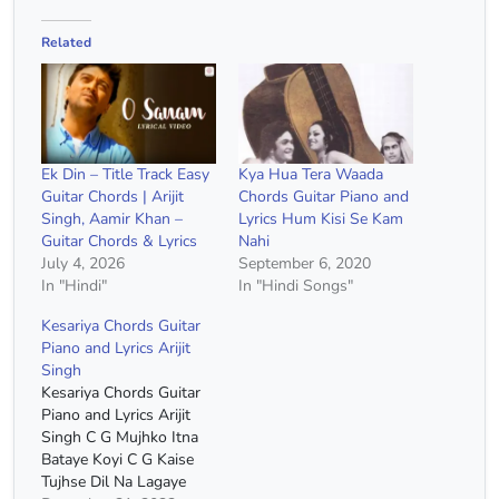
Related
Ek Din – Title Track Easy
Kya Hua Tera Waada
Guitar Chords | Arijit
Chords Guitar Piano and
Singh, Aamir Khan –
Lyrics Hum Kisi Se Kam
Guitar Chords & Lyrics
Nahi
July 4, 2026
September 6, 2020
In "Hindi"
In "Hindi Songs"
Kesariya Chords Guitar
Piano and Lyrics Arijit
Singh
Kesariya Chords Guitar
Piano and Lyrics Arijit
Singh C G Mujhko Itna
Bataye Koyi C G Kaise
Tujhse Dil Na Lagaye