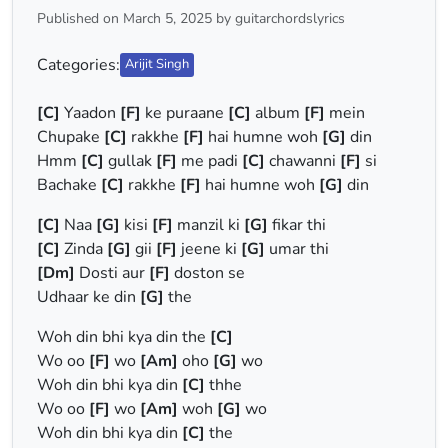
Published on March 5, 2025 by guitarchordslyrics
Categories:
Arijit Singh
[C]
Yaadon
[F]
ke puraane
[C]
album
[F]
mein
Chupake
[C]
rakkhe
[F]
hai humne woh
[G]
din
Hmm
[C]
gullak
[F]
me padi
[C]
chawanni
[F]
si
Bachake
[C]
rakkhe
[F]
hai humne woh
[G]
din
[C]
Naa
[G]
kisi
[F]
manzil ki
[G]
fikar thi
[C]
Zinda
[G]
gii
[F]
jeene ki
[G]
umar thi
[Dm]
Dosti aur
[F]
doston se
Udhaar ke din
[G]
the
Woh din bhi kya din the
[C]
Wo oo
[F]
wo
[Am]
oho
[G]
wo
Woh din bhi kya din
[C]
thhe
Wo oo
[F]
wo
[Am]
woh
[G]
wo
Woh din bhi kya din
[C]
the