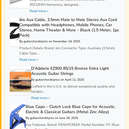
JRZ10HM Harmonica, designed...
Read more »
ikis Aux Cable, 3.5mm Male to Male Stereo Aux Cord
Compatible with Headphones, Mobile Phones, Car
Stereo, Home Theater & More – Black (1.5 Meter, 1pc
Pack)
By guitarchordslyrics on November 24, 2025
Product Details Brand: ikis Connector Type: Auxiliary (3.5mm)
Cable Type:...
Read more »
D’Addario EZ900 85/15 Bronze Extra Light
Acoustic Guitar Strings
By guitarchordslyrics on April 11, 2025
Crafted in the U.S.A. to deliver exceptional quality and
reliable...
Read more »
Blue Capo – Clutch Lock Blue Capo for Acoustic,
Electric & Classical Guitars (Metal Zinc Alloy)
By guitarchordslyrics on June 26, 2025
Key Features: Brand: PENNYCREEK Model Number: PC-Blue