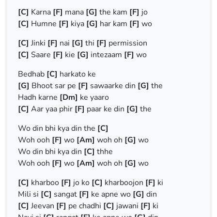
[C]
Karna
[F]
mana
[G]
the kam
[F]
jo
[C]
Humne
[F]
kiya
[G]
har kam
[F]
wo
[C]
Jinki
[F]
nai
[G]
thi
[F]
permission
[C]
Saare
[F]
kie
[G]
intezaam
[F]
wo
Bedhab
[C]
harkato ke
[G]
Bhoot sar pe
[F]
sawaarke din
[G]
the
Hadh karne
[Dm]
ke yaaro
[C]
Aar yaa phir
[F]
paar ke din
[G]
the
Wo din bhi kya din the
[C]
Woh ooh
[F]
wo
[Am]
woh oh
[G]
wo
Wo din bhi kya din
[C]
thhe
Woh ooh
[F]
wo
[Am]
woh oh
[G]
wo
[C]
kharboo
[F]
jo ko
[C]
kharboojon
[F]
ki
Mili si
[C]
sangat
[F]
ke apne wo
[G]
din
[C]
Jeevan
[F]
pe chadhi
[C]
jawani
[F]
ki