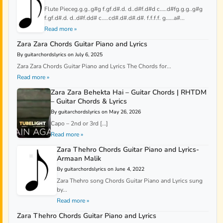
Flute Pieceg.g.g..g#g f.gf.d#.d. d..d#f.d#d c…..d#fg.g.g..g#g
f.gf.d#.d. d..d#f.dd# c…..cd#.d#.d#.d#. f.f.f.f. g……a#...
Read more »
Zara Zara Chords Guitar Piano and Lyrics
By guitarchordslyrics on July 6, 2025
Zara Zara Chords Guitar Piano and Lyrics The Chords for...
Read more »
Zara Zara Behekta Hai – Guitar Chords | RHTDM
– Guitar Chords & Lyrics
By guitarchordslyrics on May 26, 2026
Capo – 2nd or 3rd […]
Read more »
Zara Thehro Chords Guitar Piano and Lyrics-
Armaan Malik
By guitarchordslyrics on June 4, 2022
Zara Thehro song Chords Guitar Piano and Lyrics sung
by...
Read more »
Zara Thehro Chords Guitar Piano and Lyrics