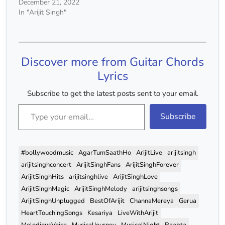
Koyi C Am Rabba Ne
December 21, 2022
Tujhko Banane Mein F G
In "Arijit Singh"
Kardi Hai Husn Ki Khaali
Tijoriyan C Am Kajal Ki
Siyahi Se Likhi Hai Tune
Jaane F G Kitno…
Discover more from Guitar Chords
Lyrics
Subscribe to get the latest posts sent to your email.
Type your email…
Subscribe
#bollywoodmusic
AgarTumSaathHo
ArijitLive
arijitsingh
arijitsinghconcert
ArijitSinghFans
ArijitSinghForever
ArijitSinghHits
arijitsinghlive
ArijitSinghLove
ArijitSinghMagic
ArijitSinghMelody
arijitsinghsongs
ArijitSinghUnplugged
BestOfArijit
ChannaMereya
Gerua
HeartTouchingSongs
Kesariya
LiveWithArijit
MelodiousVoice
MusicalJourney
MusicalNight
Raabta