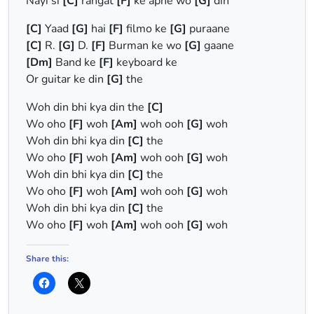
Nayi si
[C]
rangat
[F]
ke apne wo
[G]
din
[C]
Yaad
[G]
hai
[F]
filmo ke
[G]
puraane
[C]
R.
[G]
D.
[F]
Burman ke wo
[G]
gaane
[Dm]
Band ke
[F]
keyboard ke
Or guitar ke din
[G]
the
Woh din bhi kya din the
[C]
Wo oho
[F]
woh
[Am]
woh ooh
[G]
woh
Woh din bhi kya din
[C]
the
Wo oho
[F]
woh
[Am]
woh ooh
[G]
woh
Woh din bhi kya din
[C]
the
Wo oho
[F]
woh
[Am]
woh ooh
[G]
woh
Woh din bhi kya din
[C]
the
Wo oho
[F]
woh
[Am]
woh ooh
[G]
woh
Share this: