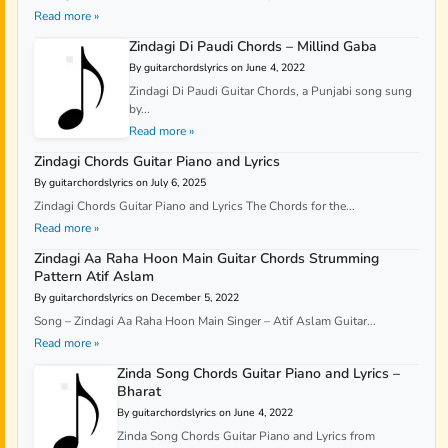
Read more »
Zindagi Di Paudi Chords – Millind Gaba
By guitarchordslyrics on June 4, 2022
Zindagi Di Paudi Guitar Chords, a Punjabi song sung
by...
Read more »
Zindagi Chords Guitar Piano and Lyrics
By guitarchordslyrics on July 6, 2025
Zindagi Chords Guitar Piano and Lyrics The Chords for the...
Read more »
Zindagi Aa Raha Hoon Main Guitar Chords Strumming
Pattern Atif Aslam
By guitarchordslyrics on December 5, 2022
Song – Zindagi Aa Raha Hoon Main Singer – Atif Aslam Guitar...
Read more »
Zinda Song Chords Guitar Piano and Lyrics –
Bharat
By guitarchordslyrics on June 4, 2022
Zinda Song Chords Guitar Piano and Lyrics from